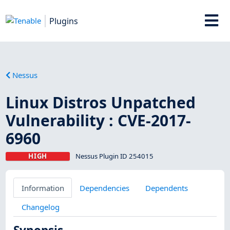
Plugins
Nessus
Linux Distros Unpatched
Vulnerability : CVE-2017-
6960
HIGH
Nessus Plugin ID 254015
Information
Dependencies
Dependents
Changelog