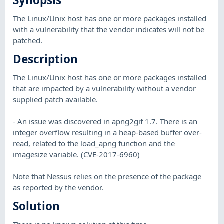
Synopsis
The Linux/Unix host has one or more packages installed
with a vulnerability that the vendor indicates will not be
patched.
Description
The Linux/Unix host has one or more packages installed
that are impacted by a vulnerability without a vendor
supplied patch available.
- An issue was discovered in apng2gif 1.7. There is an
integer overflow resulting in a heap-based buffer over-
read, related to the load_apng function and the
imagesize variable. (CVE-2017-6960)
Note that Nessus relies on the presence of the package
as reported by the vendor.
Solution