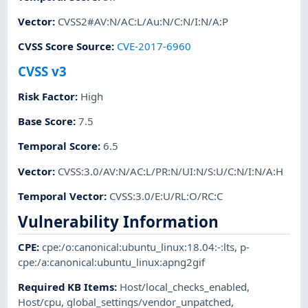
Vector
:
CVSS2#AV:N/AC:L/Au:N/C:N/I:N/A:P
CVSS Score Source
:
CVE-2017-6960
CVSS v3
Risk Factor
:
High
Base Score
:
7.5
Temporal Score
:
6.5
Vector
:
CVSS:3.0/AV:N/AC:L/PR:N/UI:N/S:U/C:N/I:N/A:H
Temporal Vector
:
CVSS:3.0/E:U/RL:O/RC:C
Vulnerability Information
CPE
:
cpe:/o:canonical:ubuntu_linux:18.04:-:lts
,
p-
cpe:/a:canonical:ubuntu_linux:apng2gif
Required KB Items
:
Host/local_checks_enabled
,
Host/cpu
,
global_settings/vendor_unpatched
,