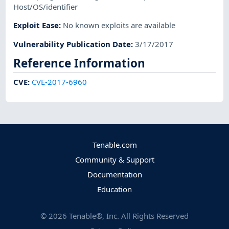
Host/OS/identifier
Exploit Ease
:
No known exploits are available
Vulnerability Publication Date
:
3/17/2017
Reference Information
CVE
:
CVE-2017-6960
Tenable.com
Community & Support
Documentation
Education
©
2026
Tenable®, Inc. All Rights Reserved