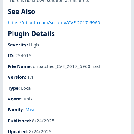
There is no known solution at this time.
See Also
https://ubuntu.com/security/CVE-2017-6960
Plugin Details
Severity
:
High
ID
:
254015
File Name
:
unpatched_CVE_2017_6960.nasl
Version
:
1.1
Type
:
Local
Agent
:
unix
Family
:
Misc.
Published
:
8/24/2025
Updated
:
8/24/2025