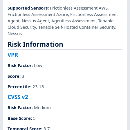
Supported Sensors
:
Frictionless Assessment AWS
,
Frictionless Assessment Azure
,
Frictionless Assessment
Agent
,
Nessus Agent
,
Agentless Assessment
,
Tenable
Cloud Security
,
Tenable Self-Hosted Container Security
,
Nessus
Risk Information
VPR
Risk Factor
:
Low
Score
:
3
Percentile
:
23.18
CVSS v2
Risk Factor
:
Medium
Base Score
:
5
Temporal Score
:
3.7