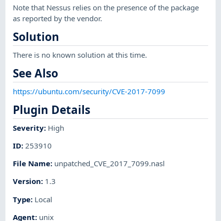
Note that Nessus relies on the presence of the package
as reported by the vendor.
Solution
There is no known solution at this time.
See Also
https://ubuntu.com/security/CVE-2017-7099
Plugin Details
Severity
:
High
ID
:
253910
File Name
:
unpatched_CVE_2017_7099.nasl
Version
:
1.3
Type
:
Local
Agent
:
unix