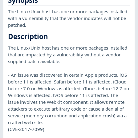
Synopsis
The Linux/Unix host has one or more packages installed
with a vulnerability that the vendor indicates will not be
patched.
Description
The Linux/Unix host has one or more packages installed
that are impacted by a vulnerability without a vendor
supplied patch available.
- An issue was discovered in certain Apple products. iOS
before 11 is affected. Safari before 11 is affected. iCloud
before 7.0 on Windows is affected. iTunes before 12.7 on
Windows is affected. tvOS before 11 is affected. The
issue involves the WebKit component. It allows remote
attackers to execute arbitrary code or cause a denial of
service (memory corruption and application crash) via a
crafted web site.
(CVE-2017-7099)