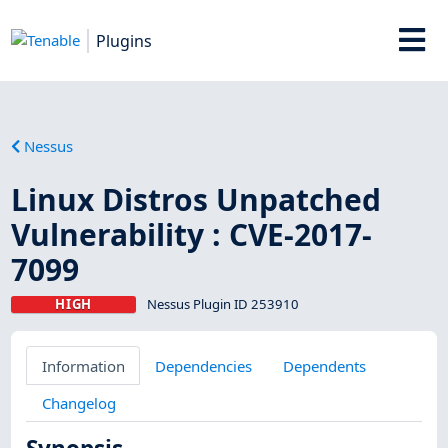
Plugins
Nessus
Linux Distros Unpatched
Vulnerability : CVE-2017-
7099
HIGH
Nessus Plugin ID 253910
Information
Dependencies
Dependents
Changelog