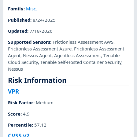
Family
:
Misc.
Published
:
8/24/2025
Updated
:
7/18/2026
Supported Sensors
:
Frictionless Assessment AWS
,
Frictionless Assessment Azure
,
Frictionless Assessment
Agent
,
Nessus Agent
,
Agentless Assessment
,
Tenable
Cloud Security
,
Tenable Self-Hosted Container Security
,
Nessus
Risk Information
VPR
Risk Factor
:
Medium
Score
:
4.9
Percentile
:
57.12
CVSS v2