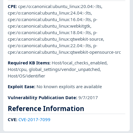
CPE
:
cpe:/o:canonical:ubuntu_linux:20.04:-:lts
,
cpe:/o:canonical:ubuntu_linux:24.04:-:lts
,
cpe:/o:canonical:ubuntu_linux:16.04:-:lts
,
p-
cpe:/a:canonical:ubuntu_linux:webkitgtk
,
cpe:/o:canonical:ubuntu_linux:18.04:-:lts
,
p-
cpe:/a:canonical:ubuntu_linux:qtwebkit-source
,
cpe:/o:canonical:ubuntu_linux:22.04:-:lts
,
p-
cpe:/a:canonical:ubuntu_linux:qtwebkit-opensource-src
Required KB Items
:
Host/local_checks_enabled
,
Host/cpu
,
global_settings/vendor_unpatched
,
Host/OS/identifier
Exploit Ease
:
No known exploits are available
Vulnerability Publication Date
:
9/7/2017
Reference Information
CVE
:
CVE-2017-7099