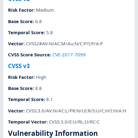
Risk Factor
:
Medium
Base Score
:
6.8
Temporal Score
:
5.8
Vector
:
CVSS2#AV:N/AC:M/Au:N/C:P/I:P/A:P
CVSS Score Source
:
CVE-2017-7099
CVSS v3
Risk Factor
:
High
Base Score
:
8.8
Temporal Score
:
8.1
Vector
:
CVSS:3.0/AV:N/AC:L/PR:N/UI:R/S:U/C:H/I:H/A:H
Temporal Vector
:
CVSS:3.0/E:U/RL:U/RC:C
Vulnerability Information