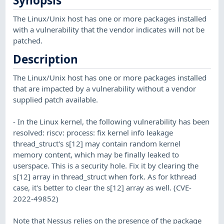
Synopsis
The Linux/Unix host has one or more packages installed
with a vulnerability that the vendor indicates will not be
patched.
Description
The Linux/Unix host has one or more packages installed
that are impacted by a vulnerability without a vendor
supplied patch available.
- In the Linux kernel, the following vulnerability has been
resolved: riscv: process: fix kernel info leakage
thread_struct's s[12] may contain random kernel
memory content, which may be finally leaked to
userspace. This is a security hole. Fix it by clearing the
s[12] array in thread_struct when fork. As for kthread
case, it's better to clear the s[12] array as well. (CVE-
2022-49852)
Note that Nessus relies on the presence of the package