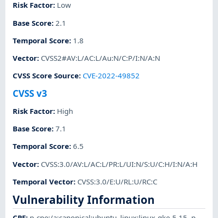
Risk Factor
:
Low
Base Score
:
2.1
Temporal Score
:
1.8
Vector
:
CVSS2#AV:L/AC:L/Au:N/C:P/I:N/A:N
CVSS Score Source
:
CVE-2022-49852
CVSS v3
Risk Factor
:
High
Base Score
:
7.1
Temporal Score
:
6.5
Vector
:
CVSS:3.0/AV:L/AC:L/PR:L/UI:N/S:U/C:H/I:N/A:H
Temporal Vector
:
CVSS:3.0/E:U/RL:U/RC:C
Vulnerability Information
CPE
:
p-cpe:/a:canonical:ubuntu_linux:linux-gke-5.15
,
p-