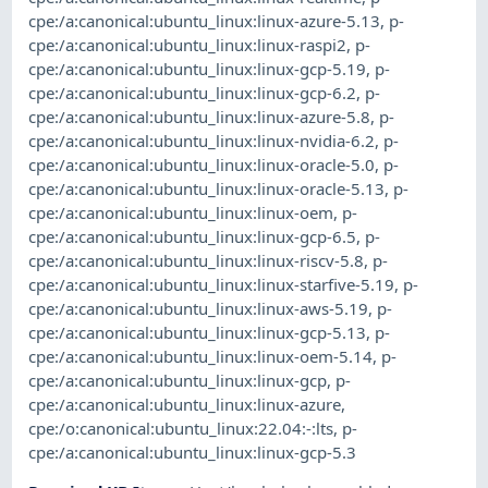
cpe:/a:canonical:ubuntu_linux:linux-azure-5.13
,
p-
cpe:/a:canonical:ubuntu_linux:linux-raspi2
,
p-
cpe:/a:canonical:ubuntu_linux:linux-gcp-5.19
,
p-
cpe:/a:canonical:ubuntu_linux:linux-gcp-6.2
,
p-
cpe:/a:canonical:ubuntu_linux:linux-azure-5.8
,
p-
cpe:/a:canonical:ubuntu_linux:linux-nvidia-6.2
,
p-
cpe:/a:canonical:ubuntu_linux:linux-oracle-5.0
,
p-
cpe:/a:canonical:ubuntu_linux:linux-oracle-5.13
,
p-
cpe:/a:canonical:ubuntu_linux:linux-oem
,
p-
cpe:/a:canonical:ubuntu_linux:linux-gcp-6.5
,
p-
cpe:/a:canonical:ubuntu_linux:linux-riscv-5.8
,
p-
cpe:/a:canonical:ubuntu_linux:linux-starfive-5.19
,
p-
cpe:/a:canonical:ubuntu_linux:linux-aws-5.19
,
p-
cpe:/a:canonical:ubuntu_linux:linux-gcp-5.13
,
p-
cpe:/a:canonical:ubuntu_linux:linux-oem-5.14
,
p-
cpe:/a:canonical:ubuntu_linux:linux-gcp
,
p-
cpe:/a:canonical:ubuntu_linux:linux-azure
,
cpe:/o:canonical:ubuntu_linux:22.04:-:lts
,
p-
cpe:/a:canonical:ubuntu_linux:linux-gcp-5.3