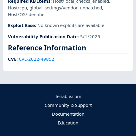
Required KB Items
:
Host/local_checks_enabled
,
Host/cpu
,
global_settings/vendor_unpatched
,
Host/OS/identifier
Exploit Ease
:
No known exploits are available
Vulnerability Publication Date
:
5/1/2025
Reference Information
CVE
:
CVE-2022-49852
Tenable.com
Community & Support
Documentation
Education