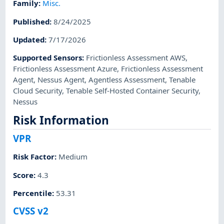
Family
:
Misc.
Published
:
8/24/2025
Updated
:
7/17/2026
Supported Sensors
:
Frictionless Assessment AWS
,
Frictionless Assessment Azure
,
Frictionless Assessment
Agent
,
Nessus Agent
,
Agentless Assessment
,
Tenable
Cloud Security
,
Tenable Self-Hosted Container Security
,
Nessus
Risk Information
VPR
Risk Factor
:
Medium
Score
:
4.3
Percentile
:
53.31
CVSS v2