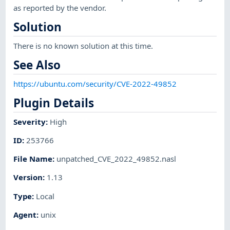
as reported by the vendor.
Solution
There is no known solution at this time.
See Also
https://ubuntu.com/security/CVE-2022-49852
Plugin Details
Severity
:
High
ID
:
253766
File Name
:
unpatched_CVE_2022_49852.nasl
Version
:
1.13
Type
:
Local
Agent
:
unix