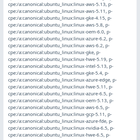
cpe:/a:canonical:ubuntu_linux:linux-aws-5.13
,
p-
cpe:/a:canonical:ubuntu_linux:linux-aws-5.11
,
p-
cpe:/a:canonical:ubuntu_linux:linux-gke-4.15
,
p-
cpe:/a:canonical:ubuntu_linux:linux-aws-5.8
,
p-
cpe:/a:canonical:ubuntu_linux:linux-oem-6.0
,
p-
cpe:/a:canonical:ubuntu_linux:linux-azure-6.2
,
p-
cpe:/a:canonical:ubuntu_linux:linux-aws-6.2
,
p-
cpe:/a:canonical:ubuntu_linux:linux-gke
,
p-
cpe:/a:canonical:ubuntu_linux:linux-hwe-5.19
,
p-
cpe:/a:canonical:ubuntu_linux:linux-intel-5.13
,
p-
cpe:/a:canonical:ubuntu_linux:linux-gke-5.4
,
p-
cpe:/a:canonical:ubuntu_linux:linux-azure-edge
,
p-
cpe:/a:canonical:ubuntu_linux:linux-hwe-5.11
,
p-
cpe:/a:canonical:ubuntu_linux:linux-azure-6.5
,
p-
cpe:/a:canonical:ubuntu_linux:linux-oem-5.13
,
p-
cpe:/a:canonical:ubuntu_linux:linux-aws-6.5
,
p-
cpe:/a:canonical:ubuntu_linux:linux-gcp-5.11
,
p-
cpe:/a:canonical:ubuntu_linux:linux-azure-fde
,
p-
cpe:/a:canonical:ubuntu_linux:linux-nvidia-6.5
,
p-
cpe:/a:canonical:ubuntu_linux:linux-hwe-6.5
,
p-