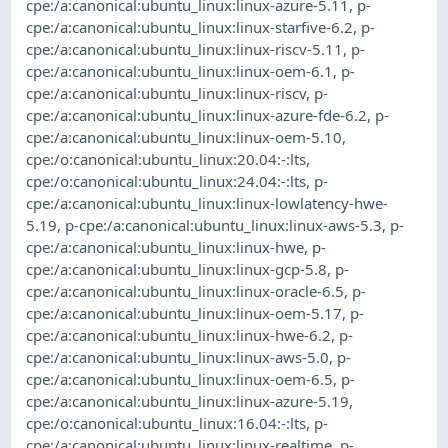
cpe:/a:canonical:ubuntu_linux:linux-azure-5.11
,
p-
cpe:/a:canonical:ubuntu_linux:linux-starfive-6.2
,
p-
cpe:/a:canonical:ubuntu_linux:linux-riscv-5.11
,
p-
cpe:/a:canonical:ubuntu_linux:linux-oem-6.1
,
p-
cpe:/a:canonical:ubuntu_linux:linux-riscv
,
p-
cpe:/a:canonical:ubuntu_linux:linux-azure-fde-6.2
,
p-
cpe:/a:canonical:ubuntu_linux:linux-oem-5.10
,
cpe:/o:canonical:ubuntu_linux:20.04:-:lts
,
cpe:/o:canonical:ubuntu_linux:24.04:-:lts
,
p-
cpe:/a:canonical:ubuntu_linux:linux-lowlatency-hwe-
5.19
,
p-cpe:/a:canonical:ubuntu_linux:linux-aws-5.3
,
p-
cpe:/a:canonical:ubuntu_linux:linux-hwe
,
p-
cpe:/a:canonical:ubuntu_linux:linux-gcp-5.8
,
p-
cpe:/a:canonical:ubuntu_linux:linux-oracle-6.5
,
p-
cpe:/a:canonical:ubuntu_linux:linux-oem-5.17
,
p-
cpe:/a:canonical:ubuntu_linux:linux-hwe-6.2
,
p-
cpe:/a:canonical:ubuntu_linux:linux-aws-5.0
,
p-
cpe:/a:canonical:ubuntu_linux:linux-oem-6.5
,
p-
cpe:/a:canonical:ubuntu_linux:linux-azure-5.19
,
cpe:/o:canonical:ubuntu_linux:16.04:-:lts
,
p-
cpe:/a:canonical:ubuntu_linux:linux-realtime
,
p-