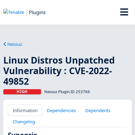
Plugins
Nessus
Linux Distros Unpatched
Vulnerability : CVE-2022-
49852
HIGH
Nessus Plugin ID 253766
Information
Dependencies
Dependents
Changelog