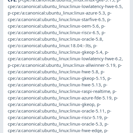
cpe:/a:canonical:ubuntu_linux:linux-lowlatency-hwe-6.5
,
p-cpe:/a:canonical:ubuntu_linux:linux-azure-5.3
,
p-
cpe:/a:canonical:ubuntu_linux:linux-starfive-6.5
,
p-
cpe:/a:canonical:ubuntu_linux:linux-oem-5.6
,
p-
cpe:/a:canonical:ubuntu_linux:linux-riscv-6.5
,
p-
cpe:/a:canonical:ubuntu_linux:linux-oracle-5.8
,
cpe:/o:canonical:ubuntu_linux:18.04:-:lts
,
p-
cpe:/a:canonical:ubuntu_linux:linux-gkeop-5.4
,
p-
cpe:/a:canonical:ubuntu_linux:linux-lowlatency-hwe-6.2
,
p-cpe:/a:canonical:ubuntu_linux:linux-allwinner-5.19
,
p-
cpe:/a:canonical:ubuntu_linux:linux-hwe-5.8
,
p-
cpe:/a:canonical:ubuntu_linux:linux-gkeop-5.15
,
p-
cpe:/a:canonical:ubuntu_linux:linux-hwe-5.13
,
p-
cpe:/a:canonical:ubuntu_linux:linux-raspi-realtime
,
p-
cpe:/a:canonical:ubuntu_linux:linux-azure-fde-5.19
,
p-
cpe:/a:canonical:ubuntu_linux:linux-gkeop
,
p-
cpe:/a:canonical:ubuntu_linux:linux-oracle-5.11
,
p-
cpe:/a:canonical:ubuntu_linux:linux-riscv-5.19
,
p-
cpe:/a:canonical:ubuntu_linux:linux-oracle-5.3
,
p-
cpe:/a:canonical:ubuntu_linux:linux-hwe-edge
,
p-