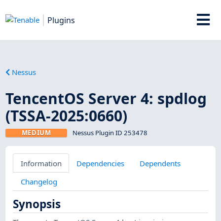
Plugins
Nessus
TencentOS Server 4: spdlog
(TSSA-2025:0660)
MEDIUM
Nessus Plugin ID 253478
Information
Dependencies
Dependents
Changelog
Synopsis