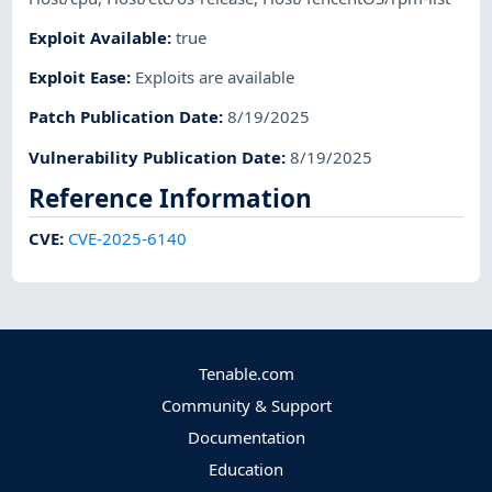
Exploit Available
:
true
Exploit Ease
:
Exploits are available
Patch Publication Date
:
8/19/2025
Vulnerability Publication Date
:
8/19/2025
Reference Information
CVE
:
CVE-2025-6140
Tenable.com
Community & Support
Documentation
Education