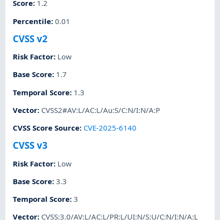
Score
:
1.2
Percentile
:
0.01
CVSS v2
Risk Factor
:
Low
Base Score
:
1.7
Temporal Score
:
1.3
Vector
:
CVSS2#AV:L/AC:L/Au:S/C:N/I:N/A:P
CVSS Score Source
:
CVE-2025-6140
CVSS v3
Risk Factor
:
Low
Base Score
:
3.3
Temporal Score
:
3
Vector
:
CVSS:3.0/AV:L/AC:L/PR:L/UI:N/S:U/C:N/I:N/A:L