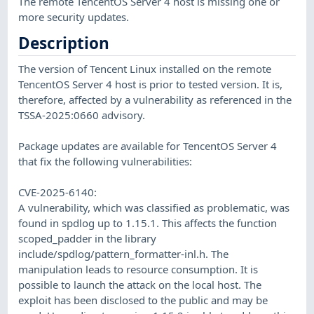
The remote TencentOS Server 4 host is missing one or
more security updates.
Description
The version of Tencent Linux installed on the remote
TencentOS Server 4 host is prior to tested version. It is,
therefore, affected by a vulnerability as referenced in the
TSSA-2025:0660 advisory.
Package updates are available for TencentOS Server 4
that fix the following vulnerabilities:
CVE-2025-6140:
A vulnerability, which was classified as problematic, was
found in spdlog up to 1.15.1. This affects the function
scoped_padder in the library
include/spdlog/pattern_formatter-inl.h. The
manipulation leads to resource consumption. It is
possible to launch the attack on the local host. The
exploit has been disclosed to the public and may be