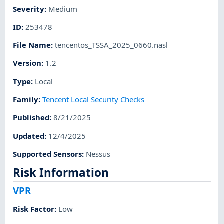
Severity
:
Medium
ID
:
253478
File Name
:
tencentos_TSSA_2025_0660.nasl
Version
:
1.2
Type
:
Local
Family
:
Tencent Local Security Checks
Published
:
8/21/2025
Updated
:
12/4/2025
Supported Sensors
:
Nessus
Risk Information
VPR
Risk Factor
:
Low