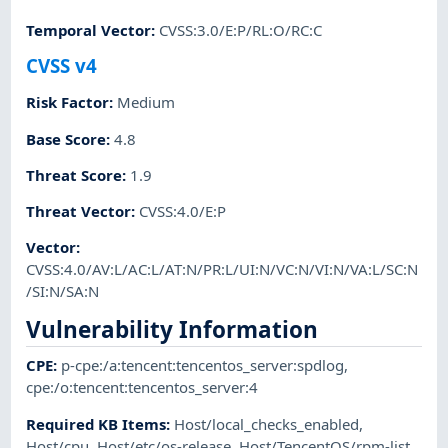
Temporal Vector
:
CVSS:3.0/E:P/RL:O/RC:C
CVSS v4
Risk Factor
:
Medium
Base Score
:
4.8
Threat Score
:
1.9
Threat Vector
:
CVSS:4.0/E:P
Vector
:
CVSS:4.0/AV:L/AC:L/AT:N/PR:L/UI:N/VC:N/VI:N/VA:L/SC:N
/SI:N/SA:N
Vulnerability Information
CPE
:
p-cpe:/a:tencent:tencentos_server:spdlog
,
cpe:/o:tencent:tencentos_server:4
Required KB Items
:
Host/local_checks_enabled
,
Host/cpu
,
Host/etc/os-release
,
Host/TencentOS/rpm-list