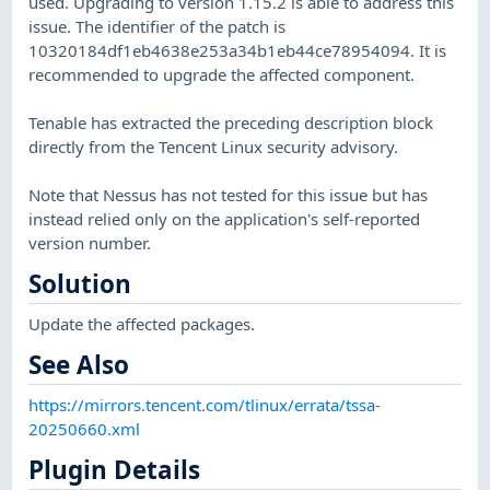
used. Upgrading to version 1.15.2 is able to address this
issue. The identifier of the patch is
10320184df1eb4638e253a34b1eb44ce78954094. It is
recommended to upgrade the affected component.
Tenable has extracted the preceding description block
directly from the Tencent Linux security advisory.
Note that Nessus has not tested for this issue but has
instead relied only on the application's self-reported
version number.
Solution
Update the affected packages.
See Also
https://mirrors.tencent.com/tlinux/errata/tssa-
20250660.xml
Plugin Details