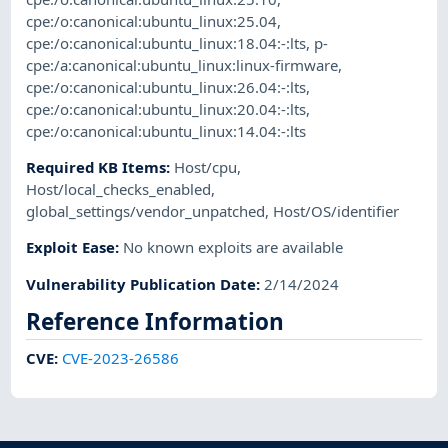
cpe:/o:canonical:ubuntu_linux:25.04
,
cpe:/o:canonical:ubuntu_linux:18.04:-:lts
,
p-
cpe:/a:canonical:ubuntu_linux:linux-firmware
,
cpe:/o:canonical:ubuntu_linux:26.04:-:lts
,
cpe:/o:canonical:ubuntu_linux:20.04:-:lts
,
cpe:/o:canonical:ubuntu_linux:14.04:-:lts
Required KB Items
:
Host/cpu
,
Host/local_checks_enabled
,
global_settings/vendor_unpatched
,
Host/OS/identifier
Exploit Ease
:
No known exploits are available
Vulnerability Publication Date
:
2/14/2024
Reference Information
CVE
:
CVE-2023-26586