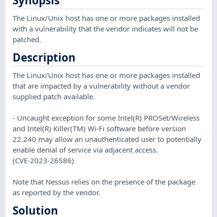
Synopsis
The Linux/Unix host has one or more packages installed
with a vulnerability that the vendor indicates will not be
patched.
Description
The Linux/Unix host has one or more packages installed
that are impacted by a vulnerability without a vendor
supplied patch available.
- Uncaught exception for some Intel(R) PROSet/Wireless
and Intel(R) Killer(TM) Wi-Fi software before version
22.240 may allow an unauthenticated user to potentially
enable denial of service via adjacent access.
(CVE-2023-26586)
Note that Nessus relies on the presence of the package
as reported by the vendor.
Solution