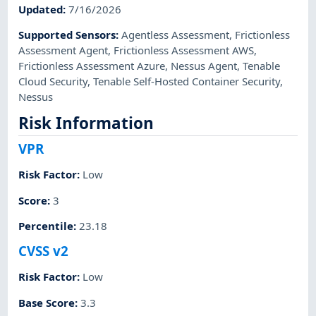
Updated
:
7/16/2026
Supported Sensors
:
Agentless Assessment
,
Frictionless
Assessment Agent
,
Frictionless Assessment AWS
,
Frictionless Assessment Azure
,
Nessus Agent
,
Tenable
Cloud Security
,
Tenable Self-Hosted Container Security
,
Nessus
Risk Information
VPR
Risk Factor
:
Low
Score
:
3
Percentile
:
23.18
CVSS v2
Risk Factor
:
Low
Base Score
:
3.3