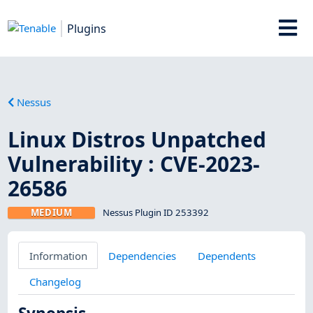
Plugins
Nessus
Linux Distros Unpatched
Vulnerability : CVE-2023-
26586
MEDIUM
Nessus Plugin ID 253392
Information
Dependencies
Dependents
Changelog