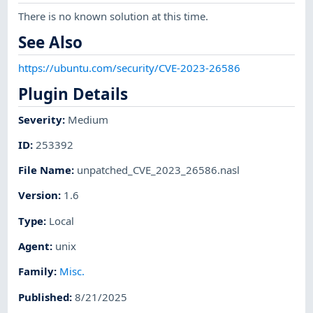
There is no known solution at this time.
See Also
https://ubuntu.com/security/CVE-2023-26586
Plugin Details
Severity
:
Medium
ID
:
253392
File Name
:
unpatched_CVE_2023_26586.nasl
Version
:
1.6
Type
:
Local
Agent
:
unix
Family
:
Misc.
Published
:
8/21/2025