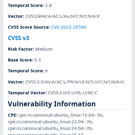
Temporal Score
:
2.8
Vector
:
CVSS2#AV:A/AC:L/Au:N/C:N/I:N/A:P
CVSS Score Source
:
CVE-2023-26586
CVSS v3
Risk Factor
:
Medium
Base Score
:
6.5
Temporal Score
:
6
Vector
:
CVSS:3.0/AV:A/AC:L/PR:N/UI:N/S:U/C:N/I:N/A:H
Temporal Vector
:
CVSS:3.0/E:U/RL:U/RC:C
Vulnerability Information
CPE
:
cpe:/o:canonical:ubuntu_linux:16.04:-:lts
,
cpe:/o:canonical:ubuntu_linux:22.04:-:lts
,
cpe:/o:canonical:ubuntu_linux:24.04:-:lts
,
cpe:/o:canonical:ubuntu_linux:25.10
,