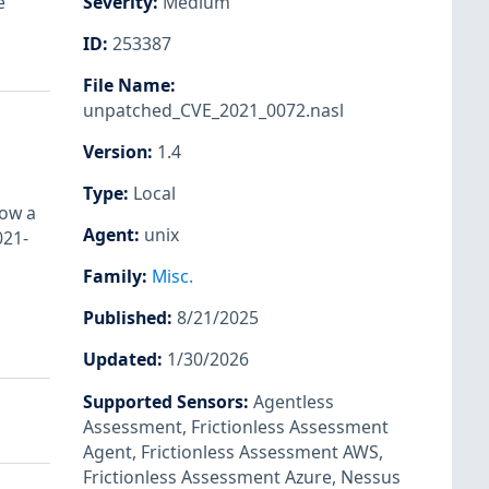
e
Severity
:
Medium
ID
:
253387
File Name
:
unpatched_CVE_2021_0072.nasl
Version
:
1.4
Type
:
Local
low a
Agent
:
unix
021-
Family
:
Misc.
Published
:
8/21/2025
Updated
:
1/30/2026
Supported Sensors
:
Agentless
Assessment
,
Frictionless Assessment
Agent
,
Frictionless Assessment AWS
,
Frictionless Assessment Azure
,
Nessus