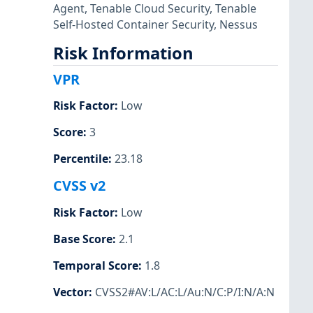
Agent
,
Tenable Cloud Security
,
Tenable
Self-Hosted Container Security
,
Nessus
Risk Information
VPR
Risk Factor
:
Low
Score
:
3
Percentile
:
23.18
CVSS v2
Risk Factor
:
Low
Base Score
:
2.1
Temporal Score
:
1.8
Vector
:
CVSS2#AV:L/AC:L/Au:N/C:P/I:N/A:N