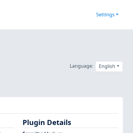
Settings
Language:
English
Plugin Details