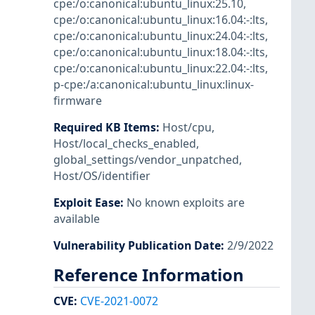
cpe:/o:canonical:ubuntu_linux:25.10
,
cpe:/o:canonical:ubuntu_linux:16.04:-:lts
,
cpe:/o:canonical:ubuntu_linux:24.04:-:lts
,
cpe:/o:canonical:ubuntu_linux:18.04:-:lts
,
cpe:/o:canonical:ubuntu_linux:22.04:-:lts
,
p-cpe:/a:canonical:ubuntu_linux:linux-
firmware
Required KB Items
:
Host/cpu
,
Host/local_checks_enabled
,
global_settings/vendor_unpatched
,
Host/OS/identifier
Exploit Ease
:
No known exploits are
available
Vulnerability Publication Date
:
2/9/2022
Reference Information
CVE
:
CVE-2021-0072