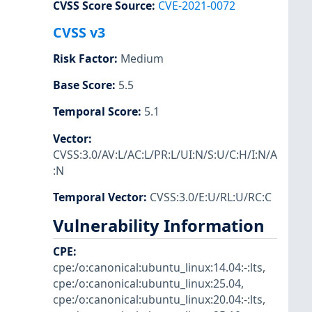
CVSS Score Source
:
CVE-2021-0072
CVSS v3
Risk Factor
:
Medium
Base Score
:
5.5
Temporal Score
:
5.1
Vector
:
CVSS:3.0/AV:L/AC:L/PR:L/UI:N/S:U/C:H/I:N/A
:N
Temporal Vector
:
CVSS:3.0/E:U/RL:U/RC:C
Vulnerability Information
CPE
:
cpe:/o:canonical:ubuntu_linux:14.04:-:lts
,
cpe:/o:canonical:ubuntu_linux:25.04
,
cpe:/o:canonical:ubuntu_linux:20.04:-:lts
,