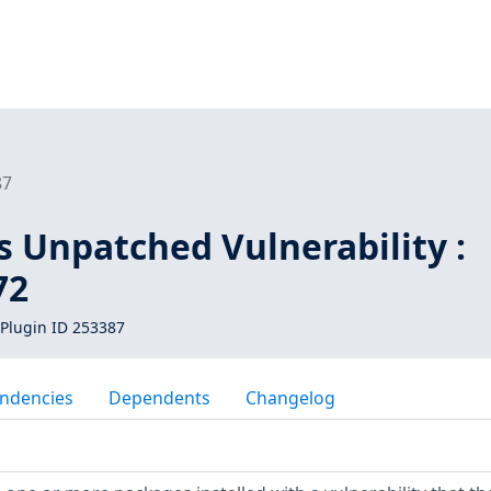
87
s Unpatched Vulnerability :
72
Plugin ID 253387
ndencies
Dependents
Changelog