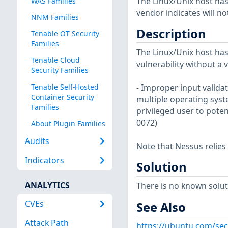
The Linux/Unix host has
WAS Families
vendor indicates will no
NNM Families
Description
Tenable OT Security
Families
The Linux/Unix host has
Tenable Cloud
vulnerability without a 
Security Families
Tenable Self-Hosted
- Improper input validat
Container Security
multiple operating syst
Families
privileged user to poten
0072)
About Plugin Families
Audits
Note that Nessus relies
Indicators
Solution
ANALYTICS
There is no known soluti
CVEs
See Also
Attack Path
https://ubuntu.com/sec