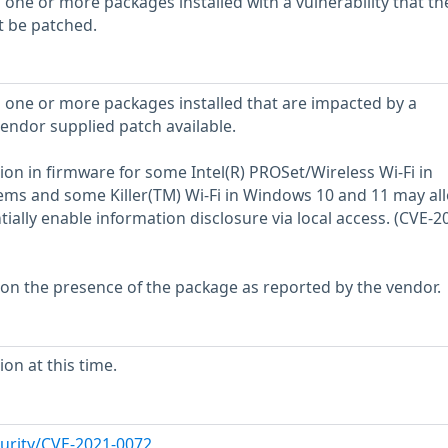
 one or more packages installed with a vulnerability that th
t be patched.
 one or more packages installed that are impacted by a
vendor supplied patch available.
ion in firmware for some Intel(R) PROSet/Wireless Wi-Fi in
ems and some Killer(TM) Wi-Fi in Windows 10 and 11 may al
tially enable information disclosure via local access. (CVE-2
 on the presence of the package as reported by the vendor.
on at this time.
urity/CVE-2021-0072