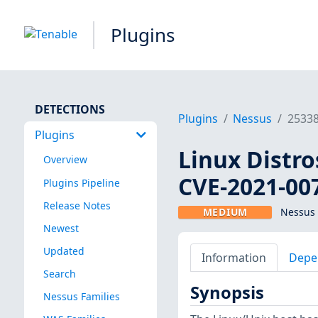
Plugins
DETECTIONS
Plugins
Nessus
2533
Plugins
Linux Distro
Overview
CVE-2021-00
Plugins Pipeline
Release Notes
MEDIUM
Nessus 
Newest
Updated
Information
Depe
Search
Synopsis
Nessus Families