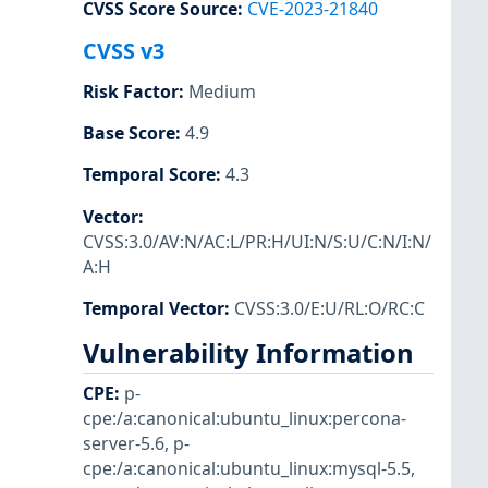
CVSS Score Source
:
CVE-2023-21840
CVSS v3
Risk Factor
:
Medium
Base Score
:
4.9
Temporal Score
:
4.3
Vector
:
CVSS:3.0/AV:N/AC:L/PR:H/UI:N/S:U/C:N/I:N/
A:H
Temporal Vector
:
CVSS:3.0/E:U/RL:O/RC:C
Vulnerability Information
CPE
:
p-
cpe:/a:canonical:ubuntu_linux:percona-
server-5.6
,
p-
cpe:/a:canonical:ubuntu_linux:mysql-5.5
,