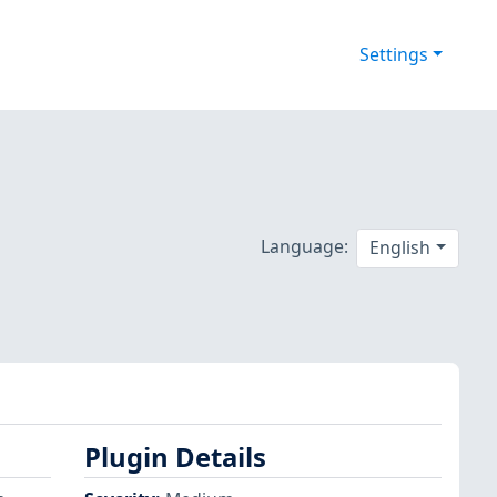
Settings
Language:
English
Plugin Details