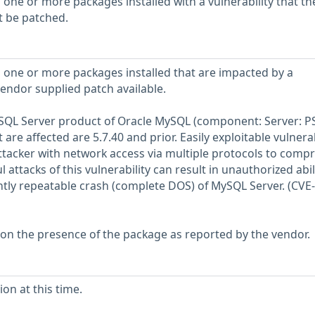
 one or more packages installed with a vulnerability that th
t be patched.
 one or more packages installed that are impacted by a
vendor supplied patch available.
MySQL Server product of Oracle MySQL (component: Server: PS
are affected are 5.7.40 and prior. Easily exploitable vulnerab
attacker with network access via multiple protocols to comp
 attacks of this vulnerability can result in unauthorized abil
tly repeatable crash (complete DOS) of MySQL Server. (CVE
 on the presence of the package as reported by the vendor.
on at this time.