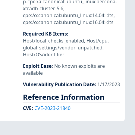
p-cpe:/a:canonical:ubuntu_linux:percona-
xtradb-cluster-5.6
,
cpe:/o:canonical:ubuntu_linux:14.04:-:lts
,
cpe:/o:canonical:ubuntu_linux:16.04:-:lts
Required KB Items
:
Host/local_checks_enabled
,
Host/cpu
,
global_settings/vendor_unpatched
,
Host/OS/identifier
Exploit Ease
:
No known exploits are
available
Vulnerability Publication Date
:
1/17/2023
Reference Information
CVE
:
CVE-2023-21840