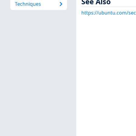
See Also
Techniques
https://ubuntu.com/sec