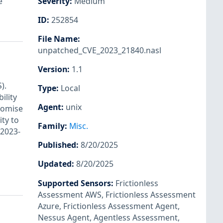
e
Severity
:
Medium
ID
:
252854
File Name
:
unpatched_CVE_2023_21840.nasl
Version
:
1.1
).
Type
:
Local
ility
Agent
:
unix
romise
ity to
Family
:
Misc.
-2023-
Published
:
8/20/2025
Updated
:
8/20/2025
Supported Sensors
:
Frictionless
Assessment AWS
,
Frictionless Assessment
Azure
,
Frictionless Assessment Agent
,
Nessus Agent
,
Agentless Assessment
,