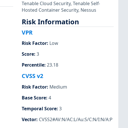
Tenable Cloud Security
,
Tenable Self-
Hosted Container Security
,
Nessus
Risk Information
VPR
Risk Factor
:
Low
Score
:
3
Percentile
:
23.18
CVSS v2
Risk Factor
:
Medium
Base Score
:
4
Temporal Score
:
3
Vector
:
CVSS2#AV:N/AC:L/Au:S/C:N/I:N/A:P