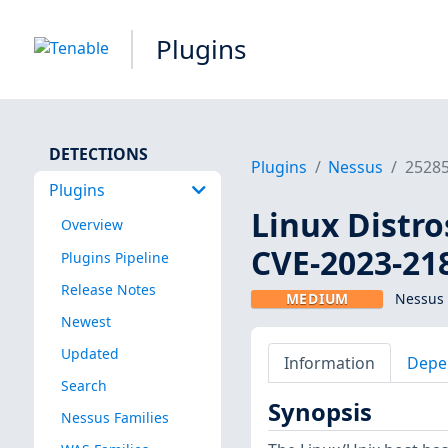
Plugins
DETECTIONS
Plugins
Nessus
2528
Plugins
Linux Distro
Overview
CVE-2023-21
Plugins Pipeline
Release Notes
MEDIUM
Nessus 
Newest
Updated
Information
Depe
Search
Synopsis
Nessus Families