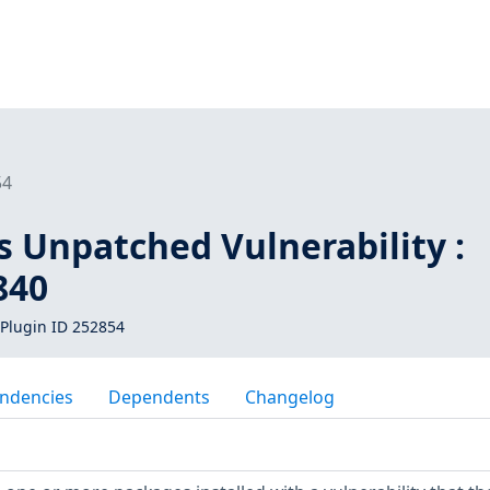
54
s Unpatched Vulnerability :
840
Plugin ID 252854
ndencies
Dependents
Changelog