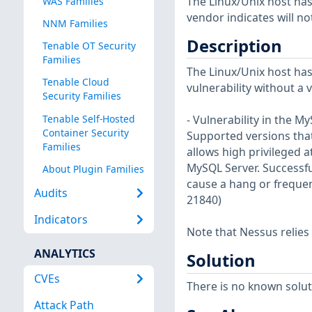
The Linux/Unix host has
WAS Families
vendor indicates will no
NNM Families
Description
Tenable OT Security
Families
The Linux/Unix host has
Tenable Cloud
vulnerability without a 
Security Families
Tenable Self-Hosted
- Vulnerability in the 
Container Security
Supported versions that 
Families
allows high privileged 
MySQL Server. Successful
About Plugin Families
cause a hang or frequen
Audits
21840)
Indicators
Note that Nessus relies
ANALYTICS
Solution
CVEs
There is no known soluti
Attack Path