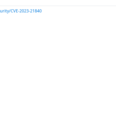
urity/CVE-2023-21840