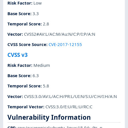
Risk Factor
:
Low
Base Score
:
3.3
Temporal Score
:
2.8
Vector
:
CVSS2#AV:L/AC:M/Au:N/C:P/I:P/A:N
CVSS Score Source
:
CVE-2017-12155
CVSS v3
Risk Factor
:
Medium
Base Score
:
6.3
Temporal Score
:
5.8
Vector
:
CVSS:3.0/AV:L/AC:H/PR:L/UI:N/S:U/C:H/I:H/A:N
Temporal Vector
:
CVSS:3.0/E:U/RL:U/RC:C
Vulnerability Information
CPE
:
cpe:/o:canonical:ubuntu_linux:18.04:-:lts
,
p-