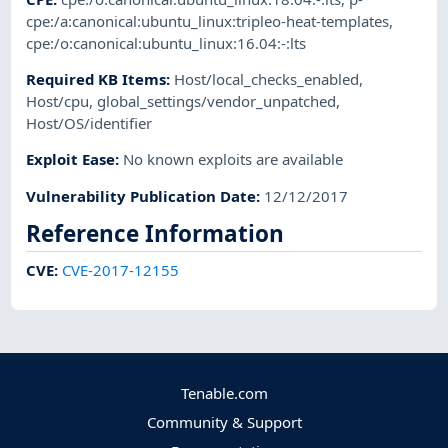
cpe:/a:canonical:ubuntu_linux:tripleo-heat-templates
,
cpe:/o:canonical:ubuntu_linux:16.04:-:lts
Required KB Items
:
Host/local_checks_enabled
,
Host/cpu
,
global_settings/vendor_unpatched
,
Host/OS/identifier
Exploit Ease
:
No known exploits are available
Vulnerability Publication Date
:
12/12/2017
Reference Information
CVE
:
CVE-2017-12155
Tenable.com
Community & Support