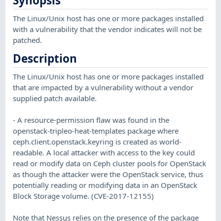
Synopsis
The Linux/Unix host has one or more packages installed
with a vulnerability that the vendor indicates will not be
patched.
Description
The Linux/Unix host has one or more packages installed
that are impacted by a vulnerability without a vendor
supplied patch available.
- A resource-permission flaw was found in the
openstack-tripleo-heat-templates package where
ceph.client.openstack.keyring is created as world-
readable. A local attacker with access to the key could
read or modify data on Ceph cluster pools for OpenStack
as though the attacker were the OpenStack service, thus
potentially reading or modifying data in an OpenStack
Block Storage volume. (CVE-2017-12155)
Note that Nessus relies on the presence of the package