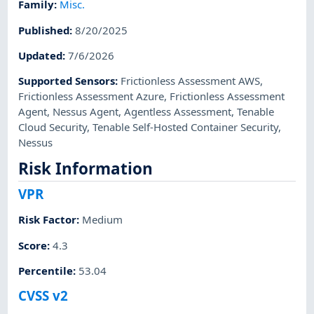
Family
:
Misc.
Published
:
8/20/2025
Updated
:
7/6/2026
Supported Sensors
:
Frictionless Assessment AWS
,
Frictionless Assessment Azure
,
Frictionless Assessment
Agent
,
Nessus Agent
,
Agentless Assessment
,
Tenable
Cloud Security
,
Tenable Self-Hosted Container Security
,
Nessus
Risk Information
VPR
Risk Factor
:
Medium
Score
:
4.3
Percentile
:
53.04
CVSS v2