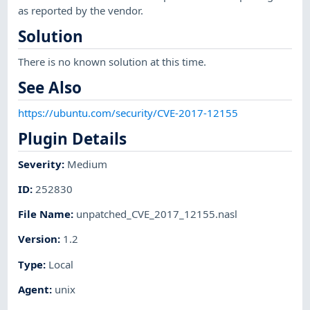
as reported by the vendor.
Solution
There is no known solution at this time.
See Also
https://ubuntu.com/security/CVE-2017-12155
Plugin Details
Severity
:
Medium
ID
:
252830
File Name
:
unpatched_CVE_2017_12155.nasl
Version
:
1.2
Type
:
Local
Agent
:
unix