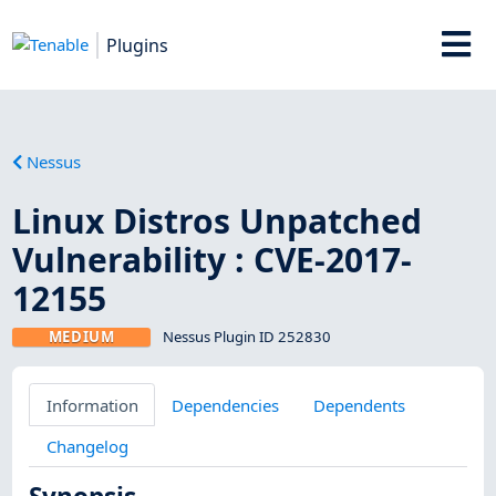
Plugins
Nessus
Linux Distros Unpatched
Vulnerability : CVE-2017-
12155
MEDIUM
Nessus Plugin ID 252830
Information
Dependencies
Dependents
Changelog