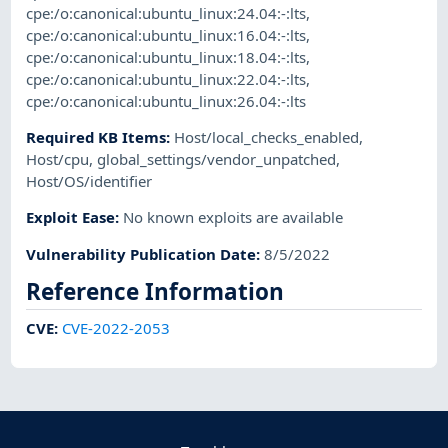
cpe:/o:canonical:ubuntu_linux:24.04:-:lts
,
cpe:/o:canonical:ubuntu_linux:16.04:-:lts
,
cpe:/o:canonical:ubuntu_linux:18.04:-:lts
,
cpe:/o:canonical:ubuntu_linux:22.04:-:lts
,
cpe:/o:canonical:ubuntu_linux:26.04:-:lts
Required KB Items
:
Host/local_checks_enabled
,
Host/cpu
,
global_settings/vendor_unpatched
,
Host/OS/identifier
Exploit Ease
:
No known exploits are available
Vulnerability Publication Date
:
8/5/2022
Reference Information
CVE
:
CVE-2022-2053