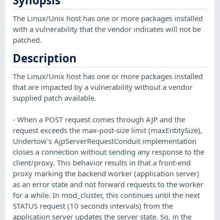
Synopsis
The Linux/Unix host has one or more packages installed
with a vulnerability that the vendor indicates will not be
patched.
Description
The Linux/Unix host has one or more packages installed
that are impacted by a vulnerability without a vendor
supplied patch available.
- When a POST request comes through AJP and the
request exceeds the max-post-size limit (maxEntitySize),
Undertow's AjpServerRequestConduit implementation
closes a connection without sending any response to the
client/proxy. This behavior results in that a front-end
proxy marking the backend worker (application server)
as an error state and not forward requests to the worker
for a while. In mod_cluster, this continues until the next
STATUS request (10 seconds intervals) from the
application server updates the server state. So, in the