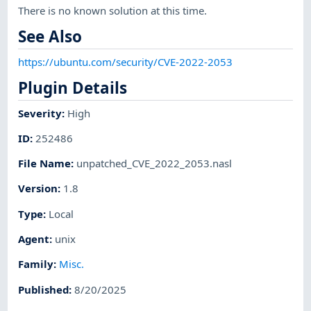
There is no known solution at this time.
See Also
https://ubuntu.com/security/CVE-2022-2053
Plugin Details
Severity
:
High
ID
:
252486
File Name
:
unpatched_CVE_2022_2053.nasl
Version
:
1.8
Type
:
Local
Agent
:
unix
Family
:
Misc.
Published
:
8/20/2025