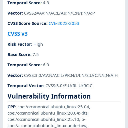
Temporal Score
:
4.3
Vector
:
CVSS2#AV:N/AC:L/Au:N/C:N/I:N/A:P
CVSS Score Source
:
CVE-2022-2053
CVSS v3
Risk Factor
:
High
Base Score
:
7.5
Temporal Score
:
6.9
Vector
:
CVSS:3.0/AV:N/AC:L/PR:N/UI:N/S:U/C:N/I:N/A:H
Temporal Vector
:
CVSS:3.0/E:U/RL:U/RC:C
Vulnerability Information
CPE
:
cpe:/o:canonical:ubuntu_linux:25.04
,
cpe:/o:canonical:ubuntu_linux:20.04:-:lts
,
cpe:/o:canonical:ubuntu_linux:25.10
,
p-
cpe:/a:canonical:ubuntu_linux:undertow
,