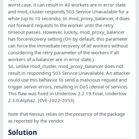
worst case, it can result in All workers are in error state
and mod_cluster responds 503 Service Unavailable for a
while (up to 10 seconds). In mod_proxy_balancer, it does
not forward requests to the worker until the retry
timeout passes. However, luckily, mod_proxy_balancer
has forcerecovery setting (On by default; this parameter
can force the immediate recovery of all workers without
considering the retry parameter of the workers if all
workers of a balancer are in error state.).
So, unlike mod_cluster, mod_proxy_balancer does not
result in responding 503 Service Unavailable. An attacker
could use this behavior to send a malicious request and
trigger server errors, resulting in DoS (denial of service).
This flaw was fixed in Undertow 2.2.19.Final, Undertow
2.3.0.Alpha2. (CVE-2022-2053)
Note that Nessus relies on the presence of the package
as reported by the vendor.
Solution