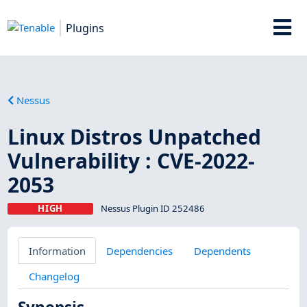
Plugins
Nessus
Linux Distros Unpatched
Vulnerability : CVE-2022-
2053
HIGH
Nessus Plugin ID 252486
Information
Dependencies
Dependents
Changelog