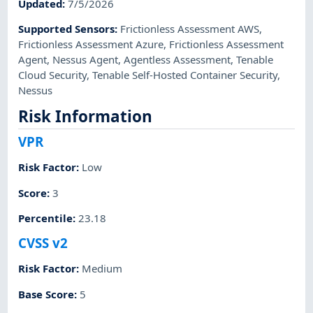
Updated
:
7/5/2026
Supported Sensors
:
Frictionless Assessment AWS
,
Frictionless Assessment Azure
,
Frictionless Assessment
Agent
,
Nessus Agent
,
Agentless Assessment
,
Tenable
Cloud Security
,
Tenable Self-Hosted Container Security
,
Nessus
Risk Information
VPR
Risk Factor
:
Low
Score
:
3
Percentile
:
23.18
CVSS v2
Risk Factor
:
Medium
Base Score
:
5