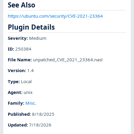
See Also
https://ubuntu.com/security/CVE-2021-23364
Plugin Details
Severity
:
Medium
ID
:
250384
File Name
:
unpatched_CVE_2021_23364.nasl
Version
:
1.4
Type
:
Local
Agent
:
unix
Family
:
Misc.
Published
:
8/18/2025
Updated
:
7/18/2026