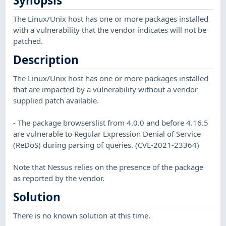
Synopsis
The Linux/Unix host has one or more packages installed
with a vulnerability that the vendor indicates will not be
patched.
Description
The Linux/Unix host has one or more packages installed
that are impacted by a vulnerability without a vendor
supplied patch available.
- The package browserslist from 4.0.0 and before 4.16.5
are vulnerable to Regular Expression Denial of Service
(ReDoS) during parsing of queries. (CVE-2021-23364)
Note that Nessus relies on the presence of the package
as reported by the vendor.
Solution
There is no known solution at this time.