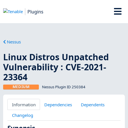
Plugins
Nessus
Linux Distros Unpatched
Vulnerability : CVE-2021-
23364
MEDIUM
Nessus Plugin ID 250384
Information
Dependencies
Dependents
Changelog