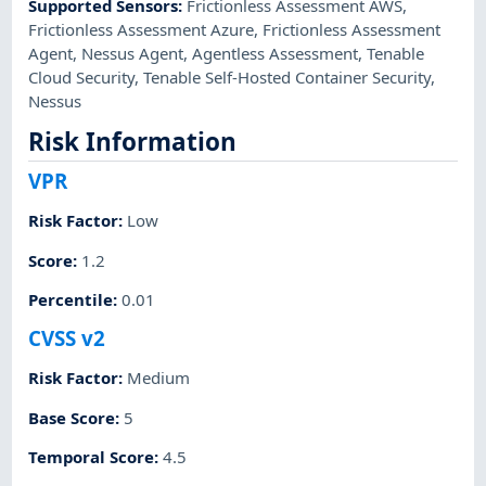
Supported Sensors
:
Frictionless Assessment AWS
,
Frictionless Assessment Azure
,
Frictionless Assessment
Agent
,
Nessus Agent
,
Agentless Assessment
,
Tenable
Cloud Security
,
Tenable Self-Hosted Container Security
,
Nessus
Risk Information
VPR
Risk Factor
:
Low
Score
:
1.2
Percentile
:
0.01
CVSS v2
Risk Factor
:
Medium
Base Score
:
5
Temporal Score
:
4.5