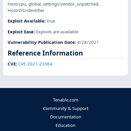
Host/cpu
,
global_settings/vendor_unpatched
,
Host/OS/identifier
Exploit Available
:
true
Exploit Ease
:
Exploits are available
Vulnerability Publication Date
:
4/28/2021
Reference Information
CVE
:
CVE-2021-23364
Tenable.com
Community & Support
Documentation
Education