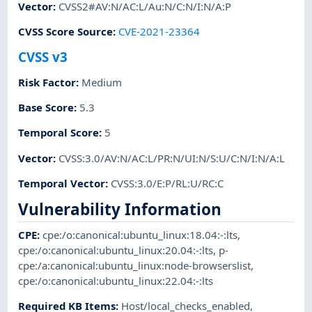
Vector
:
CVSS2#AV:N/AC:L/Au:N/C:N/I:N/A:P
CVSS Score Source
:
CVE-2021-23364
CVSS v3
Risk Factor
:
Medium
Base Score
:
5.3
Temporal Score
:
5
Vector
:
CVSS:3.0/AV:N/AC:L/PR:N/UI:N/S:U/C:N/I:N/A:L
Temporal Vector
:
CVSS:3.0/E:P/RL:U/RC:C
Vulnerability Information
CPE
:
cpe:/o:canonical:ubuntu_linux:18.04:-:lts
,
cpe:/o:canonical:ubuntu_linux:20.04:-:lts
,
p-
cpe:/a:canonical:ubuntu_linux:node-browserslist
,
cpe:/o:canonical:ubuntu_linux:22.04:-:lts
Required KB Items
:
Host/local_checks_enabled
,