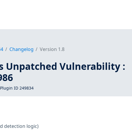
34
Changelog
Version 1.8
s Unpatched Vulnerability :
986
Plugin ID 249834
d detection logic)