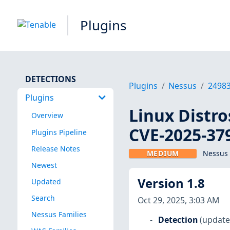
Plugins
DETECTIONS
Plugins
Nessus
2498
Plugins
Linux Distro
Overview
CVE-2025-37
Plugins Pipeline
Release Notes
MEDIUM
Nessus 
Newest
Version 1.8
Updated
Search
Oct 29, 2025, 3:03 AM
Nessus Families
Detection
(update