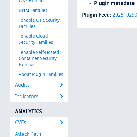
WAS Families
Plugin metadata
NNM Families
Plugin Feed
:
20251029
Tenable OT Security
Families
Tenable Cloud
Security Families
Tenable Self-Hosted
Container Security
Families
About Plugin Families
Audits
Indicators
ANALYTICS
CVEs
Attack Path