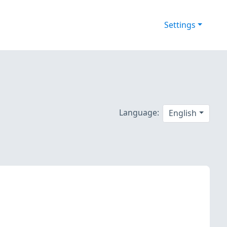
Settings
Language:
English