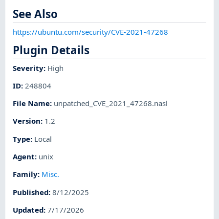
See Also
https://ubuntu.com/security/CVE-2021-47268
Plugin Details
Severity
:
High
ID
:
248804
File Name
:
unpatched_CVE_2021_47268.nasl
Version
:
1.2
Type
:
Local
Agent
:
unix
Family
:
Misc.
Published
:
8/12/2025
Updated
:
7/17/2026