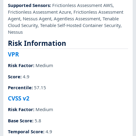
Supported Sensors
:
Frictionless Assessment AWS
,
Frictionless Assessment Azure
,
Frictionless Assessment
Agent
,
Nessus Agent
,
Agentless Assessment
,
Tenable
Cloud Security
,
Tenable Self-Hosted Container Security
,
Nessus
Risk Information
VPR
Risk Factor
:
Medium
Score
:
4.9
Percentile
:
57.15
CVSS v2
Risk Factor
:
Medium
Base Score
:
5.8
Temporal Score
:
4.9