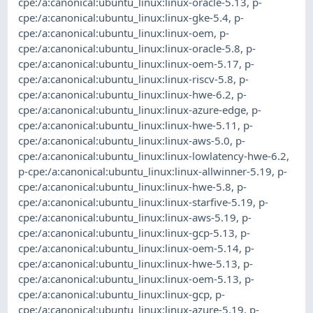
cpe:/a:canonical:ubuntu_linux:linux-oracle-5.13
,
p-
cpe:/a:canonical:ubuntu_linux:linux-gke-5.4
,
p-
cpe:/a:canonical:ubuntu_linux:linux-oem
,
p-
cpe:/a:canonical:ubuntu_linux:linux-oracle-5.8
,
p-
cpe:/a:canonical:ubuntu_linux:linux-oem-5.17
,
p-
cpe:/a:canonical:ubuntu_linux:linux-riscv-5.8
,
p-
cpe:/a:canonical:ubuntu_linux:linux-hwe-6.2
,
p-
cpe:/a:canonical:ubuntu_linux:linux-azure-edge
,
p-
cpe:/a:canonical:ubuntu_linux:linux-hwe-5.11
,
p-
cpe:/a:canonical:ubuntu_linux:linux-aws-5.0
,
p-
cpe:/a:canonical:ubuntu_linux:linux-lowlatency-hwe-6.2
,
p-cpe:/a:canonical:ubuntu_linux:linux-allwinner-5.19
,
p-
cpe:/a:canonical:ubuntu_linux:linux-hwe-5.8
,
p-
cpe:/a:canonical:ubuntu_linux:linux-starfive-5.19
,
p-
cpe:/a:canonical:ubuntu_linux:linux-aws-5.19
,
p-
cpe:/a:canonical:ubuntu_linux:linux-gcp-5.13
,
p-
cpe:/a:canonical:ubuntu_linux:linux-oem-5.14
,
p-
cpe:/a:canonical:ubuntu_linux:linux-hwe-5.13
,
p-
cpe:/a:canonical:ubuntu_linux:linux-oem-5.13
,
p-
cpe:/a:canonical:ubuntu_linux:linux-gcp
,
p-
cpe:/a:canonical:ubuntu_linux:linux-azure-5.19
,
p-