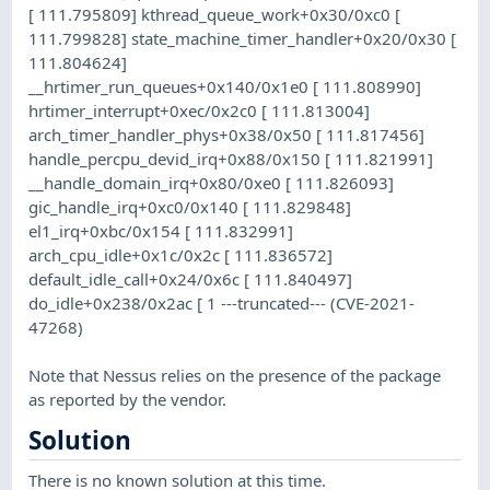
[ 111.795809] kthread_queue_work+0x30/0xc0 [
111.799828] state_machine_timer_handler+0x20/0x30 [
111.804624]
__hrtimer_run_queues+0x140/0x1e0 [ 111.808990]
hrtimer_interrupt+0xec/0x2c0 [ 111.813004]
arch_timer_handler_phys+0x38/0x50 [ 111.817456]
handle_percpu_devid_irq+0x88/0x150 [ 111.821991]
__handle_domain_irq+0x80/0xe0 [ 111.826093]
gic_handle_irq+0xc0/0x140 [ 111.829848]
el1_irq+0xbc/0x154 [ 111.832991]
arch_cpu_idle+0x1c/0x2c [ 111.836572]
default_idle_call+0x24/0x6c [ 111.840497]
do_idle+0x238/0x2ac [ 1 ---truncated--- (CVE-2021-
47268)
Note that Nessus relies on the presence of the package
as reported by the vendor.
Solution
There is no known solution at this time.