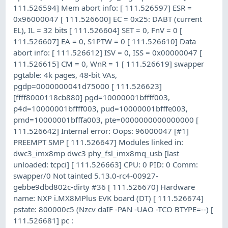
111.526594] Mem abort info: [ 111.526597] ESR =
0x96000047 [ 111.526600] EC = 0x25: DABT (current
EL), IL = 32 bits [ 111.526604] SET = 0, FnV = 0 [
111.526607] EA = 0, S1PTW = 0 [ 111.526610] Data
abort info: [ 111.526612] ISV = 0, ISS = 0x00000047 [
111.526615] CM = 0, WnR = 1 [ 111.526619] swapper
pgtable: 4k pages, 48-bit VAs,
pgdp=0000000041d75000 [ 111.526623]
[ffff8000118cb880] pgd=10000001bffff003,
p4d=10000001bffff003, pud=10000001bfffe003,
pmd=10000001bfffa003, pte=0000000000000000 [
111.526642] Internal error: Oops: 96000047 [#1]
PREEMPT SMP [ 111.526647] Modules linked in:
dwc3_imx8mp dwc3 phy_fsl_imx8mq_usb [last
unloaded: tcpci] [ 111.526663] CPU: 0 PID: 0 Comm:
swapper/0 Not tainted 5.13.0-rc4-00927-
gebbe9dbd802c-dirty #36 [ 111.526670] Hardware
name: NXP i.MX8MPlus EVK board (DT) [ 111.526674]
pstate: 800000c5 (Nzcv daIF -PAN -UAO -TCO BTYPE=--) [
111.526681] pc :