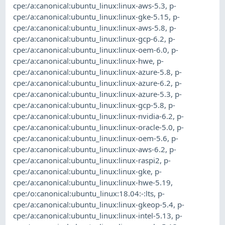
cpe:/a:canonical:ubuntu_linux:linux-aws-5.3
,
p-
cpe:/a:canonical:ubuntu_linux:linux-gke-5.15
,
p-
cpe:/a:canonical:ubuntu_linux:linux-aws-5.8
,
p-
cpe:/a:canonical:ubuntu_linux:linux-gcp-6.2
,
p-
cpe:/a:canonical:ubuntu_linux:linux-oem-6.0
,
p-
cpe:/a:canonical:ubuntu_linux:linux-hwe
,
p-
cpe:/a:canonical:ubuntu_linux:linux-azure-5.8
,
p-
cpe:/a:canonical:ubuntu_linux:linux-azure-6.2
,
p-
cpe:/a:canonical:ubuntu_linux:linux-azure-5.3
,
p-
cpe:/a:canonical:ubuntu_linux:linux-gcp-5.8
,
p-
cpe:/a:canonical:ubuntu_linux:linux-nvidia-6.2
,
p-
cpe:/a:canonical:ubuntu_linux:linux-oracle-5.0
,
p-
cpe:/a:canonical:ubuntu_linux:linux-oem-5.6
,
p-
cpe:/a:canonical:ubuntu_linux:linux-aws-6.2
,
p-
cpe:/a:canonical:ubuntu_linux:linux-raspi2
,
p-
cpe:/a:canonical:ubuntu_linux:linux-gke
,
p-
cpe:/a:canonical:ubuntu_linux:linux-hwe-5.19
,
cpe:/o:canonical:ubuntu_linux:18.04:-:lts
,
p-
cpe:/a:canonical:ubuntu_linux:linux-gkeop-5.4
,
p-
cpe:/a:canonical:ubuntu_linux:linux-intel-5.13
,
p-