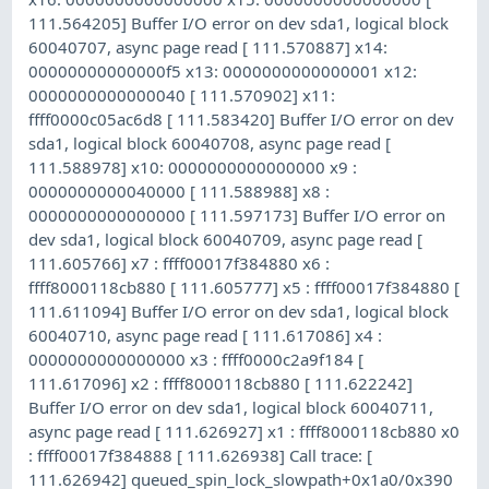
111.564205] Buffer I/O error on dev sda1, logical block
60040707, async page read [ 111.570887] x14:
00000000000000f5 x13: 0000000000000001 x12:
0000000000000040 [ 111.570902] x11:
ffff0000c05ac6d8 [ 111.583420] Buffer I/O error on dev
sda1, logical block 60040708, async page read [
111.588978] x10: 0000000000000000 x9 :
0000000000040000 [ 111.588988] x8 :
0000000000000000 [ 111.597173] Buffer I/O error on
dev sda1, logical block 60040709, async page read [
111.605766] x7 : ffff00017f384880 x6 :
ffff8000118cb880 [ 111.605777] x5 : ffff00017f384880 [
111.611094] Buffer I/O error on dev sda1, logical block
60040710, async page read [ 111.617086] x4 :
0000000000000000 x3 : ffff0000c2a9f184 [
111.617096] x2 : ffff8000118cb880 [ 111.622242]
Buffer I/O error on dev sda1, logical block 60040711,
async page read [ 111.626927] x1 : ffff8000118cb880 x0
: ffff00017f384888 [ 111.626938] Call trace: [
111.626942] queued_spin_lock_slowpath+0x1a0/0x390