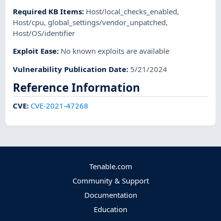
Required KB Items
:
Host/local_checks_enabled
,
Host/cpu
,
global_settings/vendor_unpatched
,
Host/OS/identifier
Exploit Ease
:
No known exploits are available
Vulnerability Publication Date
:
5/21/2024
Reference Information
CVE
:
CVE-2021-47268
Tenable.com
Community & Support
Documentation
Education