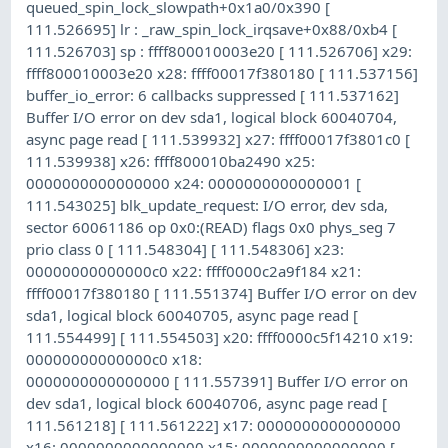
queued_spin_lock_slowpath+0x1a0/0x390 [
111.526695] lr : _raw_spin_lock_irqsave+0x88/0xb4 [
111.526703] sp : ffff800010003e20 [ 111.526706] x29:
ffff800010003e20 x28: ffff00017f380180 [ 111.537156]
buffer_io_error: 6 callbacks suppressed [ 111.537162]
Buffer I/O error on dev sda1, logical block 60040704,
async page read [ 111.539932] x27: ffff00017f3801c0 [
111.539938] x26: ffff800010ba2490 x25:
0000000000000000 x24: 0000000000000001 [
111.543025] blk_update_request: I/O error, dev sda,
sector 60061186 op 0x0:(READ) flags 0x0 phys_seg 7
prio class 0 [ 111.548304] [ 111.548306] x23:
00000000000000c0 x22: ffff0000c2a9f184 x21:
ffff00017f380180 [ 111.551374] Buffer I/O error on dev
sda1, logical block 60040705, async page read [
111.554499] [ 111.554503] x20: ffff0000c5f14210 x19:
00000000000000c0 x18:
0000000000000000 [ 111.557391] Buffer I/O error on
dev sda1, logical block 60040706, async page read [
111.561218] [ 111.561222] x17: 0000000000000000
x16: 0000000000000000 x15: 0000000000000000 [