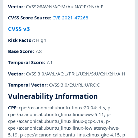
Vector
:
CVSS2#AV:N/AC:M/Au:N/C:P/I:N/A:P
CVSS Score Source
:
CVE-2021-47268
CVSS v3
Risk Factor
:
High
Base Score
:
7.8
Temporal Score
:
7.1
Vector
:
CVSS:3.0/AV:L/AC:L/PR:L/UI:N/S:U/C:H/I:H/A:H
Temporal Vector
:
CVSS:3.0/E:U/RL:U/RC:C
Vulnerability Information
CPE
:
cpe:/o:canonical:ubuntu_linux:20.04:-:lts
,
p-
cpe:/a:canonical:ubuntu_linux:linux-aws-5.11
,
p-
cpe:/a:canonical:ubuntu_linux:linux-gcp-5.19
,
p-
cpe:/a:canonical:ubuntu_linux:linux-lowlatency-hwe-
5.19
,
p-cpe:/a:canonical:ubuntu_linux:linux-gke-4.15
,
p-