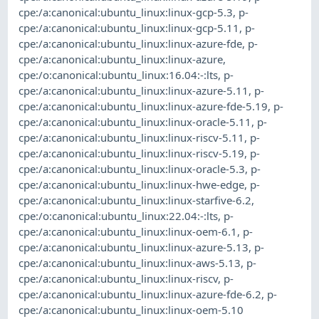
cpe:/a:canonical:ubuntu_linux:linux-gcp-5.3
,
p-
cpe:/a:canonical:ubuntu_linux:linux-gcp-5.11
,
p-
cpe:/a:canonical:ubuntu_linux:linux-azure-fde
,
p-
cpe:/a:canonical:ubuntu_linux:linux-azure
,
cpe:/o:canonical:ubuntu_linux:16.04:-:lts
,
p-
cpe:/a:canonical:ubuntu_linux:linux-azure-5.11
,
p-
cpe:/a:canonical:ubuntu_linux:linux-azure-fde-5.19
,
p-
cpe:/a:canonical:ubuntu_linux:linux-oracle-5.11
,
p-
cpe:/a:canonical:ubuntu_linux:linux-riscv-5.11
,
p-
cpe:/a:canonical:ubuntu_linux:linux-riscv-5.19
,
p-
cpe:/a:canonical:ubuntu_linux:linux-oracle-5.3
,
p-
cpe:/a:canonical:ubuntu_linux:linux-hwe-edge
,
p-
cpe:/a:canonical:ubuntu_linux:linux-starfive-6.2
,
cpe:/o:canonical:ubuntu_linux:22.04:-:lts
,
p-
cpe:/a:canonical:ubuntu_linux:linux-oem-6.1
,
p-
cpe:/a:canonical:ubuntu_linux:linux-azure-5.13
,
p-
cpe:/a:canonical:ubuntu_linux:linux-aws-5.13
,
p-
cpe:/a:canonical:ubuntu_linux:linux-riscv
,
p-
cpe:/a:canonical:ubuntu_linux:linux-azure-fde-6.2
,
p-
cpe:/a:canonical:ubuntu_linux:linux-oem-5.10