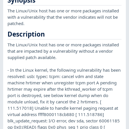
Synopsis
The Linux/Unix host has one or more packages installed
with a vulnerability that the vendor indicates will not be
patched.
Description
The Linux/Unix host has one or more packages installed
that are impacted by a vulnerability without a vendor
supplied patch available.
- In the Linux kernel, the following vulnerability has been
resolved: usb: typec: tcpm: cancel vdm and state
machine hrtimer when unregister tcpm port A pending
hrtimer may expire after the kthread_worker of tcpm
port is destroyed, see below kernel dump when do
module unload, fix it by cancel the 2 hrtimers. [
111.517018] Unable to handle kernel paging request at
virtual address ffff8000118cb880 [ 111.518786]
blk_update_request: I/O error, dev sda, sector 60061185
op 0x0:(READ) flags 0x0 phys_seg 1 prio class 0 [