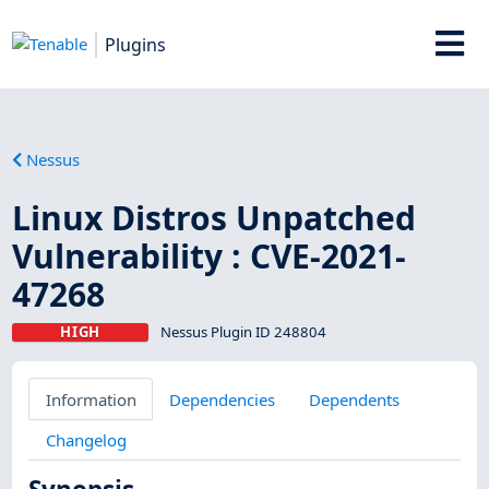
Plugins
Nessus
Linux Distros Unpatched
Vulnerability : CVE-2021-
47268
HIGH
Nessus Plugin ID 248804
Information
Dependencies
Dependents
Changelog