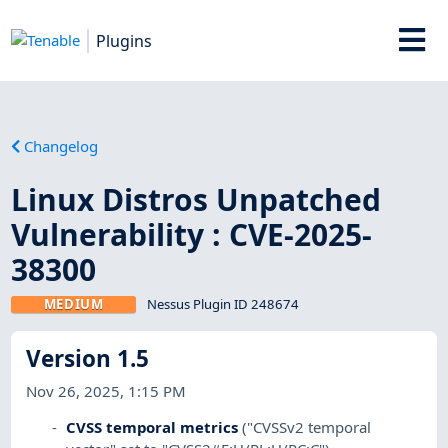
Plugins
Changelog
Linux Distros Unpatched
Vulnerability : CVE-2025-
38300
MEDIUM
Nessus Plugin ID 248674
Version 1.5
Nov 26, 2025, 1:15 PM
CVSS temporal metrics
("CVSSv2 temporal