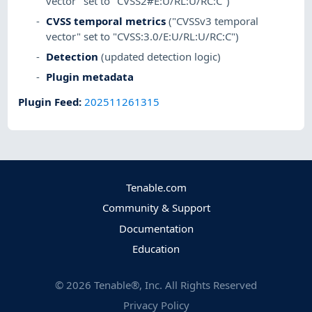
vector" set to "CVSS2#E:U/RL:U/RC:C")
CVSS temporal metrics
("CVSSv3 temporal
vector" set to "CVSS:3.0/E:U/RL:U/RC:C")
Detection
(updated detection logic)
Plugin metadata
Plugin Feed
:
202511261315
Tenable.com
Community & Support
Documentation
Education
©
2026
Tenable®, Inc. All Rights Reserved
Privacy Policy