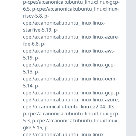
p-cpe:/a:canonical:ubuntu_linux:linux-gcp-
6.5
,
p-cpe:/a:canonical:ubuntu_linux:linux-
riscv-5.8
,
p-
cpe:/a:canonical:ubuntu_linux:linux-
starfive-5.19
,
p-
cpe:/a:canonical:ubuntu_linux:linux-azure-
fde-6.8
,
p-
cpe:/a:canonical:ubuntu_linux:linux-aws-
5.19
,
p-
cpe:/a:canonical:ubuntu_linux:linux-gcp-
5.13
,
p-
cpe:/a:canonical:ubuntu_linux:linux-oem-
5.14
,
p-
cpe:/a:canonical:ubuntu_linux:linux-gcp
,
p-
cpe:/a:canonical:ubuntu_linux:linux-azure
,
cpe:/o:canonical:ubuntu_linux:22.04:-:lts
,
p-cpe:/a:canonical:ubuntu_linux:linux-gcp-
5.3
,
p-cpe:/a:canonical:ubuntu_linux:linux-
gke-5.15
,
p-
cpe:/a:canonical:ubuntu_linux:linux-