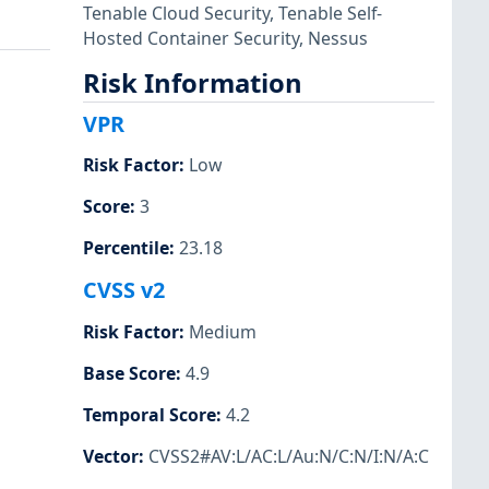
Tenable Cloud Security
,
Tenable Self-
Hosted Container Security
,
Nessus
Risk Information
VPR
Risk Factor
:
Low
Score
:
3
Percentile
:
23.18
CVSS v2
Risk Factor
:
Medium
Base Score
:
4.9
Temporal Score
:
4.2
Vector
:
CVSS2#AV:L/AC:L/Au:N/C:N/I:N/A:C