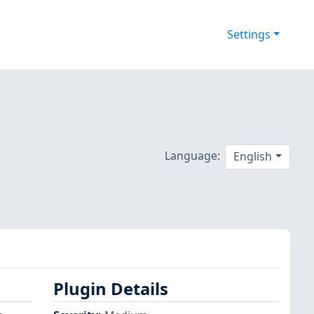
Settings
Language:
English
Plugin Details