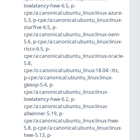
lowlatency-hwe-6.5
,
p-
cpe:/a:canonical:ubuntu_linux:linux-azure-
5.3
,
p-cpe:/a:canonical:ubuntu_linux:linux-
starfive-6.5
,
p-
cpe:/a:canonical:ubuntu_linux:linux-oem-
5.6
,
p-cpe:/a:canonical:ubuntu_linux:linux-
riscv-6.5
,
p-
cpe:/a:canonical:ubuntu_linux:linux-oracle-
5.8
,
cpe:/o:canonical:ubuntu_linux:18.04:-:lts
,
p-cpe:/a:canonical:ubuntu_linux:linux-
gkeop-5.4
,
p-
cpe:/a:canonical:ubuntu_linux:linux-
lowlatency-hwe-6.2
,
p-
cpe:/a:canonical:ubuntu_linux:linux-
allwinner-5.19
,
p-
cpe:/a:canonical:ubuntu_linux:linux-hwe-
5.8
,
p-cpe:/a:canonical:ubuntu_linux:linux-
hwe-5.13
,
p-