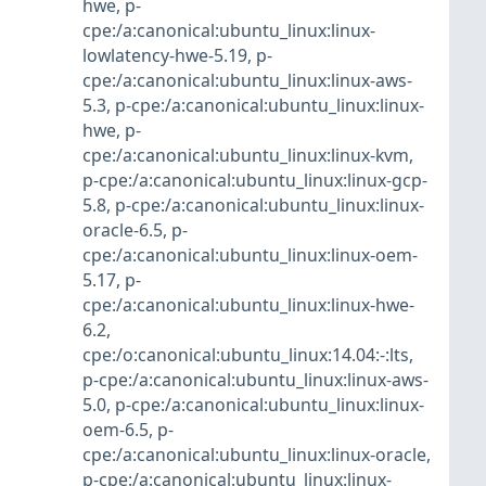
hwe
,
p-
cpe:/a:canonical:ubuntu_linux:linux-
lowlatency-hwe-5.19
,
p-
cpe:/a:canonical:ubuntu_linux:linux-aws-
5.3
,
p-cpe:/a:canonical:ubuntu_linux:linux-
hwe
,
p-
cpe:/a:canonical:ubuntu_linux:linux-kvm
,
p-cpe:/a:canonical:ubuntu_linux:linux-gcp-
5.8
,
p-cpe:/a:canonical:ubuntu_linux:linux-
oracle-6.5
,
p-
cpe:/a:canonical:ubuntu_linux:linux-oem-
5.17
,
p-
cpe:/a:canonical:ubuntu_linux:linux-hwe-
6.2
,
cpe:/o:canonical:ubuntu_linux:14.04:-:lts
,
p-cpe:/a:canonical:ubuntu_linux:linux-aws-
5.0
,
p-cpe:/a:canonical:ubuntu_linux:linux-
oem-6.5
,
p-
cpe:/a:canonical:ubuntu_linux:linux-oracle
,
p-cpe:/a:canonical:ubuntu_linux:linux-