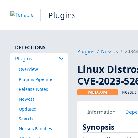
Plugins
DETECTIONS
Plugins
Nessus
2484
Plugins
Linux Distro
Overview
CVE-2023-52
Plugins Pipeline
Release Notes
MEDIUM
Nessus 
Newest
Updated
Information
Depe
Search
Synopsis
Nessus Families