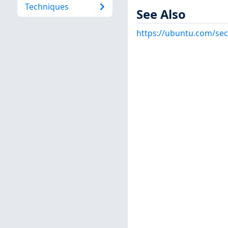
Techniques
See Also
https://ubuntu.com/sec