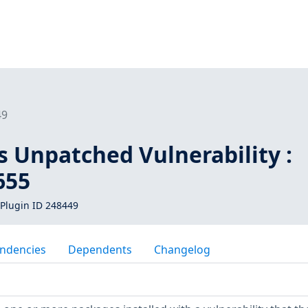
49
s Unpatched Vulnerability :
655
Plugin ID 248449
ndencies
Dependents
Changelog