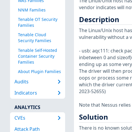
The Linux/Unix host has
WAS Families
vendor indicates will no
NNM Families
Description
Tenable OT Security
Families
The Linux/Unix host has
Tenable Cloud
vulnerability without a 
Security Families
Tenable Self-Hosted
- usb: aqc111: check pack
Container Security
inbetween 0 and sizeof(
Families
ending up as some very 
The driver will then pro
About Plugin Families
oops or process some ra
Audits
which the driver current
2023-52655)
Indicators
Note that Nessus relies
ANALYTICS
Solution
CVEs
There is no known soluti
Attack Path