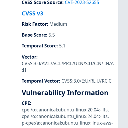
CVSS Score Source
:
CVE-2023-52655
CVSS v3
Risk Factor
:
Medium
Base Score
:
5.5
Temporal Score
:
5.1
Vector
:
CVSS:3.0/AV:L/AC:L/PR:L/UI:N/S:U/C:N/I:N/A
:H
Temporal Vector
:
CVSS:3.0/E:U/RL:U/RC:C
Vulnerability Information
CPE
:
cpe:/o:canonical:ubuntu_linux:20.04:-:lts
,
cpe:/o:canonical:ubuntu_linux:24.04:-:lts
,
p-cpe:/a:canonical:ubuntu_linux:linux-aws-