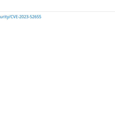
urity/CVE-2023-52655