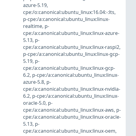
azure-5.19
,
cpe:/o:canonical:ubuntu_linux:16.04:-:lts
,
p-cpe:/a:canonical:ubuntu_linux:linux-
realtime
,
p-
cpe:/a:canonical:ubuntu_linux:linux-azure-
5.13
,
p-
cpe:/a:canonical:ubuntu_linux:linux-raspi2
,
p-cpe:/a:canonical:ubuntu_linux:linux-gcp-
5.19
,
p-
cpe:/a:canonical:ubuntu_linux:linux-gcp-
6.2
,
p-cpe:/a:canonical:ubuntu_linux:linux-
azure-5.8
,
p-
cpe:/a:canonical:ubuntu_linux:linux-nvidia-
6.2
,
p-cpe:/a:canonical:ubuntu_linux:linux-
oracle-5.0
,
p-
cpe:/a:canonical:ubuntu_linux:linux-aws
,
p-
cpe:/a:canonical:ubuntu_linux:linux-oracle-
5.13
,
p-
cpe:/a:canonical:ubuntu_linux:linux-oem
,