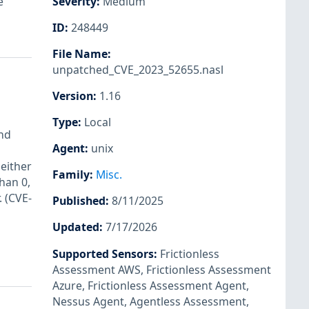
e
Severity
:
Medium
ID
:
248449
File Name
:
unpatched_CVE_2023_52655.nasl
Version
:
1.16
Type
:
Local
und
Agent
:
unix
 either
Family
:
Misc.
han 0,
. (CVE-
Published
:
8/11/2025
Updated
:
7/17/2026
Supported Sensors
:
Frictionless
Assessment AWS
,
Frictionless Assessment
Azure
,
Frictionless Assessment Agent
,
Nessus Agent
,
Agentless Assessment
,