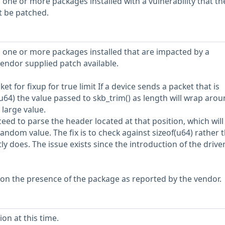
 one or more packages installed with a vulnerability that th
t be patched.
 one or more packages installed that are impacted by a
vendor supplied patch available.
et for fixup for true limit If a device sends a packet that is
u64) the value passed to skb_trim() as length will wrap aro
large value.
ceed to parse the header located at that position, which will
ndom value. The fix is to check against sizeof(u64) rather t
ly does. The issue exists since the introduction of the driver
 on the presence of the package as reported by the vendor.
on at this time.