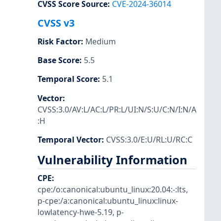
CVSS Score Source
:
CVE-2024-36014
CVSS v3
Risk Factor
:
Medium
Base Score
:
5.5
Temporal Score
:
5.1
Vector
:
CVSS:3.0/AV:L/AC:L/PR:L/UI:N/S:U/C:N/I:N/A
:H
Temporal Vector
:
CVSS:3.0/E:U/RL:U/RC:C
Vulnerability Information
CPE
:
cpe:/o:canonical:ubuntu_linux:20.04:-:lts
,
p-cpe:/a:canonical:ubuntu_linux:linux-
lowlatency-hwe-5.19
,
p-