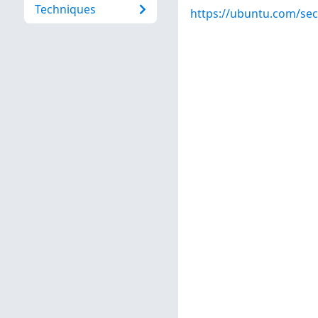
Techniques
https://ubuntu.com/sec