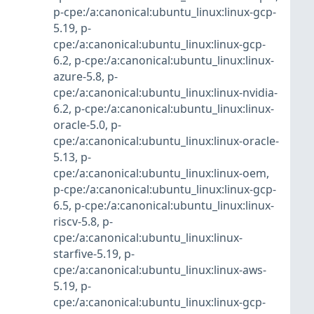
p-cpe:/a:canonical:ubuntu_linux:linux-gcp-
5.19
,
p-
cpe:/a:canonical:ubuntu_linux:linux-gcp-
6.2
,
p-cpe:/a:canonical:ubuntu_linux:linux-
azure-5.8
,
p-
cpe:/a:canonical:ubuntu_linux:linux-nvidia-
6.2
,
p-cpe:/a:canonical:ubuntu_linux:linux-
oracle-5.0
,
p-
cpe:/a:canonical:ubuntu_linux:linux-oracle-
5.13
,
p-
cpe:/a:canonical:ubuntu_linux:linux-oem
,
p-cpe:/a:canonical:ubuntu_linux:linux-gcp-
6.5
,
p-cpe:/a:canonical:ubuntu_linux:linux-
riscv-5.8
,
p-
cpe:/a:canonical:ubuntu_linux:linux-
starfive-5.19
,
p-
cpe:/a:canonical:ubuntu_linux:linux-aws-
5.19
,
p-
cpe:/a:canonical:ubuntu_linux:linux-gcp-