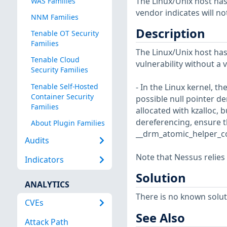
The Linux/Unix host has
WAS Families
vendor indicates will no
NNM Families
Description
Tenable OT Security
Families
The Linux/Unix host has
Tenable Cloud
vulnerability without a 
Security Families
Tenable Self-Hosted
- In the Linux kernel, t
Container Security
possible null pointer 
Families
allocated with kzalloc, 
dereferencing, ensure t
About Plugin Families
__drm_atomic_helper_co
Audits
Note that Nessus relies
Indicators
Solution
ANALYTICS
There is no known soluti
CVEs
See Also
Attack Path