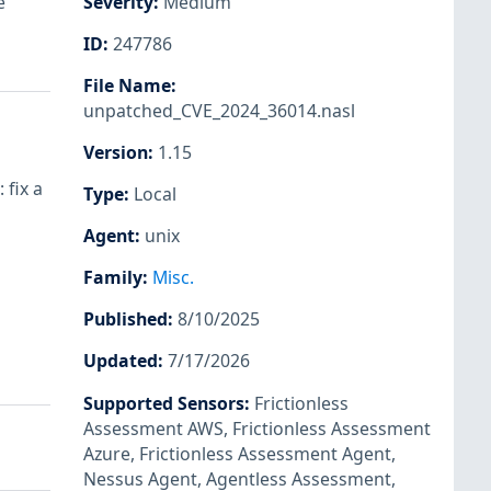
e
Severity
:
Medium
ID
:
247786
File Name
:
unpatched_CVE_2024_36014.nasl
Version
:
1.15
 fix a
Type
:
Local
Agent
:
unix
Family
:
Misc.
Published
:
8/10/2025
Updated
:
7/17/2026
Supported Sensors
:
Frictionless
Assessment AWS
,
Frictionless Assessment
Azure
,
Frictionless Assessment Agent
,
Nessus Agent
,
Agentless Assessment
,