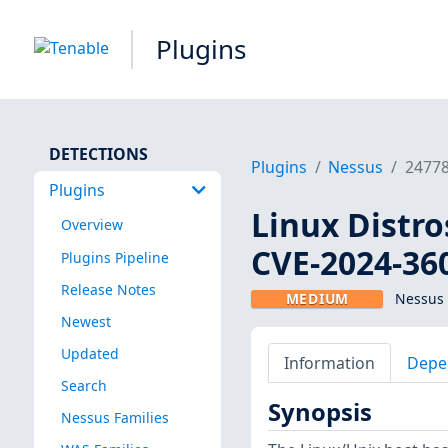
Plugins
DETECTIONS
Plugins
Nessus
2477
Plugins
Linux Distro
Overview
CVE-2024-36
Plugins Pipeline
Release Notes
MEDIUM
Nessus 
Newest
Updated
Information
Depe
Search
Synopsis
Nessus Families