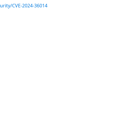
urity/CVE-2024-36014