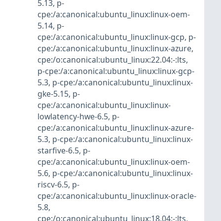
5.13
,
p-
cpe:/a:canonical:ubuntu_linux:linux-oem-
5.14
,
p-
cpe:/a:canonical:ubuntu_linux:linux-gcp
,
p-
cpe:/a:canonical:ubuntu_linux:linux-azure
,
cpe:/o:canonical:ubuntu_linux:22.04:-:lts
,
p-cpe:/a:canonical:ubuntu_linux:linux-gcp-
5.3
,
p-cpe:/a:canonical:ubuntu_linux:linux-
gke-5.15
,
p-
cpe:/a:canonical:ubuntu_linux:linux-
lowlatency-hwe-6.5
,
p-
cpe:/a:canonical:ubuntu_linux:linux-azure-
5.3
,
p-cpe:/a:canonical:ubuntu_linux:linux-
starfive-6.5
,
p-
cpe:/a:canonical:ubuntu_linux:linux-oem-
5.6
,
p-cpe:/a:canonical:ubuntu_linux:linux-
riscv-6.5
,
p-
cpe:/a:canonical:ubuntu_linux:linux-oracle-
5.8
,
cpe:/o:canonical:ubuntu_linux:18.04:-:lts
,