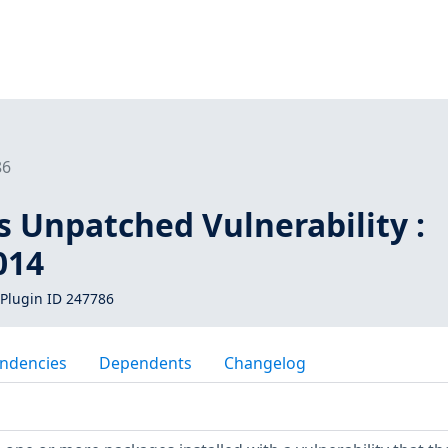
86
s Unpatched Vulnerability :
014
Plugin ID 247786
ndencies
Dependents
Changelog