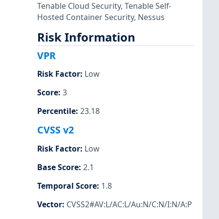
Tenable Cloud Security
,
Tenable Self-
Hosted Container Security
,
Nessus
Risk Information
VPR
Risk Factor
:
Low
Score
:
3
Percentile
:
23.18
CVSS v2
Risk Factor
:
Low
Base Score
:
2.1
Temporal Score
:
1.8
Vector
:
CVSS2#AV:L/AC:L/Au:N/C:N/I:N/A:P