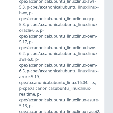
cpe:/a:canonical:ubuntu_linux:linux-aws-
5.3
,
p-cpe:/a:canonical:ubuntu_linux:linux-
hwe
,
p-
cpe:/a:canonical:ubuntu_linux:linux-gcp-
5.8
,
p-cpe:/a:canonical:ubuntu_linux:linux-
oracle-6.5
,
p-
cpe:/a:canonical:ubuntu_linux:linux-oem-
5.17
,
p-
cpe:/a:canonical:ubuntu_linux:linux-hwe-
6.2
,
p-cpe:/a:canonical:ubuntu_linux:linux-
aws-5.0
,
p-
cpe:/a:canonical:ubuntu_linux:linux-oem-
6.5
,
p-cpe:/a:canonical:ubuntu_linux:linux-
azure-5.19
,
cpe:/o:canonical:ubuntu_linux:16.04:-:lts
,
p-cpe:/a:canonical:ubuntu_linux:linux-
realtime
,
p-
cpe:/a:canonical:ubuntu_linux:linux-azure-
5.13
,
p-
cpe:/a:canonical:ubuntu_linux:linux-raspi2
,