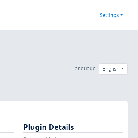
Settings
Language:
English
Plugin Details