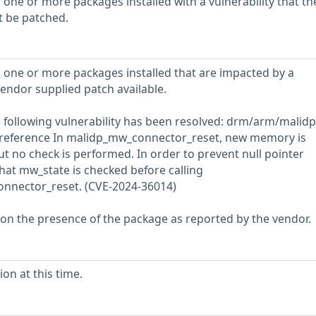
 one or more packages installed with a vulnerability that th
t be patched.
 one or more packages installed that are impacted by a
vendor supplied patch available.
he following vulnerability has been resolved: drm/arm/malidp:
dereference In malidp_mw_connector_reset, new memory is
but no check is performed. In order to prevent null pointer
hat mw_state is checked before calling
nnector_reset. (CVE-2024-36014)
 on the presence of the package as reported by the vendor.
on at this time.