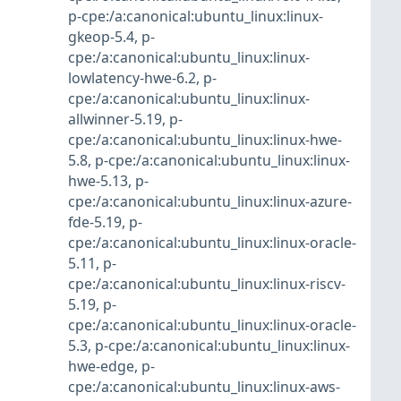
p-cpe:/a:canonical:ubuntu_linux:linux-
gkeop-5.4
,
p-
cpe:/a:canonical:ubuntu_linux:linux-
lowlatency-hwe-6.2
,
p-
cpe:/a:canonical:ubuntu_linux:linux-
allwinner-5.19
,
p-
cpe:/a:canonical:ubuntu_linux:linux-hwe-
5.8
,
p-cpe:/a:canonical:ubuntu_linux:linux-
hwe-5.13
,
p-
cpe:/a:canonical:ubuntu_linux:linux-azure-
fde-5.19
,
p-
cpe:/a:canonical:ubuntu_linux:linux-oracle-
5.11
,
p-
cpe:/a:canonical:ubuntu_linux:linux-riscv-
5.19
,
p-
cpe:/a:canonical:ubuntu_linux:linux-oracle-
5.3
,
p-cpe:/a:canonical:ubuntu_linux:linux-
hwe-edge
,
p-
cpe:/a:canonical:ubuntu_linux:linux-aws-