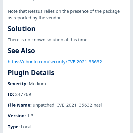
Note that Nessus relies on the presence of the package
as reported by the vendor.
Solution
There is no known solution at this time.
See Also
https://ubuntu.com/security/CVE-2021-35632
Plugin Details
Severity
:
Medium
ID
:
247769
File Name
:
unpatched_CVE_2021_35632.nasl
Version
:
1.3
Type
:
Local