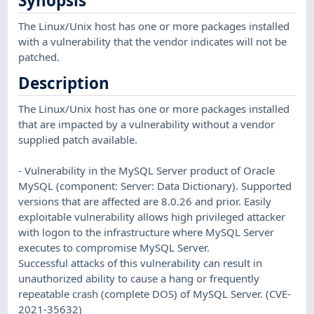
Synopsis
The Linux/Unix host has one or more packages installed
with a vulnerability that the vendor indicates will not be
patched.
Description
The Linux/Unix host has one or more packages installed
that are impacted by a vulnerability without a vendor
supplied patch available.
- Vulnerability in the MySQL Server product of Oracle
MySQL (component: Server: Data Dictionary). Supported
versions that are affected are 8.0.26 and prior. Easily
exploitable vulnerability allows high privileged attacker
with logon to the infrastructure where MySQL Server
executes to compromise MySQL Server.
Successful attacks of this vulnerability can result in
unauthorized ability to cause a hang or frequently
repeatable crash (complete DOS) of MySQL Server. (CVE-
2021-35632)