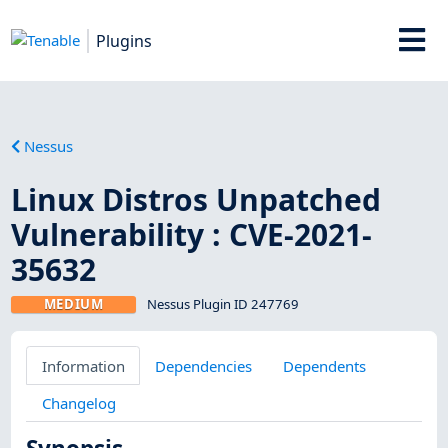
Plugins
Nessus
Linux Distros Unpatched
Vulnerability : CVE-2021-
35632
MEDIUM
Nessus Plugin ID 247769
Information
Dependencies
Dependents
Changelog