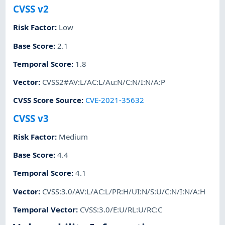
CVSS v2
Risk Factor
:
Low
Base Score
:
2.1
Temporal Score
:
1.8
Vector
:
CVSS2#AV:L/AC:L/Au:N/C:N/I:N/A:P
CVSS Score Source
:
CVE-2021-35632
CVSS v3
Risk Factor
:
Medium
Base Score
:
4.4
Temporal Score
:
4.1
Vector
:
CVSS:3.0/AV:L/AC:L/PR:H/UI:N/S:U/C:N/I:N/A:H
Temporal Vector
:
CVSS:3.0/E:U/RL:U/RC:C