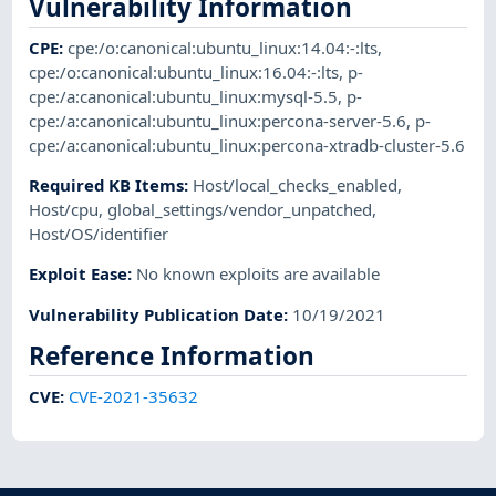
Vulnerability Information
CPE
:
cpe:/o:canonical:ubuntu_linux:14.04:-:lts
,
cpe:/o:canonical:ubuntu_linux:16.04:-:lts
,
p-
cpe:/a:canonical:ubuntu_linux:mysql-5.5
,
p-
cpe:/a:canonical:ubuntu_linux:percona-server-5.6
,
p-
cpe:/a:canonical:ubuntu_linux:percona-xtradb-cluster-5.6
Required KB Items
:
Host/local_checks_enabled
,
Host/cpu
,
global_settings/vendor_unpatched
,
Host/OS/identifier
Exploit Ease
:
No known exploits are available
Vulnerability Publication Date
:
10/19/2021
Reference Information
CVE
:
CVE-2021-35632