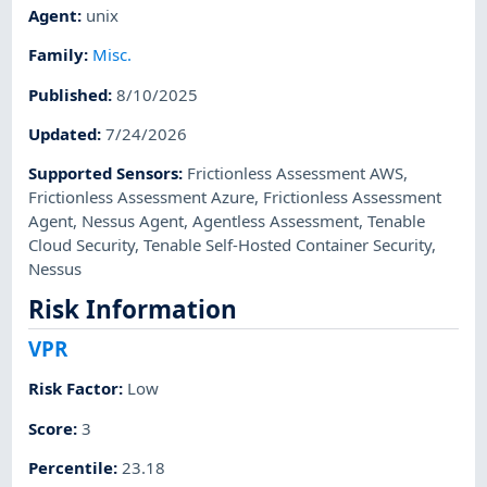
Agent
:
unix
Family
:
Misc.
Published
:
8/10/2025
Updated
:
7/24/2026
Supported Sensors
:
Frictionless Assessment AWS
,
Frictionless Assessment Azure
,
Frictionless Assessment
Agent
,
Nessus Agent
,
Agentless Assessment
,
Tenable
Cloud Security
,
Tenable Self-Hosted Container Security
,
Nessus
Risk Information
VPR
Risk Factor
:
Low
Score
:
3
Percentile
:
23.18