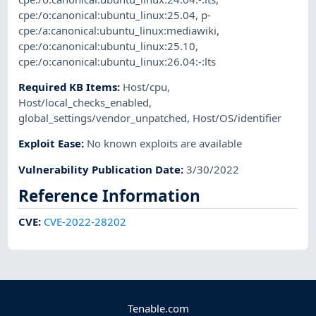
cpe:/o:canonical:ubuntu_linux:25.04
,
p-
cpe:/a:canonical:ubuntu_linux:mediawiki
,
cpe:/o:canonical:ubuntu_linux:25.10
,
cpe:/o:canonical:ubuntu_linux:26.04:-:lts
Required KB Items
:
Host/cpu
,
Host/local_checks_enabled
,
global_settings/vendor_unpatched
,
Host/OS/identifier
Exploit Ease
:
No known exploits are available
Vulnerability Publication Date
:
3/30/2022
Reference Information
CVE
:
CVE-2022-28202
Tenable.com