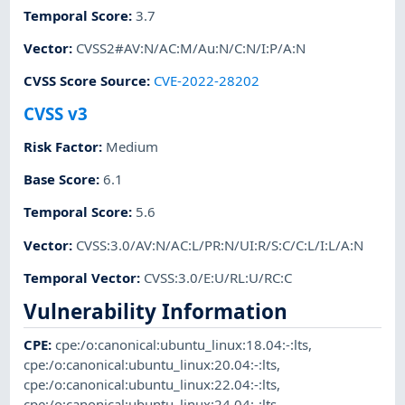
Temporal Score
:
3.7
Vector
:
CVSS2#AV:N/AC:M/Au:N/C:N/I:P/A:N
CVSS Score Source
:
CVE-2022-28202
CVSS v3
Risk Factor
:
Medium
Base Score
:
6.1
Temporal Score
:
5.6
Vector
:
CVSS:3.0/AV:N/AC:L/PR:N/UI:R/S:C/C:L/I:L/A:N
Temporal Vector
:
CVSS:3.0/E:U/RL:U/RC:C
Vulnerability Information
CPE
:
cpe:/o:canonical:ubuntu_linux:18.04:-:lts
,
cpe:/o:canonical:ubuntu_linux:20.04:-:lts
,
cpe:/o:canonical:ubuntu_linux:22.04:-:lts
,
cpe:/o:canonical:ubuntu_linux:24.04:-:lts
,