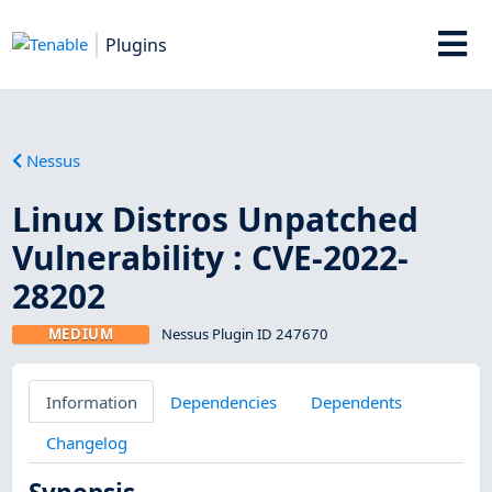
Plugins
Nessus
Linux Distros Unpatched
Vulnerability : CVE-2022-
28202
MEDIUM
Nessus Plugin ID 247670
Information
Dependencies
Dependents
Changelog