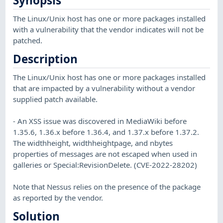
Synopsis
The Linux/Unix host has one or more packages installed
with a vulnerability that the vendor indicates will not be
patched.
Description
The Linux/Unix host has one or more packages installed
that are impacted by a vulnerability without a vendor
supplied patch available.
- An XSS issue was discovered in MediaWiki before
1.35.6, 1.36.x before 1.36.4, and 1.37.x before 1.37.2.
The widthheight, widthheightpage, and nbytes
properties of messages are not escaped when used in
galleries or Special:RevisionDelete. (CVE-2022-28202)
Note that Nessus relies on the presence of the package
as reported by the vendor.
Solution