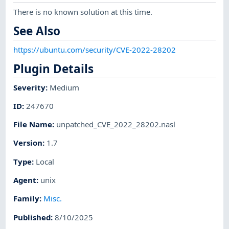
There is no known solution at this time.
See Also
https://ubuntu.com/security/CVE-2022-28202
Plugin Details
Severity
:
Medium
ID
:
247670
File Name
:
unpatched_CVE_2022_28202.nasl
Version
:
1.7
Type
:
Local
Agent
:
unix
Family
:
Misc.
Published
:
8/10/2025