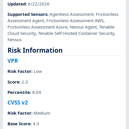
Updated
:
6/22/2026
Supported Sensors
:
Agentless Assessment
,
Frictionless
Assessment Agent
,
Frictionless Assessment AWS
,
Frictionless Assessment Azure
,
Nessus Agent
,
Tenable
Cloud Security
,
Tenable Self-Hosted Container Security
,
Nessus
Risk Information
VPR
Risk Factor
:
Low
Score
:
2.3
Percentile
:
8.69
CVSS v2
Risk Factor
:
Medium
Base Score
:
4.3