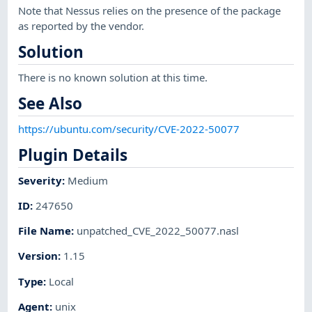
Note that Nessus relies on the presence of the package
as reported by the vendor.
Solution
There is no known solution at this time.
See Also
https://ubuntu.com/security/CVE-2022-50077
Plugin Details
Severity
:
Medium
ID
:
247650
File Name
:
unpatched_CVE_2022_50077.nasl
Version
:
1.15
Type
:
Local
Agent
:
unix