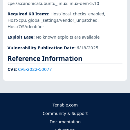
cpe:/a:canonical:ubuntu_linux:linux-oem-5.10
Required KB Items
:
Host/local_checks_enabled
,
Host/cpu
,
global_settings/vendor_unpatched
,
Host/OS/identifier
Exploit Ease
:
No known exploits are available
Vulnerability Publication Date
:
6/18/2025
Reference Information
CVE
:
CVE-2022-50077
Tenable.com
Community & Support
Documentation