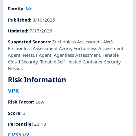
Family
:
Misc.
Published
:
8/10/2025
Updated
:
7/17/2026
Supported Sensors
:
Frictionless Assessment AWS
,
Frictionless Assessment Azure
,
Frictionless Assessment
Agent
,
Nessus Agent
,
Agentless Assessment
,
Tenable
Cloud Security
,
Tenable Self-Hosted Container Security
,
Nessus
Risk Information
VPR
Risk Factor
:
Low
Score
:
3
Percentile
:
23.18
CVSS v2