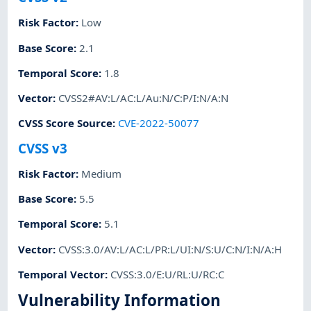
Risk Factor
:
Low
Base Score
:
2.1
Temporal Score
:
1.8
Vector
:
CVSS2#AV:L/AC:L/Au:N/C:P/I:N/A:N
CVSS Score Source
:
CVE-2022-50077
CVSS v3
Risk Factor
:
Medium
Base Score
:
5.5
Temporal Score
:
5.1
Vector
:
CVSS:3.0/AV:L/AC:L/PR:L/UI:N/S:U/C:N/I:N/A:H
Temporal Vector
:
CVSS:3.0/E:U/RL:U/RC:C
Vulnerability Information