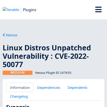
Plugins
Nessus
Linux Distros Unpatched
Vulnerability : CVE-2022-
50077
MEDIUM
Nessus Plugin ID 247650
Information
Dependencies
Dependents
Changelog