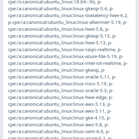
cpe:/o:canonical:ubuntu_linux:18.04:-:lts
,
p-
cpe:/a:canonical:ubuntu_linux:linux-gkeop-5.4
,
p-
cpe:/a:canonical:ubuntu_linux:linux-lowlatency-hwe-6.2
,
p-cpe:/a:canonical:ubuntu_linux:linux-allwinner-5.19
,
p-
cpe:/a:canonical:ubuntu_linux:linux-hwe-5.8
,
p-
cpe:/a:canonical:ubuntu_linux:linux-gkeop-5.15
,
p-
cpe:/a:canonical:ubuntu_linux:linux-hwe-5.13
,
p-
cpe:/a:canonical:ubuntu_linux:linux-raspi-realtime
,
p-
cpe:/a:canonical:ubuntu_linux:linux-azure-fde-5.19
,
p-
cpe:/a:canonical:ubuntu_linux:linux-intel-iot-realtime
,
p-
cpe:/a:canonical:ubuntu_linux:linux-gkeop
,
p-
cpe:/a:canonical:ubuntu_linux:linux-oracle-5.11
,
p-
cpe:/a:canonical:ubuntu_linux:linux-riscv-5.19
,
p-
cpe:/a:canonical:ubuntu_linux:linux-oracle-5.3
,
p-
cpe:/a:canonical:ubuntu_linux:linux-hwe-edge
,
p-
cpe:/a:canonical:ubuntu_linux:linux-aws-5.13
,
p-
cpe:/a:canonical:ubuntu_linux:linux-aws-5.11
,
p-
cpe:/a:canonical:ubuntu_linux:linux-gke-4.15
,
p-
cpe:/a:canonical:ubuntu_linux:linux-aws-5.8
,
p-
cpe:/a:canonical:ubuntu_linux:linux-oem-6.0
,
p-
cpe:/a:canonical:ubuntu_linux:linux-azure-6.2
,
p-