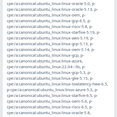
cpe:/a:canonical:ubuntu_linux:linux-oracle-5.0
,
p-
cpe:/a:canonical:ubuntu_linux:linux-oracle-5.13
,
p-
cpe:/a:canonical:ubuntu_linux:linux-oem
,
p-
cpe:/a:canonical:ubuntu_linux:linux-gcp-6.5
,
p-
cpe:/a:canonical:ubuntu_linux:linux-riscv-5.8
,
p-
cpe:/a:canonical:ubuntu_linux:linux-starfive-5.19
,
p-
cpe:/a:canonical:ubuntu_linux:linux-aws-5.19
,
p-
cpe:/a:canonical:ubuntu_linux:linux-gcp-5.13
,
p-
cpe:/a:canonical:ubuntu_linux:linux-oem-5.14
,
p-
cpe:/a:canonical:ubuntu_linux:linux-gcp
,
p-
cpe:/a:canonical:ubuntu_linux:linux-azure
,
cpe:/o:canonical:ubuntu_linux:22.04:-:lts
,
p-
cpe:/a:canonical:ubuntu_linux:linux-gcp-5.3
,
p-
cpe:/a:canonical:ubuntu_linux:linux-gke-5.15
,
p-
cpe:/a:canonical:ubuntu_linux:linux-lowlatency-hwe-6.5
,
p-cpe:/a:canonical:ubuntu_linux:linux-azure-5.3
,
p-
cpe:/a:canonical:ubuntu_linux:linux-starfive-6.5
,
p-
cpe:/a:canonical:ubuntu_linux:linux-oem-5.6
,
p-
cpe:/a:canonical:ubuntu_linux:linux-riscv-6.5
,
p-
cpe:/a:canonical:ubuntu_linux:linux-oracle-5.8
,