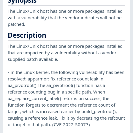
Synopsis
The Linux/Unix host has one or more packages installed
with a vulnerability that the vendor indicates will not be
patched.
Description
The Linux/Unix host has one or more packages installed
that are impacted by a vulnerability without a vendor
supplied patch available.
- In the Linux kernel, the following vulnerability has been
resolved: apparmor: fix reference count leak in
aa_pivotroot() The aa_pivotroot() function has a
reference counting bug in a specific path. When
aa_replace_current_label() returns on success, the
function forgets to decrement the reference count of
target, which is increased earlier by build_pivotroot(),
causing a reference leak. Fix it by decreasing the refcount
of target in that path. (CVE-2022-50077)