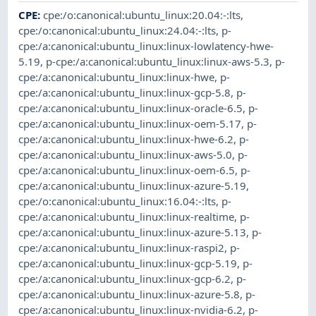
CPE
:
cpe:/o:canonical:ubuntu_linux:20.04:-:lts
,
cpe:/o:canonical:ubuntu_linux:24.04:-:lts
,
p-
cpe:/a:canonical:ubuntu_linux:linux-lowlatency-hwe-
5.19
,
p-cpe:/a:canonical:ubuntu_linux:linux-aws-5.3
,
p-
cpe:/a:canonical:ubuntu_linux:linux-hwe
,
p-
cpe:/a:canonical:ubuntu_linux:linux-gcp-5.8
,
p-
cpe:/a:canonical:ubuntu_linux:linux-oracle-6.5
,
p-
cpe:/a:canonical:ubuntu_linux:linux-oem-5.17
,
p-
cpe:/a:canonical:ubuntu_linux:linux-hwe-6.2
,
p-
cpe:/a:canonical:ubuntu_linux:linux-aws-5.0
,
p-
cpe:/a:canonical:ubuntu_linux:linux-oem-6.5
,
p-
cpe:/a:canonical:ubuntu_linux:linux-azure-5.19
,
cpe:/o:canonical:ubuntu_linux:16.04:-:lts
,
p-
cpe:/a:canonical:ubuntu_linux:linux-realtime
,
p-
cpe:/a:canonical:ubuntu_linux:linux-azure-5.13
,
p-
cpe:/a:canonical:ubuntu_linux:linux-raspi2
,
p-
cpe:/a:canonical:ubuntu_linux:linux-gcp-5.19
,
p-
cpe:/a:canonical:ubuntu_linux:linux-gcp-6.2
,
p-
cpe:/a:canonical:ubuntu_linux:linux-azure-5.8
,
p-
cpe:/a:canonical:ubuntu_linux:linux-nvidia-6.2
,
p-