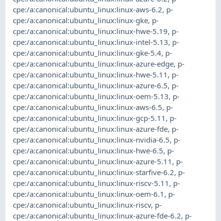
cpe:/a:canonical:ubuntu_linux:linux-aws-6.2
,
p-
cpe:/a:canonical:ubuntu_linux:linux-gke
,
p-
cpe:/a:canonical:ubuntu_linux:linux-hwe-5.19
,
p-
cpe:/a:canonical:ubuntu_linux:linux-intel-5.13
,
p-
cpe:/a:canonical:ubuntu_linux:linux-gke-5.4
,
p-
cpe:/a:canonical:ubuntu_linux:linux-azure-edge
,
p-
cpe:/a:canonical:ubuntu_linux:linux-hwe-5.11
,
p-
cpe:/a:canonical:ubuntu_linux:linux-azure-6.5
,
p-
cpe:/a:canonical:ubuntu_linux:linux-oem-5.13
,
p-
cpe:/a:canonical:ubuntu_linux:linux-aws-6.5
,
p-
cpe:/a:canonical:ubuntu_linux:linux-gcp-5.11
,
p-
cpe:/a:canonical:ubuntu_linux:linux-azure-fde
,
p-
cpe:/a:canonical:ubuntu_linux:linux-nvidia-6.5
,
p-
cpe:/a:canonical:ubuntu_linux:linux-hwe-6.5
,
p-
cpe:/a:canonical:ubuntu_linux:linux-azure-5.11
,
p-
cpe:/a:canonical:ubuntu_linux:linux-starfive-6.2
,
p-
cpe:/a:canonical:ubuntu_linux:linux-riscv-5.11
,
p-
cpe:/a:canonical:ubuntu_linux:linux-oem-6.1
,
p-
cpe:/a:canonical:ubuntu_linux:linux-riscv
,
p-
cpe:/a:canonical:ubuntu_linux:linux-azure-fde-6.2
,
p-