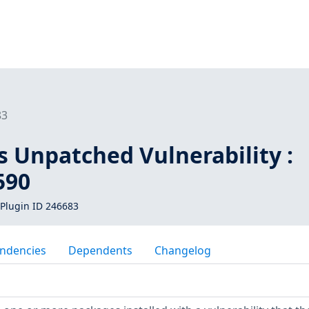
83
s Unpatched Vulnerability :
590
Plugin ID 246683
ndencies
Dependents
Changelog