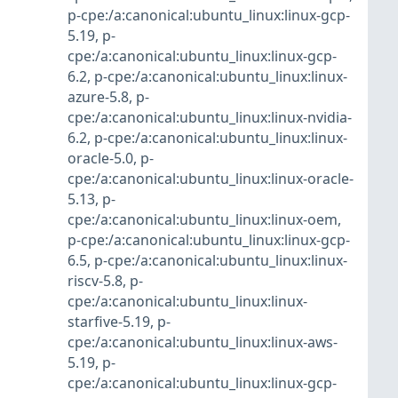
p-cpe:/a:canonical:ubuntu_linux:linux-gcp-
5.19
,
p-
cpe:/a:canonical:ubuntu_linux:linux-gcp-
6.2
,
p-cpe:/a:canonical:ubuntu_linux:linux-
azure-5.8
,
p-
cpe:/a:canonical:ubuntu_linux:linux-nvidia-
6.2
,
p-cpe:/a:canonical:ubuntu_linux:linux-
oracle-5.0
,
p-
cpe:/a:canonical:ubuntu_linux:linux-oracle-
5.13
,
p-
cpe:/a:canonical:ubuntu_linux:linux-oem
,
p-cpe:/a:canonical:ubuntu_linux:linux-gcp-
6.5
,
p-cpe:/a:canonical:ubuntu_linux:linux-
riscv-5.8
,
p-
cpe:/a:canonical:ubuntu_linux:linux-
starfive-5.19
,
p-
cpe:/a:canonical:ubuntu_linux:linux-aws-
5.19
,
p-
cpe:/a:canonical:ubuntu_linux:linux-gcp-