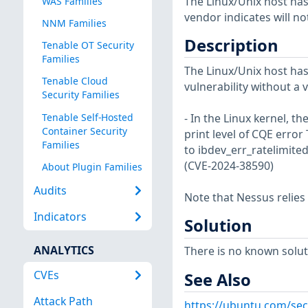
The Linux/Unix host has
WAS Families
vendor indicates will no
NNM Families
Description
Tenable OT Security
Families
The Linux/Unix host has
Tenable Cloud
vulnerability without a 
Security Families
Tenable Self-Hosted
- In the Linux kernel, t
Container Security
print level of CQE error
Families
to ibdev_err_ratelimited
(CVE-2024-38590)
About Plugin Families
Audits
Note that Nessus relies
Indicators
Solution
ANALYTICS
There is no known soluti
CVEs
See Also
Attack Path
https://ubuntu.com/sec