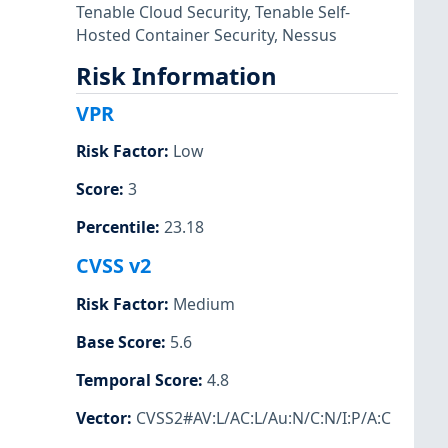
Tenable Cloud Security
,
Tenable Self-
Hosted Container Security
,
Nessus
Risk Information
VPR
Risk Factor
:
Low
Score
:
3
Percentile
:
23.18
CVSS v2
Risk Factor
:
Medium
Base Score
:
5.6
Temporal Score
:
4.8
Vector
:
CVSS2#AV:L/AC:L/Au:N/C:N/I:P/A:C