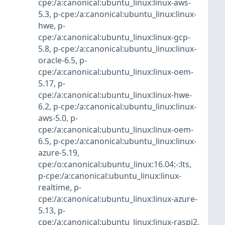
cpe:/a:canonical:ubuntu_linux:linux-aws-
5.3
,
p-cpe:/a:canonical:ubuntu_linux:linux-
hwe
,
p-
cpe:/a:canonical:ubuntu_linux:linux-gcp-
5.8
,
p-cpe:/a:canonical:ubuntu_linux:linux-
oracle-6.5
,
p-
cpe:/a:canonical:ubuntu_linux:linux-oem-
5.17
,
p-
cpe:/a:canonical:ubuntu_linux:linux-hwe-
6.2
,
p-cpe:/a:canonical:ubuntu_linux:linux-
aws-5.0
,
p-
cpe:/a:canonical:ubuntu_linux:linux-oem-
6.5
,
p-cpe:/a:canonical:ubuntu_linux:linux-
azure-5.19
,
cpe:/o:canonical:ubuntu_linux:16.04:-:lts
,
p-cpe:/a:canonical:ubuntu_linux:linux-
realtime
,
p-
cpe:/a:canonical:ubuntu_linux:linux-azure-
5.13
,
p-
cpe:/a:canonical:ubuntu_linux:linux-raspi2
,