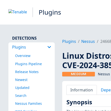
Plugins
DETECTIONS
Plugins
Nessus
2466
Plugins
Linux Distro
Overview
CVE-2024-38
Plugins Pipeline
Release Notes
MEDIUM
Nessus 
Newest
Updated
Information
Depe
Search
Synopsis
Nessus Families