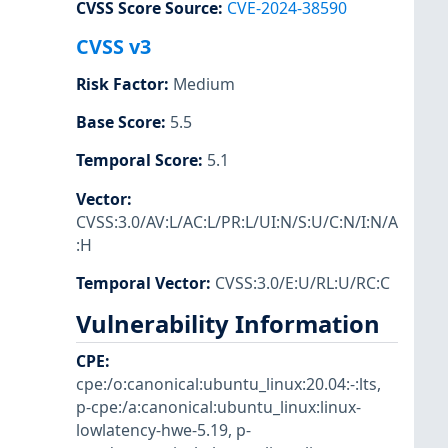
CVSS Score Source
:
CVE-2024-38590
CVSS v3
Risk Factor
:
Medium
Base Score
:
5.5
Temporal Score
:
5.1
Vector
:
CVSS:3.0/AV:L/AC:L/PR:L/UI:N/S:U/C:N/I:N/A
:H
Temporal Vector
:
CVSS:3.0/E:U/RL:U/RC:C
Vulnerability Information
CPE
:
cpe:/o:canonical:ubuntu_linux:20.04:-:lts
,
p-cpe:/a:canonical:ubuntu_linux:linux-
lowlatency-hwe-5.19
,
p-