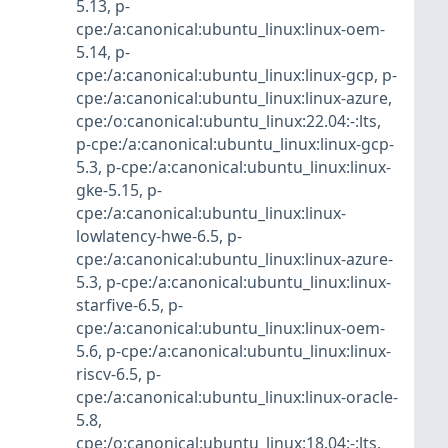
5.13
,
p-
cpe:/a:canonical:ubuntu_linux:linux-oem-
5.14
,
p-
cpe:/a:canonical:ubuntu_linux:linux-gcp
,
p-
cpe:/a:canonical:ubuntu_linux:linux-azure
,
cpe:/o:canonical:ubuntu_linux:22.04:-:lts
,
p-cpe:/a:canonical:ubuntu_linux:linux-gcp-
5.3
,
p-cpe:/a:canonical:ubuntu_linux:linux-
gke-5.15
,
p-
cpe:/a:canonical:ubuntu_linux:linux-
lowlatency-hwe-6.5
,
p-
cpe:/a:canonical:ubuntu_linux:linux-azure-
5.3
,
p-cpe:/a:canonical:ubuntu_linux:linux-
starfive-6.5
,
p-
cpe:/a:canonical:ubuntu_linux:linux-oem-
5.6
,
p-cpe:/a:canonical:ubuntu_linux:linux-
riscv-6.5
,
p-
cpe:/a:canonical:ubuntu_linux:linux-oracle-
5.8
,
cpe:/o:canonical:ubuntu_linux:18.04:-:lts
,