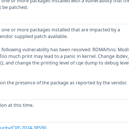
 one or more packages installed with a vulnerability that th
t be patched.
 one or more packages installed that are impacted by a
vendor supplied patch available.
he following vulnerability has been resolved: RDMA/hns: Modi
 Too much print may lead to a panic in kernel. Change ibdev_
(), and change the printing level of cqe dump to debug level
 on the presence of the package as reported by the vendor.
on at this time.
urity/CVE-2024-38590