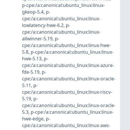
p-cpe:/a:canonical:ubuntu_linux:linux-
gkeop-5.4
,
p-
cpe:/a:canonical:ubuntu_linux:linux-
lowlatency-hwe-6.2
,
p-
cpe:/a:canonical:ubuntu_linux:linux-
allwinner-5.19
,
p-
cpe:/a:canonical:ubuntu_linux:linux-hwe-
5.8
,
p-cpe:/a:canonical:ubuntu_linux:linux-
hwe-5.13
,
p-
cpe:/a:canonical:ubuntu_linux:linux-azure-
fde-5.19
,
p-
cpe:/a:canonical:ubuntu_linux:linux-oracle-
5.11
,
p-
cpe:/a:canonical:ubuntu_linux:linux-riscv-
5.19
,
p-
cpe:/a:canonical:ubuntu_linux:linux-oracle-
5.3
,
p-cpe:/a:canonical:ubuntu_linux:linux-
hwe-edge
,
p-
cpe:/a:canonical:ubuntu_linux:linux-aws-