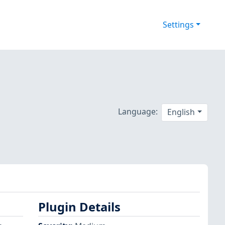
Settings
Language:
English
Plugin Details