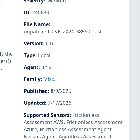
e
Severity
:
Medium
ID
:
246683
File Name
:
unpatched_CVE_2024_38590.nasl
Version
:
1.16
fy the
Type
:
Local
err()
Agent
:
unix
.
Family
:
Misc.
Published
:
8/9/2025
Updated
:
7/17/2026
Supported Sensors
:
Frictionless
Assessment AWS
,
Frictionless Assessment
Azure
,
Frictionless Assessment Agent
,
Nessus Agent
,
Agentless Assessment
,