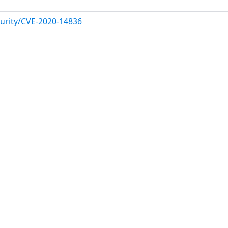
urity/CVE-2020-14836