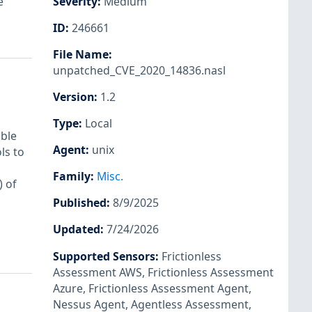
e
Severity
:
Medium
ID
:
246661
File Name
:
unpatched_CVE_2020_14836.nasl
Version
:
1.2
Type
:
Local
able
Agent
:
unix
ls to
Family
:
Misc.
 of
Published
:
8/9/2025
Updated
:
7/24/2026
Supported Sensors
:
Frictionless
Assessment AWS
,
Frictionless Assessment
Azure
,
Frictionless Assessment Agent
,
Nessus Agent
,
Agentless Assessment
,