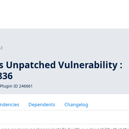
61
s Unpatched Vulnerability :
836
Plugin ID 246661
ndencies
Dependents
Changelog