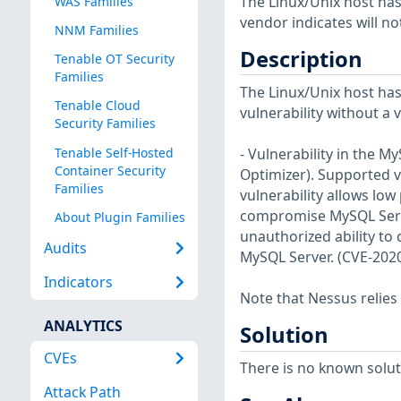
The Linux/Unix host has
WAS Families
vendor indicates will no
NNM Families
Description
Tenable OT Security
Families
The Linux/Unix host has
Tenable Cloud
vulnerability without a 
Security Families
Tenable Self-Hosted
- Vulnerability in the 
Container Security
Optimizer). Supported ve
Families
vulnerability allows low
compromise MySQL Server.
About Plugin Families
unauthorized ability to
Audits
MySQL Server. (CVE-202
Indicators
Note that Nessus relies
ANALYTICS
Solution
CVEs
There is no known soluti
Attack Path