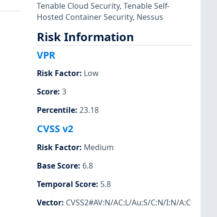
Tenable Cloud Security
,
Tenable Self-
Hosted Container Security
,
Nessus
Risk Information
VPR
Risk Factor
:
Low
Score
:
3
Percentile
:
23.18
CVSS v2
Risk Factor
:
Medium
Base Score
:
6.8
Temporal Score
:
5.8
Vector
:
CVSS2#AV:N/AC:L/Au:S/C:N/I:N/A:C