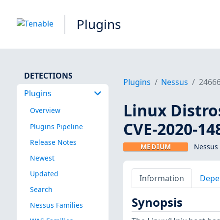
Plugins
DETECTIONS
Plugins
Nessus
2466
Plugins
Linux Distro
Overview
CVE-2020-14
Plugins Pipeline
Release Notes
MEDIUM
Nessus 
Newest
Updated
Information
Depe
Search
Synopsis
Nessus Families