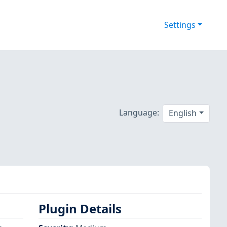
Settings
Language:
English
Plugin Details