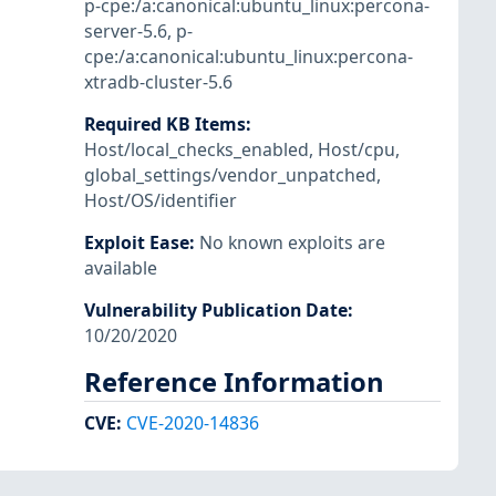
p-cpe:/a:canonical:ubuntu_linux:percona-
server-5.6
,
p-
cpe:/a:canonical:ubuntu_linux:percona-
xtradb-cluster-5.6
Required KB Items
:
Host/local_checks_enabled
,
Host/cpu
,
global_settings/vendor_unpatched
,
Host/OS/identifier
Exploit Ease
:
No known exploits are
available
Vulnerability Publication Date
:
10/20/2020
Reference Information
CVE
:
CVE-2020-14836