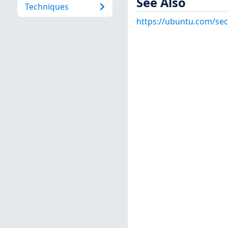
See Also
Techniques
https://ubuntu.com/sec