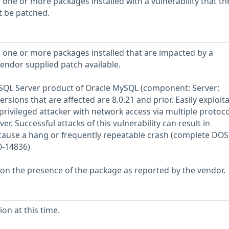
 one or more packages installed with a vulnerability that th
t be patched.
 one or more packages installed that are impacted by a
vendor supplied patch available.
MySQL Server product of Oracle MySQL (component: Server:
rsions that are affected are 8.0.21 and prior. Easily exploit
 privileged attacker with network access via multiple protoco
 Successful attacks of this vulnerability can result in
 cause a hang or frequently repeatable crash (complete DOS)
0-14836)
 on the presence of the package as reported by the vendor.
on at this time.