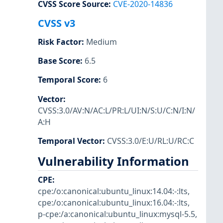
CVSS Score Source
:
CVE-2020-14836
CVSS v3
Risk Factor
:
Medium
Base Score
:
6.5
Temporal Score
:
6
Vector
:
CVSS:3.0/AV:N/AC:L/PR:L/UI:N/S:U/C:N/I:N/
A:H
Temporal Vector
:
CVSS:3.0/E:U/RL:U/RC:C
Vulnerability Information
CPE
:
cpe:/o:canonical:ubuntu_linux:14.04:-:lts
,
cpe:/o:canonical:ubuntu_linux:16.04:-:lts
,
p-cpe:/a:canonical:ubuntu_linux:mysql-5.5
,