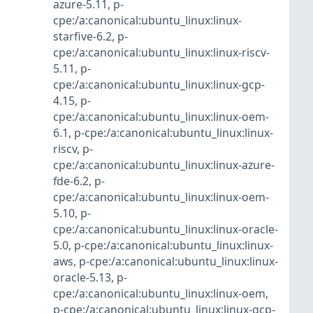
azure-5.11
,
p-
cpe:/a:canonical:ubuntu_linux:linux-
starfive-6.2
,
p-
cpe:/a:canonical:ubuntu_linux:linux-riscv-
5.11
,
p-
cpe:/a:canonical:ubuntu_linux:linux-gcp-
4.15
,
p-
cpe:/a:canonical:ubuntu_linux:linux-oem-
6.1
,
p-cpe:/a:canonical:ubuntu_linux:linux-
riscv
,
p-
cpe:/a:canonical:ubuntu_linux:linux-azure-
fde-6.2
,
p-
cpe:/a:canonical:ubuntu_linux:linux-oem-
5.10
,
p-
cpe:/a:canonical:ubuntu_linux:linux-oracle-
5.0
,
p-cpe:/a:canonical:ubuntu_linux:linux-
aws
,
p-cpe:/a:canonical:ubuntu_linux:linux-
oracle-5.13
,
p-
cpe:/a:canonical:ubuntu_linux:linux-oem
,
p-cpe:/a:canonical:ubuntu_linux:linux-gcp-