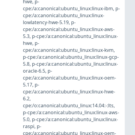
hwe
,
p-
cpe:/a:canonical:ubuntu_linux:linux-ibm
,
p-
cpe:/a:canonical:ubuntu_linux:linux-
lowlatency-hwe-5.19
,
p-
cpe:/a:canonical:ubuntu_linux:linux-aws-
5.3
,
p-cpe:/a:canonical:ubuntu_linux:linux-
hwe
,
p-
cpe:/a:canonical:ubuntu_linux:linux-kvm
,
p-cpe:/a:canonical:ubuntu_linux:linux-gcp-
5.8
,
p-cpe:/a:canonical:ubuntu_linux:linux-
oracle-6.5
,
p-
cpe:/a:canonical:ubuntu_linux:linux-oem-
5.17
,
p-
cpe:/a:canonical:ubuntu_linux:linux-hwe-
6.2
,
cpe:/o:canonical:ubuntu_linux:14.04:-:lts
,
p-cpe:/a:canonical:ubuntu_linux:linux-aws-
5.0
,
p-cpe:/a:canonical:ubuntu_linux:linux-
raspi
,
p-
cpe:/a:canonical:ubuntu_linux:linux-oem-