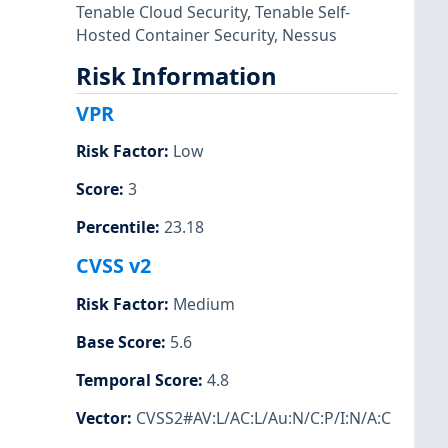
Tenable Cloud Security
,
Tenable Self-
Hosted Container Security
,
Nessus
Risk Information
VPR
Risk Factor
:
Low
Score
:
3
Percentile
:
23.18
CVSS v2
Risk Factor
:
Medium
Base Score
:
5.6
Temporal Score
:
4.8
Vector
:
CVSS2#AV:L/AC:L/Au:N/C:P/I:N/A:C