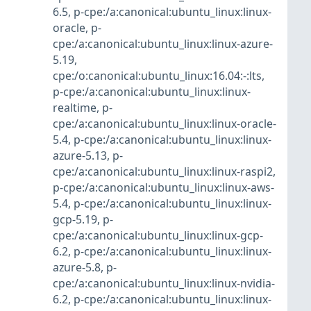
6.5
,
p-cpe:/a:canonical:ubuntu_linux:linux-
oracle
,
p-
cpe:/a:canonical:ubuntu_linux:linux-azure-
5.19
,
cpe:/o:canonical:ubuntu_linux:16.04:-:lts
,
p-cpe:/a:canonical:ubuntu_linux:linux-
realtime
,
p-
cpe:/a:canonical:ubuntu_linux:linux-oracle-
5.4
,
p-cpe:/a:canonical:ubuntu_linux:linux-
azure-5.13
,
p-
cpe:/a:canonical:ubuntu_linux:linux-raspi2
,
p-cpe:/a:canonical:ubuntu_linux:linux-aws-
5.4
,
p-cpe:/a:canonical:ubuntu_linux:linux-
gcp-5.19
,
p-
cpe:/a:canonical:ubuntu_linux:linux-gcp-
6.2
,
p-cpe:/a:canonical:ubuntu_linux:linux-
azure-5.8
,
p-
cpe:/a:canonical:ubuntu_linux:linux-nvidia-
6.2
,
p-cpe:/a:canonical:ubuntu_linux:linux-