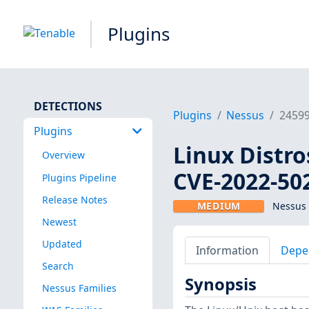
Plugins
DETECTIONS
Plugins
Nessus
2459
Plugins
Linux Distro
Overview
CVE-2022-50
Plugins Pipeline
Release Notes
MEDIUM
Nessus 
Newest
Updated
Information
Depe
Search
Synopsis
Nessus Families