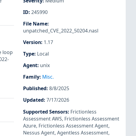
e
Severity
:
Medium
ID
:
245990
File Name
:
unpatched_CVE_2022_50204.nasl
Version
:
1.17
e loop
Type
:
Local
022-
Agent
:
unix
Family
:
Misc.
Published
:
8/8/2025
Updated
:
7/17/2026
Supported Sensors
:
Frictionless
Assessment AWS
,
Frictionless Assessment
Azure
,
Frictionless Assessment Agent
,
Nessus Agent
,
Agentless Assessment
,