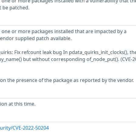
 one or more packages installed with a vulnerability that th
t be patched.
 one or more packages installed that are impacted by a
vendor supplied patch available.
rks: Fix refcount leak bug In pdata_quirks_init_clocks(), th
by_name() but without corresponding of_node_put(). (CVE-2
 on the presence of the package as reported by the vendor.
on at this time.
urity/CVE-2022-50204