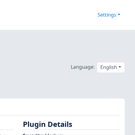
Settings
Language:
English
Plugin Details