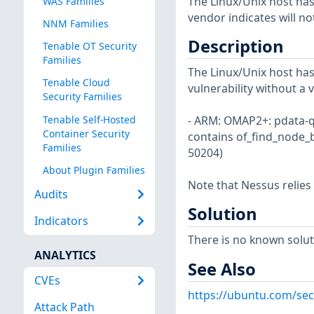
The Linux/Unix host has
WAS Families
vendor indicates will no
NNM Families
Description
Tenable OT Security
Families
The Linux/Unix host has
Tenable Cloud
vulnerability without a 
Security Families
Tenable Self-Hosted
- ARM: OMAP2+: pdata-qui
Container Security
contains of_find_node_
Families
50204)
About Plugin Families
Note that Nessus relies
Audits
Solution
Indicators
There is no known soluti
ANALYTICS
See Also
CVEs
https://ubuntu.com/sec
Attack Path