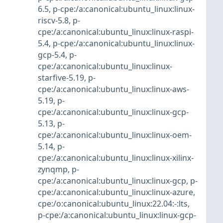
6.5
,
p-cpe:/a:canonical:ubuntu_linux:linux-
riscv-5.8
,
p-
cpe:/a:canonical:ubuntu_linux:linux-raspi-
5.4
,
p-cpe:/a:canonical:ubuntu_linux:linux-
gcp-5.4
,
p-
cpe:/a:canonical:ubuntu_linux:linux-
starfive-5.19
,
p-
cpe:/a:canonical:ubuntu_linux:linux-aws-
5.19
,
p-
cpe:/a:canonical:ubuntu_linux:linux-gcp-
5.13
,
p-
cpe:/a:canonical:ubuntu_linux:linux-oem-
5.14
,
p-
cpe:/a:canonical:ubuntu_linux:linux-xilinx-
zynqmp
,
p-
cpe:/a:canonical:ubuntu_linux:linux-gcp
,
p-
cpe:/a:canonical:ubuntu_linux:linux-azure
,
cpe:/o:canonical:ubuntu_linux:22.04:-:lts
,
p-cpe:/a:canonical:ubuntu_linux:linux-gcp-