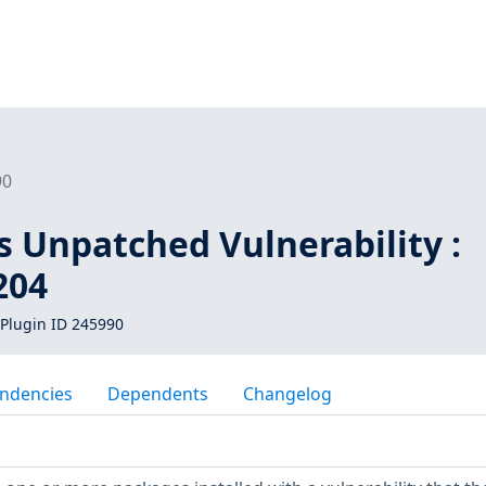
90
s Unpatched Vulnerability :
204
Plugin ID 245990
ndencies
Dependents
Changelog