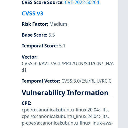
CVSS Score Source
:
CVE-2022-50204
CVSS v3
Risk Factor
:
Medium
Base Score
:
5.5
Temporal Score
:
5.1
Vector
:
CVSS:3.0/AV:L/AC:L/PR:L/UI:N/S:U/C:N/I:N/A
:H
Temporal Vector
:
CVSS:3.0/E:U/RL:U/RC:C
Vulnerability Information
CPE
:
cpe:/o:canonical:ubuntu_linux:20.04:-:lts
,
cpe:/o:canonical:ubuntu_linux:24.04:-:lts
,
p-cpe:/a:canonical:ubuntu_linux:linux-aws-