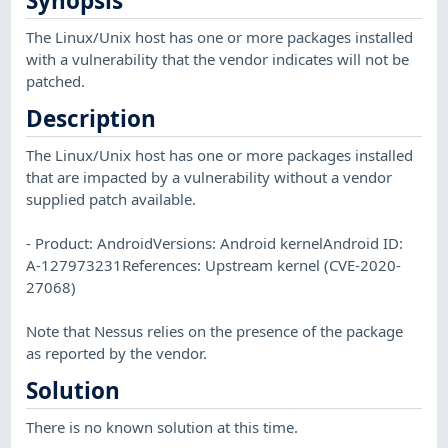
Synopsis
The Linux/Unix host has one or more packages installed
with a vulnerability that the vendor indicates will not be
patched.
Description
The Linux/Unix host has one or more packages installed
that are impacted by a vulnerability without a vendor
supplied patch available.
- Product: AndroidVersions: Android kernelAndroid ID:
A-127973231References: Upstream kernel (CVE-2020-
27068)
Note that Nessus relies on the presence of the package
as reported by the vendor.
Solution
There is no known solution at this time.