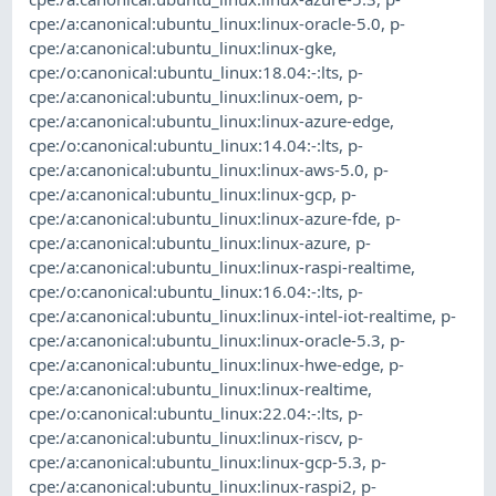
cpe:/a:canonical:ubuntu_linux:linux-oracle-5.0
,
p-
cpe:/a:canonical:ubuntu_linux:linux-gke
,
cpe:/o:canonical:ubuntu_linux:18.04:-:lts
,
p-
cpe:/a:canonical:ubuntu_linux:linux-oem
,
p-
cpe:/a:canonical:ubuntu_linux:linux-azure-edge
,
cpe:/o:canonical:ubuntu_linux:14.04:-:lts
,
p-
cpe:/a:canonical:ubuntu_linux:linux-aws-5.0
,
p-
cpe:/a:canonical:ubuntu_linux:linux-gcp
,
p-
cpe:/a:canonical:ubuntu_linux:linux-azure-fde
,
p-
cpe:/a:canonical:ubuntu_linux:linux-azure
,
p-
cpe:/a:canonical:ubuntu_linux:linux-raspi-realtime
,
cpe:/o:canonical:ubuntu_linux:16.04:-:lts
,
p-
cpe:/a:canonical:ubuntu_linux:linux-intel-iot-realtime
,
p-
cpe:/a:canonical:ubuntu_linux:linux-oracle-5.3
,
p-
cpe:/a:canonical:ubuntu_linux:linux-hwe-edge
,
p-
cpe:/a:canonical:ubuntu_linux:linux-realtime
,
cpe:/o:canonical:ubuntu_linux:22.04:-:lts
,
p-
cpe:/a:canonical:ubuntu_linux:linux-riscv
,
p-
cpe:/a:canonical:ubuntu_linux:linux-gcp-5.3
,
p-
cpe:/a:canonical:ubuntu_linux:linux-raspi2
,
p-