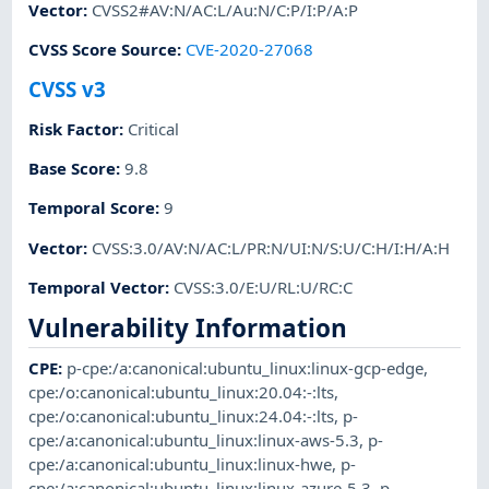
Vector
:
CVSS2#AV:N/AC:L/Au:N/C:P/I:P/A:P
CVSS Score Source
:
CVE-2020-27068
CVSS v3
Risk Factor
:
Critical
Base Score
:
9.8
Temporal Score
:
9
Vector
:
CVSS:3.0/AV:N/AC:L/PR:N/UI:N/S:U/C:H/I:H/A:H
Temporal Vector
:
CVSS:3.0/E:U/RL:U/RC:C
Vulnerability Information
CPE
:
p-cpe:/a:canonical:ubuntu_linux:linux-gcp-edge
,
cpe:/o:canonical:ubuntu_linux:20.04:-:lts
,
cpe:/o:canonical:ubuntu_linux:24.04:-:lts
,
p-
cpe:/a:canonical:ubuntu_linux:linux-aws-5.3
,
p-
cpe:/a:canonical:ubuntu_linux:linux-hwe
,
p-
cpe:/a:canonical:ubuntu_linux:linux-azure-5.3
,
p-