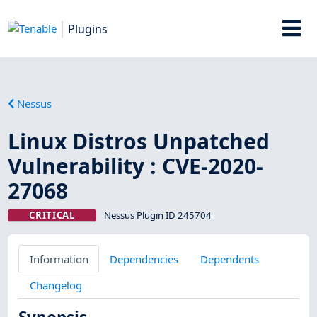
Plugins
Nessus
Linux Distros Unpatched
Vulnerability : CVE-2020-
27068
CRITICAL
Nessus Plugin ID 245704
Information
Dependencies
Dependents
Changelog