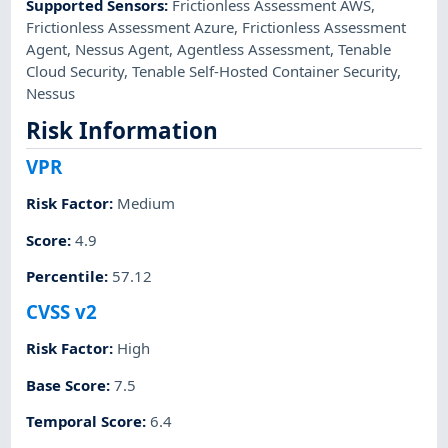
Supported Sensors
:
Frictionless Assessment AWS
,
Frictionless Assessment Azure
,
Frictionless Assessment
Agent
,
Nessus Agent
,
Agentless Assessment
,
Tenable
Cloud Security
,
Tenable Self-Hosted Container Security
,
Nessus
Risk Information
VPR
Risk Factor
:
Medium
Score
:
4.9
Percentile
:
57.12
CVSS v2
Risk Factor
:
High
Base Score
:
7.5
Temporal Score
:
6.4