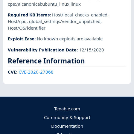
cpe:/a:canonical:ubuntu_linux:linux
Required KB Items
:
Host/local_checks_enabled
,
Host/cpu
,
global_settings/vendor_unpatched
,
Host/OS/identifier
Exploit Ease
:
No known exploits are available
Vulnerability Publication Date
:
12/15/2020
Reference Information
CVE
:
CVE-2020-27068
Tenable.com
Community & Support
Documentation