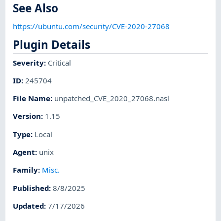
See Also
https://ubuntu.com/security/CVE-2020-27068
Plugin Details
Severity
:
Critical
ID
:
245704
File Name
:
unpatched_CVE_2020_27068.nasl
Version
:
1.15
Type
:
Local
Agent
:
unix
Family
:
Misc.
Published
:
8/8/2025
Updated
:
7/17/2026