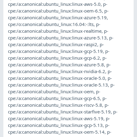
cpe:/a:canonical:ubuntu_linux:linux-aws-5.0
,
p-
cpe:/a:canonical:ubuntu_linux:linux-oem-6.5
,
p-
cpe:/a:canonical:ubuntu_linux:linux-azure-5.19
,
cpe:/o:canonical:ubuntu_linux:16.04:-:lts
,
p-
cpe:/a:canonical:ubuntu_linux:linux-realtime
,
p-
cpe:/a:canonical:ubuntu_linux:linux-azure-5.13
,
p-
cpe:/a:canonical:ubuntu_linux:linux-raspi2
,
p-
cpe:/a:canonical:ubuntu_linux:linux-gcp-5.19
,
p-
cpe:/a:canonical:ubuntu_linux:linux-gcp-6.2
,
p-
cpe:/a:canonical:ubuntu_linux:linux-azure-5.8
,
p-
cpe:/a:canonical:ubuntu_linux:linux-nvidia-6.2
,
p-
cpe:/a:canonical:ubuntu_linux:linux-oracle-5.0
,
p-
cpe:/a:canonical:ubuntu_linux:linux-oracle-5.13
,
p-
cpe:/a:canonical:ubuntu_linux:linux-oem
,
p-
cpe:/a:canonical:ubuntu_linux:linux-gcp-6.5
,
p-
cpe:/a:canonical:ubuntu_linux:linux-riscv-5.8
,
p-
cpe:/a:canonical:ubuntu_linux:linux-starfive-5.19
,
p-
cpe:/a:canonical:ubuntu_linux:linux-aws-5.19
,
p-
cpe:/a:canonical:ubuntu_linux:linux-gcp-5.13
,
p-
cpe:/a:canonical:ubuntu_linux:linux-oem-5.14
,
p-