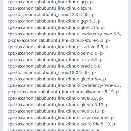
cpe:/a:canonical:ubuntu_linux:linux-gcp
,
p-
cpe:/a:canonical:ubuntu_linux:linux-azure
,
cpe:/o:canonical:ubuntu_linux:22.04:-:lts
,
p-
cpe:/a:canonical:ubuntu_linux:linux-gcp-5.3
,
p-
cpe:/a:canonical:ubuntu_linux:linux-gke-5.15
,
p-
cpe:/a:canonical:ubuntu_linux:linux-lowlatency-hwe-6.5
,
p-cpe:/a:canonical:ubuntu_linux:linux-azure-5.3
,
p-
cpe:/a:canonical:ubuntu_linux:linux-starfive-6.5
,
p-
cpe:/a:canonical:ubuntu_linux:linux-oem-5.6
,
p-
cpe:/a:canonical:ubuntu_linux:linux-riscv-6.5
,
p-
cpe:/a:canonical:ubuntu_linux:linux-oracle-5.8
,
cpe:/o:canonical:ubuntu_linux:18.04:-:lts
,
p-
cpe:/a:canonical:ubuntu_linux:linux-gkeop-5.4
,
p-
cpe:/a:canonical:ubuntu_linux:linux-lowlatency-hwe-6.2
,
p-cpe:/a:canonical:ubuntu_linux:linux-allwinner-5.19
,
p-
cpe:/a:canonical:ubuntu_linux:linux-hwe-5.8
,
p-
cpe:/a:canonical:ubuntu_linux:linux-gkeop-5.15
,
p-
cpe:/a:canonical:ubuntu_linux:linux-hwe-5.13
,
p-
cpe:/a:canonical:ubuntu_linux:linux-raspi-realtime
,
p-
cpe:/a:canonical:ubuntu_linux:linux-azure-fde-5.19
,
p-
cpe:/a:canonical:ubuntu_linux:linux-gkeop
,
p-