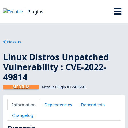
Plugins
Nessus
Linux Distros Unpatched
Vulnerability : CVE-2022-
49814
MEDIUM
Nessus Plugin ID 245668
Information
Dependencies
Dependents
Changelog