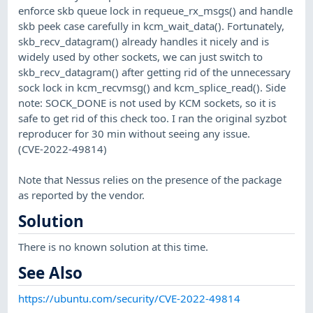
enforce skb queue lock in requeue_rx_msgs() and handle
skb peek case carefully in kcm_wait_data(). Fortunately,
skb_recv_datagram() already handles it nicely and is
widely used by other sockets, we can just switch to
skb_recv_datagram() after getting rid of the unnecessary
sock lock in kcm_recvmsg() and kcm_splice_read(). Side
note: SOCK_DONE is not used by KCM sockets, so it is
safe to get rid of this check too. I ran the original syzbot
reproducer for 30 min without seeing any issue.
(CVE-2022-49814)
Note that Nessus relies on the presence of the package
as reported by the vendor.
Solution
There is no known solution at this time.
See Also
https://ubuntu.com/security/CVE-2022-49814