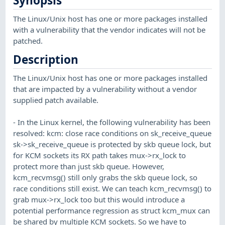
Synopsis
The Linux/Unix host has one or more packages installed
with a vulnerability that the vendor indicates will not be
patched.
Description
The Linux/Unix host has one or more packages installed
that are impacted by a vulnerability without a vendor
supplied patch available.
- In the Linux kernel, the following vulnerability has been
resolved: kcm: close race conditions on sk_receive_queue
sk->sk_receive_queue is protected by skb queue lock, but
for KCM sockets its RX path takes mux->rx_lock to
protect more than just skb queue. However,
kcm_recvmsg() still only grabs the skb queue lock, so
race conditions still exist. We can teach kcm_recvmsg() to
grab mux->rx_lock too but this would introduce a
potential performance regression as struct kcm_mux can
be shared by multiple KCM sockets. So we have to