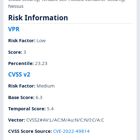
Nessus
Risk Information
VPR
Risk Factor
:
Low
Score
:
3
Percentile
:
23.23
CVSS v2
Risk Factor
:
Medium
Base Score
:
6.3
Temporal Score
:
5.4
Vector
:
CVSS2#AV:L/AC:M/Au:N/C:N/I:C/A:C
CVSS Score Source
:
CVE-2022-49814