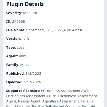
Plugin Details
Severity
:
Medium
ID
:
245668
File Name
:
unpatched_CVE_2022_49814.nasl
Version
:
1.13
Type
:
Local
Agent
:
unix
Family
:
Misc.
Published
:
8/8/2025
Updated
:
7/17/2026
Supported Sensors
:
Frictionless Assessment AWS
,
Frictionless Assessment Azure
,
Frictionless Assessment
Agent
,
Nessus Agent
,
Agentless Assessment
,
Tenable
Cloud Security
,
Tenable Self-Hosted Container Security
,