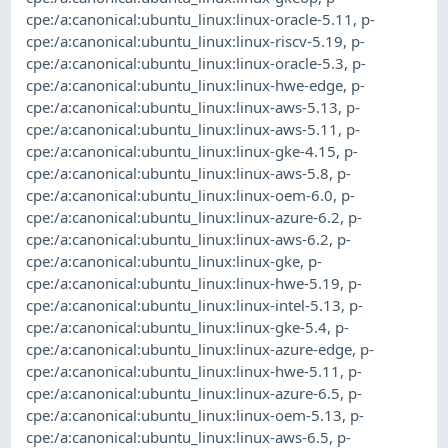
cpe:/a:canonical:ubuntu_linux:linux-oracle-5.11
,
p-
cpe:/a:canonical:ubuntu_linux:linux-riscv-5.19
,
p-
cpe:/a:canonical:ubuntu_linux:linux-oracle-5.3
,
p-
cpe:/a:canonical:ubuntu_linux:linux-hwe-edge
,
p-
cpe:/a:canonical:ubuntu_linux:linux-aws-5.13
,
p-
cpe:/a:canonical:ubuntu_linux:linux-aws-5.11
,
p-
cpe:/a:canonical:ubuntu_linux:linux-gke-4.15
,
p-
cpe:/a:canonical:ubuntu_linux:linux-aws-5.8
,
p-
cpe:/a:canonical:ubuntu_linux:linux-oem-6.0
,
p-
cpe:/a:canonical:ubuntu_linux:linux-azure-6.2
,
p-
cpe:/a:canonical:ubuntu_linux:linux-aws-6.2
,
p-
cpe:/a:canonical:ubuntu_linux:linux-gke
,
p-
cpe:/a:canonical:ubuntu_linux:linux-hwe-5.19
,
p-
cpe:/a:canonical:ubuntu_linux:linux-intel-5.13
,
p-
cpe:/a:canonical:ubuntu_linux:linux-gke-5.4
,
p-
cpe:/a:canonical:ubuntu_linux:linux-azure-edge
,
p-
cpe:/a:canonical:ubuntu_linux:linux-hwe-5.11
,
p-
cpe:/a:canonical:ubuntu_linux:linux-azure-6.5
,
p-
cpe:/a:canonical:ubuntu_linux:linux-oem-5.13
,
p-
cpe:/a:canonical:ubuntu_linux:linux-aws-6.5
,
p-