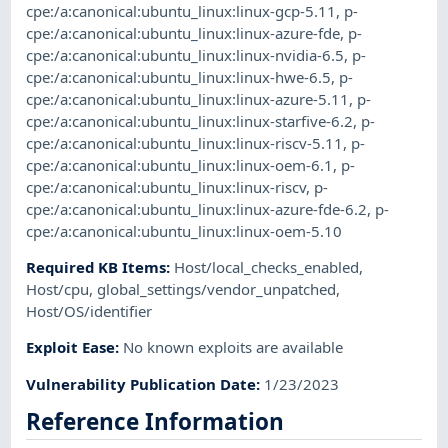
cpe:/a:canonical:ubuntu_linux:linux-gcp-5.11
,
p-
cpe:/a:canonical:ubuntu_linux:linux-azure-fde
,
p-
cpe:/a:canonical:ubuntu_linux:linux-nvidia-6.5
,
p-
cpe:/a:canonical:ubuntu_linux:linux-hwe-6.5
,
p-
cpe:/a:canonical:ubuntu_linux:linux-azure-5.11
,
p-
cpe:/a:canonical:ubuntu_linux:linux-starfive-6.2
,
p-
cpe:/a:canonical:ubuntu_linux:linux-riscv-5.11
,
p-
cpe:/a:canonical:ubuntu_linux:linux-oem-6.1
,
p-
cpe:/a:canonical:ubuntu_linux:linux-riscv
,
p-
cpe:/a:canonical:ubuntu_linux:linux-azure-fde-6.2
,
p-
cpe:/a:canonical:ubuntu_linux:linux-oem-5.10
Required KB Items
:
Host/local_checks_enabled
,
Host/cpu
,
global_settings/vendor_unpatched
,
Host/OS/identifier
Exploit Ease
:
No known exploits are available
Vulnerability Publication Date
:
1/23/2023
Reference Information