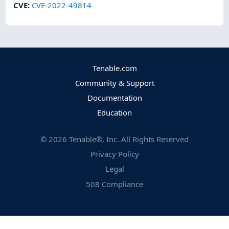
CVE
:
CVE-2022-49814
Tenable.com
Community & Support
Documentation
Education
©
2026
Tenable®, Inc. All Rights Reserved
Privacy Policy
Legal
508 Compliance