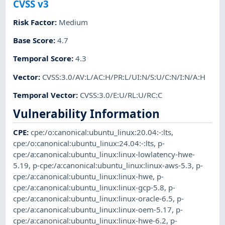
CVSS v3
Risk Factor
:
Medium
Base Score
:
4.7
Temporal Score
:
4.3
Vector
:
CVSS:3.0/AV:L/AC:H/PR:L/UI:N/S:U/C:N/I:N/A:H
Temporal Vector
:
CVSS:3.0/E:U/RL:U/RC:C
Vulnerability Information
CPE
:
cpe:/o:canonical:ubuntu_linux:20.04:-:lts
,
cpe:/o:canonical:ubuntu_linux:24.04:-:lts
,
p-
cpe:/a:canonical:ubuntu_linux:linux-lowlatency-hwe-
5.19
,
p-cpe:/a:canonical:ubuntu_linux:linux-aws-5.3
,
p-
cpe:/a:canonical:ubuntu_linux:linux-hwe
,
p-
cpe:/a:canonical:ubuntu_linux:linux-gcp-5.8
,
p-
cpe:/a:canonical:ubuntu_linux:linux-oracle-6.5
,
p-
cpe:/a:canonical:ubuntu_linux:linux-oem-5.17
,
p-
cpe:/a:canonical:ubuntu_linux:linux-hwe-6.2
,
p-