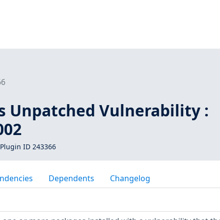
66
s Unpatched Vulnerability :
002
Plugin ID 243366
ndencies
Dependents
Changelog