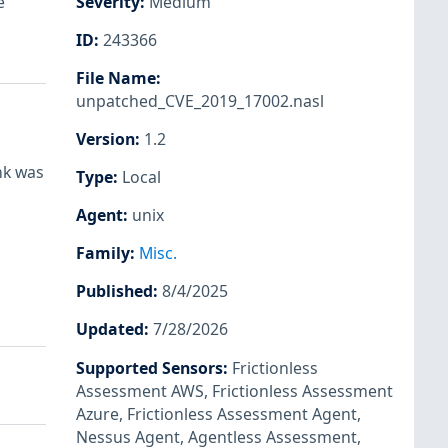
e
Severity
:
Medium
ID
:
243366
File Name
:
unpatched_CVE_2019_17002.nasl
Version
:
1.2
nk was
Type
:
Local
Agent
:
unix
Family
:
Misc.
Published
:
8/4/2025
Updated
:
7/28/2026
Supported Sensors
:
Frictionless
Assessment AWS
,
Frictionless Assessment
Azure
,
Frictionless Assessment Agent
,
Nessus Agent
,
Agentless Assessment
,