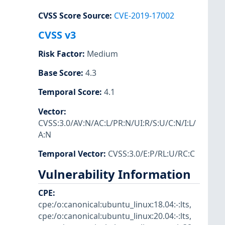
CVSS Score Source
:
CVE-2019-17002
CVSS v3
Risk Factor
:
Medium
Base Score
:
4.3
Temporal Score
:
4.1
Vector
:
CVSS:3.0/AV:N/AC:L/PR:N/UI:R/S:U/C:N/I:L/
A:N
Temporal Vector
:
CVSS:3.0/E:P/RL:U/RC:C
Vulnerability Information
CPE
:
cpe:/o:canonical:ubuntu_linux:18.04:-:lts
,
cpe:/o:canonical:ubuntu_linux:20.04:-:lts
,