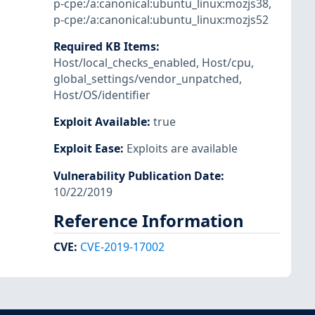
p-cpe:/a:canonical:ubuntu_linux:mozjs38
,
p-cpe:/a:canonical:ubuntu_linux:mozjs52
Required KB Items
:
Host/local_checks_enabled
,
Host/cpu
,
global_settings/vendor_unpatched
,
Host/OS/identifier
Exploit Available
:
true
Exploit Ease
:
Exploits are available
Vulnerability Publication Date
:
10/22/2019
Reference Information
CVE
:
CVE-2019-17002