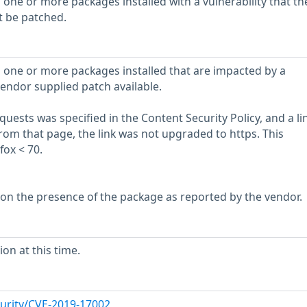
 one or more packages installed with a vulnerability that th
t be patched.
 one or more packages installed that are impacted by a
vendor supplied patch available.
quests was specified in the Content Security Policy, and a li
m that page, the link was not upgraded to https. This
fox < 70.
 on the presence of the package as reported by the vendor.
on at this time.
urity/CVE-2019-17002