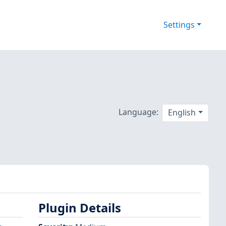
Settings
Language:
English
Plugin Details