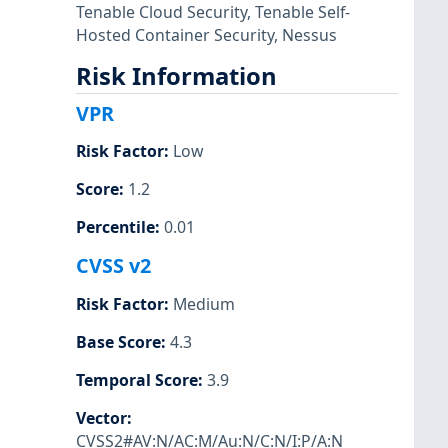
Tenable Cloud Security
,
Tenable Self-
Hosted Container Security
,
Nessus
Risk Information
VPR
Risk Factor
:
Low
Score
:
1.2
Percentile
:
0.01
CVSS v2
Risk Factor
:
Medium
Base Score
:
4.3
Temporal Score
:
3.9
Vector
:
CVSS2#AV:N/AC:M/Au:N/C:N/I:P/A:N