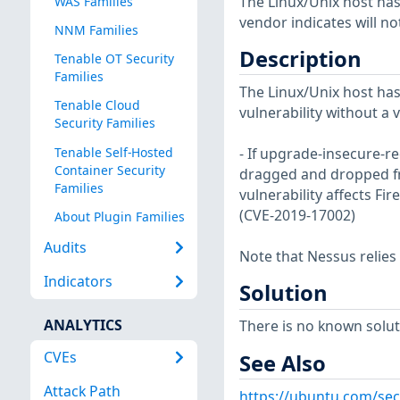
The Linux/Unix host has
WAS Families
vendor indicates will no
NNM Families
Description
Tenable OT Security
Families
The Linux/Unix host has
Tenable Cloud
vulnerability without a 
Security Families
Tenable Self-Hosted
- If upgrade-insecure-re
Container Security
dragged and dropped fro
Families
vulnerability affects Fire
(CVE-2019-17002)
About Plugin Families
Audits
Note that Nessus relies
Indicators
Solution
ANALYTICS
There is no known soluti
CVEs
See Also
Attack Path
https://ubuntu.com/sec