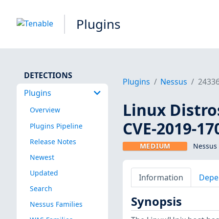
Plugins
DETECTIONS
Plugins
Nessus
2433
Plugins
Linux Distro
Overview
CVE-2019-17
Plugins Pipeline
Release Notes
MEDIUM
Nessus 
Newest
Updated
Information
Depe
Search
Synopsis
Nessus Families