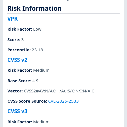
Risk Information
VPR
Risk Factor
:
Low
Score
:
3
Percentile
:
23.18
CVSS v2
Risk Factor
:
Medium
Base Score
:
4.9
Vector
:
CVSS2#AV:N/AC:H/Au:S/C:N/I:N/A:C
CVSS Score Source
:
CVE-2025-2533
CVSS v3
Risk Factor
:
Medium