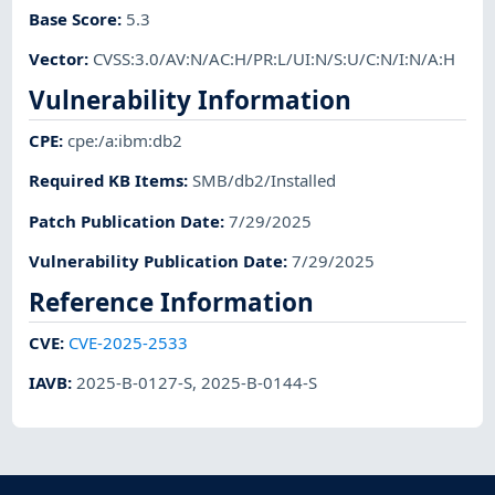
Base Score
:
5.3
Vector
:
CVSS:3.0/AV:N/AC:H/PR:L/UI:N/S:U/C:N/I:N/A:H
Vulnerability Information
CPE
:
cpe:/a:ibm:db2
Required KB Items
:
SMB/db2/Installed
Patch Publication Date
:
7/29/2025
Vulnerability Publication Date
:
7/29/2025
Reference Information
CVE
:
CVE-2025-2533
IAVB
:
2025-B-0127-S
,
2025-B-0144-S