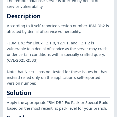
The remote database server is affected by denial of
service vulnerability.
Description
According to it self-reported version number, IBM Db2 is
affected by denial of service vulnerability.
- IBM Db2 for Linux 12.1.0, 12.1.1, and 12.1.2 is
vulnerable to a denial of service as the server may crash
under certain conditions with a specially crafted query.
(CVE-2025-2533)
Note that Nessus has not tested for these issues but has
instead relied only on the application's self-reported
version number.
Solution
Apply the appropriate IBM DB2 Fix Pack or Special Build
based on the most recent fix pack level for your branch.