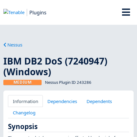
Plugins
Nessus
IBM DB2 DoS (7240947)
(Windows)
MEDIUM
Nessus Plugin ID 243286
Information
Dependencies
Dependents
Changelog
Synopsis