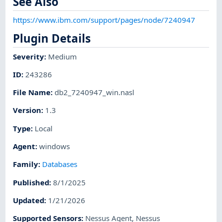
See Also
https://www.ibm.com/support/pages/node/7240947
Plugin Details
Severity
:
Medium
ID
:
243286
File Name
:
db2_7240947_win.nasl
Version
:
1.3
Type
:
Local
Agent
:
windows
Family
:
Databases
Published
:
8/1/2025
Updated
:
1/21/2026
Supported Sensors
:
Nessus Agent
,
Nessus