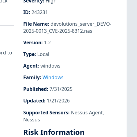
lock
Severity
:
High
ID
:
243231
File Name
:
devolutions_server_DEVO-
2025-0013_CVE-2025-8312.nasl
Version
:
1.2
ord to
Type
:
Local
Agent
:
windows
Family
:
Windows
Published
:
7/31/2025
Updated
:
1/21/2026
Supported Sensors
:
Nessus Agent
,
Nessus
Risk Information