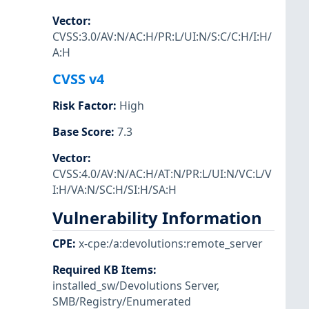
Vector
:
CVSS:3.0/AV:N/AC:H/PR:L/UI:N/S:C/C:H/I:H/
A:H
CVSS v4
Risk Factor
:
High
Base Score
:
7.3
Vector
:
CVSS:4.0/AV:N/AC:H/AT:N/PR:L/UI:N/VC:L/V
I:H/VA:N/SC:H/SI:H/SA:H
Vulnerability Information
CPE
:
x-cpe:/a:devolutions:remote_server
Required KB Items
:
installed_sw/Devolutions Server
,
SMB/Registry/Enumerated