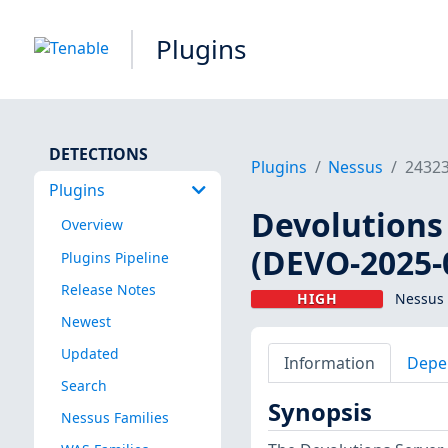
Plugins
DETECTIONS
Plugins
Nessus
2432
Plugins
Devolutions 
Overview
(DEVO-2025-
Plugins Pipeline
Release Notes
HIGH
Nessus 
Newest
Updated
Information
Depe
Search
Synopsis
Nessus Families