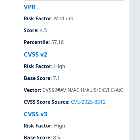
VPR
Risk Factor
:
Medium
Score
:
4.5
Percentile
:
57.18
CVSS v2
Risk Factor
:
High
Base Score
:
7.1
Vector
:
CVSS2#AV:N/AC:H/Au:S/C:C/I:C/A:C
CVSS Score Source
:
CVE-2025-8312
CVSS v3
Risk Factor
:
High
Base Score
:
8.5