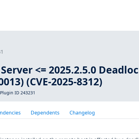
31
Server <= 2025.2.5.0 Deadlo
0013) (CVE-2025-8312)
Plugin ID 243231
ndencies
Dependents
Changelog