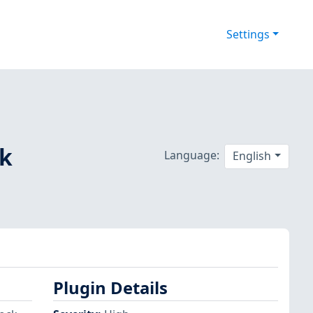
Settings
ck
Language:
English
Plugin Details