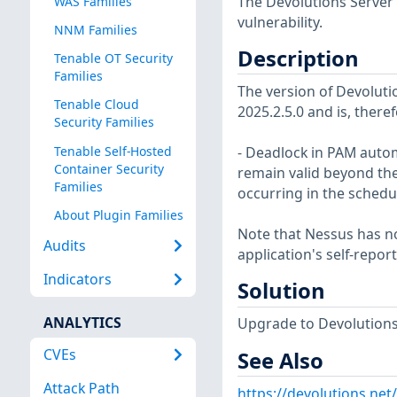
The Devolutions Server 
WAS Families
vulnerability.
NNM Families
Description
Tenable OT Security
Families
The version of Devolutio
Tenable Cloud
2025.2.5.0 and is, theref
Security Families
Tenable Self-Hosted
- Deadlock in PAM autom
Container Security
remain valid beyond the
Families
occurring in the schedu
About Plugin Families
Note that Nessus has not
Audits
application's self-repo
Indicators
Solution
ANALYTICS
Upgrade to Devolutions S
CVEs
See Also
Attack Path
https://devolutions.net