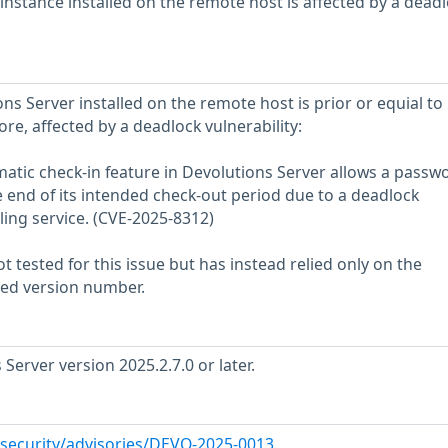
instance installed on the remote host is affected by a dead
ns Server installed on the remote host is prior or equial to
ore, affected by a deadlock vulnerability:
atic check-in feature in Devolutions Server allows a passw
 end of its intended check-out period due to a deadlock
ling service. (CVE-2025-8312)
 tested for this issue but has instead relied only on the
rted version number.
erver version 2025.2.7.0 or later.
/security/advisories/DEVO-2025-0013