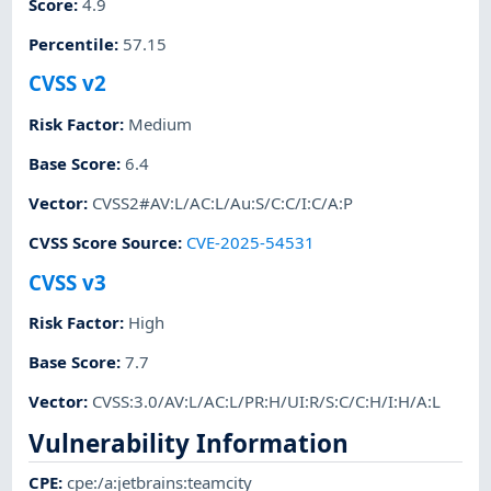
Score
:
4.9
Percentile
:
57.15
CVSS v2
Risk Factor
:
Medium
Base Score
:
6.4
Vector
:
CVSS2#AV:L/AC:L/Au:S/C:C/I:C/A:P
CVSS Score Source
:
CVE-2025-54531
CVSS v3
Risk Factor
:
High
Base Score
:
7.7
Vector
:
CVSS:3.0/AV:L/AC:L/PR:H/UI:R/S:C/C:H/I:H/A:L
Vulnerability Information
CPE
:
cpe:/a:jetbrains:teamcity