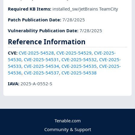
Required KB Items
:
installed_sw/JetBrains TeamCity
Patch Publication Date
:
7/28/2025
Vulnerability Publication Date
:
7/28/2025
Reference Information
CVE
:
CVE-2025-54528
,
CVE-2025-54529
,
CVE-2025-
54530
,
CVE-2025-54531
,
CVE-2025-54532
,
CVE-2025-
54533
,
CVE-2025-54534
,
CVE-2025-54535
,
CVE-2025-
54536
,
CVE-2025-54537
,
CVE-2025-54538
IAVA
:
2025-A-0552-S
Tenable.com
Community & Support