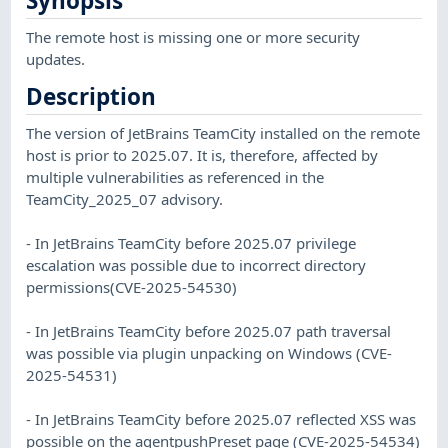
Synopsis
The remote host is missing one or more security
updates.
Description
The version of JetBrains TeamCity installed on the remote
host is prior to 2025.07. It is, therefore, affected by
multiple vulnerabilities as referenced in the
TeamCity_2025_07 advisory.
- In JetBrains TeamCity before 2025.07 privilege
escalation was possible due to incorrect directory
permissions(CVE-2025-54530)
- In JetBrains TeamCity before 2025.07 path traversal
was possible via plugin unpacking on Windows (CVE-
2025-54531)
- In JetBrains TeamCity before 2025.07 reflected XSS was
possible on the agentpushPreset page (CVE-2025-54534)