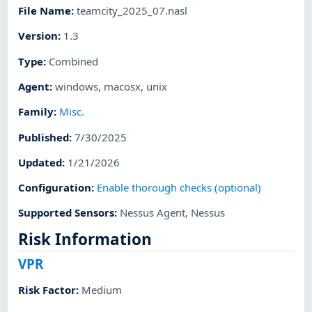
File Name
:
teamcity_2025_07.nasl
Version
:
1.3
Type
:
Combined
Agent
:
windows
,
macosx
,
unix
Family
:
Misc.
Published
:
7/30/2025
Updated
:
1/21/2026
Configuration
:
Enable thorough checks (optional)
Supported Sensors
:
Nessus Agent
,
Nessus
Risk Information
VPR
Risk Factor
:
Medium