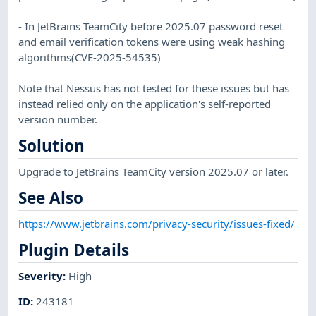
- In JetBrains TeamCity before 2025.07 password reset
and email verification tokens were using weak hashing
algorithms(CVE-2025-54535)
Note that Nessus has not tested for these issues but has
instead relied only on the application's self-reported
version number.
Solution
Upgrade to JetBrains TeamCity version 2025.07 or later.
See Also
https://www.jetbrains.com/privacy-security/issues-fixed/
Plugin Details
Severity
:
High
ID
:
243181