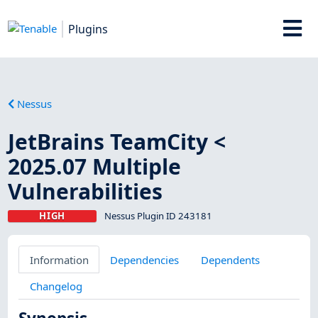
Plugins
Nessus
JetBrains TeamCity <
2025.07 Multiple
Vulnerabilities
HIGH
Nessus Plugin ID 243181
Information
Dependencies
Dependents
Changelog