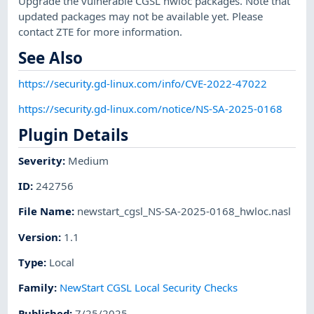
Upgrade the vulnerable CGSL hwloc packages. Note that
updated packages may not be available yet. Please
contact ZTE for more information.
See Also
https://security.gd-linux.com/info/CVE-2022-47022
https://security.gd-linux.com/notice/NS-SA-2025-0168
Plugin Details
Severity
:
Medium
ID
:
242756
File Name
:
newstart_cgsl_NS-SA-2025-0168_hwloc.nasl
Version
:
1.1
Type
:
Local
Family
:
NewStart CGSL Local Security Checks
Published
:
7/25/2025