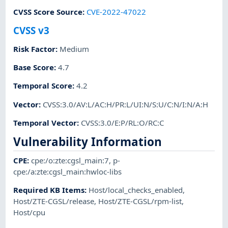
CVSS Score Source
:
CVE-2022-47022
CVSS v3
Risk Factor
:
Medium
Base Score
:
4.7
Temporal Score
:
4.2
Vector
:
CVSS:3.0/AV:L/AC:H/PR:L/UI:N/S:U/C:N/I:N/A:H
Temporal Vector
:
CVSS:3.0/E:P/RL:O/RC:C
Vulnerability Information
CPE
:
cpe:/o:zte:cgsl_main:7
,
p-
cpe:/a:zte:cgsl_main:hwloc-libs
Required KB Items
:
Host/local_checks_enabled
,
Host/ZTE-CGSL/release
,
Host/ZTE-CGSL/rpm-list
,
Host/cpu