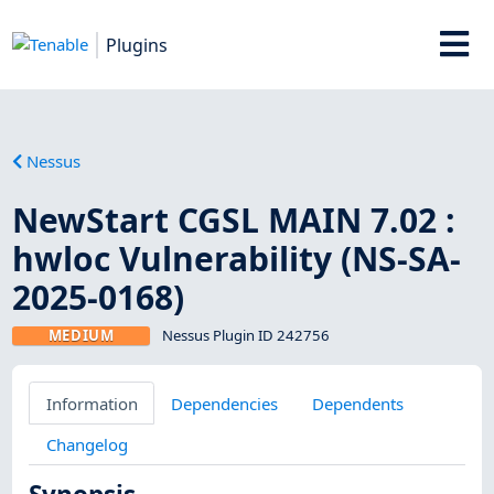
Plugins
Nessus
NewStart CGSL MAIN 7.02 :
hwloc Vulnerability (NS-SA-
2025-0168)
MEDIUM
Nessus Plugin ID 242756
Information
Dependencies
Dependents
Changelog