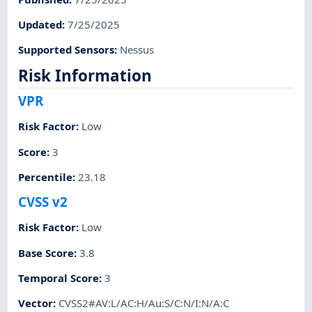
Updated
:
7/25/2025
Supported Sensors
:
Nessus
Risk Information
VPR
Risk Factor
:
Low
Score
:
3
Percentile
:
23.18
CVSS v2
Risk Factor
:
Low
Base Score
:
3.8
Temporal Score
:
3
Vector
:
CVSS2#AV:L/AC:H/Au:S/C:N/I:N/A:C