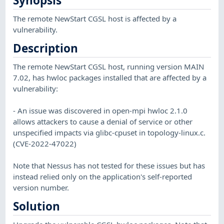
Synopsis
The remote NewStart CGSL host is affected by a
vulnerability.
Description
The remote NewStart CGSL host, running version MAIN
7.02, has hwloc packages installed that are affected by a
vulnerability:
- An issue was discovered in open-mpi hwloc 2.1.0
allows attackers to cause a denial of service or other
unspecified impacts via glibc-cpuset in topology-linux.c.
(CVE-2022-47022)
Note that Nessus has not tested for these issues but has
instead relied only on the application's self-reported
version number.
Solution