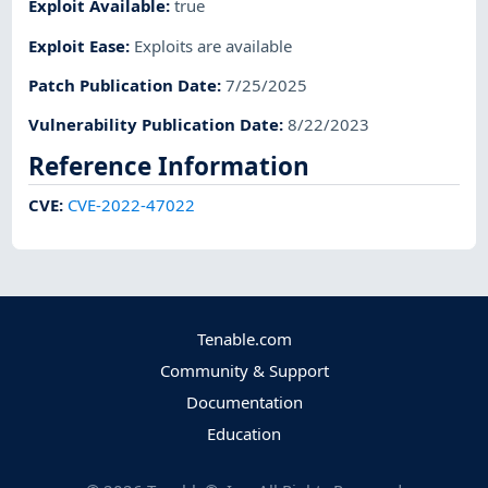
Exploit Available
:
true
Exploit Ease
:
Exploits are available
Patch Publication Date
:
7/25/2025
Vulnerability Publication Date
:
8/22/2023
Reference Information
CVE
:
CVE-2022-47022
Tenable.com
Community & Support
Documentation
Education