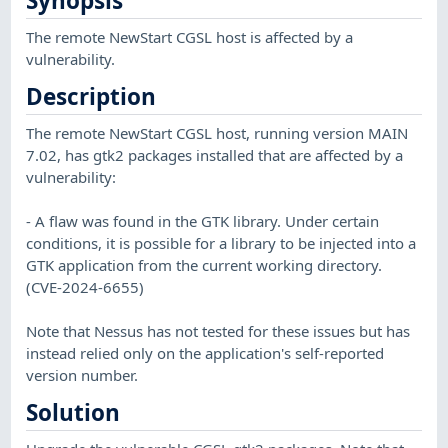
Synopsis
The remote NewStart CGSL host is affected by a
vulnerability.
Description
The remote NewStart CGSL host, running version MAIN
7.02, has gtk2 packages installed that are affected by a
vulnerability:
- A flaw was found in the GTK library. Under certain
conditions, it is possible for a library to be injected into a
GTK application from the current working directory.
(CVE-2024-6655)
Note that Nessus has not tested for these issues but has
instead relied only on the application's self-reported
version number.
Solution