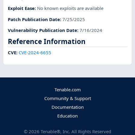
Exploit Ease
:
No known exploits are available
Patch Publication Date
:
7/25/2025
Vulnerability Publication Date
:
7/16/2024
Reference Information
CVE
:
CVE-2024-6655
Tenable.com
Community & Support
Documentation
Education
©
2026
Tenable®, Inc. All Rights Reserved