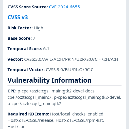
CVSS Score Source
:
CVE-2024-6655
CVSS v3
Risk Factor
:
High
Base Score
:
7
Temporal Score
:
6.1
Vector
:
CVSS:3.0/AV:L/AC:H/PR:N/UI:R/S:U/C:H/I:H/A:H
Temporal Vector
:
CVSS:3.0/E:U/RL:O/RC:C
Vulnerability Information
CPE
:
p-cpe:/a:zte:cgsl_main:gtk2-devel-docs
,
cpe:/o:zte:cgsl_main:7
,
p-cpe:/a:zte:cgsl_main:gtk2-devel
,
p-cpe:/a:zte:cgsl_main:gtk2
Required KB Items
:
Host/local_checks_enabled
,
Host/ZTE-CGSL/release
,
Host/ZTE-CGSL/rpm-list
,
Host/cpu