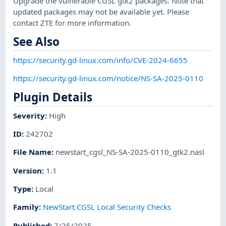
Upgrade the vulnerable CGSL gtk2 packages. Note that
updated packages may not be available yet. Please
contact ZTE for more information.
See Also
https://security.gd-linux.com/info/CVE-2024-6655
https://security.gd-linux.com/notice/NS-SA-2025-0110
Plugin Details
Severity
:
High
ID
:
242702
File Name
:
newstart_cgsl_NS-SA-2025-0110_gtk2.nasl
Version
:
1.1
Type
:
Local
Family
:
NewStart CGSL Local Security Checks
Published
:
7/25/2025