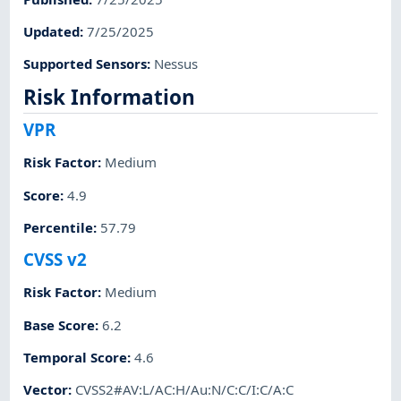
Updated
:
7/25/2025
Supported Sensors
:
Nessus
Risk Information
VPR
Risk Factor
:
Medium
Score
:
4.9
Percentile
:
57.79
CVSS v2
Risk Factor
:
Medium
Base Score
:
6.2
Temporal Score
:
4.6
Vector
:
CVSS2#AV:L/AC:H/Au:N/C:C/I:C/A:C