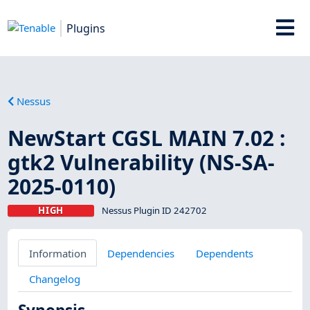
Plugins
Nessus
NewStart CGSL MAIN 7.02 :
gtk2 Vulnerability (NS-SA-
2025-0110)
HIGH
Nessus Plugin ID 242702
Information
Dependencies
Dependents
Changelog