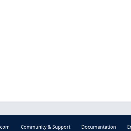
.com
Community & Support
Documentation
E