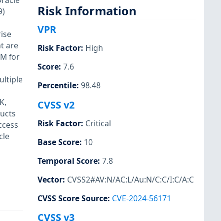
Oracle
Risk Information
9)
VPR
rise
t are
Risk Factor
:
High
VM for
Score
:
7.6
ultiple
Percentile
:
98.48
K,
CVSS v2
ducts
Risk Factor
:
Critical
ccess
cle
Base Score
:
10
Temporal Score
:
7.8
Vector
:
CVSS2#AV:N/AC:L/Au:N/C:C/I:C/A:C
CVSS Score Source
:
CVE-2024-56171
CVSS v3