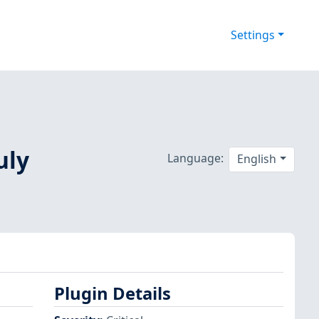
Settings
uly
Language:
English
Plugin Details