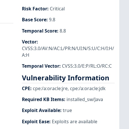
Risk Factor
:
Critical
Base Score
:
9.8
Temporal Score
:
8.8
Vector
:
CVSS:3.0/AV:N/AC:L/PR:N/UI:N/S:U/C:H/I:H/
A:H
Temporal Vector
:
CVSS:3.0/E:P/RL:O/RC:C
Vulnerability Information
CPE
:
cpe:/a:oracle:jre
,
cpe:/a:oracle:jdk
Required KB Items
:
installed_sw/Java
Exploit Available
:
true
Exploit Ease
:
Exploits are available