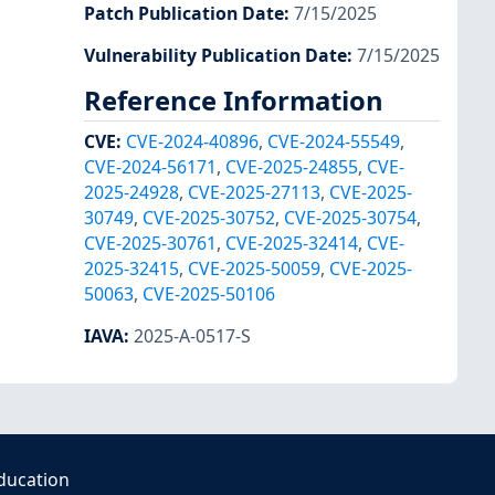
Patch Publication Date
:
7/15/2025
Vulnerability Publication Date
:
7/15/2025
Reference Information
CVE
:
CVE-2024-40896
,
CVE-2024-55549
,
CVE-2024-56171
,
CVE-2025-24855
,
CVE-
2025-24928
,
CVE-2025-27113
,
CVE-2025-
30749
,
CVE-2025-30752
,
CVE-2025-30754
,
CVE-2025-30761
,
CVE-2025-32414
,
CVE-
2025-32415
,
CVE-2025-50059
,
CVE-2025-
50063
,
CVE-2025-50106
IAVA
:
2025-A-0517-S
ducation