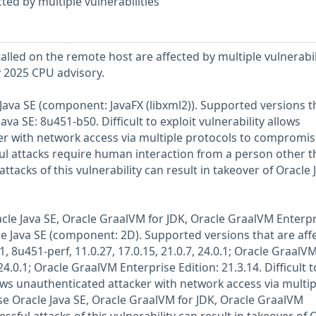
ted by multiple vulnerabilities
talled on the remote host are affected by multiple vulnerabil
y 2025 CPU advisory.
e Java SE (component: JavaFX (libxml2)). Supported versions t
ava SE: 8u451-b50. Difficult to exploit vulnerability allows
er with network access via multiple protocols to compromis
ful attacks require human interaction from a person other 
attacks of this vulnerability can result in takeover of Oracle 
racle Java SE, Oracle GraalVM for JDK, Oracle GraalVM Enterp
le Java SE (component: 2D). Supported versions that are aff
, 8u451-perf, 11.0.27, 17.0.15, 21.0.7, 24.0.1; Oracle GraalVM
24.0.1; Oracle GraalVM Enterprise Edition: 21.3.14. Difficult t
lows unauthenticated attacker with network access via multip
 Oracle Java SE, Oracle GraalVM for JDK, Oracle GraalVM