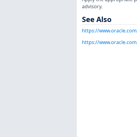
advisory.
See Also
https://www.oracle.com/
https://www.oracle.com/