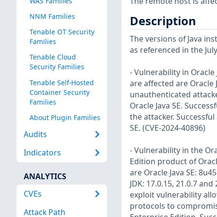
The remote host is affec
WAS Families
NNM Families
Description
Tenable OT Security
The versions of Java ins
Families
as referenced in the Jul
Tenable Cloud
Security Families
- Vulnerability in Oracl
Tenable Self-Hosted
are affected are Oracle J
Container Security
unauthenticated attack
Families
Oracle Java SE. Success
the attacker. Successful 
About Plugin Families
SE. (CVE-2024-40896)
Audits
- Vulnerability in the O
Indicators
Edition product of Orac
are Oracle Java SE: 8u451
ANALYTICS
JDK: 17.0.15, 21.0.7 and 
CVEs
exploit vulnerability al
protocols to compromise
Attack Path