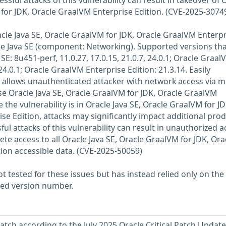
ssful attacks of this vulnerability can result in takeover of 
 for JDK, Oracle GraalVM Enterprise Edition. (CVE-2025-3074
racle Java SE, Oracle GraalVM for JDK, Oracle GraalVM Enterp
le Java SE (component: Networking). Supported versions tha
SE: 8u451-perf, 11.0.27, 17.0.15, 21.0.7, 24.0.1; Oracle Graal
24.0.1; Oracle GraalVM Enterprise Edition: 21.3.14. Easily
y allows unauthenticated attacker with network access via m
 Oracle Java SE, Oracle GraalVM for JDK, Oracle GraalVM
 the vulnerability is in Oracle Java SE, Oracle GraalVM for JD
se Edition, attacks may significantly impact additional pro
ul attacks of this vulnerability can result in unauthorized a
lete access to all Oracle Java SE, Oracle GraalVM for JDK, Ora
ion accessible data. (CVE-2025-50059)
 tested for these issues but has instead relied only on the
rted version number.
atch according to the July 2025 Oracle Critical Patch Update