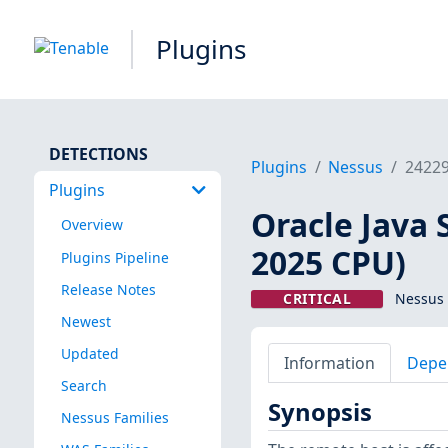
Plugins
DETECTIONS
Plugins
Nessus
2422
Plugins
Oracle Java 
Overview
2025 CPU)
Plugins Pipeline
Release Notes
CRITICAL
Nessus 
Newest
Updated
Information
Depe
Search
Synopsis
Nessus Families