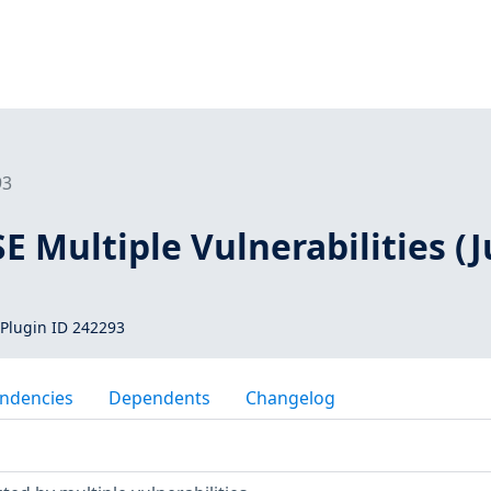
93
SE Multiple Vulnerabilities (J
Plugin ID 242293
ndencies
Dependents
Changelog