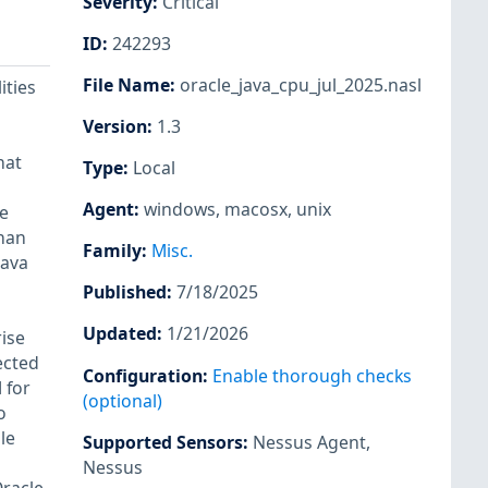
Severity
:
Critical
ID
:
242293
File Name
:
oracle_java_cpu_jul_2025.nasl
ities
Version
:
1.3
hat
Type
:
Local
Agent
:
windows
,
macosx
,
unix
e
than
Family
:
Misc.
Java
Published
:
7/18/2025
Updated
:
1/21/2026
rise
ected
Configuration
:
Enable thorough checks
 for
(optional)
o
le
Supported Sensors
:
Nessus Agent
,
Nessus