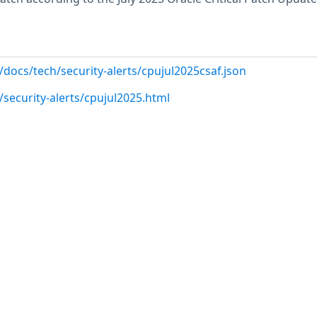
docs/tech/security-alerts/cpujul2025csaf.json
security-alerts/cpujul2025.html