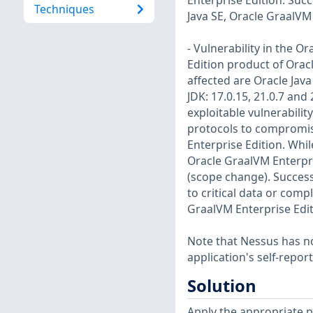
Enterprise Edition. Succe
Techniques
Java SE, Oracle GraalVM
- Vulnerability in the O
Edition product of Orac
affected are Oracle Java 
JDK: 17.0.15, 21.0.7 and 
exploitable vulnerabilit
protocols to compromise
Enterprise Edition. While
Oracle GraalVM Enterpri
(scope change). Successf
to critical data or comp
GraalVM Enterprise Edit
Note that Nessus has not
application's self-repo
Solution
Apply the appropriate p