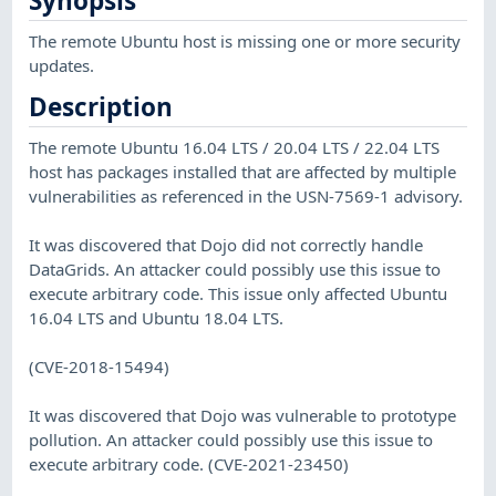
Synopsis
The remote Ubuntu host is missing one or more security
updates.
Description
The remote Ubuntu 16.04 LTS / 20.04 LTS / 22.04 LTS
host has packages installed that are affected by multiple
vulnerabilities as referenced in the USN-7569-1 advisory.
It was discovered that Dojo did not correctly handle
DataGrids. An attacker could possibly use this issue to
execute arbitrary code. This issue only affected Ubuntu
16.04 LTS and Ubuntu 18.04 LTS.
(CVE-2018-15494)
It was discovered that Dojo was vulnerable to prototype
pollution. An attacker could possibly use this issue to
execute arbitrary code. (CVE-2021-23450)