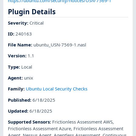
https://ubuntu.com/security/notices/USN-7569-1
Plugin Details
Severity
:
Critical
ID
:
240163
File Name
:
ubuntu_USN-7569-1.nasl
Version
:
1.1
Type
:
Local
Agent
:
unix
Family
:
Ubuntu Local Security Checks
Published
:
6/18/2025
Updated
:
6/18/2025
Supported Sensors
:
Frictionless Assessment AWS
,
Frictionless Assessment Azure
,
Frictionless Assessment
Agent
,
Nessus Agent
,
Agentless Assessment
,
Continuous