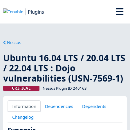
Plugins
Nessus
Ubuntu 16.04 LTS / 20.04 LTS
/ 22.04 LTS : Dojo
vulnerabilities (USN-7569-1)
CRITICAL
Nessus Plugin ID 240163
Information
Dependencies
Dependents
Changelog