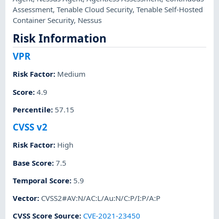
Assessment
,
Tenable Cloud Security
,
Tenable Self-Hosted
Container Security
,
Nessus
Risk Information
VPR
Risk Factor
:
Medium
Score
:
4.9
Percentile
:
57.15
CVSS v2
Risk Factor
:
High
Base Score
:
7.5
Temporal Score
:
5.9
Vector
:
CVSS2#AV:N/AC:L/Au:N/C:P/I:P/A:P
CVSS Score Source
:
CVE-2021-23450