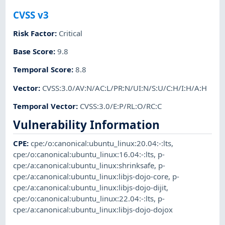
CVSS v3
Risk Factor
:
Critical
Base Score
:
9.8
Temporal Score
:
8.8
Vector
:
CVSS:3.0/AV:N/AC:L/PR:N/UI:N/S:U/C:H/I:H/A:H
Temporal Vector
:
CVSS:3.0/E:P/RL:O/RC:C
Vulnerability Information
CPE
:
cpe:/o:canonical:ubuntu_linux:20.04:-:lts
,
cpe:/o:canonical:ubuntu_linux:16.04:-:lts
,
p-
cpe:/a:canonical:ubuntu_linux:shrinksafe
,
p-
cpe:/a:canonical:ubuntu_linux:libjs-dojo-core
,
p-
cpe:/a:canonical:ubuntu_linux:libjs-dojo-dijit
,
cpe:/o:canonical:ubuntu_linux:22.04:-:lts
,
p-
cpe:/a:canonical:ubuntu_linux:libjs-dojo-dojox