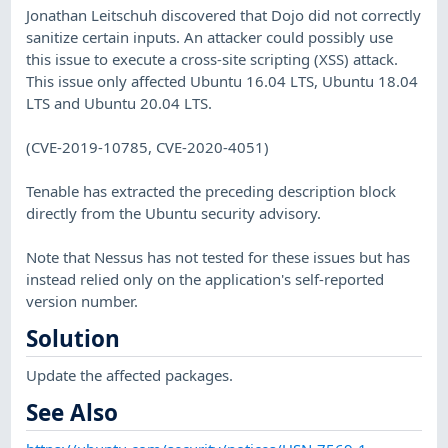
Jonathan Leitschuh discovered that Dojo did not correctly
sanitize certain inputs. An attacker could possibly use
this issue to execute a cross-site scripting (XSS) attack.
This issue only affected Ubuntu 16.04 LTS, Ubuntu 18.04
LTS and Ubuntu 20.04 LTS.
(CVE-2019-10785, CVE-2020-4051)
Tenable has extracted the preceding description block
directly from the Ubuntu security advisory.
Note that Nessus has not tested for these issues but has
instead relied only on the application's self-reported
version number.
Solution
Update the affected packages.
See Also