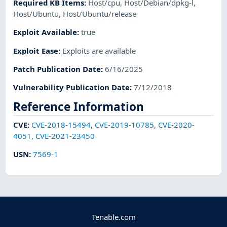
Required KB Items
:
Host/cpu
,
Host/Debian/dpkg-l
,
Host/Ubuntu
,
Host/Ubuntu/release
Exploit Available
:
true
Exploit Ease
:
Exploits are available
Patch Publication Date
:
6/16/2025
Vulnerability Publication Date
:
7/12/2018
Reference Information
CVE
:
CVE-2018-15494
,
CVE-2019-10785
,
CVE-2020-
4051
,
CVE-2021-23450
USN
:
7569-1
Tenable.com