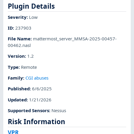
Plugin Details
Severity
:
Low
ID
:
237903
File Name
:
mattermost_server_MMSA-2025-00457-
00462.nasl
Version
:
1.2
Type
:
Remote
Family
:
CGI abuses
Published
:
6/6/2025
Updated
:
1/21/2026
Supported Sensors
:
Nessus
Risk Information
VPR