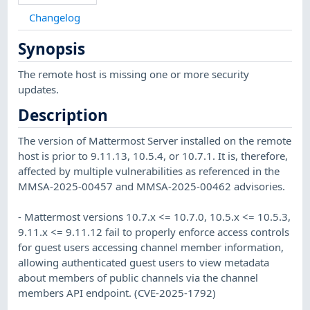
Changelog
Synopsis
The remote host is missing one or more security
updates.
Description
The version of Mattermost Server installed on the remote
host is prior to 9.11.13, 10.5.4, or 10.7.1. It is, therefore,
affected by multiple vulnerabilities as referenced in the
MMSA-2025-00457 and MMSA-2025-00462 advisories.
- Mattermost versions 10.7.x <= 10.7.0, 10.5.x <= 10.5.3,
9.11.x <= 9.11.12 fail to properly enforce access controls
for guest users accessing channel member information,
allowing authenticated guest users to view metadata
about members of public channels via the channel
members API endpoint. (CVE-2025-1792)