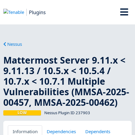
Plugins
Nessus
Mattermost Server 9.11.x <
9.11.13 / 10.5.x < 10.5.4 /
10.7.x < 10.7.1 Multiple
Vulnerabilities (MMSA-2025-
00457, MMSA-2025-00462)
LOW
Nessus Plugin ID 237903
Information
Dependencies
Dependents