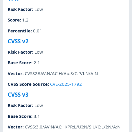
Risk Factor
:
Low
Score
:
1.2
Percentile
:
0.01
CVSS v2
Risk Factor
:
Low
Base Score
:
2.1
Vector
:
CVSS2#AV:N/AC:H/Au:S/C:P/I:N/A:N
CVSS Score Source
:
CVE-2025-1792
CVSS v3
Risk Factor
:
Low
Base Score
:
3.1
Vector
:
CVSS:3.0/AV:N/AC:H/PR:L/UI:N/S:U/C:L/I:N/A:N