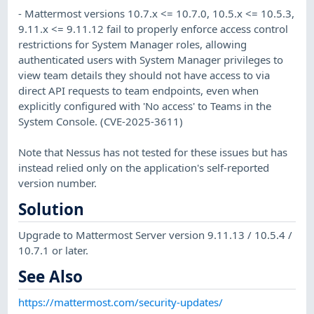
- Mattermost versions 10.7.x <= 10.7.0, 10.5.x <= 10.5.3,
9.11.x <= 9.11.12 fail to properly enforce access control
restrictions for System Manager roles, allowing
authenticated users with System Manager privileges to
view team details they should not have access to via
direct API requests to team endpoints, even when
explicitly configured with 'No access' to Teams in the
System Console. (CVE-2025-3611)
Note that Nessus has not tested for these issues but has
instead relied only on the application's self-reported
version number.
Solution
Upgrade to Mattermost Server version 9.11.13 / 10.5.4 /
10.7.1 or later.
See Also
https://mattermost.com/security-updates/