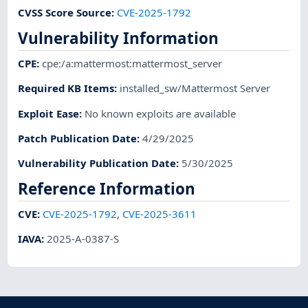
CVSS Score Source
:
CVE-2025-1792
Vulnerability Information
CPE
:
cpe:/a:mattermost:mattermost_server
Required KB Items
:
installed_sw/Mattermost Server
Exploit Ease
:
No known exploits are available
Patch Publication Date
:
4/29/2025
Vulnerability Publication Date
:
5/30/2025
Reference Information
CVE
:
CVE-2025-1792
,
CVE-2025-3611
IAVA
:
2025-A-0387-S