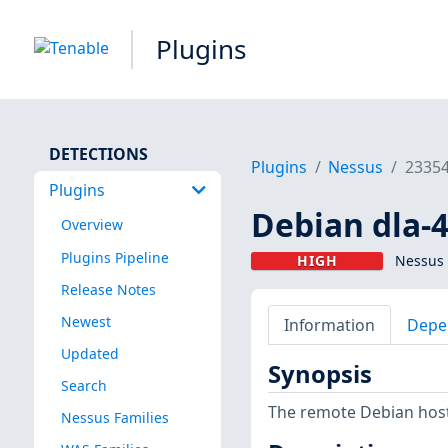
Plugins
DETECTIONS
Plugins
Nessus
2335
Plugins
Debian dla-4
Overview
Plugins Pipeline
HIGH
Nessus 
Release Notes
Newest
Information
Depe
Updated
Synopsis
Search
The remote Debian host 
Nessus Families