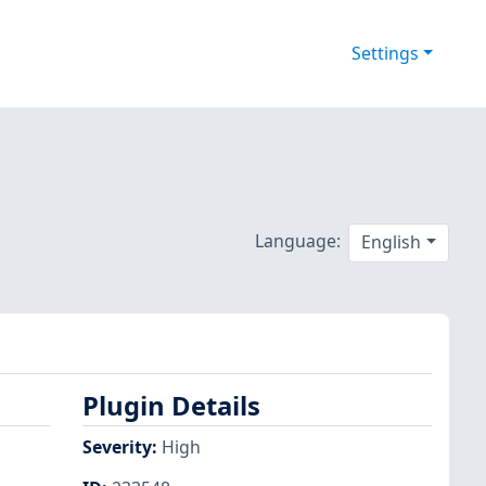
Settings
Language:
English
Plugin Details
Severity
:
High