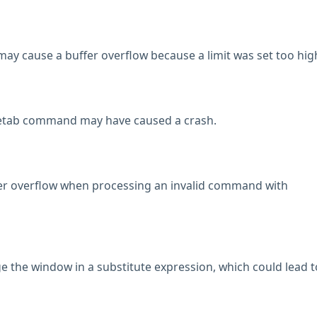
y cause a buffer overflow because a limit was set too hig
retab command may have caused a crash.
fer overflow when processing an invalid command with
ge the window in a substitute expression, which could lead t