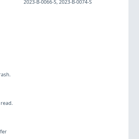
2023-B-0066-S
,
2023-B-0074-S
rash.
 read.
fer