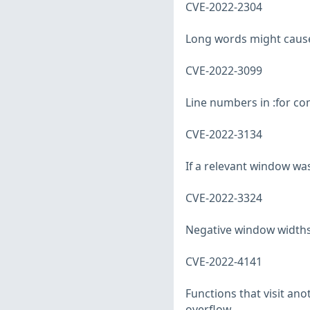
CVE-2022-2304
Long words might cause 
CVE-2022-3099
Line numbers in :for co
CVE-2022-3134
If a relevant window wa
CVE-2022-3324
Negative window widths c
CVE-2022-4141
Functions that visit ano
overflow.