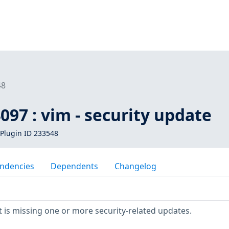
48
097 : vim - security update
Plugin ID 233548
ndencies
Dependents
Changelog
is missing one or more security-related updates.