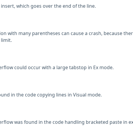
 insert, which goes over the end of the line.
ion with many parentheses can cause a crash, because the
limit.
rflow could occur with a large tabstop in Ex mode.
ound in the code copying lines in Visual mode.
rflow was found in the code handling bracketed paste in e