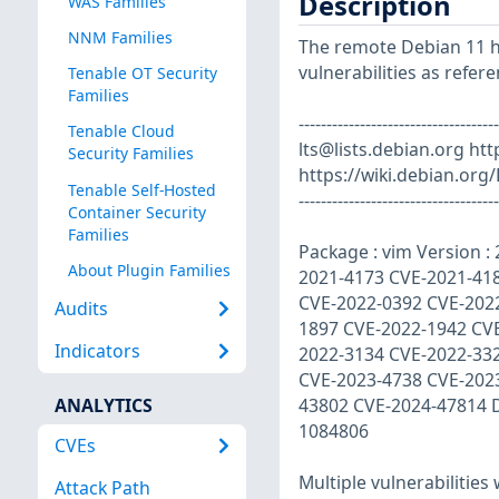
Description
WAS Families
NNM Families
The remote Debian 11 ho
vulnerabilities as refer
Tenable OT Security
Families
------------------------------
Tenable Cloud
lts@lists.debian.org
http
Security Families
https://wiki.debian.org/
Tenable Self-Hosted
------------------------------------
Container Security
Families
Package : vim Version :
About Plugin Families
2021-4173 CVE-2021-41
CVE-2022-0392 CVE-202
Audits
1897 CVE-2022-1942 CV
Indicators
2022-3134 CVE-2022-33
CVE-2023-4738 CVE-202
ANALYTICS
43802 CVE-2024-47814 
1084806
CVEs
Multiple vulnerabilities
Attack Path