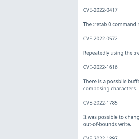
CVE-2022-0417
The :retab 0 command ma
CVE-2022-0572
Repeatedly using the :
CVE-2022-1616
There is a possbile buf
composing characters.
CVE-2022-1785
It was possible to chan
out-of-bounds write.
CVE-2022-1897