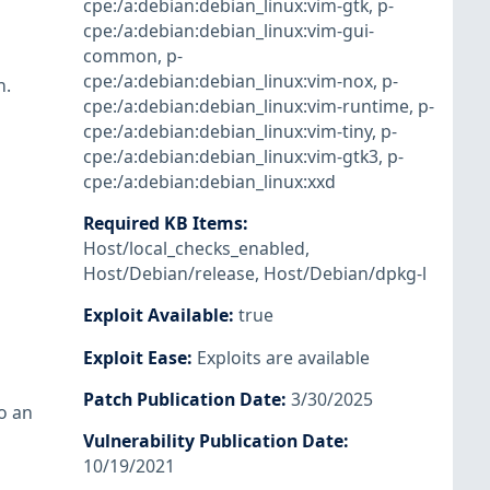
cpe:/a:debian:debian_linux:vim-gtk
,
p-
cpe:/a:debian:debian_linux:vim-gui-
common
,
p-
cpe:/a:debian:debian_linux:vim-nox
,
p-
h.
cpe:/a:debian:debian_linux:vim-runtime
,
p-
cpe:/a:debian:debian_linux:vim-tiny
,
p-
cpe:/a:debian:debian_linux:vim-gtk3
,
p-
cpe:/a:debian:debian_linux:xxd
Required KB Items
:
Host/local_checks_enabled
,
Host/Debian/release
,
Host/Debian/dpkg-l
Exploit Available
:
true
Exploit Ease
:
Exploits are available
Patch Publication Date
:
3/30/2025
o an
Vulnerability Publication Date
:
10/19/2021