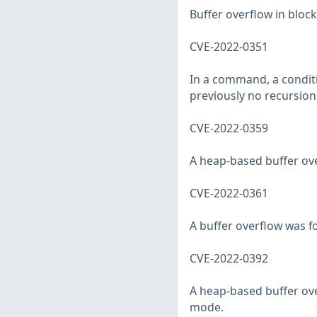
Buffer overflow in block
CVE-2022-0351
In a command, a condit
previously no recursion 
CVE-2022-0359
A heap-based buffer ove
CVE-2022-0361
A buffer overflow was f
CVE-2022-0392
A heap-based buffer ove
mode.