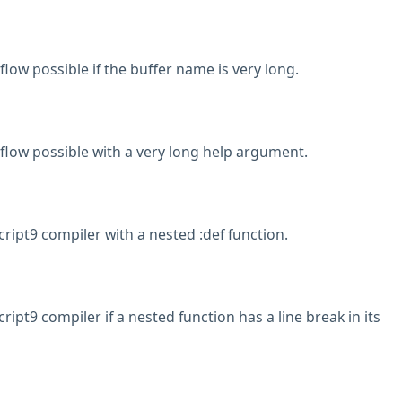
low possible if the buffer name is very long.
low possible with a very long help argument.
ript9 compiler with a nested :def function.
ript9 compiler if a nested function has a line break in its