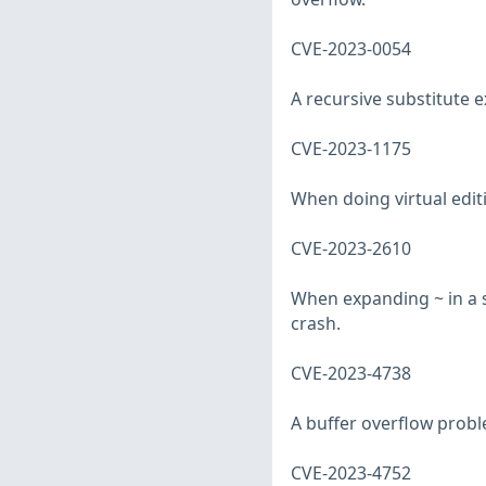
CVE-2023-0054
A recursive substitute 
CVE-2023-1175
When doing virtual editi
CVE-2023-2610
When expanding ~ in a s
crash.
CVE-2023-4738
A buffer overflow prob
CVE-2023-4752