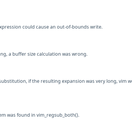
expression could cause an out-of-bounds write.
ng, a buffer size calculation was wrong.
ubstitution, if the resulting expansion was very long, vim 
lem was found in vim_regsub_both().