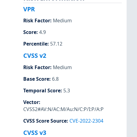
VPR
Risk Factor
:
Medium
Score
:
4.9
Percentile
:
57.12
CVSS v2
Risk Factor
:
Medium
Base Score
:
6.8
Temporal Score
:
5.3
Vector
:
CVSS2#AV:N/AC:M/Au:N/C:P/I:P/A:P
CVSS Score Source
:
CVE-2022-2304
CVSS v3