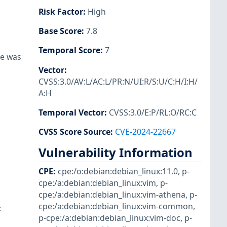
Risk Factor
:
High
Base Score
:
7.8
Temporal Score
:
7
re was
Vector
:
CVSS:3.0/AV:L/AC:L/PR:N/UI:R/S:U/C:H/I:H/
A:H
Temporal Vector
:
CVSS:3.0/E:P/RL:O/RC:C
CVSS Score Source
:
CVE-2024-22667
Vulnerability Information
CPE
:
cpe:/o:debian:debian_linux:11.0
,
p-
cpe:/a:debian:debian_linux:vim
,
p-
cpe:/a:debian:debian_linux:vim-athena
,
p-
cpe:/a:debian:debian_linux:vim-common
,
x
p-cpe:/a:debian:debian_linux:vim-doc
,
p-