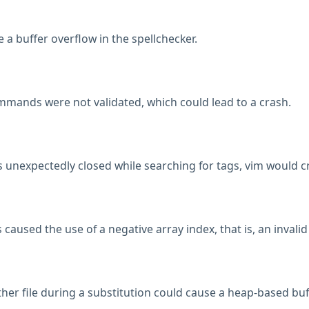
a buffer overflow in the spellchecker.
mmands were not validated, which could lead to a crash.
s unexpectedly closed while searching for tags, vim would c
aused the use of a negative array index, that is, an invalid
ther file during a substitution could cause a heap-based buf