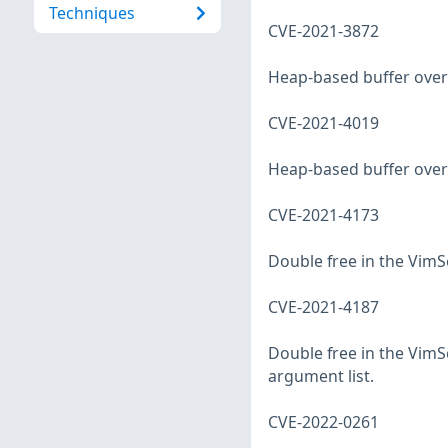
Techniques
CVE-2021-3872
Heap-based buffer overf
CVE-2021-4019
Heap-based buffer overf
CVE-2021-4173
Double free in the VimSc
CVE-2021-4187
Double free in the VimSc
argument list.
CVE-2022-0261