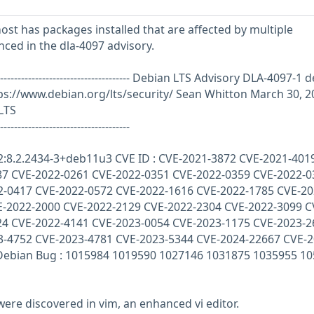
st has packages installed that are affected by multiple
enced in the dla-4097 advisory.
------------------------------------------- Debian LTS Advisory DLA-4097-1
d
s://www.debian.org/lts/security/ Sean Whitton March 30, 2
LTS
-------------------------------------
 2:8.2.2434-3+deb11u3 CVE ID : CVE-2021-3872 CVE-2021-401
87 CVE-2022-0261 CVE-2022-0351 CVE-2022-0359 CVE-2022-0
2-0417 CVE-2022-0572 CVE-2022-1616 CVE-2022-1785 CVE-20
E-2022-2000 CVE-2022-2129 CVE-2022-2304 CVE-2022-3099 C
24 CVE-2022-4141 CVE-2023-0054 CVE-2023-1175 CVE-2023-2
3-4752 CVE-2023-4781 CVE-2023-5344 CVE-2024-22667 CVE-2
Debian Bug : 1015984 1019590 1027146 1031875 1035955 1
 were discovered in vim, an enhanced vi editor.