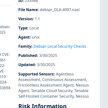
ID
:
233548
File Name
:
debian_DLA-4097.nasl
Version
:
1.1
ebian-
Type
:
Local
025
Agent
:
unix
Family
:
Debian Local Security Checks
9 CVE-
Published
:
3/30/2025
361
Updated
:
3/30/2025
22-
VE-
Supported Sensors
:
Agentless
610
Assessment
,
Continuous Assessment
,
024-
Frictionless Assessment Agent
,
Nessus
053694
Agent
,
Tenable Cloud Security
,
Tenable
Self-Hosted Container Security
,
Nessus
Risk Information