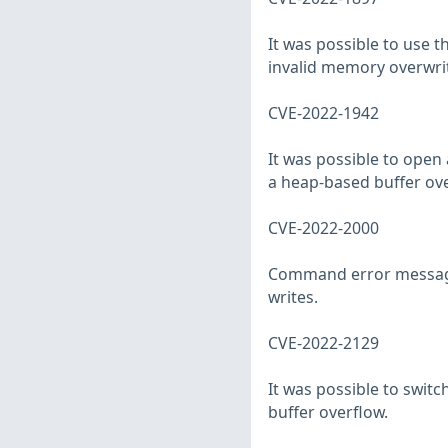
It was possible to use 
invalid memory overwri
CVE-2022-1942
It was possible to open
a heap-based buffer ove
CVE-2022-2000
Command error messages
writes.
CVE-2022-2129
It was possible to switc
buffer overflow.