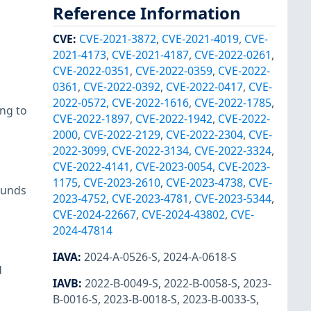
Reference Information
CVE
:
CVE-2021-3872
,
CVE-2021-4019
,
CVE-
2021-4173
,
CVE-2021-4187
,
CVE-2022-0261
,
CVE-2022-0351
,
CVE-2022-0359
,
CVE-2022-
0361
,
CVE-2022-0392
,
CVE-2022-0417
,
CVE-
2022-0572
,
CVE-2022-1616
,
CVE-2022-1785
,
ng to
CVE-2022-1897
,
CVE-2022-1942
,
CVE-2022-
2000
,
CVE-2022-2129
,
CVE-2022-2304
,
CVE-
2022-3099
,
CVE-2022-3134
,
CVE-2022-3324
,
CVE-2022-4141
,
CVE-2023-0054
,
CVE-2023-
1175
,
CVE-2023-2610
,
CVE-2023-4738
,
CVE-
ounds
2023-4752
,
CVE-2023-4781
,
CVE-2023-5344
,
CVE-2024-22667
,
CVE-2024-43802
,
CVE-
2024-47814
IAVA
:
2024-A-0526-S
,
2024-A-0618-S
d
IAVB
:
2022-B-0049-S
,
2022-B-0058-S
,
2023-
B-0016-S
,
2023-B-0018-S
,
2023-B-0033-S
,