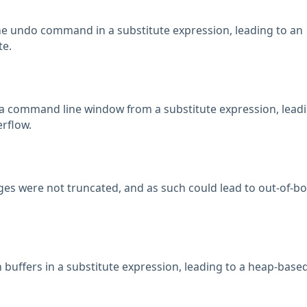
the undo command in a substitute expression, leading to an
te.
 a command line window from a substitute expression, leadi
rflow.
 were not truncated, and as such could lead to out-of-b
h buffers in a substitute expression, leading to a heap-base