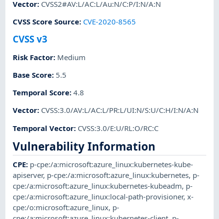
Vector
:
CVSS2#AV:L/AC:L/Au:N/C:P/I:N/A:N
CVSS Score Source
:
CVE-2020-8565
CVSS v3
Risk Factor
:
Medium
Base Score
:
5.5
Temporal Score
:
4.8
Vector
:
CVSS:3.0/AV:L/AC:L/PR:L/UI:N/S:U/C:H/I:N/A:N
Temporal Vector
:
CVSS:3.0/E:U/RL:O/RC:C
Vulnerability Information
CPE
:
p-cpe:/a:microsoft:azure_linux:kubernetes-kube-
apiserver
,
p-cpe:/a:microsoft:azure_linux:kubernetes
,
p-
cpe:/a:microsoft:azure_linux:kubernetes-kubeadm
,
p-
cpe:/a:microsoft:azure_linux:local-path-provisioner
,
x-
cpe:/o:microsoft:azure_linux
,
p-
cpe:/a:microsoft:azure_linux:kubernetes-client
,
p-