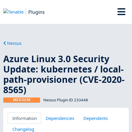
Plugins
Nessus
Azure Linux 3.0 Security
Update: kubernetes / local-
path-provisioner (CVE-2020-
8565)
MEDIUM
Nessus Plugin ID 233448
Information
Dependencies
Dependents
Changelog