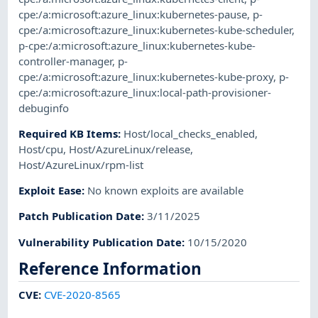
cpe:/a:microsoft:azure_linux:kubernetes-pause
,
p-
cpe:/a:microsoft:azure_linux:kubernetes-kube-scheduler
,
p-cpe:/a:microsoft:azure_linux:kubernetes-kube-
controller-manager
,
p-
cpe:/a:microsoft:azure_linux:kubernetes-kube-proxy
,
p-
cpe:/a:microsoft:azure_linux:local-path-provisioner-
debuginfo
Required KB Items
:
Host/local_checks_enabled
,
Host/cpu
,
Host/AzureLinux/release
,
Host/AzureLinux/rpm-list
Exploit Ease
:
No known exploits are available
Patch Publication Date
:
3/11/2025
Vulnerability Publication Date
:
10/15/2020
Reference Information
CVE
:
CVE-2020-8565