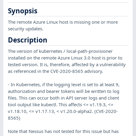
Synopsis
The remote Azure Linux host is missing one or more
security updates.
Description
The version of kubernetes / local-path-provisioner
installed on the remote Azure Linux 3.0 host is prior to
tested version. It is, therefore, affected by a vulnerability
as referenced in the CVE-2020-8565 advisory.
- In Kubernetes, if the logging level is set to at least 9,
authorization and bearer tokens will be written to log
files. This can occur both in API server logs and client
tool output like kubectl. This affects <= v1.19.3, <=
v1.18.10, <= v1.17.13, < v1.20.0-alpha2. (CVE-2020-
8565)
Note that Nessus has not tested for this issue but has