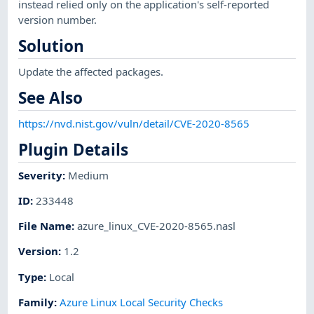
instead relied only on the application's self-reported
version number.
Solution
Update the affected packages.
See Also
https://nvd.nist.gov/vuln/detail/CVE-2020-8565
Plugin Details
Severity
:
Medium
ID
:
233448
File Name
:
azure_linux_CVE-2020-8565.nasl
Version
:
1.2
Type
:
Local
Family
:
Azure Linux Local Security Checks