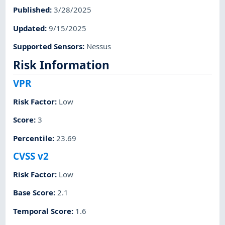
Published
:
3/28/2025
Updated
:
9/15/2025
Supported Sensors
:
Nessus
Risk Information
VPR
Risk Factor
:
Low
Score
:
3
Percentile
:
23.69
CVSS v2
Risk Factor
:
Low
Base Score
:
2.1
Temporal Score
:
1.6