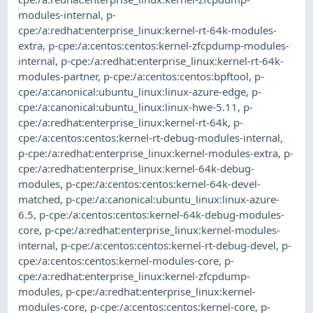
modules-internal
,
p-
cpe:/a:redhat:enterprise_linux:kernel-rt-64k-modules-
extra
,
p-cpe:/a:centos:centos:kernel-zfcpdump-modules-
internal
,
p-cpe:/a:redhat:enterprise_linux:kernel-rt-64k-
modules-partner
,
p-cpe:/a:centos:centos:bpftool
,
p-
cpe:/a:canonical:ubuntu_linux:linux-azure-edge
,
p-
cpe:/a:canonical:ubuntu_linux:linux-hwe-5.11
,
p-
cpe:/a:redhat:enterprise_linux:kernel-rt-64k
,
p-
cpe:/a:centos:centos:kernel-rt-debug-modules-internal
,
p-cpe:/a:redhat:enterprise_linux:kernel-modules-extra
,
p-
cpe:/a:redhat:enterprise_linux:kernel-64k-debug-
modules
,
p-cpe:/a:centos:centos:kernel-64k-devel-
matched
,
p-cpe:/a:canonical:ubuntu_linux:linux-azure-
6.5
,
p-cpe:/a:centos:centos:kernel-64k-debug-modules-
core
,
p-cpe:/a:redhat:enterprise_linux:kernel-modules-
internal
,
p-cpe:/a:centos:centos:kernel-rt-debug-devel
,
p-
cpe:/a:centos:centos:kernel-modules-core
,
p-
cpe:/a:redhat:enterprise_linux:kernel-zfcpdump-
modules
,
p-cpe:/a:redhat:enterprise_linux:kernel-
modules-core
,
p-cpe:/a:centos:centos:kernel-core
,
p-