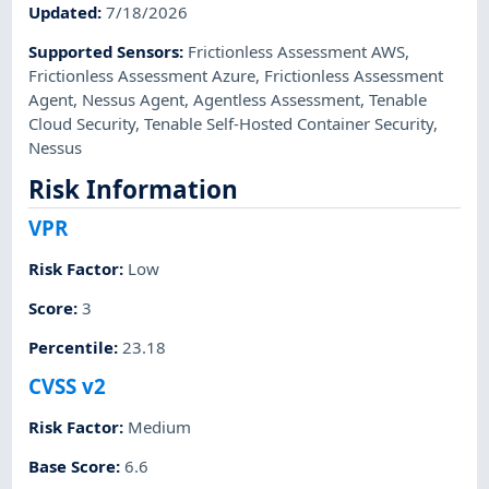
Updated
:
7/18/2026
Supported Sensors
:
Frictionless Assessment AWS
,
Frictionless Assessment Azure
,
Frictionless Assessment
Agent
,
Nessus Agent
,
Agentless Assessment
,
Tenable
Cloud Security
,
Tenable Self-Hosted Container Security
,
Nessus
Risk Information
VPR
Risk Factor
:
Low
Score
:
3
Percentile
:
23.18
CVSS v2
Risk Factor
:
Medium
Base Score
:
6.6