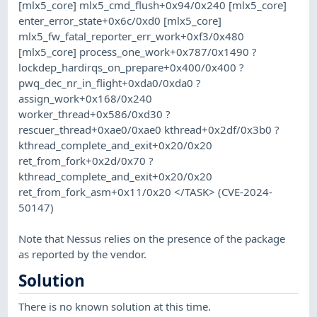
[mlx5_core] mlx5_cmd_flush+0x94/0x240 [mlx5_core]
enter_error_state+0x6c/0xd0 [mlx5_core]
mlx5_fw_fatal_reporter_err_work+0xf3/0x480
[mlx5_core] process_one_work+0x787/0x1490 ?
lockdep_hardirqs_on_prepare+0x400/0x400 ?
pwq_dec_nr_in_flight+0xda0/0xda0 ?
assign_work+0x168/0x240
worker_thread+0x586/0xd30 ?
rescuer_thread+0xae0/0xae0 kthread+0x2df/0x3b0 ?
kthread_complete_and_exit+0x20/0x20
ret_from_fork+0x2d/0x70 ?
kthread_complete_and_exit+0x20/0x20
ret_from_fork_asm+0x11/0x20 </TASK> (CVE-2024-
50147)
Note that Nessus relies on the presence of the package
as reported by the vendor.
Solution
There is no known solution at this time.