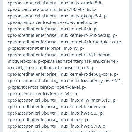
cpe:/a:canonical:ubuntu_linux:linux-oracle-5.8
,
cpe:/o:canonical:ubuntu_linux:18.04:-:lts
,
p-
cpe:/a:canonical:ubuntu_linux:linux-gkeop-5.4
,
p-
cpe:/a:centos:centos:kernel-abi-whitelists
,
p-
cpe:/a:redhat:enterprise_linux:kernel-64k
,
p-
cpe:/a:redhat:enterprise_linux:kernel-rt-64k-debug
,
p-
cpe:/a:redhat:enterprise_linux:kernel-64k-modules-core
,
p-cpe:/a:redhat:enterprise_linux:rv
,
p-
cpe:/a:redhat:enterprise_linux:kernel-rt-64k-debug-
modules-core
,
p-cpe:/a:redhat:enterprise_linux:kernel-
uki-virt
,
cpe:/o:redhat:enterprise_linux:8
,
p-
cpe:/a:redhat:enterprise_linux:kernel-rt-debug-core
,
p-
cpe:/a:canonical:ubuntu_linux:linux-lowlatency-hwe-6.2
,
p-cpe:/a:centos:centos:libperf-devel
,
p-
cpe:/a:centos:centos:kernel-64k
,
p-
cpe:/a:canonical:ubuntu_linux:linux-allwinner-5.19
,
p-
cpe:/a:redhat:enterprise_linux:kernel-headers
,
p-
cpe:/a:canonical:ubuntu_linux:linux-hwe-5.8
,
p-
cpe:/a:redhat:enterprise_linux:libperf
,
p-
cpe:/a:canonical:ubuntu_linux:linux-hwe-5.13
,
p-