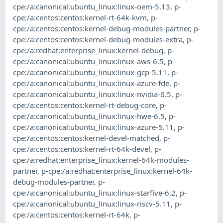
cpe:/a:canonical:ubuntu_linux:linux-oem-5.13
,
p-
cpe:/a:centos:centos:kernel-rt-64k-kvm
,
p-
cpe:/a:centos:centos:kernel-debug-modules-partner
,
p-
cpe:/a:centos:centos:kernel-debug-modules-extra
,
p-
cpe:/a:redhat:enterprise_linux:kernel-debug
,
p-
cpe:/a:canonical:ubuntu_linux:linux-aws-6.5
,
p-
cpe:/a:canonical:ubuntu_linux:linux-gcp-5.11
,
p-
cpe:/a:canonical:ubuntu_linux:linux-azure-fde
,
p-
cpe:/a:canonical:ubuntu_linux:linux-nvidia-6.5
,
p-
cpe:/a:centos:centos:kernel-rt-debug-core
,
p-
cpe:/a:canonical:ubuntu_linux:linux-hwe-6.5
,
p-
cpe:/a:canonical:ubuntu_linux:linux-azure-5.11
,
p-
cpe:/a:centos:centos:kernel-devel-matched
,
p-
cpe:/a:centos:centos:kernel-rt-64k-devel
,
p-
cpe:/a:redhat:enterprise_linux:kernel-64k-modules-
partner
,
p-cpe:/a:redhat:enterprise_linux:kernel-64k-
debug-modules-partner
,
p-
cpe:/a:canonical:ubuntu_linux:linux-starfive-6.2
,
p-
cpe:/a:canonical:ubuntu_linux:linux-riscv-5.11
,
p-
cpe:/a:centos:centos:kernel-rt-64k
,
p-