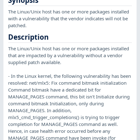
Synopsis
The Linux/Unix host has one or more packages installed
with a vulnerability that the vendor indicates will not be
patched.
Description
The Linux/Unix host has one or more packages installed
that are impacted by a vulnerability without a vendor
supplied patch available.
- In the Linux kernel, the following vulnerability has been
resolved: net/mlx5: Fix command bitmask initialization
Command bitmask have a dedicated bit for
MANAGE_PAGES command, this bit isn't Initialize during
command bitmask Initialization, only during
MANAGE_PAGES. In addition,
mlx5_cmd_trigger_completions() is trying to trigger
completion for MANAGE_PAGES command as well.
Hence, in case health error occurred before any
MANAGE_PAGES command have been invoke (for