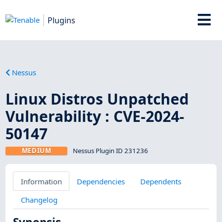
Plugins
Nessus
Linux Distros Unpatched
Vulnerability : CVE-2024-
50147
MEDIUM
Nessus Plugin ID 231236
Information
Dependencies
Dependents
Changelog