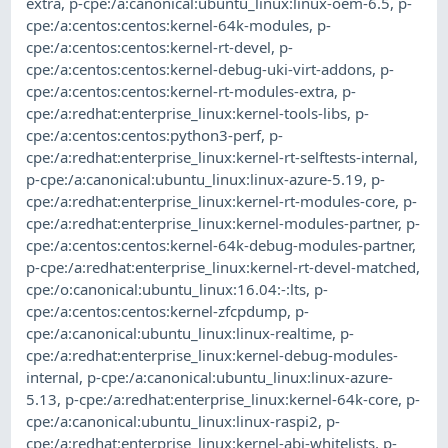
extra
,
p-cpe:/a:canonical:ubuntu_linux:linux-oem-6.5
,
p-
cpe:/a:centos:centos:kernel-64k-modules
,
p-
cpe:/a:centos:centos:kernel-rt-devel
,
p-
cpe:/a:centos:centos:kernel-debug-uki-virt-addons
,
p-
cpe:/a:centos:centos:kernel-rt-modules-extra
,
p-
cpe:/a:redhat:enterprise_linux:kernel-tools-libs
,
p-
cpe:/a:centos:centos:python3-perf
,
p-
cpe:/a:redhat:enterprise_linux:kernel-rt-selftests-internal
,
p-cpe:/a:canonical:ubuntu_linux:linux-azure-5.19
,
p-
cpe:/a:redhat:enterprise_linux:kernel-rt-modules-core
,
p-
cpe:/a:redhat:enterprise_linux:kernel-modules-partner
,
p-
cpe:/a:centos:centos:kernel-64k-debug-modules-partner
,
p-cpe:/a:redhat:enterprise_linux:kernel-rt-devel-matched
,
cpe:/o:canonical:ubuntu_linux:16.04:-:lts
,
p-
cpe:/a:centos:centos:kernel-zfcpdump
,
p-
cpe:/a:canonical:ubuntu_linux:linux-realtime
,
p-
cpe:/a:redhat:enterprise_linux:kernel-debug-modules-
internal
,
p-cpe:/a:canonical:ubuntu_linux:linux-azure-
5.13
,
p-cpe:/a:redhat:enterprise_linux:kernel-64k-core
,
p-
cpe:/a:canonical:ubuntu_linux:linux-raspi2
,
p-
cpe:/a:redhat:enterprise_linux:kernel-abi-whitelists
,
p-