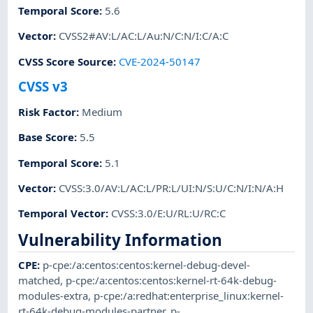
Temporal Score
:
5.6
Vector
:
CVSS2#AV:L/AC:L/Au:N/C:N/I:C/A:C
CVSS Score Source
:
CVE-2024-50147
CVSS v3
Risk Factor
:
Medium
Base Score
:
5.5
Temporal Score
:
5.1
Vector
:
CVSS:3.0/AV:L/AC:L/PR:L/UI:N/S:U/C:N/I:N/A:H
Temporal Vector
:
CVSS:3.0/E:U/RL:U/RC:C
Vulnerability Information
CPE
:
p-cpe:/a:centos:centos:kernel-debug-devel-
matched
,
p-cpe:/a:centos:centos:kernel-rt-64k-debug-
modules-extra
,
p-cpe:/a:redhat:enterprise_linux:kernel-
rt-64k-debug-modules-partner
,
p-