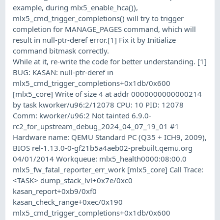
example, during mlx5_enable_hca()),
mlx5_cmd_trigger_completions() will try to trigger
completion for MANAGE_PAGES command, which will
result in null-ptr-deref error.[1] Fix it by Initialize
command bitmask correctly.
While at it, re-write the code for better understanding. [1]
BUG: KASAN: null-ptr-deref in
mlx5_cmd_trigger_completions+0x1db/0x600
[mlx5_core] Write of size 4 at addr 0000000000000214
by task kworker/u96:2/12078 CPU: 10 PID: 12078
Comm: kworker/u96:2 Not tainted 6.9.0-
rc2_for_upstream_debug_2024_04_07_19_01 #1
Hardware name: QEMU Standard PC (Q35 + ICH9, 2009),
BIOS rel-1.13.0-0-gf21b5a4aeb02-prebuilt.qemu.org
04/01/2014 Workqueue: mlx5_health0000:08:00.0
mlx5_fw_fatal_reporter_err_work [mlx5_core] Call Trace:
<TASK> dump_stack_lvl+0x7e/0xc0
kasan_report+0xb9/0xf0
kasan_check_range+0xec/0x190
mlx5_cmd_trigger_completions+0x1db/0x600