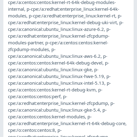
cpe:/a:centos:centos:kernel-rt-64k-debug-modules-
internal
,
p-cpe:/a:redhat:enterprise_linux:kernel-64k-
modules
,
p-cpe:/a:redhat:enterprise_linux:kernel-rt
,
p-
cpe:/a:redhat:enterprise_linux:kernel-debug-uki-virt
,
p-
cpe:/a:canonical:ubuntu_linux:linux-azure-6.2
,
p-
cpe:/a:redhat:enterprise_linux:kernel-zfcpdump-
modules-partner
,
p-cpe:/a:centos:centos:kernel-
zfcpdump-modules
,
p-
cpe:/a:canonical:ubuntu_linux:linux-aws-6.2
,
p-
cpe:/a:centos:centos:kernel-64k-debug-devel
,
p-
cpe:/a:canonical:ubuntu_linux:linux-gke
,
p-
cpe:/a:canonical:ubuntu_linux:linux-hwe-5.19
,
p-
cpe:/a:canonical:ubuntu_linux:linux-intel-5.13
,
p-
cpe:/a:centos:centos:kernel-rt-debug-kvm
,
p-
cpe:/a:centos:centos:perf
,
p-
cpe:/a:redhat:enterprise_linux:kernel-zfcpdump
,
p-
cpe:/a:canonical:ubuntu_linux:linux-gke-5.4
,
p-
cpe:/a:centos:centos:kernel-modules
,
p-
cpe:/a:redhat:enterprise_linux:kernel-rt-64k-debug-core
,
cpe:/o:centos:centos:8
,
p-
cpe:/a:redhat:enterprise_linux:kernel-zfcpdump-