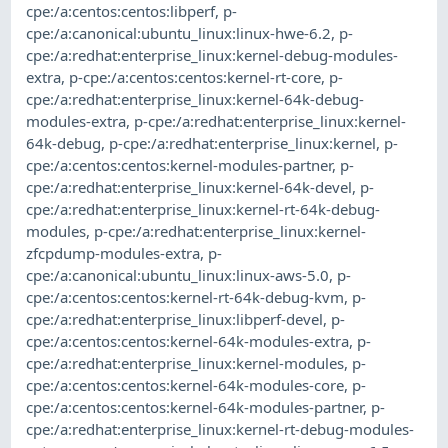
cpe:/a:centos:centos:libperf
,
p-
cpe:/a:canonical:ubuntu_linux:linux-hwe-6.2
,
p-
cpe:/a:redhat:enterprise_linux:kernel-debug-modules-
extra
,
p-cpe:/a:centos:centos:kernel-rt-core
,
p-
cpe:/a:redhat:enterprise_linux:kernel-64k-debug-
modules-extra
,
p-cpe:/a:redhat:enterprise_linux:kernel-
64k-debug
,
p-cpe:/a:redhat:enterprise_linux:kernel
,
p-
cpe:/a:centos:centos:kernel-modules-partner
,
p-
cpe:/a:redhat:enterprise_linux:kernel-64k-devel
,
p-
cpe:/a:redhat:enterprise_linux:kernel-rt-64k-debug-
modules
,
p-cpe:/a:redhat:enterprise_linux:kernel-
zfcpdump-modules-extra
,
p-
cpe:/a:canonical:ubuntu_linux:linux-aws-5.0
,
p-
cpe:/a:centos:centos:kernel-rt-64k-debug-kvm
,
p-
cpe:/a:redhat:enterprise_linux:libperf-devel
,
p-
cpe:/a:centos:centos:kernel-64k-modules-extra
,
p-
cpe:/a:redhat:enterprise_linux:kernel-modules
,
p-
cpe:/a:centos:centos:kernel-64k-modules-core
,
p-
cpe:/a:centos:centos:kernel-64k-modules-partner
,
p-
cpe:/a:redhat:enterprise_linux:kernel-rt-debug-modules-