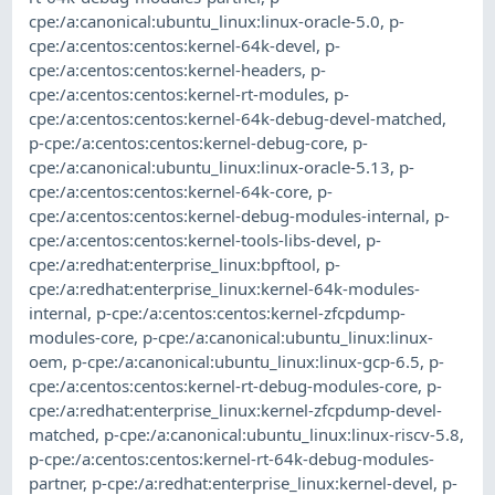
cpe:/a:canonical:ubuntu_linux:linux-oracle-5.0
,
p-
cpe:/a:centos:centos:kernel-64k-devel
,
p-
cpe:/a:centos:centos:kernel-headers
,
p-
cpe:/a:centos:centos:kernel-rt-modules
,
p-
cpe:/a:centos:centos:kernel-64k-debug-devel-matched
,
p-cpe:/a:centos:centos:kernel-debug-core
,
p-
cpe:/a:canonical:ubuntu_linux:linux-oracle-5.13
,
p-
cpe:/a:centos:centos:kernel-64k-core
,
p-
cpe:/a:centos:centos:kernel-debug-modules-internal
,
p-
cpe:/a:centos:centos:kernel-tools-libs-devel
,
p-
cpe:/a:redhat:enterprise_linux:bpftool
,
p-
cpe:/a:redhat:enterprise_linux:kernel-64k-modules-
internal
,
p-cpe:/a:centos:centos:kernel-zfcpdump-
modules-core
,
p-cpe:/a:canonical:ubuntu_linux:linux-
oem
,
p-cpe:/a:canonical:ubuntu_linux:linux-gcp-6.5
,
p-
cpe:/a:centos:centos:kernel-rt-debug-modules-core
,
p-
cpe:/a:redhat:enterprise_linux:kernel-zfcpdump-devel-
matched
,
p-cpe:/a:canonical:ubuntu_linux:linux-riscv-5.8
,
p-cpe:/a:centos:centos:kernel-rt-64k-debug-modules-
partner
,
p-cpe:/a:redhat:enterprise_linux:kernel-devel
,
p-