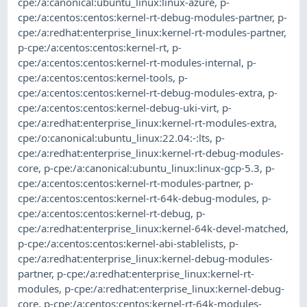
cpe:/a:canonical:ubuntu_linux:linux-azure
,
p-
cpe:/a:centos:centos:kernel-rt-debug-modules-partner
,
p-
cpe:/a:redhat:enterprise_linux:kernel-rt-modules-partner
,
p-cpe:/a:centos:centos:kernel-rt
,
p-
cpe:/a:centos:centos:kernel-rt-modules-internal
,
p-
cpe:/a:centos:centos:kernel-tools
,
p-
cpe:/a:centos:centos:kernel-rt-debug-modules-extra
,
p-
cpe:/a:centos:centos:kernel-debug-uki-virt
,
p-
cpe:/a:redhat:enterprise_linux:kernel-rt-modules-extra
,
cpe:/o:canonical:ubuntu_linux:22.04:-:lts
,
p-
cpe:/a:redhat:enterprise_linux:kernel-rt-debug-modules-
core
,
p-cpe:/a:canonical:ubuntu_linux:linux-gcp-5.3
,
p-
cpe:/a:centos:centos:kernel-rt-modules-partner
,
p-
cpe:/a:centos:centos:kernel-rt-64k-debug-modules
,
p-
cpe:/a:centos:centos:kernel-rt-debug
,
p-
cpe:/a:redhat:enterprise_linux:kernel-64k-devel-matched
,
p-cpe:/a:centos:centos:kernel-abi-stablelists
,
p-
cpe:/a:redhat:enterprise_linux:kernel-debug-modules-
partner
,
p-cpe:/a:redhat:enterprise_linux:kernel-rt-
modules
,
p-cpe:/a:redhat:enterprise_linux:kernel-debug-
core
,
p-cpe:/a:centos:centos:kernel-rt-64k-modules-