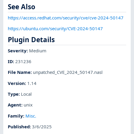
See Also
https://access.redhat.com/security/cve/cve-2024-50147
https://ubuntu.com/security/CVE-2024-50147
Plugin Details
Severity
:
Medium
ID
:
231236
File Name
:
unpatched_CVE_2024_50147.nasl
Version
:
1.14
Type
:
Local
Agent
:
unix
Family
:
Misc.
Published
:
3/6/2025