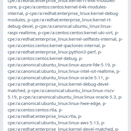
cpe:/a:redhat:enterprise_linux:kernel-rt-64k-modules-
core
,
p-cpe:/a:centos:centos:kernel-64k-modules-
internal
,
p-cpe:/a:redhat:enterprise_linux:kernel-debug-
modules
,
p-cpe:/a:redhat:enterprise_linux:kernel-rt-
debug-devel
,
p-cpe:/a:canonical:ubuntu_linux:linux-
raspi-realtime
,
p-cpe:/a:centos:centos:kernel-uki-virt
,
p-
cpe:/a:redhat:enterprise_linux:kernel-selftests-internal
,
p-
cpe:/a:centos:centos:kernel-ipaclones-internal
,
p-
cpe:/a:redhat:enterprise_linux:python3-perf
,
p-
cpe:/a:centos:centos:kernel-debug
,
p-
cpe:/a:canonical:ubuntu_linux:linux-azure-fde-5.19
,
p-
cpe:/a:canonical:ubuntu_linux:linux-intel-iot-realtime
,
p-
cpe:/a:canonical:ubuntu_linux:linux-oracle-5.11
,
p-
cpe:/a:redhat:enterprise_linux:kernel-debug-devel-
matched
,
p-cpe:/a:canonical:ubuntu_linux:linux-riscv-
5.19
,
p-cpe:/a:canonical:ubuntu_linux:linux-oracle-5.3
,
p-
cpe:/a:canonical:ubuntu_linux:linux-hwe-edge
,
p-
cpe:/a:centos:centos:rtla
,
p-
cpe:/a:redhat:enterprise_linux:rtla
,
p-
cpe:/a:canonical:ubuntu_linux:linux-aws-5.13
,
p-
cpe:/a:redhat:enterprise_linux:kernel-devel-matched
,
p-