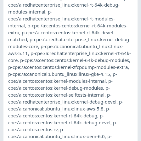
cpe:/a:redhat:enterprise_linux:kernel-rt-64k-debug-
modules-internal
,
p-
cpe:/a:redhat:enterprise_linux:kernel-rt-modules-
internal
,
p-cpe:/a:centos:centos:kernel-rt-64k-modules-
extra
,
p-cpe:/a:centos:centos:kernel-rt-64k-devel-
matched
,
p-cpe:/a:redhat:enterprise_linux:kernel-debug-
modules-core
,
p-cpe:/a:canonical:ubuntu_linux:linux-
aws-5.11
,
p-cpe:/a:redhat:enterprise_linux:kernel-rt-64k-
core
,
p-cpe:/a:centos:centos:kernel-64k-debug-modules
,
p-cpe:/a:centos:centos:kernel-zfcpdump-modules-extra
,
p-cpe:/a:canonical:ubuntu_linux:linux-gke-4.15
,
p-
cpe:/a:centos:centos:kernel-modules-internal
,
p-
cpe:/a:centos:centos:kernel-debug-modules
,
p-
cpe:/a:centos:centos:kernel-selftests-internal
,
p-
cpe:/a:redhat:enterprise_linux:kernel-debug-devel
,
p-
cpe:/a:canonical:ubuntu_linux:linux-aws-5.8
,
p-
cpe:/a:centos:centos:kernel-rt-64k-debug
,
p-
cpe:/a:centos:centos:kernel-rt-64k-debug-devel
,
p-
cpe:/a:centos:centos:rv
,
p-
cpe:/a:canonical:ubuntu_linux:linux-oem-6.0
,
p-