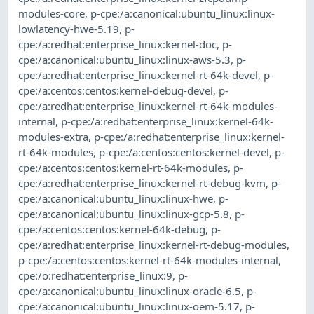
modules-core
,
p-cpe:/a:canonical:ubuntu_linux:linux-
lowlatency-hwe-5.19
,
p-
cpe:/a:redhat:enterprise_linux:kernel-doc
,
p-
cpe:/a:canonical:ubuntu_linux:linux-aws-5.3
,
p-
cpe:/a:redhat:enterprise_linux:kernel-rt-64k-devel
,
p-
cpe:/a:centos:centos:kernel-debug-devel
,
p-
cpe:/a:redhat:enterprise_linux:kernel-rt-64k-modules-
internal
,
p-cpe:/a:redhat:enterprise_linux:kernel-64k-
modules-extra
,
p-cpe:/a:redhat:enterprise_linux:kernel-
rt-64k-modules
,
p-cpe:/a:centos:centos:kernel-devel
,
p-
cpe:/a:centos:centos:kernel-rt-64k-modules
,
p-
cpe:/a:redhat:enterprise_linux:kernel-rt-debug-kvm
,
p-
cpe:/a:canonical:ubuntu_linux:linux-hwe
,
p-
cpe:/a:canonical:ubuntu_linux:linux-gcp-5.8
,
p-
cpe:/a:centos:centos:kernel-64k-debug
,
p-
cpe:/a:redhat:enterprise_linux:kernel-rt-debug-modules
,
p-cpe:/a:centos:centos:kernel-rt-64k-modules-internal
,
cpe:/o:redhat:enterprise_linux:9
,
p-
cpe:/a:canonical:ubuntu_linux:linux-oracle-6.5
,
p-
cpe:/a:canonical:ubuntu_linux:linux-oem-5.17
,
p-