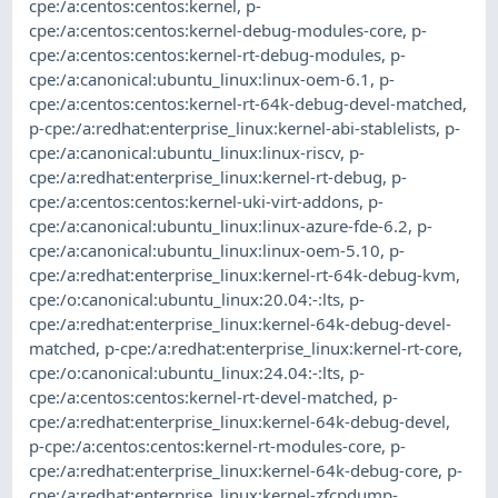
cpe:/a:centos:centos:kernel
,
p-
cpe:/a:centos:centos:kernel-debug-modules-core
,
p-
cpe:/a:centos:centos:kernel-rt-debug-modules
,
p-
cpe:/a:canonical:ubuntu_linux:linux-oem-6.1
,
p-
cpe:/a:centos:centos:kernel-rt-64k-debug-devel-matched
,
p-cpe:/a:redhat:enterprise_linux:kernel-abi-stablelists
,
p-
cpe:/a:canonical:ubuntu_linux:linux-riscv
,
p-
cpe:/a:redhat:enterprise_linux:kernel-rt-debug
,
p-
cpe:/a:centos:centos:kernel-uki-virt-addons
,
p-
cpe:/a:canonical:ubuntu_linux:linux-azure-fde-6.2
,
p-
cpe:/a:canonical:ubuntu_linux:linux-oem-5.10
,
p-
cpe:/a:redhat:enterprise_linux:kernel-rt-64k-debug-kvm
,
cpe:/o:canonical:ubuntu_linux:20.04:-:lts
,
p-
cpe:/a:redhat:enterprise_linux:kernel-64k-debug-devel-
matched
,
p-cpe:/a:redhat:enterprise_linux:kernel-rt-core
,
cpe:/o:canonical:ubuntu_linux:24.04:-:lts
,
p-
cpe:/a:centos:centos:kernel-rt-devel-matched
,
p-
cpe:/a:redhat:enterprise_linux:kernel-64k-debug-devel
,
p-cpe:/a:centos:centos:kernel-rt-modules-core
,
p-
cpe:/a:redhat:enterprise_linux:kernel-64k-debug-core
,
p-
cpe:/a:redhat:enterprise_linux:kernel-zfcpdump-