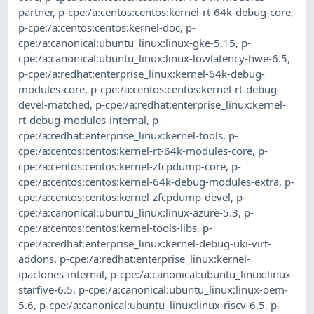
partner
,
p-cpe:/a:centos:centos:kernel-rt-64k-debug-core
,
p-cpe:/a:centos:centos:kernel-doc
,
p-
cpe:/a:canonical:ubuntu_linux:linux-gke-5.15
,
p-
cpe:/a:canonical:ubuntu_linux:linux-lowlatency-hwe-6.5
,
p-cpe:/a:redhat:enterprise_linux:kernel-64k-debug-
modules-core
,
p-cpe:/a:centos:centos:kernel-rt-debug-
devel-matched
,
p-cpe:/a:redhat:enterprise_linux:kernel-
rt-debug-modules-internal
,
p-
cpe:/a:redhat:enterprise_linux:kernel-tools
,
p-
cpe:/a:centos:centos:kernel-rt-64k-modules-core
,
p-
cpe:/a:centos:centos:kernel-zfcpdump-core
,
p-
cpe:/a:centos:centos:kernel-64k-debug-modules-extra
,
p-
cpe:/a:centos:centos:kernel-zfcpdump-devel
,
p-
cpe:/a:canonical:ubuntu_linux:linux-azure-5.3
,
p-
cpe:/a:centos:centos:kernel-tools-libs
,
p-
cpe:/a:redhat:enterprise_linux:kernel-debug-uki-virt-
addons
,
p-cpe:/a:redhat:enterprise_linux:kernel-
ipaclones-internal
,
p-cpe:/a:canonical:ubuntu_linux:linux-
starfive-6.5
,
p-cpe:/a:canonical:ubuntu_linux:linux-oem-
5.6
,
p-cpe:/a:canonical:ubuntu_linux:linux-riscv-6.5
,
p-