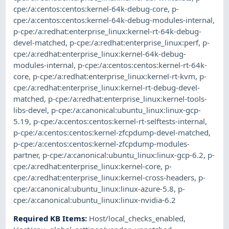
cpe:/a:centos:centos:kernel-64k-debug-core
,
p-
cpe:/a:centos:centos:kernel-64k-debug-modules-internal
,
p-cpe:/a:redhat:enterprise_linux:kernel-rt-64k-debug-
devel-matched
,
p-cpe:/a:redhat:enterprise_linux:perf
,
p-
cpe:/a:redhat:enterprise_linux:kernel-64k-debug-
modules-internal
,
p-cpe:/a:centos:centos:kernel-rt-64k-
core
,
p-cpe:/a:redhat:enterprise_linux:kernel-rt-kvm
,
p-
cpe:/a:redhat:enterprise_linux:kernel-rt-debug-devel-
matched
,
p-cpe:/a:redhat:enterprise_linux:kernel-tools-
libs-devel
,
p-cpe:/a:canonical:ubuntu_linux:linux-gcp-
5.19
,
p-cpe:/a:centos:centos:kernel-rt-selftests-internal
,
p-cpe:/a:centos:centos:kernel-zfcpdump-devel-matched
,
p-cpe:/a:centos:centos:kernel-zfcpdump-modules-
partner
,
p-cpe:/a:canonical:ubuntu_linux:linux-gcp-6.2
,
p-
cpe:/a:redhat:enterprise_linux:kernel-core
,
p-
cpe:/a:redhat:enterprise_linux:kernel-cross-headers
,
p-
cpe:/a:canonical:ubuntu_linux:linux-azure-5.8
,
p-
cpe:/a:canonical:ubuntu_linux:linux-nvidia-6.2
Required KB Items
:
Host/local_checks_enabled
,