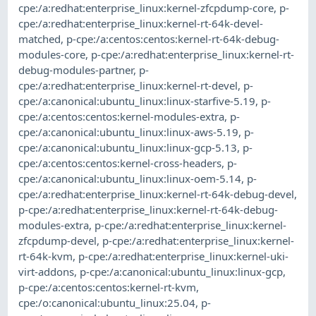
cpe:/a:redhat:enterprise_linux:kernel-zfcpdump-core
,
p-
cpe:/a:redhat:enterprise_linux:kernel-rt-64k-devel-
matched
,
p-cpe:/a:centos:centos:kernel-rt-64k-debug-
modules-core
,
p-cpe:/a:redhat:enterprise_linux:kernel-rt-
debug-modules-partner
,
p-
cpe:/a:redhat:enterprise_linux:kernel-rt-devel
,
p-
cpe:/a:canonical:ubuntu_linux:linux-starfive-5.19
,
p-
cpe:/a:centos:centos:kernel-modules-extra
,
p-
cpe:/a:canonical:ubuntu_linux:linux-aws-5.19
,
p-
cpe:/a:canonical:ubuntu_linux:linux-gcp-5.13
,
p-
cpe:/a:centos:centos:kernel-cross-headers
,
p-
cpe:/a:canonical:ubuntu_linux:linux-oem-5.14
,
p-
cpe:/a:redhat:enterprise_linux:kernel-rt-64k-debug-devel
,
p-cpe:/a:redhat:enterprise_linux:kernel-rt-64k-debug-
modules-extra
,
p-cpe:/a:redhat:enterprise_linux:kernel-
zfcpdump-devel
,
p-cpe:/a:redhat:enterprise_linux:kernel-
rt-64k-kvm
,
p-cpe:/a:redhat:enterprise_linux:kernel-uki-
virt-addons
,
p-cpe:/a:canonical:ubuntu_linux:linux-gcp
,
p-cpe:/a:centos:centos:kernel-rt-kvm
,
cpe:/o:canonical:ubuntu_linux:25.04
,
p-