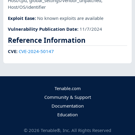
Host/cpu
,
global_settings/vendor_unpatched
,
Host/OS/identifier
Exploit Ease
:
No known exploits are available
Vulnerability Publication Date
:
11/7/2024
Reference Information
CVE
:
CVE-2024-50147
Tenable.com
Community & Support
Documentation
Education
©
2026
Tenable®, Inc. All Rights Reserved