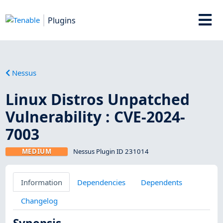
Plugins
Nessus
Linux Distros Unpatched
Vulnerability : CVE-2024-
7003
MEDIUM
Nessus Plugin ID 231014
Information
Dependencies
Dependents
Changelog