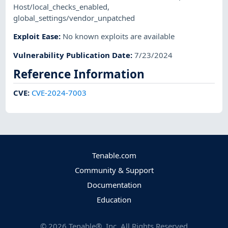
Host/local_checks_enabled
,
global_settings/vendor_unpatched
Exploit Ease
:
No known exploits are available
Vulnerability Publication Date
:
7/23/2024
Reference Information
CVE
:
CVE-2024-7003
Tenable.com
Community & Support
Documentation
Education
©
2026
Tenable®, Inc. All Rights Reserved