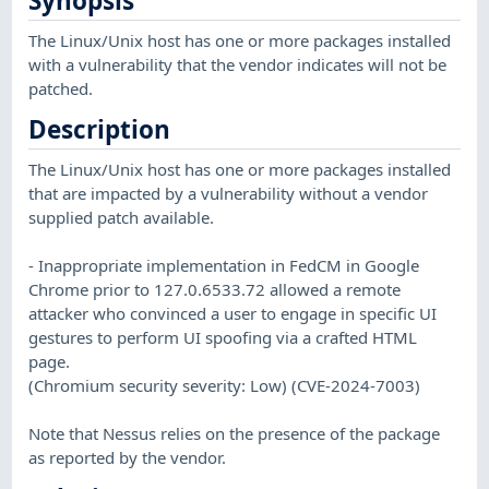
Synopsis
The Linux/Unix host has one or more packages installed
with a vulnerability that the vendor indicates will not be
patched.
Description
The Linux/Unix host has one or more packages installed
that are impacted by a vulnerability without a vendor
supplied patch available.
- Inappropriate implementation in FedCM in Google
Chrome prior to 127.0.6533.72 allowed a remote
attacker who convinced a user to engage in specific UI
gestures to perform UI spoofing via a crafted HTML
page.
(Chromium security severity: Low) (CVE-2024-7003)
Note that Nessus relies on the presence of the package
as reported by the vendor.