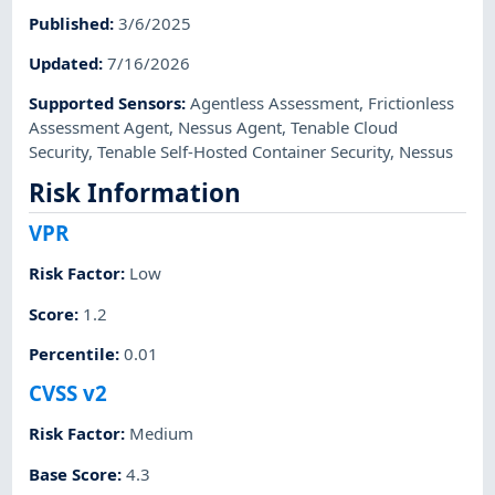
Published
:
3/6/2025
Updated
:
7/16/2026
Supported Sensors
:
Agentless Assessment
,
Frictionless
Assessment Agent
,
Nessus Agent
,
Tenable Cloud
Security
,
Tenable Self-Hosted Container Security
,
Nessus
Risk Information
VPR
Risk Factor
:
Low
Score
:
1.2
Percentile
:
0.01
CVSS v2
Risk Factor
:
Medium
Base Score
:
4.3