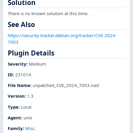
Solution
There is no known solution at this time.
See Also
https://security-tracker.debian.org/tracker/CVE-2024-
7003
Plugin Details
Severity
:
Medium
ID
:
231014
File Name
:
unpatched_CVE_2024_7003.nasl
Version
:
1.3
Type
:
Local
Agent
:
unix
Family
:
Misc.