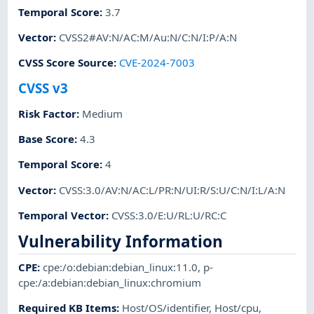
Temporal Score
:
3.7
Vector
:
CVSS2#AV:N/AC:M/Au:N/C:N/I:P/A:N
CVSS Score Source
:
CVE-2024-7003
CVSS v3
Risk Factor
:
Medium
Base Score
:
4.3
Temporal Score
:
4
Vector
:
CVSS:3.0/AV:N/AC:L/PR:N/UI:R/S:U/C:N/I:L/A:N
Temporal Vector
:
CVSS:3.0/E:U/RL:U/RC:C
Vulnerability Information
CPE
:
cpe:/o:debian:debian_linux:11.0
,
p-
cpe:/a:debian:debian_linux:chromium
Required KB Items
:
Host/OS/identifier
,
Host/cpu
,