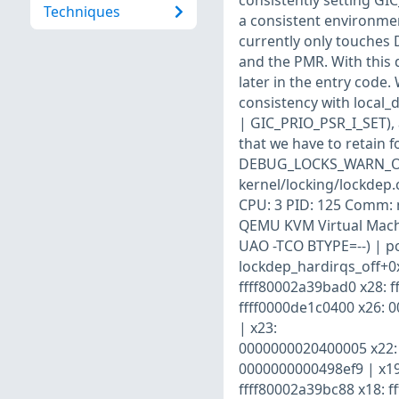
consistently setting GI
Techniques
a consistent environment
currently only touches D
and the PMR. With this 
later in the entry code
consistency with local_d
| GIC_PRIO_PSR_I_SET), a
that we have to retain f
DEBUG_LOCKS_WARN_ON(!
kernel/locking/lockdep.
CPU: 3 PID: 125 Comm: 
QEMU KVM Virtual Machi
UAO -TCO BTYPE=--) | pc
lockdep_hardirqs_off+0x
ffff80002a39bad0 x28: f
ffff0000de1c0400 x26: 
| x23:
0000000020400005 x22: 
0000000000498ef9 | x19
ffff80002a39bc88 x18: ff