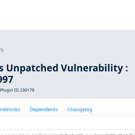
79
s Unpatched Vulnerability :
997
Plugin ID 230179
ndencies
Dependents
Changelog