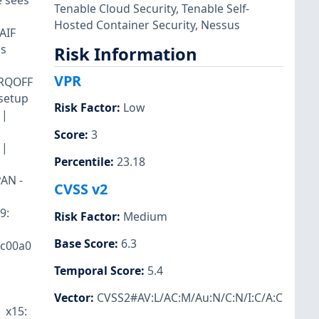
e sees
Tenable Cloud Security
,
Tenable Self-
Hosted Container Security
,
Nessus
AIF
is
Risk Information
VPR
_IRQOFF
_setup
Risk Factor
:
Low
 |
Score
:
3
 |
Percentile
:
23.18
PAN -
CVSS v2
9:
Risk Factor
:
Medium
Base Score
:
6.3
1c00a0
Temporal Score
:
5.4
Vector
:
CVSS2#AV:L/AC:M/Au:N/C:N/I:C/A:C
| x15: