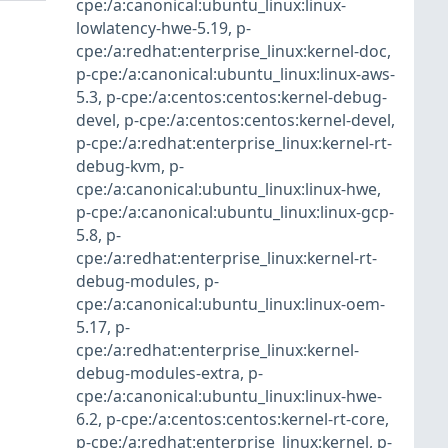
cpe:/a:canonical:ubuntu_linux:linux-
lowlatency-hwe-5.19
,
p-
cpe:/a:redhat:enterprise_linux:kernel-doc
,
p-cpe:/a:canonical:ubuntu_linux:linux-aws-
5.3
,
p-cpe:/a:centos:centos:kernel-debug-
devel
,
p-cpe:/a:centos:centos:kernel-devel
,
p-cpe:/a:redhat:enterprise_linux:kernel-rt-
debug-kvm
,
p-
cpe:/a:canonical:ubuntu_linux:linux-hwe
,
p-cpe:/a:canonical:ubuntu_linux:linux-gcp-
5.8
,
p-
cpe:/a:redhat:enterprise_linux:kernel-rt-
debug-modules
,
p-
cpe:/a:canonical:ubuntu_linux:linux-oem-
5.17
,
p-
cpe:/a:redhat:enterprise_linux:kernel-
debug-modules-extra
,
p-
cpe:/a:canonical:ubuntu_linux:linux-hwe-
6.2
,
p-cpe:/a:centos:centos:kernel-rt-core
,
p-cpe:/a:redhat:enterprise_linux:kernel
,
p-