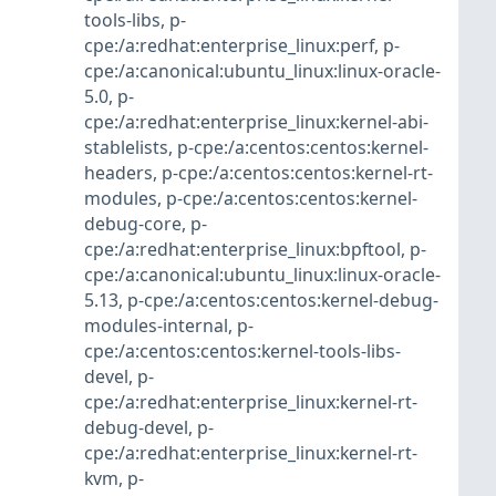
tools-libs
,
p-
cpe:/a:redhat:enterprise_linux:perf
,
p-
cpe:/a:canonical:ubuntu_linux:linux-oracle-
5.0
,
p-
cpe:/a:redhat:enterprise_linux:kernel-abi-
stablelists
,
p-cpe:/a:centos:centos:kernel-
headers
,
p-cpe:/a:centos:centos:kernel-rt-
modules
,
p-cpe:/a:centos:centos:kernel-
debug-core
,
p-
cpe:/a:redhat:enterprise_linux:bpftool
,
p-
cpe:/a:canonical:ubuntu_linux:linux-oracle-
5.13
,
p-cpe:/a:centos:centos:kernel-debug-
modules-internal
,
p-
cpe:/a:centos:centos:kernel-tools-libs-
devel
,
p-
cpe:/a:redhat:enterprise_linux:kernel-rt-
debug-devel
,
p-
cpe:/a:redhat:enterprise_linux:kernel-rt-
kvm
,
p-