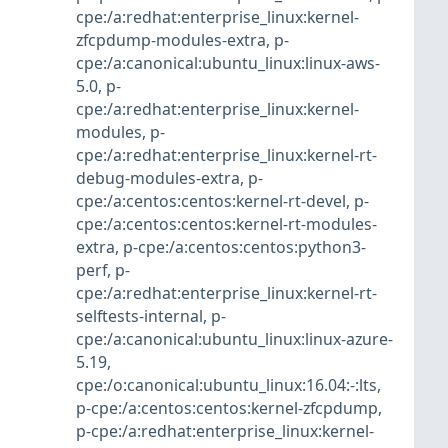
cpe:/a:redhat:enterprise_linux:kernel-
zfcpdump-modules-extra
,
p-
cpe:/a:canonical:ubuntu_linux:linux-aws-
5.0
,
p-
cpe:/a:redhat:enterprise_linux:kernel-
modules
,
p-
cpe:/a:redhat:enterprise_linux:kernel-rt-
debug-modules-extra
,
p-
cpe:/a:centos:centos:kernel-rt-devel
,
p-
cpe:/a:centos:centos:kernel-rt-modules-
extra
,
p-cpe:/a:centos:centos:python3-
perf
,
p-
cpe:/a:redhat:enterprise_linux:kernel-rt-
selftests-internal
,
p-
cpe:/a:canonical:ubuntu_linux:linux-azure-
5.19
,
cpe:/o:canonical:ubuntu_linux:16.04:-:lts
,
p-cpe:/a:centos:centos:kernel-zfcpdump
,
p-cpe:/a:redhat:enterprise_linux:kernel-