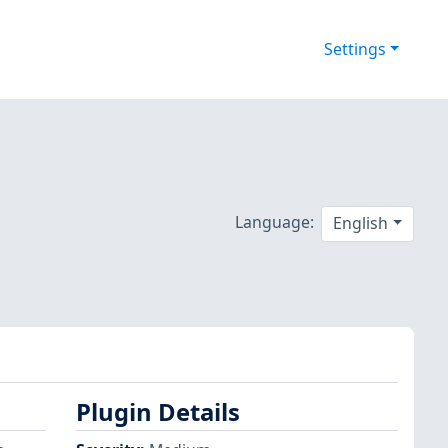
Settings
Language:
English
Plugin Details