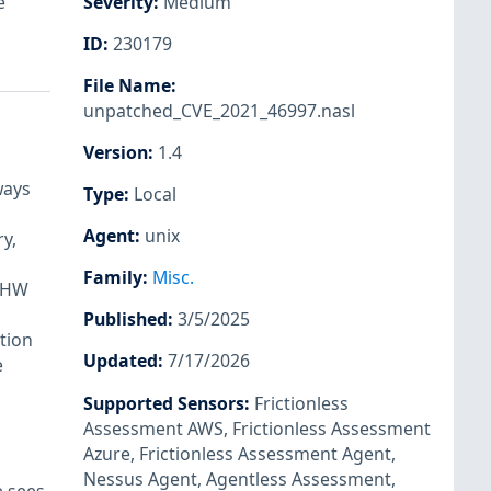
e
Severity
:
Medium
ID
:
230179
File Name
:
unpatched_CVE_2021_46997.nasl
Version
:
1.4
ways
Type
:
Local
Agent
:
unix
y,
Family
:
Misc.
e HW
Published
:
3/5/2025
tion
Updated
:
7/17/2026
e
Supported Sensors
:
Frictionless
Assessment AWS
,
Frictionless Assessment
Azure
,
Frictionless Assessment Agent
,
Nessus Agent
,
Agentless Assessment
,