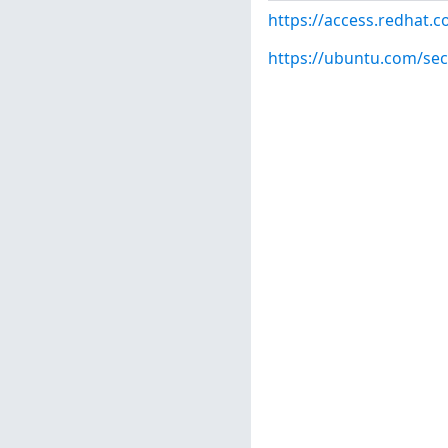
https://access.redhat.
https://ubuntu.com/sec