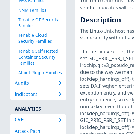
The Linux/Unix host has
WAS Families
vendor indicates will no
NNM Families
Description
Tenable OT Security
Families
The Linux/Unix host has
Tenable Cloud
vulnerability without a 
Security Families
Tenable Self-Hosted
- In the Linux kernel, t
Container Security
set GIC_PRIO_PSR_I_SET 
Families
irqchip.gicv3_pseudo_nm
due to the way we manip
About Plugin Families
lockdep_hardirqs_off() 
Audits
sets DAIF wqhen enterin
exception entry, and we
Indicators
entry sequence, so early
unmasked even though t
ANALYTICS
lockdep_hardirqs_off() w
CVEs
GIC_PRIO_PSR_I_SET in a
lockdep_hardirqs_off() 
Attack Path