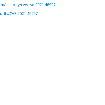
com/security/cve/cve-2021-46997
urity/CVE-2021-46997