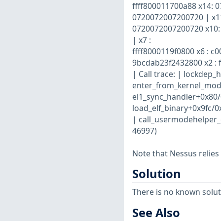
ffff800011700a88 x14: 
0720072007200720 | x1
0720072007200720 x10: 
| x7 :
ffff8000119f0800 x6 : c0
9bcdab23f2432800 x2 : 
| Call trace: | lockdep
enter_from_kernel_mode
el1_sync_handler+0x80/
load_elf_binary+0x9fc/
| call_usermodehelper_
46997)
Note that Nessus relies
Solution
There is no known soluti
See Also