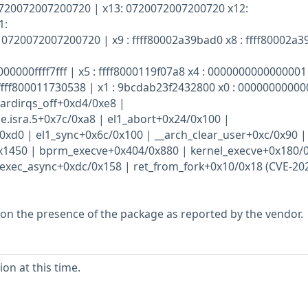
0720072007200720 | x13: 0720072007200720 x12:
1:
0720072007200720 | x9 : ffff80002a39bad0 x8 : ffff80002a
000000ffff7fff | x5 : ffff8000119f07a8 x4 : 0000000000000001 
ffff800011730538 | x1 : 9bcdab23f2432800 x0 : 0000000000
_hardirqs_off+0xd4/0xe8 |
.isra.5+0x7c/0xa8 | el1_abort+0x24/0x100 |
0xd0 | el1_sync+0x6c/0x100 | __arch_clear_user+0xc/0x90 |
0x1450 | bprm_execve+0x404/0x880 | kernel_execve+0x180/
exec_async+0xdc/0x158 | ret_from_fork+0x10/0x18 (CVE-20
 on the presence of the package as reported by the vendor.
on at this time.