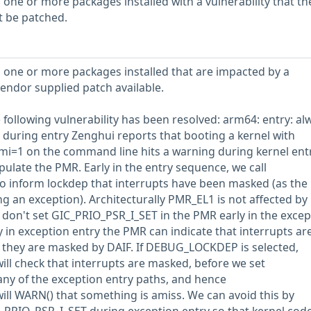
 one or more packages installed with a vulnerability that th
t be patched.
 one or more packages installed that are impacted by a
vendor supplied patch available.
he following vulnerability has been resolved: arm64: entry: al
during entry Zenghui reports that booting a kernel with
i=1 on the command line hits a warning during kernel entr
ulate the PMR. Early in the entry sequence, we call
to inform lockdep that interrupts have been masked (as th
g an exception). Architecturally PMR_EL1 is not affected by
 don't set GIC_PRIO_PSR_I_SET in the PMR early in the excep
 in exception entry the PMR can indicate that interrupts ar
hey are masked by DAIF. If DEBUG_LOCKDEP is selected,
ill check that interrupts are masked, before we set
ny of the exception entry paths, and hence
will WARN() that something is amiss. We can avoid this by