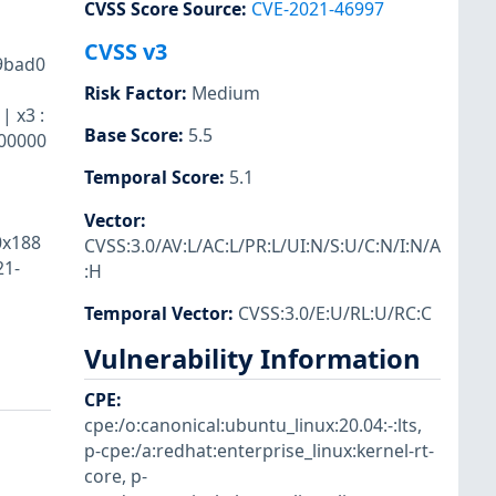
CVSS Score Source
:
CVE-2021-46997
CVSS v3
39bad0
Risk Factor
:
Medium
| x3 :
Base Score
:
5.5
000000
Temporal Score
:
5.1
Vector
:
0x188
CVSS:3.0/AV:L/AC:L/PR:L/UI:N/S:U/C:N/I:N/A
21-
:H
Temporal Vector
:
CVSS:3.0/E:U/RL:U/RC:C
Vulnerability Information
CPE
:
cpe:/o:canonical:ubuntu_linux:20.04:-:lts
,
p-cpe:/a:redhat:enterprise_linux:kernel-rt-
core
,
p-