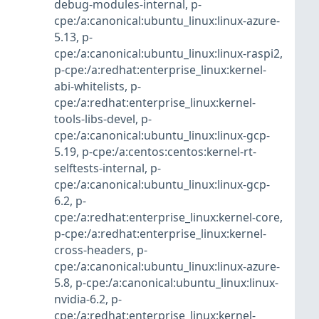
debug-modules-internal
,
p-
cpe:/a:canonical:ubuntu_linux:linux-azure-
5.13
,
p-
cpe:/a:canonical:ubuntu_linux:linux-raspi2
,
p-cpe:/a:redhat:enterprise_linux:kernel-
abi-whitelists
,
p-
cpe:/a:redhat:enterprise_linux:kernel-
tools-libs-devel
,
p-
cpe:/a:canonical:ubuntu_linux:linux-gcp-
5.19
,
p-cpe:/a:centos:centos:kernel-rt-
selftests-internal
,
p-
cpe:/a:canonical:ubuntu_linux:linux-gcp-
6.2
,
p-
cpe:/a:redhat:enterprise_linux:kernel-core
,
p-cpe:/a:redhat:enterprise_linux:kernel-
cross-headers
,
p-
cpe:/a:canonical:ubuntu_linux:linux-azure-
5.8
,
p-cpe:/a:canonical:ubuntu_linux:linux-
nvidia-6.2
,
p-
cpe:/a:redhat:enterprise_linux:kernel-