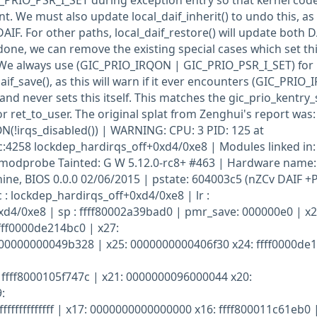
C_PRIO_PSR_I_SET during exception entry so that kernel cod
. We must also update local_daif_inherit() to undo this, as
AIF. For other paths, local_daif_restore() will update both D
done, we can remove the existing special cases which set th
. We always use (GIC_PRIO_IRQON | GIC_PRIO_PSR_I_SET) for
aif_save(), as this will warn if it ever encounters (GIC_PRIO
nd never sets this itself. This matches the gic_prio_kentry
or ret_to_user. The original splat from Zenghui's report was:
irqs_disabled()) | WARNING: CPU: 3 PID: 125 at
c:4258 lockdep_hardirqs_off+0xd4/0xe8 | Modules linked in:
modprobe Tainted: G W 5.12.0-rc8+ #463 | Hardware name:
ne, BIOS 0.0.0 02/06/2015 | pstate: 604003c5 (nZCv DAIF +
 : lockdep_hardirqs_off+0xd4/0xe8 | lr :
d4/0xe8 | sp : ffff80002a39bad0 | pmr_save: 000000e0 | x2
fff0000de214bc0 | x27:
000000000049b328 | x25: 0000000000406f30 x24: ffff0000de
ffff8000105f747c | x21: 0000000096000044 x20:
:
ffffffffffffff | x17: 0000000000000000 x16: ffff800011c61eb0 