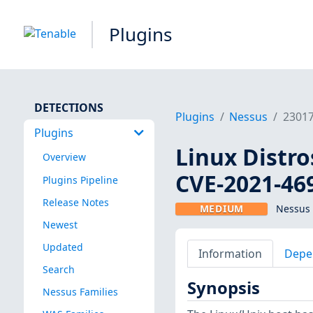
Plugins
DETECTIONS
Plugins
Nessus
2301
Plugins
Linux Distro
Overview
CVE-2021-46
Plugins Pipeline
Release Notes
MEDIUM
Nessus 
Newest
Updated
Information
Depe
Search
Synopsis
Nessus Families