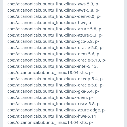
cpe:/a:canonical:ubuntu_linux:linux-aws-5.3
,
p-
cpe:/a:canonical:ubuntu_linux:linux-aws-5.8
,
p-
cpe:/a:canonical:ubuntu_linux:linux-oem-6.0
,
p-
cpe:/a:canonical:ubuntu_linux:linux-hwe
,
p-
cpe:/a:canonical:ubuntu_linux:linux-azure-5.8
,
p-
cpe:/a:canonical:ubuntu_linux:linux-azure-5.3
,
p-
cpe:/a:canonical:ubuntu_linux:linux-gcp-5.8
,
p-
cpe:/a:canonical:ubuntu_linux:linux-oracle-5.0
,
p-
cpe:/a:canonical:ubuntu_linux:linux-oem-5.6
,
p-
cpe:/a:canonical:ubuntu_linux:linux-oracle-5.13
,
p-
cpe:/a:canonical:ubuntu_linux:linux-intel-5.13
,
cpe:/o:canonical:ubuntu_linux:18.04:-:lts
,
p-
cpe:/a:canonical:ubuntu_linux:linux-gkeop-5.4
,
p-
cpe:/a:canonical:ubuntu_linux:linux-oracle-5.8
,
p-
cpe:/a:canonical:ubuntu_linux:linux-gke-5.4
,
p-
cpe:/a:canonical:ubuntu_linux:linux-oem
,
p-
cpe:/a:canonical:ubuntu_linux:linux-riscv-5.8
,
p-
cpe:/a:canonical:ubuntu_linux:linux-azure-edge
,
p-
cpe:/a:canonical:ubuntu_linux:linux-hwe-5.11
,
cpe:/o:canonical:ubuntu_linux:14.04:-:lts
,
p-