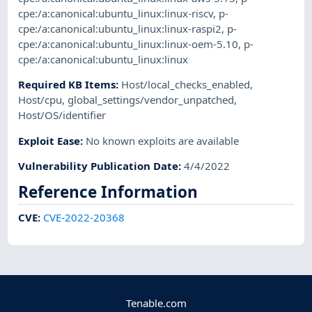
cpe:/a:canonical:ubuntu_linux:linux-riscv
,
p-
cpe:/a:canonical:ubuntu_linux:linux-raspi2
,
p-
cpe:/a:canonical:ubuntu_linux:linux-oem-5.10
,
p-
cpe:/a:canonical:ubuntu_linux:linux
Required KB Items
:
Host/local_checks_enabled
,
Host/cpu
,
global_settings/vendor_unpatched
,
Host/OS/identifier
Exploit Ease
:
No known exploits are available
Vulnerability Publication Date
:
4/4/2022
Reference Information
CVE
:
CVE-2022-20368
Tenable.com