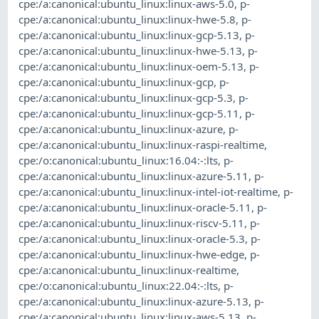
cpe:/a:canonical:ubuntu_linux:linux-aws-5.0
,
p-
cpe:/a:canonical:ubuntu_linux:linux-hwe-5.8
,
p-
cpe:/a:canonical:ubuntu_linux:linux-gcp-5.13
,
p-
cpe:/a:canonical:ubuntu_linux:linux-hwe-5.13
,
p-
cpe:/a:canonical:ubuntu_linux:linux-oem-5.13
,
p-
cpe:/a:canonical:ubuntu_linux:linux-gcp
,
p-
cpe:/a:canonical:ubuntu_linux:linux-gcp-5.3
,
p-
cpe:/a:canonical:ubuntu_linux:linux-gcp-5.11
,
p-
cpe:/a:canonical:ubuntu_linux:linux-azure
,
p-
cpe:/a:canonical:ubuntu_linux:linux-raspi-realtime
,
cpe:/o:canonical:ubuntu_linux:16.04:-:lts
,
p-
cpe:/a:canonical:ubuntu_linux:linux-azure-5.11
,
p-
cpe:/a:canonical:ubuntu_linux:linux-intel-iot-realtime
,
p-
cpe:/a:canonical:ubuntu_linux:linux-oracle-5.11
,
p-
cpe:/a:canonical:ubuntu_linux:linux-riscv-5.11
,
p-
cpe:/a:canonical:ubuntu_linux:linux-oracle-5.3
,
p-
cpe:/a:canonical:ubuntu_linux:linux-hwe-edge
,
p-
cpe:/a:canonical:ubuntu_linux:linux-realtime
,
cpe:/o:canonical:ubuntu_linux:22.04:-:lts
,
p-
cpe:/a:canonical:ubuntu_linux:linux-azure-5.13
,
p-
cpe:/a:canonical:ubuntu_linux:linux-aws-5.13
,
p-