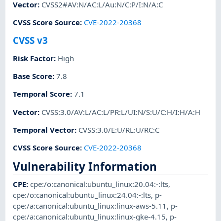
Vector
:
CVSS2#AV:N/AC:L/Au:N/C:P/I:N/A:C
CVSS Score Source
:
CVE-2022-20368
CVSS v3
Risk Factor
:
High
Base Score
:
7.8
Temporal Score
:
7.1
Vector
:
CVSS:3.0/AV:L/AC:L/PR:L/UI:N/S:U/C:H/I:H/A:H
Temporal Vector
:
CVSS:3.0/E:U/RL:U/RC:C
CVSS Score Source
:
CVE-2022-20368
Vulnerability Information
CPE
:
cpe:/o:canonical:ubuntu_linux:20.04:-:lts
,
cpe:/o:canonical:ubuntu_linux:24.04:-:lts
,
p-
cpe:/a:canonical:ubuntu_linux:linux-aws-5.11
,
p-
cpe:/a:canonical:ubuntu_linux:linux-gke-4.15
,
p-