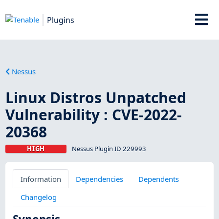
Plugins
Nessus
Linux Distros Unpatched
Vulnerability : CVE-2022-
20368
HIGH
Nessus Plugin ID 229993
Information
Dependencies
Dependents
Changelog