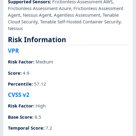
Supported Sensors
:
Frictionless Assessment AWS
,
Frictionless Assessment Azure
,
Frictionless Assessment
Agent
,
Nessus Agent
,
Agentless Assessment
,
Tenable
Cloud Security
,
Tenable Self-Hosted Container Security
,
Nessus
Risk Information
VPR
Risk Factor
:
Medium
Score
:
4.9
Percentile
:
57.12
CVSS v2
Risk Factor
:
High
Base Score
:
8.5
Temporal Score
:
7.2