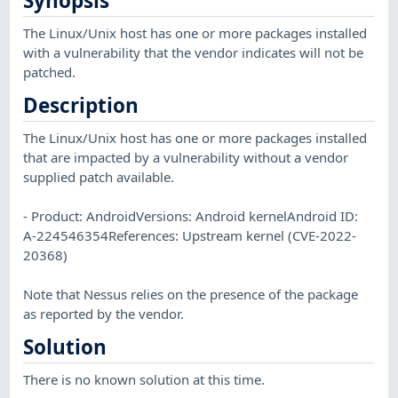
Synopsis
The Linux/Unix host has one or more packages installed
with a vulnerability that the vendor indicates will not be
patched.
Description
The Linux/Unix host has one or more packages installed
that are impacted by a vulnerability without a vendor
supplied patch available.
- Product: AndroidVersions: Android kernelAndroid ID:
A-224546354References: Upstream kernel (CVE-2022-
20368)
Note that Nessus relies on the presence of the package
as reported by the vendor.
Solution
There is no known solution at this time.