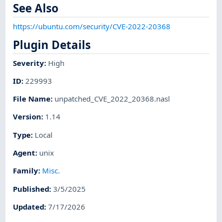
See Also
https://ubuntu.com/security/CVE-2022-20368
Plugin Details
Severity
:
High
ID
:
229993
File Name
:
unpatched_CVE_2022_20368.nasl
Version
:
1.14
Type
:
Local
Agent
:
unix
Family
:
Misc.
Published
:
3/5/2025
Updated
:
7/17/2026