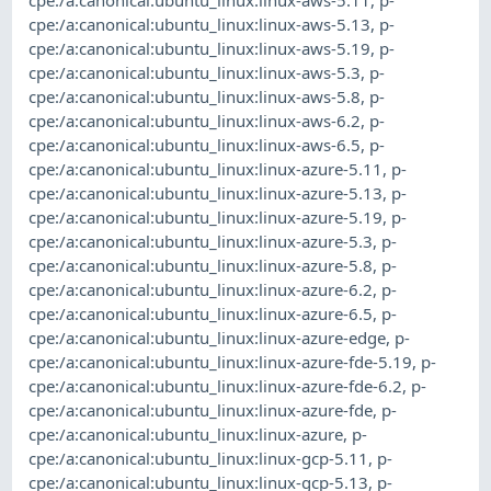
cpe:/a:canonical:ubuntu_linux:linux-aws-5.13
,
p-
cpe:/a:canonical:ubuntu_linux:linux-aws-5.19
,
p-
cpe:/a:canonical:ubuntu_linux:linux-aws-5.3
,
p-
cpe:/a:canonical:ubuntu_linux:linux-aws-5.8
,
p-
cpe:/a:canonical:ubuntu_linux:linux-aws-6.2
,
p-
cpe:/a:canonical:ubuntu_linux:linux-aws-6.5
,
p-
cpe:/a:canonical:ubuntu_linux:linux-azure-5.11
,
p-
cpe:/a:canonical:ubuntu_linux:linux-azure-5.13
,
p-
cpe:/a:canonical:ubuntu_linux:linux-azure-5.19
,
p-
cpe:/a:canonical:ubuntu_linux:linux-azure-5.3
,
p-
cpe:/a:canonical:ubuntu_linux:linux-azure-5.8
,
p-
cpe:/a:canonical:ubuntu_linux:linux-azure-6.2
,
p-
cpe:/a:canonical:ubuntu_linux:linux-azure-6.5
,
p-
cpe:/a:canonical:ubuntu_linux:linux-azure-edge
,
p-
cpe:/a:canonical:ubuntu_linux:linux-azure-fde-5.19
,
p-
cpe:/a:canonical:ubuntu_linux:linux-azure-fde-6.2
,
p-
cpe:/a:canonical:ubuntu_linux:linux-azure-fde
,
p-
cpe:/a:canonical:ubuntu_linux:linux-azure
,
p-
cpe:/a:canonical:ubuntu_linux:linux-gcp-5.11
,
p-
cpe:/a:canonical:ubuntu_linux:linux-gcp-5.13
,
p-