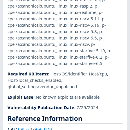
cpe:/a:canonical:ubuntu_linux:linux-raspi2
,
p-
cpe:/a:canonical:ubuntu_linux:linux-realtime
,
p-
cpe:/a:canonical:ubuntu_linux:linux-riscv-5.11
,
p-
cpe:/a:canonical:ubuntu_linux:linux-riscv-5.19
,
p-
cpe:/a:canonical:ubuntu_linux:linux-riscv-5.8
,
p-
cpe:/a:canonical:ubuntu_linux:linux-riscv-6.5
,
p-
cpe:/a:canonical:ubuntu_linux:linux-riscv
,
p-
cpe:/a:canonical:ubuntu_linux:linux-starfive-5.19
,
p-
cpe:/a:canonical:ubuntu_linux:linux-starfive-6.2
,
p-
cpe:/a:canonical:ubuntu_linux:linux-starfive-6.5
Required KB Items
:
Host/OS/identifier
,
Host/cpu
,
Host/local_checks_enabled
,
global_settings/vendor_unpatched
Exploit Ease
:
No known exploits are available
Vulnerability Publication Date
:
7/29/2024
Reference Information
CVE
:
CVE-2024-41070