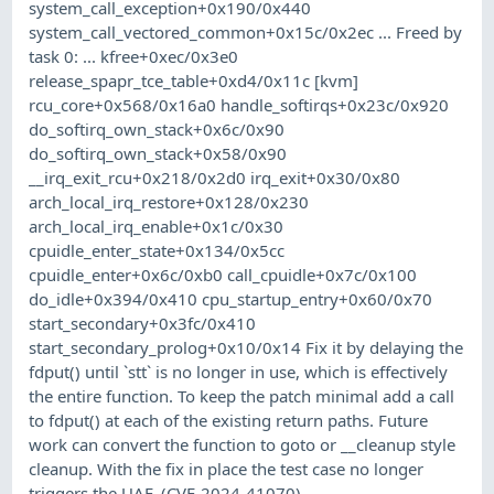
system_call_exception+0x190/0x440
system_call_vectored_common+0x15c/0x2ec ... Freed by
task 0: ... kfree+0xec/0x3e0
release_spapr_tce_table+0xd4/0x11c [kvm]
rcu_core+0x568/0x16a0 handle_softirqs+0x23c/0x920
do_softirq_own_stack+0x6c/0x90
do_softirq_own_stack+0x58/0x90
__irq_exit_rcu+0x218/0x2d0 irq_exit+0x30/0x80
arch_local_irq_restore+0x128/0x230
arch_local_irq_enable+0x1c/0x30
cpuidle_enter_state+0x134/0x5cc
cpuidle_enter+0x6c/0xb0 call_cpuidle+0x7c/0x100
do_idle+0x394/0x410 cpu_startup_entry+0x60/0x70
start_secondary+0x3fc/0x410
start_secondary_prolog+0x10/0x14 Fix it by delaying the
fdput() until `stt` is no longer in use, which is effectively
the entire function. To keep the patch minimal add a call
to fdput() at each of the existing return paths. Future
work can convert the function to goto or __cleanup style
cleanup. With the fix in place the test case no longer
triggers the UAF. (CVE-2024-41070)