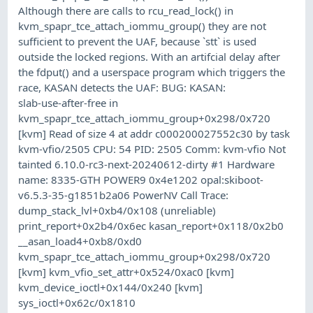
Although there are calls to rcu_read_lock() in
kvm_spapr_tce_attach_iommu_group() they are not
sufficient to prevent the UAF, because `stt` is used
outside the locked regions. With an artifcial delay after
the fdput() and a userspace program which triggers the
race, KASAN detects the UAF: BUG: KASAN:
slab-use-after-free in
kvm_spapr_tce_attach_iommu_group+0x298/0x720
[kvm] Read of size 4 at addr c000200027552c30 by task
kvm-vfio/2505 CPU: 54 PID: 2505 Comm: kvm-vfio Not
tainted 6.10.0-rc3-next-20240612-dirty #1 Hardware
name: 8335-GTH POWER9 0x4e1202 opal:skiboot-
v6.5.3-35-g1851b2a06 PowerNV Call Trace:
dump_stack_lvl+0xb4/0x108 (unreliable)
print_report+0x2b4/0x6ec kasan_report+0x118/0x2b0
__asan_load4+0xb8/0xd0
kvm_spapr_tce_attach_iommu_group+0x298/0x720
[kvm] kvm_vfio_set_attr+0x524/0xac0 [kvm]
kvm_device_ioctl+0x144/0x240 [kvm]
sys_ioctl+0x62c/0x1810