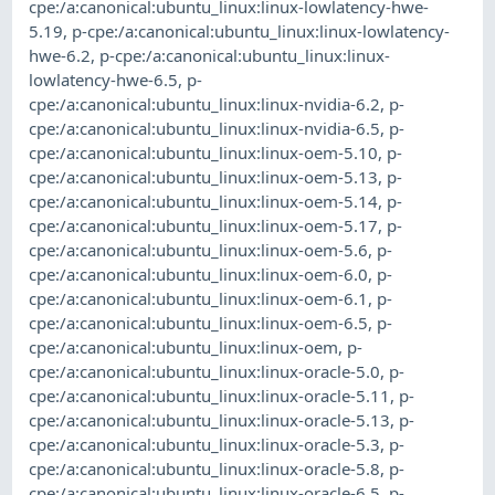
cpe:/a:canonical:ubuntu_linux:linux-lowlatency-hwe-
5.19
,
p-cpe:/a:canonical:ubuntu_linux:linux-lowlatency-
hwe-6.2
,
p-cpe:/a:canonical:ubuntu_linux:linux-
lowlatency-hwe-6.5
,
p-
cpe:/a:canonical:ubuntu_linux:linux-nvidia-6.2
,
p-
cpe:/a:canonical:ubuntu_linux:linux-nvidia-6.5
,
p-
cpe:/a:canonical:ubuntu_linux:linux-oem-5.10
,
p-
cpe:/a:canonical:ubuntu_linux:linux-oem-5.13
,
p-
cpe:/a:canonical:ubuntu_linux:linux-oem-5.14
,
p-
cpe:/a:canonical:ubuntu_linux:linux-oem-5.17
,
p-
cpe:/a:canonical:ubuntu_linux:linux-oem-5.6
,
p-
cpe:/a:canonical:ubuntu_linux:linux-oem-6.0
,
p-
cpe:/a:canonical:ubuntu_linux:linux-oem-6.1
,
p-
cpe:/a:canonical:ubuntu_linux:linux-oem-6.5
,
p-
cpe:/a:canonical:ubuntu_linux:linux-oem
,
p-
cpe:/a:canonical:ubuntu_linux:linux-oracle-5.0
,
p-
cpe:/a:canonical:ubuntu_linux:linux-oracle-5.11
,
p-
cpe:/a:canonical:ubuntu_linux:linux-oracle-5.13
,
p-
cpe:/a:canonical:ubuntu_linux:linux-oracle-5.3
,
p-
cpe:/a:canonical:ubuntu_linux:linux-oracle-5.8
,
p-
cpe:/a:canonical:ubuntu_linux:linux-oracle-6.5
,
p-