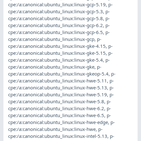
cpe:/a:canonical:ubuntu_linux:linux-gcp-5.19
,
p-
cpe:/a:canonical:ubuntu_linux:linux-gcp-5.3
,
p-
cpe:/a:canonical:ubuntu_linux:linux-gcp-5.8
,
p-
cpe:/a:canonical:ubuntu_linux:linux-gcp-6.2
,
p-
cpe:/a:canonical:ubuntu_linux:linux-gcp-6.5
,
p-
cpe:/a:canonical:ubuntu_linux:linux-gcp
,
p-
cpe:/a:canonical:ubuntu_linux:linux-gke-4.15
,
p-
cpe:/a:canonical:ubuntu_linux:linux-gke-5.15
,
p-
cpe:/a:canonical:ubuntu_linux:linux-gke-5.4
,
p-
cpe:/a:canonical:ubuntu_linux:linux-gke
,
p-
cpe:/a:canonical:ubuntu_linux:linux-gkeop-5.4
,
p-
cpe:/a:canonical:ubuntu_linux:linux-hwe-5.11
,
p-
cpe:/a:canonical:ubuntu_linux:linux-hwe-5.13
,
p-
cpe:/a:canonical:ubuntu_linux:linux-hwe-5.19
,
p-
cpe:/a:canonical:ubuntu_linux:linux-hwe-5.8
,
p-
cpe:/a:canonical:ubuntu_linux:linux-hwe-6.2
,
p-
cpe:/a:canonical:ubuntu_linux:linux-hwe-6.5
,
p-
cpe:/a:canonical:ubuntu_linux:linux-hwe-edge
,
p-
cpe:/a:canonical:ubuntu_linux:linux-hwe
,
p-
cpe:/a:canonical:ubuntu_linux:linux-intel-5.13
,
p-