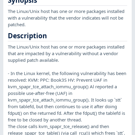
Synopsis
The Linux/Unix host has one or more packages installed
with a vulnerability that the vendor indicates will not be
patched.
Description
The Linux/Unix host has one or more packages installed
that are impacted by a vulnerability without a vendor
supplied patch available.
- In the Linux kernel, the following vulnerability has been
resolved: KVM: PPC: Book3S HV: Prevent UAF in
kvm_spapr_tce_attach_iommu_group() Al reported a
possible use-after-free (UAF) in
kvm_spapr_tce_attach_iommu_group(). It looks up `stt`
from tablefd, but then continues to use it after doing
fdput() on the returned fd. After the fdput() the tablefd is
free to be closed by another thread.
The close calls kvm_spapr_tce_release() and then
release_spapr_tce_table() (via call_rcu()) which frees `stt`.