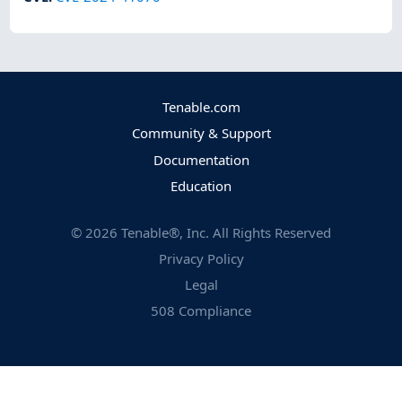
Tenable.com
Community & Support
Documentation
Education
©
2026
Tenable®, Inc. All Rights Reserved
Privacy Policy
Legal
508 Compliance