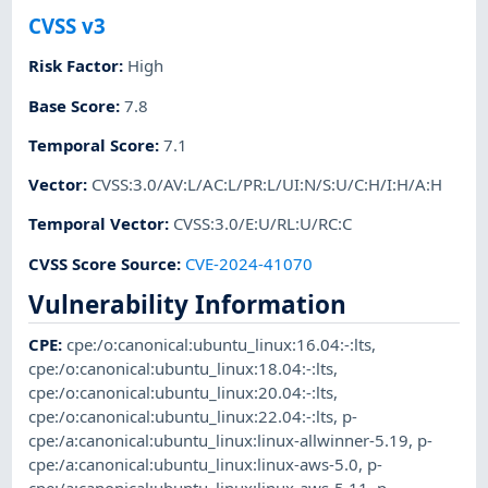
CVSS v3
Risk Factor
:
High
Base Score
:
7.8
Temporal Score
:
7.1
Vector
:
CVSS:3.0/AV:L/AC:L/PR:L/UI:N/S:U/C:H/I:H/A:H
Temporal Vector
:
CVSS:3.0/E:U/RL:U/RC:C
CVSS Score Source
:
CVE-2024-41070
Vulnerability Information
CPE
:
cpe:/o:canonical:ubuntu_linux:16.04:-:lts
,
cpe:/o:canonical:ubuntu_linux:18.04:-:lts
,
cpe:/o:canonical:ubuntu_linux:20.04:-:lts
,
cpe:/o:canonical:ubuntu_linux:22.04:-:lts
,
p-
cpe:/a:canonical:ubuntu_linux:linux-allwinner-5.19
,
p-
cpe:/a:canonical:ubuntu_linux:linux-aws-5.0
,
p-
cpe:/a:canonical:ubuntu_linux:linux-aws-5.11
,
p-