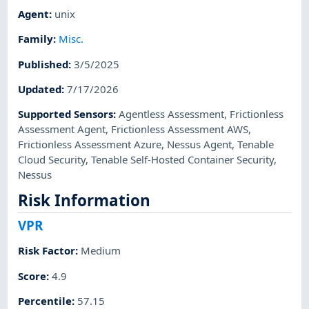
Agent
:
unix
Family
:
Misc.
Published
:
3/5/2025
Updated
:
7/17/2026
Supported Sensors
:
Agentless Assessment
,
Frictionless
Assessment Agent
,
Frictionless Assessment AWS
,
Frictionless Assessment Azure
,
Nessus Agent
,
Tenable
Cloud Security
,
Tenable Self-Hosted Container Security
,
Nessus
Risk Information
VPR
Risk Factor
:
Medium
Score
:
4.9
Percentile
:
57.15