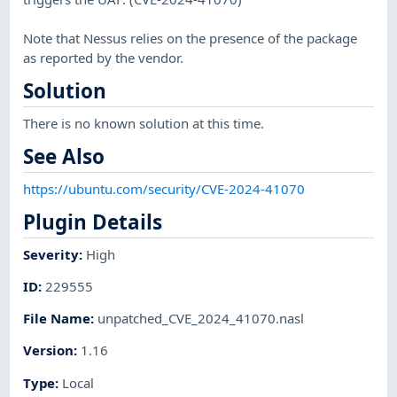
Note that Nessus relies on the presence of the package
as reported by the vendor.
Solution
There is no known solution at this time.
See Also
https://ubuntu.com/security/CVE-2024-41070
Plugin Details
Severity
:
High
ID
:
229555
File Name
:
unpatched_CVE_2024_41070.nasl
Version
:
1.16
Type
:
Local