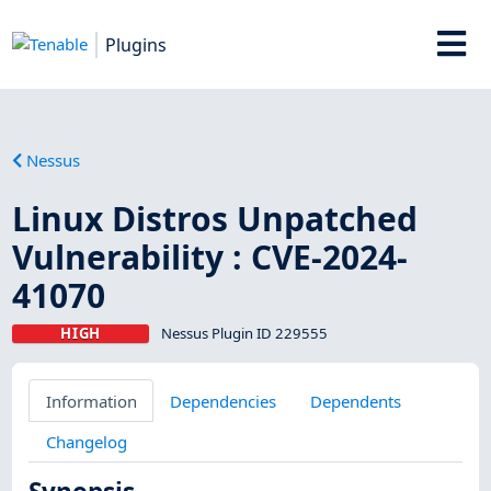
Plugins
Nessus
Linux Distros Unpatched
Vulnerability : CVE-2024-
41070
HIGH
Nessus Plugin ID 229555
Information
Dependencies
Dependents
Changelog