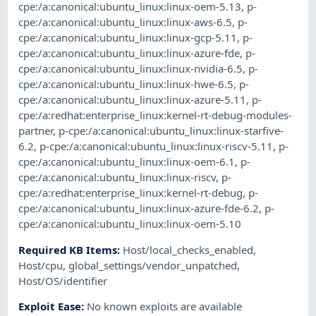
cpe:/a:canonical:ubuntu_linux:linux-oem-5.13
,
p-
cpe:/a:canonical:ubuntu_linux:linux-aws-6.5
,
p-
cpe:/a:canonical:ubuntu_linux:linux-gcp-5.11
,
p-
cpe:/a:canonical:ubuntu_linux:linux-azure-fde
,
p-
cpe:/a:canonical:ubuntu_linux:linux-nvidia-6.5
,
p-
cpe:/a:canonical:ubuntu_linux:linux-hwe-6.5
,
p-
cpe:/a:canonical:ubuntu_linux:linux-azure-5.11
,
p-
cpe:/a:redhat:enterprise_linux:kernel-rt-debug-modules-
partner
,
p-cpe:/a:canonical:ubuntu_linux:linux-starfive-
6.2
,
p-cpe:/a:canonical:ubuntu_linux:linux-riscv-5.11
,
p-
cpe:/a:canonical:ubuntu_linux:linux-oem-6.1
,
p-
cpe:/a:canonical:ubuntu_linux:linux-riscv
,
p-
cpe:/a:redhat:enterprise_linux:kernel-rt-debug
,
p-
cpe:/a:canonical:ubuntu_linux:linux-azure-fde-6.2
,
p-
cpe:/a:canonical:ubuntu_linux:linux-oem-5.10
Required KB Items
:
Host/local_checks_enabled
,
Host/cpu
,
global_settings/vendor_unpatched
,
Host/OS/identifier
Exploit Ease
:
No known exploits are available