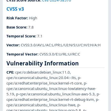
CVSS v3
Risk Factor
:
High
Base Score
:
7.8
Temporal Score
:
7.1
Vector
:
CVSS:3.0/AV:L/AC:L/PR:L/UI:N/S:U/C:H/I:H/A:H
Temporal Vector
:
CVSS:3.0/E:U/RL:U/RC:C
Vulnerability Information
CPE
:
cpe:/o:debian:debian_linux:11.0
,
cpe:/o:canonical:ubuntu_linux:20.04:-:lts
,
p-
cpe:/a:redhat:enterprise_linux:kernel-rt-core
,
p-
cpe:/a:canonical:ubuntu_linux:linux-lowlatency-hwe-
5.19
,
p-cpe:/a:canonical:ubuntu_linux:linux-aws-5.3
,
p-
cpe:/a:redhat:enterprise_linux:kernel-rt-debug-kvm
,
p-
cpe:/a:canonical:ubuntu_linux:linux-hwe
,
p-
cpe:/a:canonical:ubuntu_linux:linux-gcp-5.8
,
p-