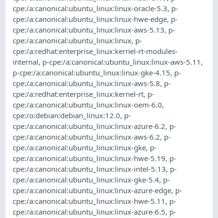
cpe:/a:canonical:ubuntu_linux:linux-oracle-5.3
,
p-
cpe:/a:canonical:ubuntu_linux:linux-hwe-edge
,
p-
cpe:/a:canonical:ubuntu_linux:linux-aws-5.13
,
p-
cpe:/a:canonical:ubuntu_linux:linux
,
p-
cpe:/a:redhat:enterprise_linux:kernel-rt-modules-
internal
,
p-cpe:/a:canonical:ubuntu_linux:linux-aws-5.11
,
p-cpe:/a:canonical:ubuntu_linux:linux-gke-4.15
,
p-
cpe:/a:canonical:ubuntu_linux:linux-aws-5.8
,
p-
cpe:/a:redhat:enterprise_linux:kernel-rt
,
p-
cpe:/a:canonical:ubuntu_linux:linux-oem-6.0
,
cpe:/o:debian:debian_linux:12.0
,
p-
cpe:/a:canonical:ubuntu_linux:linux-azure-6.2
,
p-
cpe:/a:canonical:ubuntu_linux:linux-aws-6.2
,
p-
cpe:/a:canonical:ubuntu_linux:linux-gke
,
p-
cpe:/a:canonical:ubuntu_linux:linux-hwe-5.19
,
p-
cpe:/a:canonical:ubuntu_linux:linux-intel-5.13
,
p-
cpe:/a:canonical:ubuntu_linux:linux-gke-5.4
,
p-
cpe:/a:canonical:ubuntu_linux:linux-azure-edge
,
p-
cpe:/a:canonical:ubuntu_linux:linux-hwe-5.11
,
p-
cpe:/a:canonical:ubuntu_linux:linux-azure-6.5
,
p-