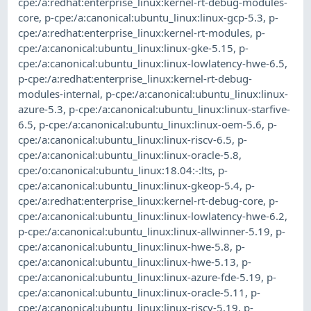
cpe:/a:redhat:enterprise_linux:kernel-rt-debug-modules-
core
,
p-cpe:/a:canonical:ubuntu_linux:linux-gcp-5.3
,
p-
cpe:/a:redhat:enterprise_linux:kernel-rt-modules
,
p-
cpe:/a:canonical:ubuntu_linux:linux-gke-5.15
,
p-
cpe:/a:canonical:ubuntu_linux:linux-lowlatency-hwe-6.5
,
p-cpe:/a:redhat:enterprise_linux:kernel-rt-debug-
modules-internal
,
p-cpe:/a:canonical:ubuntu_linux:linux-
azure-5.3
,
p-cpe:/a:canonical:ubuntu_linux:linux-starfive-
6.5
,
p-cpe:/a:canonical:ubuntu_linux:linux-oem-5.6
,
p-
cpe:/a:canonical:ubuntu_linux:linux-riscv-6.5
,
p-
cpe:/a:canonical:ubuntu_linux:linux-oracle-5.8
,
cpe:/o:canonical:ubuntu_linux:18.04:-:lts
,
p-
cpe:/a:canonical:ubuntu_linux:linux-gkeop-5.4
,
p-
cpe:/a:redhat:enterprise_linux:kernel-rt-debug-core
,
p-
cpe:/a:canonical:ubuntu_linux:linux-lowlatency-hwe-6.2
,
p-cpe:/a:canonical:ubuntu_linux:linux-allwinner-5.19
,
p-
cpe:/a:canonical:ubuntu_linux:linux-hwe-5.8
,
p-
cpe:/a:canonical:ubuntu_linux:linux-hwe-5.13
,
p-
cpe:/a:canonical:ubuntu_linux:linux-azure-fde-5.19
,
p-
cpe:/a:canonical:ubuntu_linux:linux-oracle-5.11
,
p-
cpe:/a:canonical:ubuntu_linux:linux-riscv-5.19
,
p-