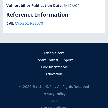
Vulnerability Publication Date
:
6/19/2024
Reference Information
CVE
:
CVE-2024-38570
Tenable.com
Community & Support
Documentation
Education
©
2026
Tenable®, Inc. All Rights Reserved
Privacy Policy
Legal
508 Compliance