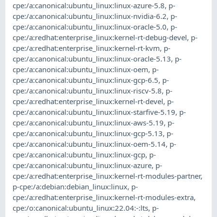
cpe:/a:canonical:ubuntu_linux:linux-azure-5.8
,
p-
cpe:/a:canonical:ubuntu_linux:linux-nvidia-6.2
,
p-
cpe:/a:canonical:ubuntu_linux:linux-oracle-5.0
,
p-
cpe:/a:redhat:enterprise_linux:kernel-rt-debug-devel
,
p-
cpe:/a:redhat:enterprise_linux:kernel-rt-kvm
,
p-
cpe:/a:canonical:ubuntu_linux:linux-oracle-5.13
,
p-
cpe:/a:canonical:ubuntu_linux:linux-oem
,
p-
cpe:/a:canonical:ubuntu_linux:linux-gcp-6.5
,
p-
cpe:/a:canonical:ubuntu_linux:linux-riscv-5.8
,
p-
cpe:/a:redhat:enterprise_linux:kernel-rt-devel
,
p-
cpe:/a:canonical:ubuntu_linux:linux-starfive-5.19
,
p-
cpe:/a:canonical:ubuntu_linux:linux-aws-5.19
,
p-
cpe:/a:canonical:ubuntu_linux:linux-gcp-5.13
,
p-
cpe:/a:canonical:ubuntu_linux:linux-oem-5.14
,
p-
cpe:/a:canonical:ubuntu_linux:linux-gcp
,
p-
cpe:/a:canonical:ubuntu_linux:linux-azure
,
p-
cpe:/a:redhat:enterprise_linux:kernel-rt-modules-partner
,
p-cpe:/a:debian:debian_linux:linux
,
p-
cpe:/a:redhat:enterprise_linux:kernel-rt-modules-extra
,
cpe:/o:canonical:ubuntu_linux:22.04:-:lts
,
p-