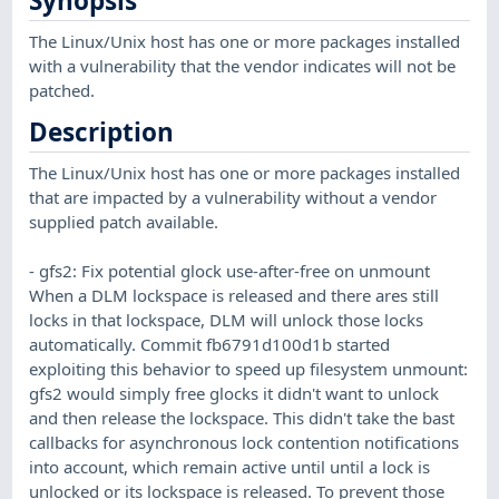
Synopsis
The Linux/Unix host has one or more packages installed
with a vulnerability that the vendor indicates will not be
patched.
Description
The Linux/Unix host has one or more packages installed
that are impacted by a vulnerability without a vendor
supplied patch available.
- gfs2: Fix potential glock use-after-free on unmount
When a DLM lockspace is released and there ares still
locks in that lockspace, DLM will unlock those locks
automatically. Commit fb6791d100d1b started
exploiting this behavior to speed up filesystem unmount:
gfs2 would simply free glocks it didn't want to unlock
and then release the lockspace. This didn't take the bast
callbacks for asynchronous lock contention notifications
into account, which remain active until until a lock is
unlocked or its lockspace is released. To prevent those