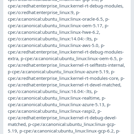
cpe:/a:redhat:enterprise_linux:kernel-rt-debug-modules
,
cpe:/o:redhat:enterprise_linux:9
,
p-
cpe:/a:canonical:ubuntu_linux:linux-oracle-6.5
,
p-
cpe:/a:canonical:ubuntu_linux:linux-oem-5.17
,
p-
cpe:/a:canonical:ubuntu_linux:linux-hwe-6.2
,
cpe:/o:canonical:ubuntu_linux:14.04:-:lts
,
p-
cpe:/a:canonical:ubuntu_linux:linux-aws-5.0
,
p-
cpe:/a:redhat:enterprise_linux:kernel-rt-debug-modules-
extra
,
p-cpe:/a:canonical:ubuntu_linux:linux-oem-6.5
,
p-
cpe:/a:redhat:enterprise_linux:kernel-rt-selftests-internal
,
p-cpe:/a:canonical:ubuntu_linux:linux-azure-5.19
,
p-
cpe:/a:redhat:enterprise_linux:kernel-rt-modules-core
,
p-
cpe:/a:redhat:enterprise_linux:kernel-rt-devel-matched
,
cpe:/o:canonical:ubuntu_linux:16.04:-:lts
,
p-
cpe:/a:canonical:ubuntu_linux:linux-realtime
,
p-
cpe:/a:canonical:ubuntu_linux:linux-azure-5.13
,
p-
cpe:/a:canonical:ubuntu_linux:linux-raspi2
,
p-
cpe:/a:redhat:enterprise_linux:kernel-rt-debug-devel-
matched
,
p-cpe:/a:canonical:ubuntu_linux:linux-gcp-
5.19
,
p-cpe:/a:canonical:ubuntu_linux:linux-gcp-6.2
,
p-