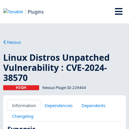
Plugins
Nessus
Linux Distros Unpatched
Vulnerability : CVE-2024-
38570
HIGH
Nessus Plugin ID 229404
Information
Dependencies
Dependents
Changelog