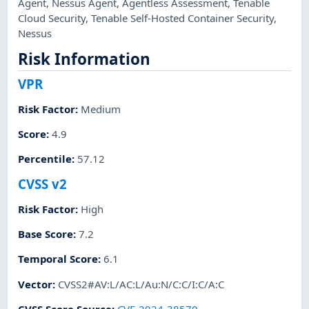
Agent
,
Nessus Agent
,
Agentless Assessment
,
Tenable
Cloud Security
,
Tenable Self-Hosted Container Security
,
Nessus
Risk Information
VPR
Risk Factor
:
Medium
Score
:
4.9
Percentile
:
57.12
CVSS v2
Risk Factor
:
High
Base Score
:
7.2
Temporal Score
:
6.1
Vector
:
CVSS2#AV:L/AC:L/Au:N/C:C/I:C/A:C
CVSS Score Source
:
CVE-2024-38570