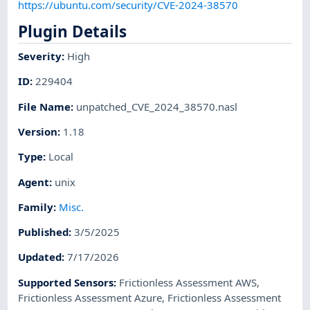
https://ubuntu.com/security/CVE-2024-38570
Plugin Details
Severity
:
High
ID
:
229404
File Name
:
unpatched_CVE_2024_38570.nasl
Version
:
1.18
Type
:
Local
Agent
:
unix
Family
:
Misc.
Published
:
3/5/2025
Updated
:
7/17/2026
Supported Sensors
:
Frictionless Assessment AWS
,
Frictionless Assessment Azure
,
Frictionless Assessment