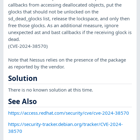
callbacks from accessing deallocated objects, put the
glocks that should not be unlocked on the
sd_dead_glocks list, release the lockspace, and only then
free those glocks. As an additional measure, ignore
unexpected ast and bast callbacks if the receiving glock is
dead.
(CVE-2024-38570)
Note that Nessus relies on the presence of the package
as reported by the vendor.
Solution
There is no known solution at this time.
See Also
https://access.redhat.com/security/cve/cve-2024-38570
https://security-tracker.debian.org/tracker/CVE-2024-
38570