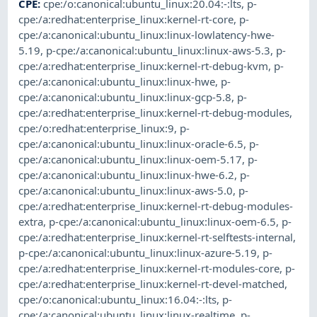
CPE
:
cpe:/o:canonical:ubuntu_linux:20.04:-:lts
,
p-
cpe:/a:redhat:enterprise_linux:kernel-rt-core
,
p-
cpe:/a:canonical:ubuntu_linux:linux-lowlatency-hwe-
5.19
,
p-cpe:/a:canonical:ubuntu_linux:linux-aws-5.3
,
p-
cpe:/a:redhat:enterprise_linux:kernel-rt-debug-kvm
,
p-
cpe:/a:canonical:ubuntu_linux:linux-hwe
,
p-
cpe:/a:canonical:ubuntu_linux:linux-gcp-5.8
,
p-
cpe:/a:redhat:enterprise_linux:kernel-rt-debug-modules
,
cpe:/o:redhat:enterprise_linux:9
,
p-
cpe:/a:canonical:ubuntu_linux:linux-oracle-6.5
,
p-
cpe:/a:canonical:ubuntu_linux:linux-oem-5.17
,
p-
cpe:/a:canonical:ubuntu_linux:linux-hwe-6.2
,
p-
cpe:/a:canonical:ubuntu_linux:linux-aws-5.0
,
p-
cpe:/a:redhat:enterprise_linux:kernel-rt-debug-modules-
extra
,
p-cpe:/a:canonical:ubuntu_linux:linux-oem-6.5
,
p-
cpe:/a:redhat:enterprise_linux:kernel-rt-selftests-internal
,
p-cpe:/a:canonical:ubuntu_linux:linux-azure-5.19
,
p-
cpe:/a:redhat:enterprise_linux:kernel-rt-modules-core
,
p-
cpe:/a:redhat:enterprise_linux:kernel-rt-devel-matched
,
cpe:/o:canonical:ubuntu_linux:16.04:-:lts
,
p-
cpe:/a:canonical:ubuntu_linux:linux-realtime
,
p-