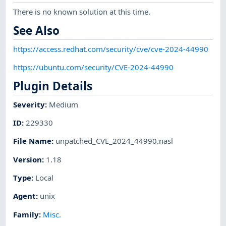
There is no known solution at this time.
See Also
https://access.redhat.com/security/cve/cve-2024-44990
https://ubuntu.com/security/CVE-2024-44990
Plugin Details
Severity
:
Medium
ID
:
229330
File Name
:
unpatched_CVE_2024_44990.nasl
Version
:
1.18
Type
:
Local
Agent
:
unix
Family
:
Misc.