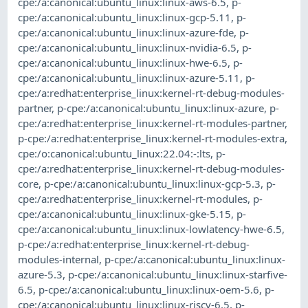
cpe:/a:canonical:ubuntu_linux:linux-aws-6.5
,
p-
cpe:/a:canonical:ubuntu_linux:linux-gcp-5.11
,
p-
cpe:/a:canonical:ubuntu_linux:linux-azure-fde
,
p-
cpe:/a:canonical:ubuntu_linux:linux-nvidia-6.5
,
p-
cpe:/a:canonical:ubuntu_linux:linux-hwe-6.5
,
p-
cpe:/a:canonical:ubuntu_linux:linux-azure-5.11
,
p-
cpe:/a:redhat:enterprise_linux:kernel-rt-debug-modules-
partner
,
p-cpe:/a:canonical:ubuntu_linux:linux-azure
,
p-
cpe:/a:redhat:enterprise_linux:kernel-rt-modules-partner
,
p-cpe:/a:redhat:enterprise_linux:kernel-rt-modules-extra
,
cpe:/o:canonical:ubuntu_linux:22.04:-:lts
,
p-
cpe:/a:redhat:enterprise_linux:kernel-rt-debug-modules-
core
,
p-cpe:/a:canonical:ubuntu_linux:linux-gcp-5.3
,
p-
cpe:/a:redhat:enterprise_linux:kernel-rt-modules
,
p-
cpe:/a:canonical:ubuntu_linux:linux-gke-5.15
,
p-
cpe:/a:canonical:ubuntu_linux:linux-lowlatency-hwe-6.5
,
p-cpe:/a:redhat:enterprise_linux:kernel-rt-debug-
modules-internal
,
p-cpe:/a:canonical:ubuntu_linux:linux-
azure-5.3
,
p-cpe:/a:canonical:ubuntu_linux:linux-starfive-
6.5
,
p-cpe:/a:canonical:ubuntu_linux:linux-oem-5.6
,
p-
cpe:/a:canonical:ubuntu_linux:linux-riscv-6.5
,
p-