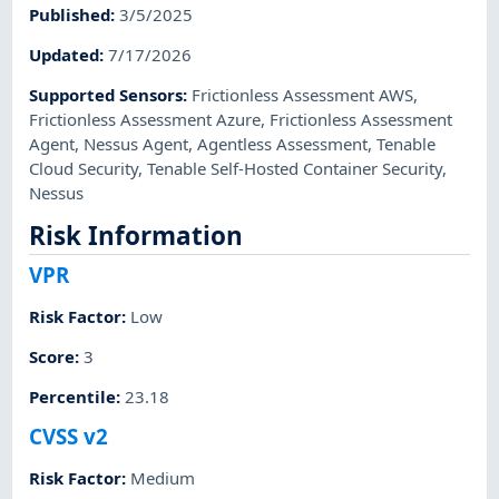
Published
:
3/5/2025
Updated
:
7/17/2026
Supported Sensors
:
Frictionless Assessment AWS
,
Frictionless Assessment Azure
,
Frictionless Assessment
Agent
,
Nessus Agent
,
Agentless Assessment
,
Tenable
Cloud Security
,
Tenable Self-Hosted Container Security
,
Nessus
Risk Information
VPR
Risk Factor
:
Low
Score
:
3
Percentile
:
23.18
CVSS v2
Risk Factor
:
Medium