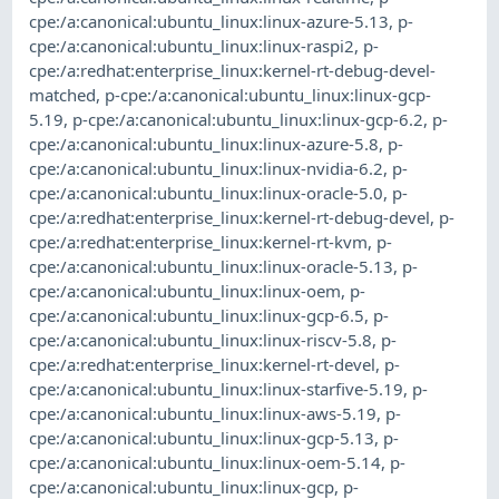
cpe:/a:canonical:ubuntu_linux:linux-azure-5.13
,
p-
cpe:/a:canonical:ubuntu_linux:linux-raspi2
,
p-
cpe:/a:redhat:enterprise_linux:kernel-rt-debug-devel-
matched
,
p-cpe:/a:canonical:ubuntu_linux:linux-gcp-
5.19
,
p-cpe:/a:canonical:ubuntu_linux:linux-gcp-6.2
,
p-
cpe:/a:canonical:ubuntu_linux:linux-azure-5.8
,
p-
cpe:/a:canonical:ubuntu_linux:linux-nvidia-6.2
,
p-
cpe:/a:canonical:ubuntu_linux:linux-oracle-5.0
,
p-
cpe:/a:redhat:enterprise_linux:kernel-rt-debug-devel
,
p-
cpe:/a:redhat:enterprise_linux:kernel-rt-kvm
,
p-
cpe:/a:canonical:ubuntu_linux:linux-oracle-5.13
,
p-
cpe:/a:canonical:ubuntu_linux:linux-oem
,
p-
cpe:/a:canonical:ubuntu_linux:linux-gcp-6.5
,
p-
cpe:/a:canonical:ubuntu_linux:linux-riscv-5.8
,
p-
cpe:/a:redhat:enterprise_linux:kernel-rt-devel
,
p-
cpe:/a:canonical:ubuntu_linux:linux-starfive-5.19
,
p-
cpe:/a:canonical:ubuntu_linux:linux-aws-5.19
,
p-
cpe:/a:canonical:ubuntu_linux:linux-gcp-5.13
,
p-
cpe:/a:canonical:ubuntu_linux:linux-oem-5.14
,
p-
cpe:/a:canonical:ubuntu_linux:linux-gcp
,
p-