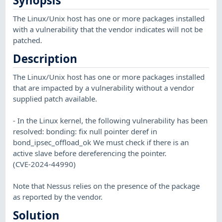
Synopsis
The Linux/Unix host has one or more packages installed
with a vulnerability that the vendor indicates will not be
patched.
Description
The Linux/Unix host has one or more packages installed
that are impacted by a vulnerability without a vendor
supplied patch available.
- In the Linux kernel, the following vulnerability has been
resolved: bonding: fix null pointer deref in
bond_ipsec_offload_ok We must check if there is an
active slave before dereferencing the pointer.
(CVE-2024-44990)
Note that Nessus relies on the presence of the package
as reported by the vendor.
Solution