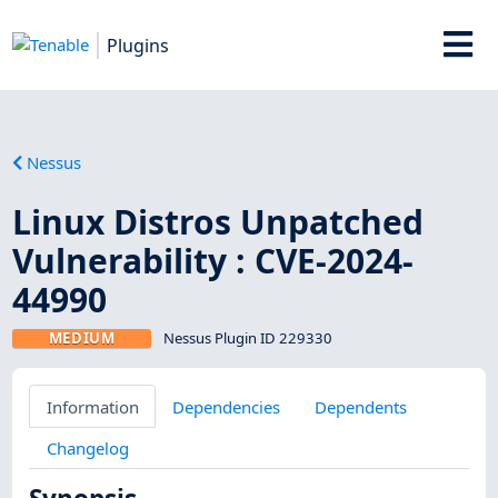
Plugins
Nessus
Linux Distros Unpatched
Vulnerability : CVE-2024-
44990
MEDIUM
Nessus Plugin ID 229330
Information
Dependencies
Dependents
Changelog