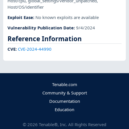
Host/cpu
,
global_settings/vendor_unpatched
,
Host/OS/identifier
Exploit Ease
:
No known exploits are available
Vulnerability Publication Date
:
9/4/2024
Reference Information
CVE
:
CVE-2024-44990
Tenable.com
Community & Support
Documentation
Education
©
2026
Tenable®, Inc. All Rights Reserved