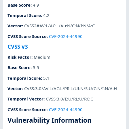
Base Score
:
4.9
Temporal Score
:
4.2
Vector
:
CVSS2#AV:L/AC:L/Au:N/C:N/I:N/A:C
CVSS Score Source
:
CVE-2024-44990
CVSS v3
Risk Factor
:
Medium
Base Score
:
5.5
Temporal Score
:
5.1
Vector
:
CVSS:3.0/AV:L/AC:L/PR:L/UI:N/S:U/C:N/I:N/A:H
Temporal Vector
:
CVSS:3.0/E:U/RL:U/RC:C
CVSS Score Source
:
CVE-2024-44990
Vulnerability Information