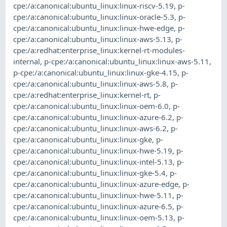
cpe:/a:canonical:ubuntu_linux:linux-riscv-5.19
,
p-
cpe:/a:canonical:ubuntu_linux:linux-oracle-5.3
,
p-
cpe:/a:canonical:ubuntu_linux:linux-hwe-edge
,
p-
cpe:/a:canonical:ubuntu_linux:linux-aws-5.13
,
p-
cpe:/a:redhat:enterprise_linux:kernel-rt-modules-
internal
,
p-cpe:/a:canonical:ubuntu_linux:linux-aws-5.11
,
p-cpe:/a:canonical:ubuntu_linux:linux-gke-4.15
,
p-
cpe:/a:canonical:ubuntu_linux:linux-aws-5.8
,
p-
cpe:/a:redhat:enterprise_linux:kernel-rt
,
p-
cpe:/a:canonical:ubuntu_linux:linux-oem-6.0
,
p-
cpe:/a:canonical:ubuntu_linux:linux-azure-6.2
,
p-
cpe:/a:canonical:ubuntu_linux:linux-aws-6.2
,
p-
cpe:/a:canonical:ubuntu_linux:linux-gke
,
p-
cpe:/a:canonical:ubuntu_linux:linux-hwe-5.19
,
p-
cpe:/a:canonical:ubuntu_linux:linux-intel-5.13
,
p-
cpe:/a:canonical:ubuntu_linux:linux-gke-5.4
,
p-
cpe:/a:canonical:ubuntu_linux:linux-azure-edge
,
p-
cpe:/a:canonical:ubuntu_linux:linux-hwe-5.11
,
p-
cpe:/a:canonical:ubuntu_linux:linux-azure-6.5
,
p-
cpe:/a:canonical:ubuntu_linux:linux-oem-5.13
,
p-