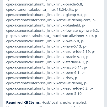
cpe:/a:canonical:ubuntu_linux:linux-oracle-5.8
,
cpe:/o:canonical:ubuntu_linux:18.04:-:lts
,
p-
cpe:/a:canonical:ubuntu_linux:linux-gkeop-5.4
,
p-
cpe:/a:redhat:enterprise_linux:kernel-rt-debug-core
,
p-
cpe:/a:canonical:ubuntu_linux:linux-bluefield
,
p-
cpe:/a:canonical:ubuntu_linux:linux-lowlatency-hwe-6.2
,
p-cpe:/a:canonical:ubuntu_linux:linux-allwinner-5.19
,
p-
cpe:/a:canonical:ubuntu_linux:linux-hwe-5.8
,
p-
cpe:/a:canonical:ubuntu_linux:linux-hwe-5.13
,
p-
cpe:/a:canonical:ubuntu_linux:linux-azure-fde-5.19
,
p-
cpe:/a:canonical:ubuntu_linux:linux-oracle-5.11
,
p-
cpe:/a:canonical:ubuntu_linux:linux-starfive-6.2
,
p-
cpe:/a:canonical:ubuntu_linux:linux-riscv-5.11
,
p-
cpe:/a:canonical:ubuntu_linux:linux-oem-6.1
,
p-
cpe:/a:canonical:ubuntu_linux:linux-riscv
,
p-
cpe:/a:redhat:enterprise_linux:kernel-rt-debug
,
p-
cpe:/a:canonical:ubuntu_linux:linux-azure-fde-6.2
,
p-
cpe:/a:canonical:ubuntu_linux:linux-oem-5.10
Required KB Items
:
Host/local_checks_enabled
,