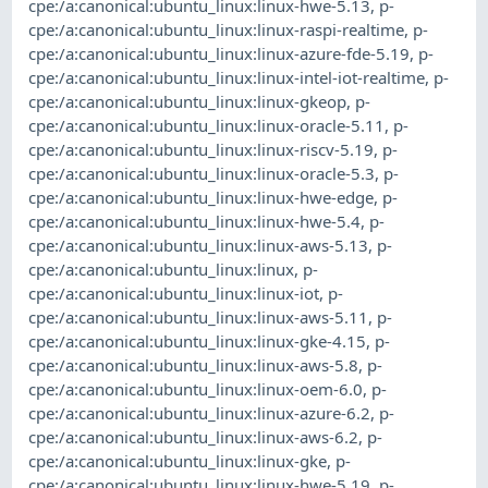
cpe:/a:canonical:ubuntu_linux:linux-hwe-5.13
,
p-
cpe:/a:canonical:ubuntu_linux:linux-raspi-realtime
,
p-
cpe:/a:canonical:ubuntu_linux:linux-azure-fde-5.19
,
p-
cpe:/a:canonical:ubuntu_linux:linux-intel-iot-realtime
,
p-
cpe:/a:canonical:ubuntu_linux:linux-gkeop
,
p-
cpe:/a:canonical:ubuntu_linux:linux-oracle-5.11
,
p-
cpe:/a:canonical:ubuntu_linux:linux-riscv-5.19
,
p-
cpe:/a:canonical:ubuntu_linux:linux-oracle-5.3
,
p-
cpe:/a:canonical:ubuntu_linux:linux-hwe-edge
,
p-
cpe:/a:canonical:ubuntu_linux:linux-hwe-5.4
,
p-
cpe:/a:canonical:ubuntu_linux:linux-aws-5.13
,
p-
cpe:/a:canonical:ubuntu_linux:linux
,
p-
cpe:/a:canonical:ubuntu_linux:linux-iot
,
p-
cpe:/a:canonical:ubuntu_linux:linux-aws-5.11
,
p-
cpe:/a:canonical:ubuntu_linux:linux-gke-4.15
,
p-
cpe:/a:canonical:ubuntu_linux:linux-aws-5.8
,
p-
cpe:/a:canonical:ubuntu_linux:linux-oem-6.0
,
p-
cpe:/a:canonical:ubuntu_linux:linux-azure-6.2
,
p-
cpe:/a:canonical:ubuntu_linux:linux-aws-6.2
,
p-
cpe:/a:canonical:ubuntu_linux:linux-gke
,
p-
cpe:/a:canonical:ubuntu_linux:linux-hwe-5.19
,
p-