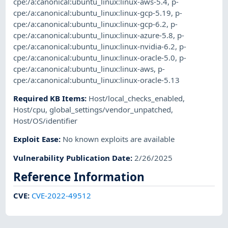
cpe:/a:canonical:ubuntu_linux:linux-aws-5.4
,
p-
cpe:/a:canonical:ubuntu_linux:linux-gcp-5.19
,
p-
cpe:/a:canonical:ubuntu_linux:linux-gcp-6.2
,
p-
cpe:/a:canonical:ubuntu_linux:linux-azure-5.8
,
p-
cpe:/a:canonical:ubuntu_linux:linux-nvidia-6.2
,
p-
cpe:/a:canonical:ubuntu_linux:linux-oracle-5.0
,
p-
cpe:/a:canonical:ubuntu_linux:linux-aws
,
p-
cpe:/a:canonical:ubuntu_linux:linux-oracle-5.13
Required KB Items
:
Host/local_checks_enabled
,
Host/cpu
,
global_settings/vendor_unpatched
,
Host/OS/identifier
Exploit Ease
:
No known exploits are available
Vulnerability Publication Date
:
2/26/2025
Reference Information
CVE
:
CVE-2022-49512