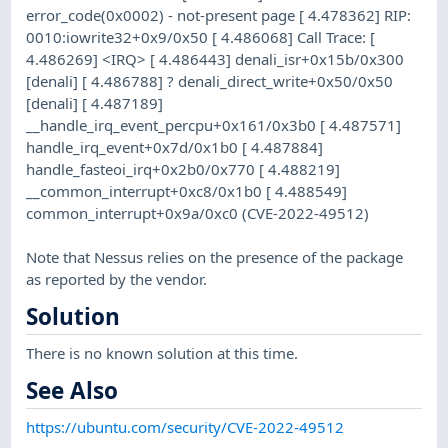
error_code(0x0002) - not-present page [ 4.478362] RIP:
0010:iowrite32+0x9/0x50 [ 4.486068] Call Trace: [
4.486269] <IRQ> [ 4.486443] denali_isr+0x15b/0x300
[denali] [ 4.486788] ? denali_direct_write+0x50/0x50
[denali] [ 4.487189]
__handle_irq_event_percpu+0x161/0x3b0 [ 4.487571]
handle_irq_event+0x7d/0x1b0 [ 4.487884]
handle_fasteoi_irq+0x2b0/0x770 [ 4.488219]
__common_interrupt+0xc8/0x1b0 [ 4.488549]
common_interrupt+0x9a/0xc0 (CVE-2022-49512)
Note that Nessus relies on the presence of the package
as reported by the vendor.
Solution
There is no known solution at this time.
See Also
https://ubuntu.com/security/CVE-2022-49512