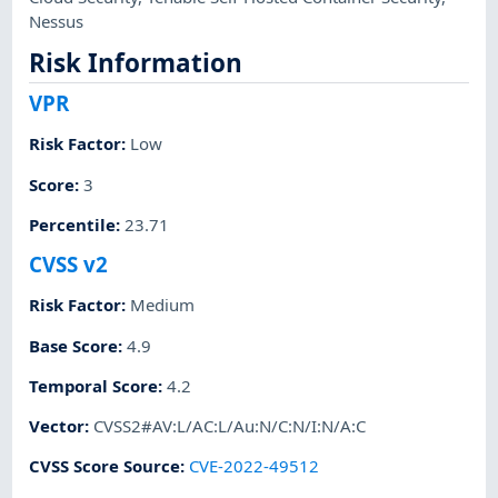
Nessus
Risk Information
VPR
Risk Factor
:
Low
Score
:
3
Percentile
:
23.71
CVSS v2
Risk Factor
:
Medium
Base Score
:
4.9
Temporal Score
:
4.2
Vector
:
CVSS2#AV:L/AC:L/Au:N/C:N/I:N/A:C
CVSS Score Source
:
CVE-2022-49512