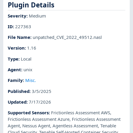
Plugin Details
Severity
:
Medium
ID
:
227363
File Name
:
unpatched_CVE_2022_49512.nasl
Version
:
1.16
Type
:
Local
Agent
:
unix
Family
:
Misc.
Published
:
3/5/2025
Updated
:
7/17/2026
Supported Sensors
:
Frictionless Assessment AWS
,
Frictionless Assessment Azure
,
Frictionless Assessment
Agent
,
Nessus Agent
,
Agentless Assessment
,
Tenable
Cloud Security
,
Tenable Self-Hosted Container Security
,