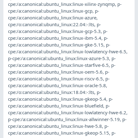
cpe:/a:canonical:ubuntu_linux:linux-xilinx-zynqmp
,
p-
cpe:/a:canonical:ubuntu_linux:linux-gcp
,
p-
cpe:/a:canonical:ubuntu_linux:linux-azure
,
cpe:/o:canonical:ubuntu_linux:22.04:-:lts
,
p-
cpe:/a:canonical:ubuntu_linux:linux-gcp-5.3
,
p-
cpe:/a:canonical:ubuntu_linux:linux-ibm-5.4
,
p-
cpe:/a:canonical:ubuntu_linux:linux-gke-5.15
,
p-
cpe:/a:canonical:ubuntu_linux:linux-lowlatency-hwe-6.5
,
p-cpe:/a:canonical:ubuntu_linux:linux-azure-5.3
,
p-
cpe:/a:canonical:ubuntu_linux:linux-starfive-6.5
,
p-
cpe:/a:canonical:ubuntu_linux:linux-oem-5.6
,
p-
cpe:/a:canonical:ubuntu_linux:linux-riscv-6.5
,
p-
cpe:/a:canonical:ubuntu_linux:linux-oracle-5.8
,
cpe:/o:canonical:ubuntu_linux:18.04:-:lts
,
p-
cpe:/a:canonical:ubuntu_linux:linux-gkeop-5.4
,
p-
cpe:/a:canonical:ubuntu_linux:linux-bluefield
,
p-
cpe:/a:canonical:ubuntu_linux:linux-lowlatency-hwe-6.2
,
p-cpe:/a:canonical:ubuntu_linux:linux-allwinner-5.19
,
p-
cpe:/a:canonical:ubuntu_linux:linux-hwe-5.8
,
p-
cpe:/a:canonical:ubuntu_linux:linux-gkeop-5.15
,
p-