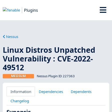
Plugins
Nessus
Linux Distros Unpatched
Vulnerability : CVE-2022-
49512
MEDIUM
Nessus Plugin ID 227363
Information
Dependencies
Dependents
Changelog