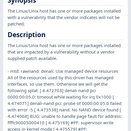
Synopsis
The Linux/Unix host has one or more packages installed
with a vulnerability that the vendor indicates will not be
patched.
Description
The Linux/Unix host has one or more packages installed
that are impacted by a vulnerability without a vendor
supplied patch available.
- mtd: rawnand: denali: Use managed device resources
All of the resources used by this driver has managed
interfaces, so use them. Otherwise we will get the
following splat: [ 4.472703] denali-nand-pci
0000:00:05.0: timeout while waiting for irq 0x1000 [
4.474071] denali-nand-pci: probe of 0000:00:05.0 failed
with error -5 [ 4.473538] nand: No NAND device found [
4.474068] BUG: unable to handle page fault for address:
ffffc90005000410 [ 4.475169] #PF: supervisor write
access in kernel mode [ 4.475579] #PF: