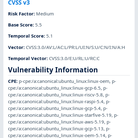
CVSS v3
Risk Factor
:
Medium
Base Score
:
5.5
Temporal Score
:
5.1
Vector
:
CVSS:3.0/AV:L/AC:L/PR:L/UI:N/S:U/C:N/I:N/A:H
Temporal Vector
:
CVSS:3.0/E:U/RL:U/RC:C
Vulnerability Information
CPE
:
p-cpe:/a:canonical:ubuntu_linux:linux-oem
,
p-
cpe:/a:canonical:ubuntu_linux:linux-gcp-6.5
,
p-
cpe:/a:canonical:ubuntu_linux:linux-riscv-5.8
,
p-
cpe:/a:canonical:ubuntu_linux:linux-raspi-5.4
,
p-
cpe:/a:canonical:ubuntu_linux:linux-gcp-5.4
,
p-
cpe:/a:canonical:ubuntu_linux:linux-starfive-5.19
,
p-
cpe:/a:canonical:ubuntu_linux:linux-aws-5.19
,
p-
cpe:/a:canonical:ubuntu_linux:linux-gcp-5.13
,
p-
cpe:/a:canonical:ubuntu_linux:linux-oem-5.14
,
p-