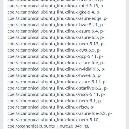
cpe:/a:canonical:ubuntu_linux:linux-intel-5.13
,
p-
cpe:/a:canonical:ubuntu_linux:linux-gke-5.4
,
p-
cpe:/a:canonical:ubuntu_linux:linux-azure-edge
,
p-
cpe:/a:canonical:ubuntu_linux:linux-hwe-5.11
,
p-
cpe:/a:canonical:ubuntu_linux:linux-azure-5.4
,
p-
cpe:/a:canonical:ubuntu_linux:linux-azure-6.5
,
p-
cpe:/a:canonical:ubuntu_linux:linux-oem-5.13
,
p-
cpe:/a:canonical:ubuntu_linux:linux-aws-6.5
,
p-
cpe:/a:canonical:ubuntu_linux:linux-gcp-5.11
,
p-
cpe:/a:canonical:ubuntu_linux:linux-azure-fde
,
p-
cpe:/a:canonical:ubuntu_linux:linux-nvidia-6.5
,
p-
cpe:/a:canonical:ubuntu_linux:linux-hwe-6.5
,
p-
cpe:/a:canonical:ubuntu_linux:linux-azure-5.11
,
p-
cpe:/a:canonical:ubuntu_linux:linux-starfive-6.2
,
p-
cpe:/a:canonical:ubuntu_linux:linux-riscv-5.11
,
p-
cpe:/a:canonical:ubuntu_linux:linux-oem-6.1
,
p-
cpe:/a:canonical:ubuntu_linux:linux-riscv
,
p-
cpe:/a:canonical:ubuntu_linux:linux-azure-fde-6.2
,
p-
cpe:/a:canonical:ubuntu_linux:linux-oem-5.10
,
cpe:/o:canonical:ubuntu_linux:20.04:-:lts
,