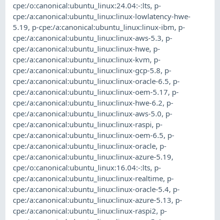
cpe:/o:canonical:ubuntu_linux:24.04:-:lts
,
p-
cpe:/a:canonical:ubuntu_linux:linux-lowlatency-hwe-
5.19
,
p-cpe:/a:canonical:ubuntu_linux:linux-ibm
,
p-
cpe:/a:canonical:ubuntu_linux:linux-aws-5.3
,
p-
cpe:/a:canonical:ubuntu_linux:linux-hwe
,
p-
cpe:/a:canonical:ubuntu_linux:linux-kvm
,
p-
cpe:/a:canonical:ubuntu_linux:linux-gcp-5.8
,
p-
cpe:/a:canonical:ubuntu_linux:linux-oracle-6.5
,
p-
cpe:/a:canonical:ubuntu_linux:linux-oem-5.17
,
p-
cpe:/a:canonical:ubuntu_linux:linux-hwe-6.2
,
p-
cpe:/a:canonical:ubuntu_linux:linux-aws-5.0
,
p-
cpe:/a:canonical:ubuntu_linux:linux-raspi
,
p-
cpe:/a:canonical:ubuntu_linux:linux-oem-6.5
,
p-
cpe:/a:canonical:ubuntu_linux:linux-oracle
,
p-
cpe:/a:canonical:ubuntu_linux:linux-azure-5.19
,
cpe:/o:canonical:ubuntu_linux:16.04:-:lts
,
p-
cpe:/a:canonical:ubuntu_linux:linux-realtime
,
p-
cpe:/a:canonical:ubuntu_linux:linux-oracle-5.4
,
p-
cpe:/a:canonical:ubuntu_linux:linux-azure-5.13
,
p-
cpe:/a:canonical:ubuntu_linux:linux-raspi2
,
p-