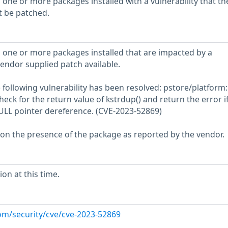
 one or more packages installed with a vulnerability that th
t be patched.
 one or more packages installed that are impacted by a
vendor supplied patch available.
he following vulnerability has been resolved: pstore/platform
eck for the return value of kstrdup() and return the error if 
 NULL pointer dereference. (CVE-2023-52869)
 on the presence of the package as reported by the vendor.
on at this time.
com/security/cve/cve-2023-52869