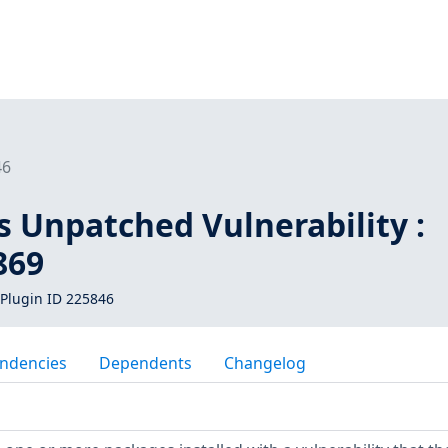
46
s Unpatched Vulnerability :
869
Plugin ID 225846
ndencies
Dependents
Changelog