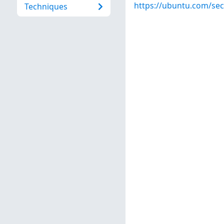
https://ubuntu.com/sec
Techniques