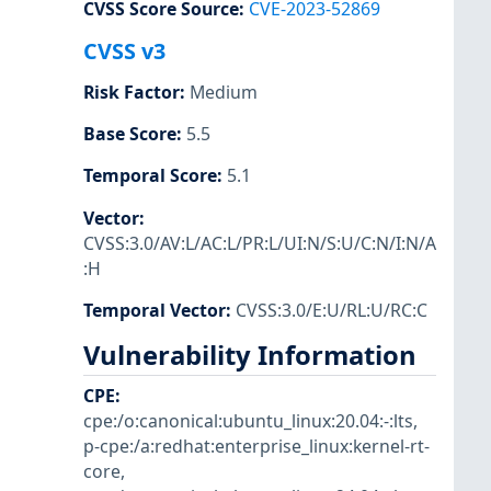
CVSS Score Source
:
CVE-2023-52869
CVSS v3
Risk Factor
:
Medium
Base Score
:
5.5
Temporal Score
:
5.1
Vector
:
CVSS:3.0/AV:L/AC:L/PR:L/UI:N/S:U/C:N/I:N/A
:H
Temporal Vector
:
CVSS:3.0/E:U/RL:U/RC:C
Vulnerability Information
CPE
:
cpe:/o:canonical:ubuntu_linux:20.04:-:lts
,
p-cpe:/a:redhat:enterprise_linux:kernel-rt-
core
,