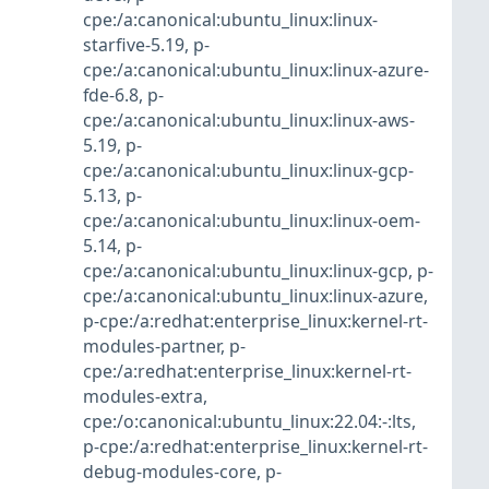
cpe:/a:canonical:ubuntu_linux:linux-
starfive-5.19
,
p-
cpe:/a:canonical:ubuntu_linux:linux-azure-
fde-6.8
,
p-
cpe:/a:canonical:ubuntu_linux:linux-aws-
5.19
,
p-
cpe:/a:canonical:ubuntu_linux:linux-gcp-
5.13
,
p-
cpe:/a:canonical:ubuntu_linux:linux-oem-
5.14
,
p-
cpe:/a:canonical:ubuntu_linux:linux-gcp
,
p-
cpe:/a:canonical:ubuntu_linux:linux-azure
,
p-cpe:/a:redhat:enterprise_linux:kernel-rt-
modules-partner
,
p-
cpe:/a:redhat:enterprise_linux:kernel-rt-
modules-extra
,
cpe:/o:canonical:ubuntu_linux:22.04:-:lts
,
p-cpe:/a:redhat:enterprise_linux:kernel-rt-
debug-modules-core
,
p-