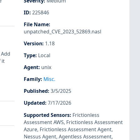
e
Severity
:
Medium
ID
:
225846
File Name
:
unpatched_CVE_2023_52869.nasl
Version
:
1.18
: Add
Type
:
Local
it
Agent
:
unix
Family
:
Misc.
Published
:
3/5/2025
Updated
:
7/17/2026
Supported Sensors
:
Frictionless
Assessment AWS
,
Frictionless Assessment
Azure
,
Frictionless Assessment Agent
,
Nessus Agent
,
Agentless Assessment
,