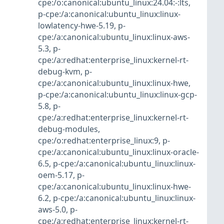
cpe:/o:canonical:ubuntu_linux:24.04:-:lts
,
p-cpe:/a:canonical:ubuntu_linux:linux-
lowlatency-hwe-5.19
,
p-
cpe:/a:canonical:ubuntu_linux:linux-aws-
5.3
,
p-
cpe:/a:redhat:enterprise_linux:kernel-rt-
debug-kvm
,
p-
cpe:/a:canonical:ubuntu_linux:linux-hwe
,
p-cpe:/a:canonical:ubuntu_linux:linux-gcp-
5.8
,
p-
cpe:/a:redhat:enterprise_linux:kernel-rt-
debug-modules
,
cpe:/o:redhat:enterprise_linux:9
,
p-
cpe:/a:canonical:ubuntu_linux:linux-oracle-
6.5
,
p-cpe:/a:canonical:ubuntu_linux:linux-
oem-5.17
,
p-
cpe:/a:canonical:ubuntu_linux:linux-hwe-
6.2
,
p-cpe:/a:canonical:ubuntu_linux:linux-
aws-5.0
,
p-
cpe:/a:redhat:enterprise_linux:kernel-rt-