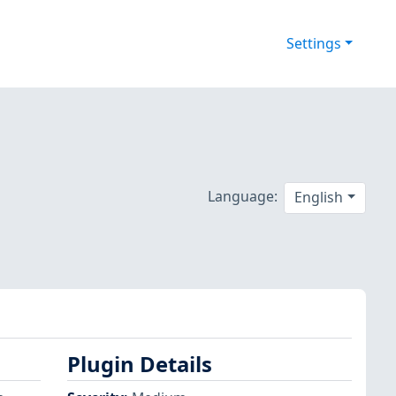
Settings
Language:
English
Plugin Details