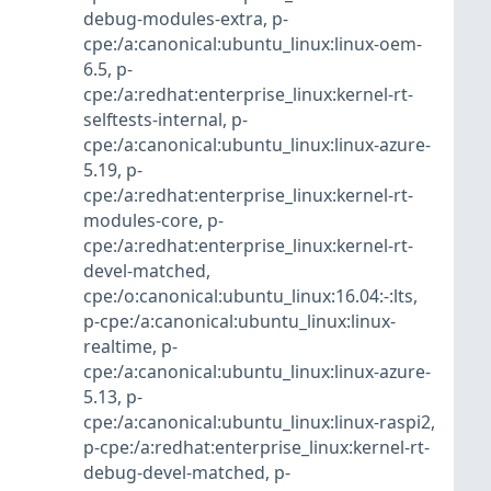
debug-modules-extra
,
p-
cpe:/a:canonical:ubuntu_linux:linux-oem-
6.5
,
p-
cpe:/a:redhat:enterprise_linux:kernel-rt-
selftests-internal
,
p-
cpe:/a:canonical:ubuntu_linux:linux-azure-
5.19
,
p-
cpe:/a:redhat:enterprise_linux:kernel-rt-
modules-core
,
p-
cpe:/a:redhat:enterprise_linux:kernel-rt-
devel-matched
,
cpe:/o:canonical:ubuntu_linux:16.04:-:lts
,
p-cpe:/a:canonical:ubuntu_linux:linux-
realtime
,
p-
cpe:/a:canonical:ubuntu_linux:linux-azure-
5.13
,
p-
cpe:/a:canonical:ubuntu_linux:linux-raspi2
,
p-cpe:/a:redhat:enterprise_linux:kernel-rt-
debug-devel-matched
,
p-