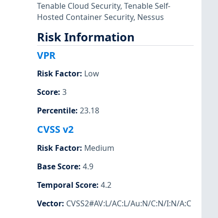
Tenable Cloud Security
,
Tenable Self-
Hosted Container Security
,
Nessus
Risk Information
VPR
Risk Factor
:
Low
Score
:
3
Percentile
:
23.18
CVSS v2
Risk Factor
:
Medium
Base Score
:
4.9
Temporal Score
:
4.2
Vector
:
CVSS2#AV:L/AC:L/Au:N/C:N/I:N/A:C