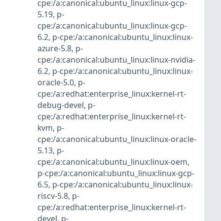
cpe:/a:canonical:ubuntu_linux:linux-gcp-
5.19
,
p-
cpe:/a:canonical:ubuntu_linux:linux-gcp-
6.2
,
p-cpe:/a:canonical:ubuntu_linux:linux-
azure-5.8
,
p-
cpe:/a:canonical:ubuntu_linux:linux-nvidia-
6.2
,
p-cpe:/a:canonical:ubuntu_linux:linux-
oracle-5.0
,
p-
cpe:/a:redhat:enterprise_linux:kernel-rt-
debug-devel
,
p-
cpe:/a:redhat:enterprise_linux:kernel-rt-
kvm
,
p-
cpe:/a:canonical:ubuntu_linux:linux-oracle-
5.13
,
p-
cpe:/a:canonical:ubuntu_linux:linux-oem
,
p-cpe:/a:canonical:ubuntu_linux:linux-gcp-
6.5
,
p-cpe:/a:canonical:ubuntu_linux:linux-
riscv-5.8
,
p-
cpe:/a:redhat:enterprise_linux:kernel-rt-
devel
,
p-