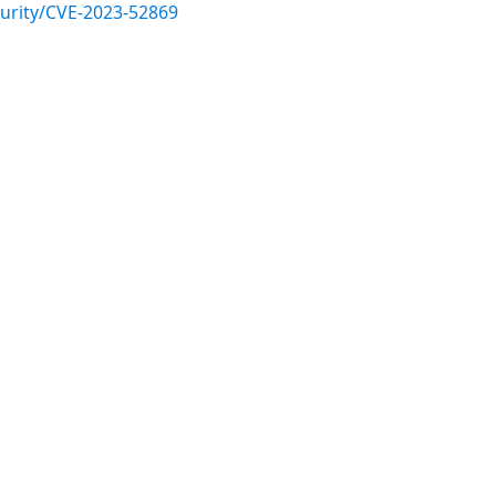
urity/CVE-2023-52869