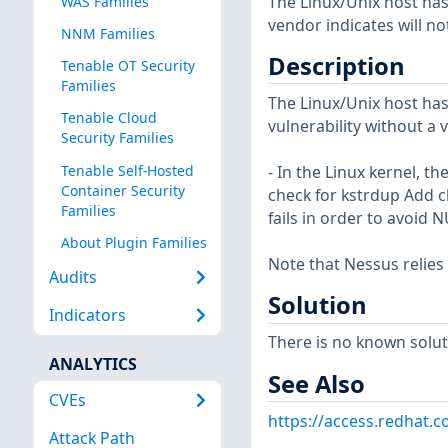
The Linux/Unix host has
WAS Families
vendor indicates will no
NNM Families
Description
Tenable OT Security
Families
The Linux/Unix host has
Tenable Cloud
vulnerability without a 
Security Families
Tenable Self-Hosted
- In the Linux kernel, t
Container Security
check for kstrdup Add ch
Families
fails in order to avoid
About Plugin Families
Note that Nessus relies
Audits
Solution
Indicators
There is no known soluti
ANALYTICS
See Also
CVEs
https://access.redhat.
Attack Path