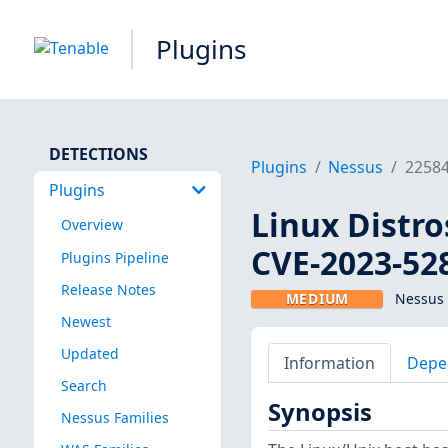
Plugins
DETECTIONS
Plugins
Nessus
2258
Plugins
Linux Distro
Overview
CVE-2023-52
Plugins Pipeline
Release Notes
MEDIUM
Nessus 
Newest
Updated
Information
Depe
Search
Synopsis
Nessus Families