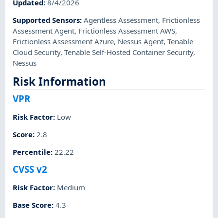
Updated
:
8/4/2026
Supported Sensors
:
Agentless Assessment
,
Frictionless
Assessment Agent
,
Frictionless Assessment AWS
,
Frictionless Assessment Azure
,
Nessus Agent
,
Tenable
Cloud Security
,
Tenable Self-Hosted Container Security
,
Nessus
Risk Information
VPR
Risk Factor
:
Low
Score
:
2.8
Percentile
:
22.22
CVSS v2
Risk Factor
:
Medium
Base Score
:
4.3