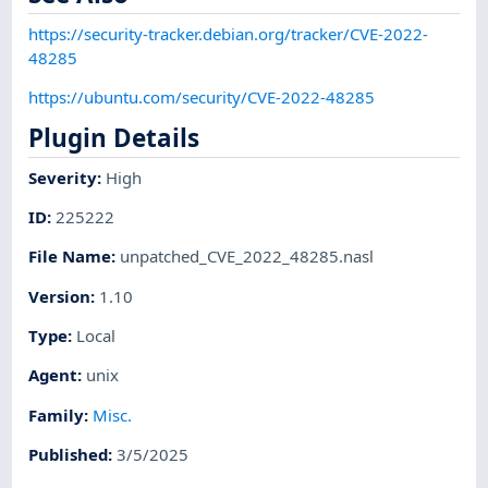
https://security-tracker.debian.org/tracker/CVE-2022-
48285
https://ubuntu.com/security/CVE-2022-48285
Plugin Details
Severity
:
High
ID
:
225222
File Name
:
unpatched_CVE_2022_48285.nasl
Version
:
1.10
Type
:
Local
Agent
:
unix
Family
:
Misc.
Published
:
3/5/2025