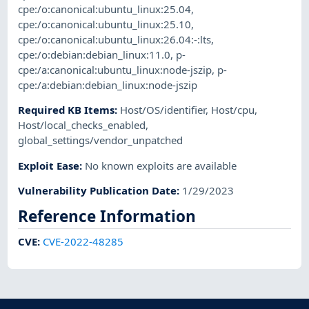
cpe:/o:canonical:ubuntu_linux:25.04
,
cpe:/o:canonical:ubuntu_linux:25.10
,
cpe:/o:canonical:ubuntu_linux:26.04:-:lts
,
cpe:/o:debian:debian_linux:11.0
,
p-
cpe:/a:canonical:ubuntu_linux:node-jszip
,
p-
cpe:/a:debian:debian_linux:node-jszip
Required KB Items
:
Host/OS/identifier
,
Host/cpu
,
Host/local_checks_enabled
,
global_settings/vendor_unpatched
Exploit Ease
:
No known exploits are available
Vulnerability Publication Date
:
1/29/2023
Reference Information
CVE
:
CVE-2022-48285