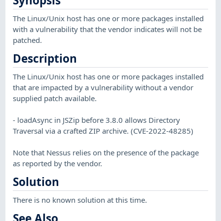
Synopsis
The Linux/Unix host has one or more packages installed
with a vulnerability that the vendor indicates will not be
patched.
Description
The Linux/Unix host has one or more packages installed
that are impacted by a vulnerability without a vendor
supplied patch available.
- loadAsync in JSZip before 3.8.0 allows Directory
Traversal via a crafted ZIP archive. (CVE-2022-48285)
Note that Nessus relies on the presence of the package
as reported by the vendor.
Solution
There is no known solution at this time.
See Also