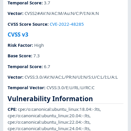
Temporal Score
:
3.7
Vector
:
CVSS2#AV:N/AC:M/Au:N/C:P/I:N/A:N
CVSS Score Source
:
CVE-2022-48285
CVSS v3
Risk Factor
:
High
Base Score
:
7.3
Temporal Score
:
6.7
Vector
:
CVSS:3.0/AV:N/AC:L/PR:N/UI:N/S:U/C:L/I:L/A:L
Temporal Vector
:
CVSS:3.0/E:U/RL:U/RC:C
Vulnerability Information
CPE
:
cpe:/o:canonical:ubuntu_linux:18.04:-:lts
,
cpe:/o:canonical:ubuntu_linux:20.04:-:lts
,
cpe:/o:canonical:ubuntu_linux:22.04:-:lts
,
cpe:/o:canonical:ubuntu_linux:24.04:-:lts
,