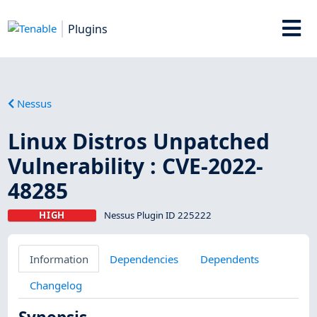
Plugins
Nessus
Linux Distros Unpatched
Vulnerability : CVE-2022-
48285
HIGH
Nessus Plugin ID 225222
Information
Dependencies
Dependents
Changelog