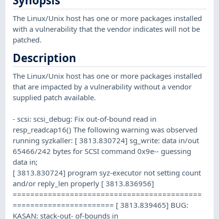
Synopsis
The Linux/Unix host has one or more packages installed
with a vulnerability that the vendor indicates will not be
patched.
Description
The Linux/Unix host has one or more packages installed
that are impacted by a vulnerability without a vendor
supplied patch available.
- scsi: scsi_debug: Fix out-of-bound read in
resp_readcap16() The following warning was observed
running syzkaller: [ 3813.830724] sg_write: data in/out
65466/242 bytes for SCSI command 0x9e-- guessing
data in;
[ 3813.830724] program syz-executor not setting count
and/or reply_len properly [ 3813.836956]
===========================================
======================= [ 3813.839465] BUG:
KASAN: stack-out- of-bounds in