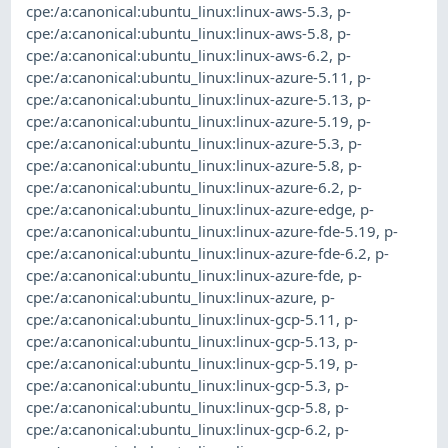
cpe:/a:canonical:ubuntu_linux:linux-aws-5.3
,
p-
cpe:/a:canonical:ubuntu_linux:linux-aws-5.8
,
p-
cpe:/a:canonical:ubuntu_linux:linux-aws-6.2
,
p-
cpe:/a:canonical:ubuntu_linux:linux-azure-5.11
,
p-
cpe:/a:canonical:ubuntu_linux:linux-azure-5.13
,
p-
cpe:/a:canonical:ubuntu_linux:linux-azure-5.19
,
p-
cpe:/a:canonical:ubuntu_linux:linux-azure-5.3
,
p-
cpe:/a:canonical:ubuntu_linux:linux-azure-5.8
,
p-
cpe:/a:canonical:ubuntu_linux:linux-azure-6.2
,
p-
cpe:/a:canonical:ubuntu_linux:linux-azure-edge
,
p-
cpe:/a:canonical:ubuntu_linux:linux-azure-fde-5.19
,
p-
cpe:/a:canonical:ubuntu_linux:linux-azure-fde-6.2
,
p-
cpe:/a:canonical:ubuntu_linux:linux-azure-fde
,
p-
cpe:/a:canonical:ubuntu_linux:linux-azure
,
p-
cpe:/a:canonical:ubuntu_linux:linux-gcp-5.11
,
p-
cpe:/a:canonical:ubuntu_linux:linux-gcp-5.13
,
p-
cpe:/a:canonical:ubuntu_linux:linux-gcp-5.19
,
p-
cpe:/a:canonical:ubuntu_linux:linux-gcp-5.3
,
p-
cpe:/a:canonical:ubuntu_linux:linux-gcp-5.8
,
p-
cpe:/a:canonical:ubuntu_linux:linux-gcp-6.2
,
p-