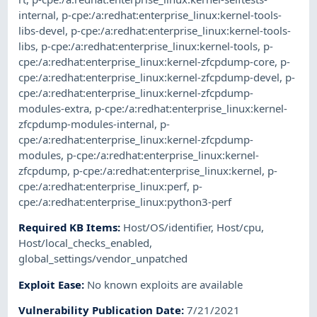
internal
,
p-cpe:/a:redhat:enterprise_linux:kernel-tools-
libs-devel
,
p-cpe:/a:redhat:enterprise_linux:kernel-tools-
libs
,
p-cpe:/a:redhat:enterprise_linux:kernel-tools
,
p-
cpe:/a:redhat:enterprise_linux:kernel-zfcpdump-core
,
p-
cpe:/a:redhat:enterprise_linux:kernel-zfcpdump-devel
,
p-
cpe:/a:redhat:enterprise_linux:kernel-zfcpdump-
modules-extra
,
p-cpe:/a:redhat:enterprise_linux:kernel-
zfcpdump-modules-internal
,
p-
cpe:/a:redhat:enterprise_linux:kernel-zfcpdump-
modules
,
p-cpe:/a:redhat:enterprise_linux:kernel-
zfcpdump
,
p-cpe:/a:redhat:enterprise_linux:kernel
,
p-
cpe:/a:redhat:enterprise_linux:perf
,
p-
cpe:/a:redhat:enterprise_linux:python3-perf
Required KB Items
:
Host/OS/identifier
,
Host/cpu
,
Host/local_checks_enabled
,
global_settings/vendor_unpatched
Exploit Ease
:
No known exploits are available
Vulnerability Publication Date
:
7/21/2021