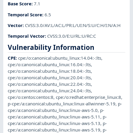
Base Score
:
7.1
Temporal Score
:
6.5
Vector
:
CVSS:3.0/AV:L/AC:L/PR:L/UI:N/S:U/C:H/I:N/A:H
Temporal Vector
:
CVSS:3.0/E:U/RL:U/RC:C
Vulnerability Information
CPE
:
cpe:/o:canonical:ubuntu_linux:14.04:-:lts
,
cpe:/o:canonical:ubuntu_linux:16.04:-:lts
,
cpe:/o:canonical:ubuntu_linux:18.04:-:lts
,
cpe:/o:canonical:ubuntu_linux:20.04:-:lts
,
cpe:/o:canonical:ubuntu_linux:22.04:-:lts
,
cpe:/o:canonical:ubuntu_linux:24.04:-:lts
,
cpe:/o:centos:centos:8
,
cpe:/o:redhat:enterprise_linux:8
,
p-cpe:/a:canonical:ubuntu_linux:linux-allwinner-5.19
,
p-
cpe:/a:canonical:ubuntu_linux:linux-aws-5.0
,
p-
cpe:/a:canonical:ubuntu_linux:linux-aws-5.11
,
p-
cpe:/a:canonical:ubuntu_linux:linux-aws-5.13
,
p-
cpe:/a:canonical:ubuntu_linux:linux-aws-5.19
,
p-