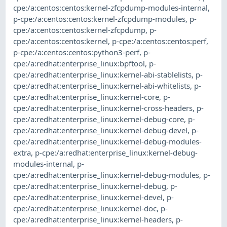
cpe:/a:centos:centos:kernel-zfcpdump-modules-internal
,
p-cpe:/a:centos:centos:kernel-zfcpdump-modules
,
p-
cpe:/a:centos:centos:kernel-zfcpdump
,
p-
cpe:/a:centos:centos:kernel
,
p-cpe:/a:centos:centos:perf
,
p-cpe:/a:centos:centos:python3-perf
,
p-
cpe:/a:redhat:enterprise_linux:bpftool
,
p-
cpe:/a:redhat:enterprise_linux:kernel-abi-stablelists
,
p-
cpe:/a:redhat:enterprise_linux:kernel-abi-whitelists
,
p-
cpe:/a:redhat:enterprise_linux:kernel-core
,
p-
cpe:/a:redhat:enterprise_linux:kernel-cross-headers
,
p-
cpe:/a:redhat:enterprise_linux:kernel-debug-core
,
p-
cpe:/a:redhat:enterprise_linux:kernel-debug-devel
,
p-
cpe:/a:redhat:enterprise_linux:kernel-debug-modules-
extra
,
p-cpe:/a:redhat:enterprise_linux:kernel-debug-
modules-internal
,
p-
cpe:/a:redhat:enterprise_linux:kernel-debug-modules
,
p-
cpe:/a:redhat:enterprise_linux:kernel-debug
,
p-
cpe:/a:redhat:enterprise_linux:kernel-devel
,
p-
cpe:/a:redhat:enterprise_linux:kernel-doc
,
p-
cpe:/a:redhat:enterprise_linux:kernel-headers
,
p-