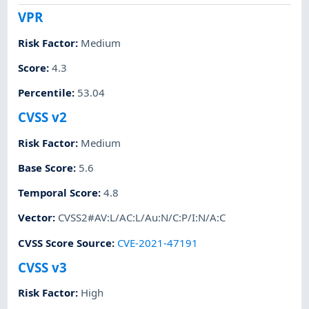
VPR
Risk Factor
:
Medium
Score
:
4.3
Percentile
:
53.04
CVSS v2
Risk Factor
:
Medium
Base Score
:
5.6
Temporal Score
:
4.8
Vector
:
CVSS2#AV:L/AC:L/Au:N/C:P/I:N/A:C
CVSS Score Source
:
CVE-2021-47191
CVSS v3
Risk Factor
:
High