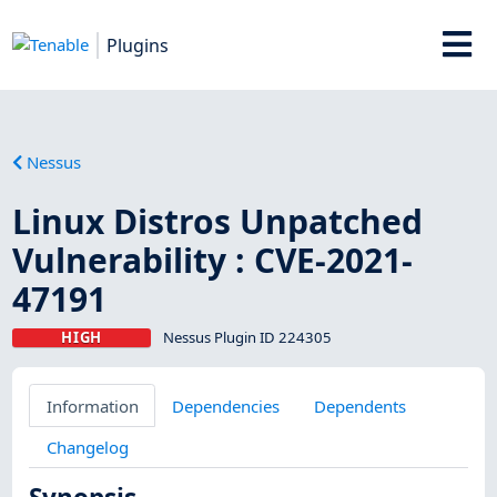
Plugins
Nessus
Linux Distros Unpatched
Vulnerability : CVE-2021-
47191
HIGH
Nessus Plugin ID 224305
Information
Dependencies
Dependents
Changelog