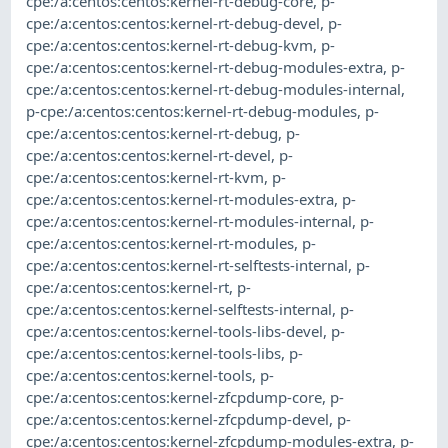
cpe:/a:centos:centos:kernel-rt-debug-core
,
p-
cpe:/a:centos:centos:kernel-rt-debug-devel
,
p-
cpe:/a:centos:centos:kernel-rt-debug-kvm
,
p-
cpe:/a:centos:centos:kernel-rt-debug-modules-extra
,
p-
cpe:/a:centos:centos:kernel-rt-debug-modules-internal
,
p-cpe:/a:centos:centos:kernel-rt-debug-modules
,
p-
cpe:/a:centos:centos:kernel-rt-debug
,
p-
cpe:/a:centos:centos:kernel-rt-devel
,
p-
cpe:/a:centos:centos:kernel-rt-kvm
,
p-
cpe:/a:centos:centos:kernel-rt-modules-extra
,
p-
cpe:/a:centos:centos:kernel-rt-modules-internal
,
p-
cpe:/a:centos:centos:kernel-rt-modules
,
p-
cpe:/a:centos:centos:kernel-rt-selftests-internal
,
p-
cpe:/a:centos:centos:kernel-rt
,
p-
cpe:/a:centos:centos:kernel-selftests-internal
,
p-
cpe:/a:centos:centos:kernel-tools-libs-devel
,
p-
cpe:/a:centos:centos:kernel-tools-libs
,
p-
cpe:/a:centos:centos:kernel-tools
,
p-
cpe:/a:centos:centos:kernel-zfcpdump-core
,
p-
cpe:/a:centos:centos:kernel-zfcpdump-devel
,
p-
cpe:/a:centos:centos:kernel-zfcpdump-modules-extra
,
p-