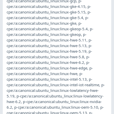
cpe:/a:canonical:ubuntu_linux:linux-gcp
,
p-
cpe:/a:canonical:ubuntu_linux:linux-gke-4.15
,
p-
cpe:/a:canonical:ubuntu_linux:linux-gke-5.15
,
p-
cpe:/a:canonical:ubuntu_linux:linux-gke-5.4
,
p-
cpe:/a:canonical:ubuntu_linux:linux-gke
,
p-
cpe:/a:canonical:ubuntu_linux:linux-gkeop-5.4
,
p-
cpe:/a:canonical:ubuntu_linux:linux-gkeop
,
p-
cpe:/a:canonical:ubuntu_linux:linux-hwe-5.11
,
p-
cpe:/a:canonical:ubuntu_linux:linux-hwe-5.13
,
p-
cpe:/a:canonical:ubuntu_linux:linux-hwe-5.19
,
p-
cpe:/a:canonical:ubuntu_linux:linux-hwe-5.8
,
p-
cpe:/a:canonical:ubuntu_linux:linux-hwe-6.2
,
p-
cpe:/a:canonical:ubuntu_linux:linux-hwe-edge
,
p-
cpe:/a:canonical:ubuntu_linux:linux-hwe
,
p-
cpe:/a:canonical:ubuntu_linux:linux-intel-5.13
,
p-
cpe:/a:canonical:ubuntu_linux:linux-intel-iot-realtime
,
p-
cpe:/a:canonical:ubuntu_linux:linux-lowlatency-hwe-
5.19
,
p-cpe:/a:canonical:ubuntu_linux:linux-lowlatency-
hwe-6.2
,
p-cpe:/a:canonical:ubuntu_linux:linux-nvidia-
6.2
,
p-cpe:/a:canonical:ubuntu_linux:linux-oem-5.10
,
p-
cpe:/a:canonical:ubuntu_linux:linux-oem-5.13
,
p-