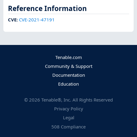
Reference Information
CVE
:
CVE-2021-47191
Tenable.com
Community & Support
Documentation
Education
©
2026
Tenable®, Inc. All Rights Reserved
Privacy Policy
Legal
508 Compliance