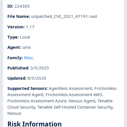
ID
:
224305
File Name
:
unpatched_CVE_2021_47191.nasl
Version
:
1.17
Type
:
Local
Agent
:
unix
Family
:
Misc.
Published
:
3/5/2025
Updated
:
8/5/2026
Supported Sensors
:
Agentless Assessment
,
Frictionless
Assessment Agent
,
Frictionless Assessment AWS
,
Frictionless Assessment Azure
,
Nessus Agent
,
Tenable
Cloud Security
,
Tenable Self-Hosted Container Security
,
Nessus
Risk Information