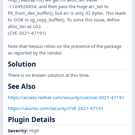
-1104926854, and then pass the huge arr_len to
fill_from_dev_buffer(), but arr is only 32 bytes. This leads
to OOB in sg_copy_buffer(). To solve this issue, define
alloc_len as u32.
(CVE-2021-47191)
Note that Nessus relies on the presence of the package
as reported by the vendor.
Solution
There is no known solution at this time.
See Also
https://access.redhat.com/security/cve/cve-2021-47191
https://ubuntu.com/security/CVE-2021-47191
Plugin Details
Severity
:
High