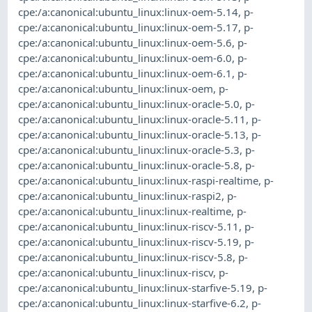
cpe:/a:canonical:ubuntu_linux:linux-oem-5.14
,
p-
cpe:/a:canonical:ubuntu_linux:linux-oem-5.17
,
p-
cpe:/a:canonical:ubuntu_linux:linux-oem-5.6
,
p-
cpe:/a:canonical:ubuntu_linux:linux-oem-6.0
,
p-
cpe:/a:canonical:ubuntu_linux:linux-oem-6.1
,
p-
cpe:/a:canonical:ubuntu_linux:linux-oem
,
p-
cpe:/a:canonical:ubuntu_linux:linux-oracle-5.0
,
p-
cpe:/a:canonical:ubuntu_linux:linux-oracle-5.11
,
p-
cpe:/a:canonical:ubuntu_linux:linux-oracle-5.13
,
p-
cpe:/a:canonical:ubuntu_linux:linux-oracle-5.3
,
p-
cpe:/a:canonical:ubuntu_linux:linux-oracle-5.8
,
p-
cpe:/a:canonical:ubuntu_linux:linux-raspi-realtime
,
p-
cpe:/a:canonical:ubuntu_linux:linux-raspi2
,
p-
cpe:/a:canonical:ubuntu_linux:linux-realtime
,
p-
cpe:/a:canonical:ubuntu_linux:linux-riscv-5.11
,
p-
cpe:/a:canonical:ubuntu_linux:linux-riscv-5.19
,
p-
cpe:/a:canonical:ubuntu_linux:linux-riscv-5.8
,
p-
cpe:/a:canonical:ubuntu_linux:linux-riscv
,
p-
cpe:/a:canonical:ubuntu_linux:linux-starfive-5.19
,
p-
cpe:/a:canonical:ubuntu_linux:linux-starfive-6.2
,
p-