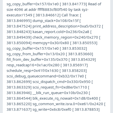
sg_copy_buffer+0x157/0x1e0 [ 3813.841773] Read of
size 4096 at addr ffff8883cf80f540 by task syz-
executor/1549 [ 3813.846612] Call Trace: [
3813.846995] dump_stack+0x108/0x15f [
3813.847524] print_address_description+0xa5/0x372 [
3813.848243] kasan_report.cold+0x236/0x2a8 [
3813.849439] check_memory_region+0x240/0x270 [
3813.850094] memcpy+0x30/0x80 [ 3813.850553]
sg_copy_buffer+0x157/0x1e0 [ 3813.853032]
sg_copy_from_buffer+0x13/0x20 [ 3813.853660]
fill_from_dev_buffer+0x135/0x370 [ 3813.854329]
resp_readcap16+0x1ac/0x280 [ 3813.856917]
schedule_resp+0x41f/0x1630 [ 3813.858203]
scsi_debug_queuecommand+0xb32/0x17e0 [
3813.862699] scsi_dispatch_cmd+0x330/0x950 [
3813.863329] scsi_request_fn+0xd8e/0x1710 [
3813.863946] __blk_run_queue+0x10b/0x230 [
3813.864544] blk_execute_rq_nowait+0x1d8/0x400 [
3813.865220] sg_common_write.isra.0+0xe61/0x2420 [
3813.871637] sg_write+0x6c8/0xef0 [ 3813.878853]