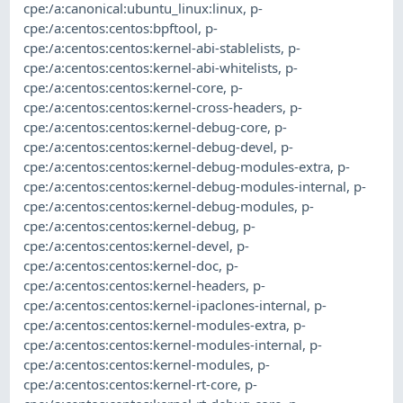
cpe:/a:canonical:ubuntu_linux:linux
,
p-
cpe:/a:centos:centos:bpftool
,
p-
cpe:/a:centos:centos:kernel-abi-stablelists
,
p-
cpe:/a:centos:centos:kernel-abi-whitelists
,
p-
cpe:/a:centos:centos:kernel-core
,
p-
cpe:/a:centos:centos:kernel-cross-headers
,
p-
cpe:/a:centos:centos:kernel-debug-core
,
p-
cpe:/a:centos:centos:kernel-debug-devel
,
p-
cpe:/a:centos:centos:kernel-debug-modules-extra
,
p-
cpe:/a:centos:centos:kernel-debug-modules-internal
,
p-
cpe:/a:centos:centos:kernel-debug-modules
,
p-
cpe:/a:centos:centos:kernel-debug
,
p-
cpe:/a:centos:centos:kernel-devel
,
p-
cpe:/a:centos:centos:kernel-doc
,
p-
cpe:/a:centos:centos:kernel-headers
,
p-
cpe:/a:centos:centos:kernel-ipaclones-internal
,
p-
cpe:/a:centos:centos:kernel-modules-extra
,
p-
cpe:/a:centos:centos:kernel-modules-internal
,
p-
cpe:/a:centos:centos:kernel-modules
,
p-
cpe:/a:centos:centos:kernel-rt-core
,
p-