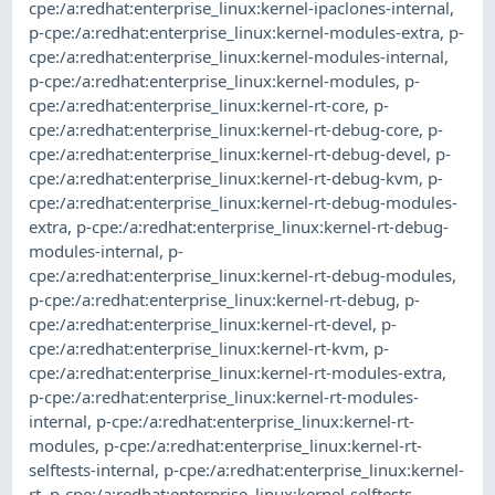
cpe:/a:redhat:enterprise_linux:kernel-ipaclones-internal
,
p-cpe:/a:redhat:enterprise_linux:kernel-modules-extra
,
p-
cpe:/a:redhat:enterprise_linux:kernel-modules-internal
,
p-cpe:/a:redhat:enterprise_linux:kernel-modules
,
p-
cpe:/a:redhat:enterprise_linux:kernel-rt-core
,
p-
cpe:/a:redhat:enterprise_linux:kernel-rt-debug-core
,
p-
cpe:/a:redhat:enterprise_linux:kernel-rt-debug-devel
,
p-
cpe:/a:redhat:enterprise_linux:kernel-rt-debug-kvm
,
p-
cpe:/a:redhat:enterprise_linux:kernel-rt-debug-modules-
extra
,
p-cpe:/a:redhat:enterprise_linux:kernel-rt-debug-
modules-internal
,
p-
cpe:/a:redhat:enterprise_linux:kernel-rt-debug-modules
,
p-cpe:/a:redhat:enterprise_linux:kernel-rt-debug
,
p-
cpe:/a:redhat:enterprise_linux:kernel-rt-devel
,
p-
cpe:/a:redhat:enterprise_linux:kernel-rt-kvm
,
p-
cpe:/a:redhat:enterprise_linux:kernel-rt-modules-extra
,
p-cpe:/a:redhat:enterprise_linux:kernel-rt-modules-
internal
,
p-cpe:/a:redhat:enterprise_linux:kernel-rt-
modules
,
p-cpe:/a:redhat:enterprise_linux:kernel-rt-
selftests-internal
,
p-cpe:/a:redhat:enterprise_linux:kernel-
rt
,
p-cpe:/a:redhat:enterprise_linux:kernel-selftests-