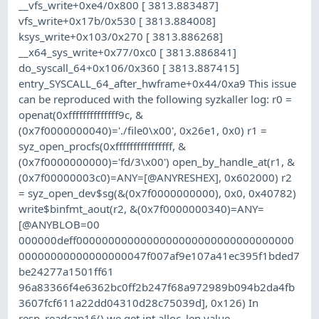
__vfs_write+0xe4/0x800 [ 3813.883487]
vfs_write+0x17b/0x530 [ 3813.884008]
ksys_write+0x103/0x270 [ 3813.886268]
__x64_sys_write+0x77/0xc0 [ 3813.886841]
do_syscall_64+0x106/0x360 [ 3813.887415]
entry_SYSCALL_64_after_hwframe+0x44/0xa9 This issue
can be reproduced with the following syzkaller log: r0 =
openat(0xffffffffffffff9c, &
(0x7f0000000040)='./file0\x00', 0x26e1, 0x0) r1 =
syz_open_procfs(0xffffffffffffffff, &
(0x7f0000000000)='fd/3\x00') open_by_handle_at(r1, &
(0x7f00000003c0)=ANY=[@ANYRESHEX], 0x602000) r2
= syz_open_dev$sg(&(0x7f0000000000), 0x0, 0x40782)
write$binfmt_aout(r2, &(0x7f0000000340)=ANY=
[@ANYBLOB=00
000000deff0000000000000000000000000000000000
00000000000000000047f007af9e107a41ec395f1bded7
be24277a1501ff61
96a83366f4e6362bc0ff2b247f68a972989b094b2da4fb
3607fcf611a22dd04310d28c75039d], 0x126) In
resp_readcap16() we get int alloc_len value