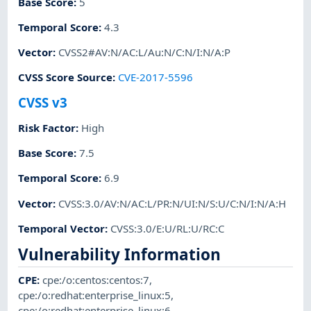
Base Score
:
5
Temporal Score
:
4.3
Vector
:
CVSS2#AV:N/AC:L/Au:N/C:N/I:N/A:P
CVSS Score Source
:
CVE-2017-5596
CVSS v3
Risk Factor
:
High
Base Score
:
7.5
Temporal Score
:
6.9
Vector
:
CVSS:3.0/AV:N/AC:L/PR:N/UI:N/S:U/C:N/I:N/A:H
Temporal Vector
:
CVSS:3.0/E:U/RL:U/RC:C
Vulnerability Information
CPE
:
cpe:/o:centos:centos:7
,
cpe:/o:redhat:enterprise_linux:5
,
cpe:/o:redhat:enterprise_linux:6
,