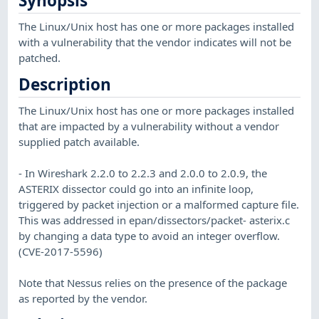
Synopsis
The Linux/Unix host has one or more packages installed
with a vulnerability that the vendor indicates will not be
patched.
Description
The Linux/Unix host has one or more packages installed
that are impacted by a vulnerability without a vendor
supplied patch available.
- In Wireshark 2.2.0 to 2.2.3 and 2.0.0 to 2.0.9, the
ASTERIX dissector could go into an infinite loop,
triggered by packet injection or a malformed capture file.
This was addressed in epan/dissectors/packet- asterix.c
by changing a data type to avoid an integer overflow.
(CVE-2017-5596)
Note that Nessus relies on the presence of the package
as reported by the vendor.