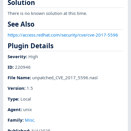
Solution
There is no known solution at this time.
See Also
https://access.redhat.com/security/cve/cve-2017-5596
Plugin Details
Severity
:
High
ID
:
220946
File Name
:
unpatched_CVE_2017_5596.nasl
Version
:
1.5
Type
:
Local
Agent
:
unix
Family
:
Misc.
Published
:
3/4/2025