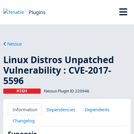
Plugins
Nessus
Linux Distros Unpatched
Vulnerability : CVE-2017-
5596
HIGH
Nessus Plugin ID 220946
Information
Dependencies
Dependents
Changelog