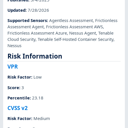
Updated
:
7/28/2026
Supported Sensors
:
Agentless Assessment
,
Frictionless
Assessment Agent
,
Frictionless Assessment AWS
,
Frictionless Assessment Azure
,
Nessus Agent
,
Tenable
Cloud Security
,
Tenable Self-Hosted Container Security
,
Nessus
Risk Information
VPR
Risk Factor
:
Low
Score
:
3
Percentile
:
23.18
CVSS v2
Risk Factor
:
Medium