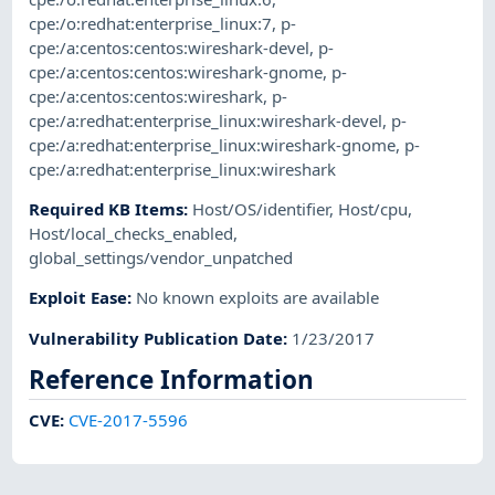
cpe:/o:redhat:enterprise_linux:7
,
p-
cpe:/a:centos:centos:wireshark-devel
,
p-
cpe:/a:centos:centos:wireshark-gnome
,
p-
cpe:/a:centos:centos:wireshark
,
p-
cpe:/a:redhat:enterprise_linux:wireshark-devel
,
p-
cpe:/a:redhat:enterprise_linux:wireshark-gnome
,
p-
cpe:/a:redhat:enterprise_linux:wireshark
Required KB Items
:
Host/OS/identifier
,
Host/cpu
,
Host/local_checks_enabled
,
global_settings/vendor_unpatched
Exploit Ease
:
No known exploits are available
Vulnerability Publication Date
:
1/23/2017
Reference Information
CVE
:
CVE-2017-5596