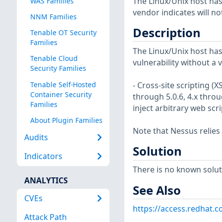
The Linux/Unix host has
WAS Families
vendor indicates will no
NNM Families
Description
Tenable OT Security
Families
The Linux/Unix host has
Tenable Cloud
vulnerability without a 
Security Families
Tenable Self-Hosted
- Cross-site scripting (
Container Security
through 5.0.6, 4.x throu
Families
inject arbitrary web sc
About Plugin Families
Note that Nessus relies
Audits
Solution
Indicators
There is no known soluti
ANALYTICS
See Also
CVEs
https://access.redhat.c
Attack Path