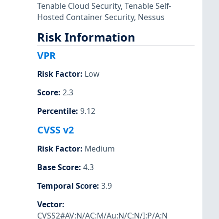
Tenable Cloud Security
,
Tenable Self-
Hosted Container Security
,
Nessus
Risk Information
VPR
Risk Factor
:
Low
Score
:
2.3
Percentile
:
9.12
CVSS v2
Risk Factor
:
Medium
Base Score
:
4.3
Temporal Score
:
3.9
Vector
:
CVSS2#AV:N/AC:M/Au:N/C:N/I:P/A:N