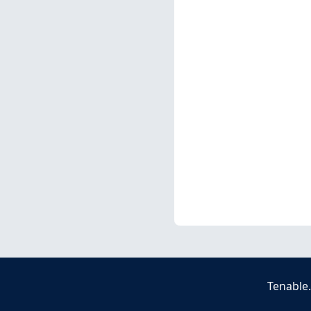
Tenable