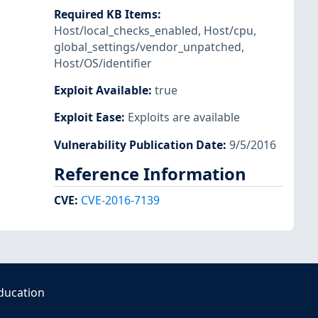
Required KB Items
:
Host/local_checks_enabled
,
Host/cpu
,
global_settings/vendor_unpatched
,
Host/OS/identifier
Exploit Available
:
true
Exploit Ease
:
Exploits are available
Vulnerability Publication Date
:
9/5/2016
Reference Information
CVE
:
CVE-2016-7139
ducation