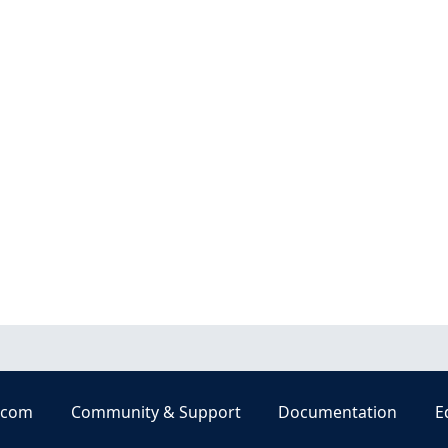
.com
Community & Support
Documentation
E