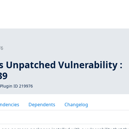
76
s Unpatched Vulnerability :
39
Plugin ID 219976
ndencies
Dependents
Changelog