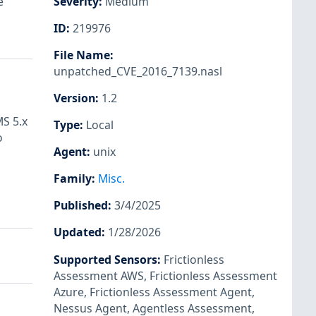
e
Severity
:
Medium
ID
:
219976
File Name
:
unpatched_CVE_2016_7139.nasl
Version
:
1.2
MS 5.x
Type
:
Local
o
Agent
:
unix
Family
:
Misc.
Published
:
3/4/2025
Updated
:
1/28/2026
Supported Sensors
:
Frictionless
Assessment AWS
,
Frictionless Assessment
Azure
,
Frictionless Assessment Agent
,
Nessus Agent
,
Agentless Assessment
,