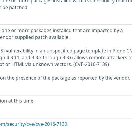
 one or more packages installed with a vulnerability that th
t be patched.
 one or more packages installed that are impacted by a
vendor supplied patch available.
XSS) vulnerability in an unspecified page template in Plone C
gh 4.3.11, and 3.3.x through 3.3.6 allows remote attackers t
ript or HTML via unknown vectors. (CVE-2016-7139)
 on the presence of the package as reported by the vendor.
on at this time.
om/security/cve/cve-2016-7139