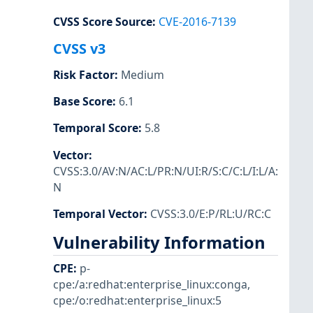
CVSS Score Source
:
CVE-2016-7139
CVSS v3
Risk Factor
:
Medium
Base Score
:
6.1
Temporal Score
:
5.8
Vector
:
CVSS:3.0/AV:N/AC:L/PR:N/UI:R/S:C/C:L/I:L/A:
N
Temporal Vector
:
CVSS:3.0/E:P/RL:U/RC:C
Vulnerability Information
CPE
:
p-
cpe:/a:redhat:enterprise_linux:conga
,
cpe:/o:redhat:enterprise_linux:5