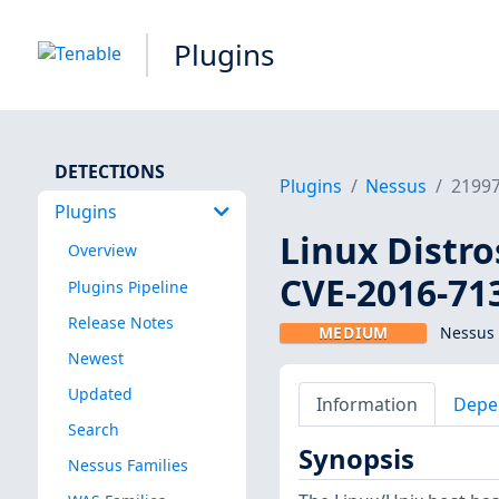
Plugins
DETECTIONS
Plugins
Nessus
2199
Plugins
Linux Distro
Overview
CVE-2016-71
Plugins Pipeline
Release Notes
MEDIUM
Nessus 
Newest
Updated
Information
Depe
Search
Synopsis
Nessus Families