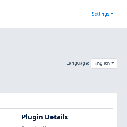
Settings
Language:
English
Plugin Details