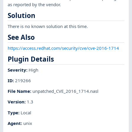
as reported by the vendor.
Solution
There is no known solution at this time.
See Also
https://access.redhat.com/security/cve/cve-2016-1714
Plugin Details
Severity
:
High
ID
:
219266
File Name
:
unpatched_CVE_2016_1714.nasl
Version
:
1.3
Type
:
Local
Agent
:
unix