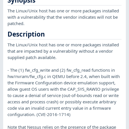
Synopsis
The Linux/Unix host has one or more packages installed
with a vulnerability that the vendor indicates will not be
patched.
Description
The Linux/Unix host has one or more packages installed
that are impacted by a vulnerability without a vendor
supplied patch available.
- The (1) fw_cfg_write and (2) fw_cfg_read functions in
hw/nvram/fw_cfg.c in QEMU before 2.4, when built with
the Firmware Configuration device emulation support,
allow guest OS users with the CAP_SYS_RAWIO privilege
to cause a denial of service (out-of-bounds read or write
access and process crash) or possibly execute arbitrary
code via an invalid current entry value in a firmware
configuration. (CVE-2016-1714)
Note that Nessus relies on the presence of the package