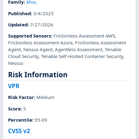
Family
:
Misc.
Published
:
3/4/2025
Updated
:
7/27/2026
Supported Sensors
:
Frictionless Assessment AWS
,
Frictionless Assessment Azure
,
Frictionless Assessment
Agent
,
Nessus Agent
,
Agentless Assessment
,
Tenable
Cloud Security
,
Tenable Self-Hosted Container Security
,
Nessus
Risk Information
VPR
Risk Factor
:
Medium
Score
:
5
Percentile
:
95.09
CVSS v2