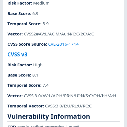
Risk Factor
:
Medium
Base Score
:
6.9
Temporal Score
:
5.9
Vector
:
CVSS2#AV:L/AC:M/Au:N/C:C/I:C/A:C
CVSS Score Source
:
CVE-2016-1714
CVSS v3
Risk Factor
:
High
Base Score
:
8.1
Temporal Score
:
7.4
Vector
:
CVSS:3.0/AV:L/AC:H/PR:N/UI:N/S:C/C:H/I:H/A:H
Temporal Vector
:
CVSS:3.0/E:U/RL:U/RC:C
Vulnerability Information
CPE
:
cpe:/o:redhat:enterprise_linux:5
,