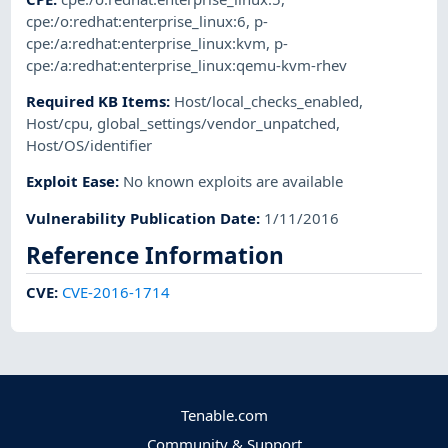
cpe:/o:redhat:enterprise_linux:6
,
p-
cpe:/a:redhat:enterprise_linux:kvm
,
p-
cpe:/a:redhat:enterprise_linux:qemu-kvm-rhev
Required KB Items
:
Host/local_checks_enabled
,
Host/cpu
,
global_settings/vendor_unpatched
,
Host/OS/identifier
Exploit Ease
:
No known exploits are available
Vulnerability Publication Date
:
1/11/2016
Reference Information
CVE
:
CVE-2016-1714
Tenable.com
Community & Support