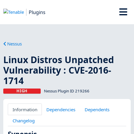
Plugins
Nessus
Linux Distros Unpatched
Vulnerability : CVE-2016-
1714
HIGH
Nessus Plugin ID 219266
Information
Dependencies
Dependents
Changelog