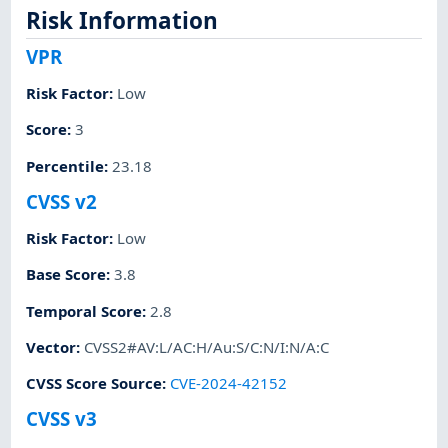
Risk Information
VPR
Risk Factor
:
Low
Score
:
3
Percentile
:
23.18
CVSS v2
Risk Factor
:
Low
Base Score
:
3.8
Temporal Score
:
2.8
Vector
:
CVSS2#AV:L/AC:H/Au:S/C:N/I:N/A:C
CVSS Score Source
:
CVE-2024-42152
CVSS v3