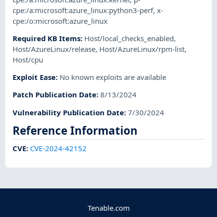
cpe:/a:microsoft:azure_linux:python3-perf
,
x-
cpe:/o:microsoft:azure_linux
Required KB Items
:
Host/local_checks_enabled
,
Host/AzureLinux/release
,
Host/AzureLinux/rpm-list
,
Host/cpu
Exploit Ease
:
No known exploits are available
Patch Publication Date
:
8/13/2024
Vulnerability Publication Date
:
7/30/2024
Reference Information
CVE
:
CVE-2024-42152
Tenable.com