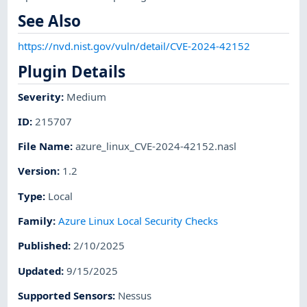
See Also
https://nvd.nist.gov/vuln/detail/CVE-2024-42152
Plugin Details
Severity
:
Medium
ID
:
215707
File Name
:
azure_linux_CVE-2024-42152.nasl
Version
:
1.2
Type
:
Local
Family
:
Azure Linux Local Security Checks
Published
:
2/10/2025
Updated
:
9/15/2025
Supported Sensors
:
Nessus