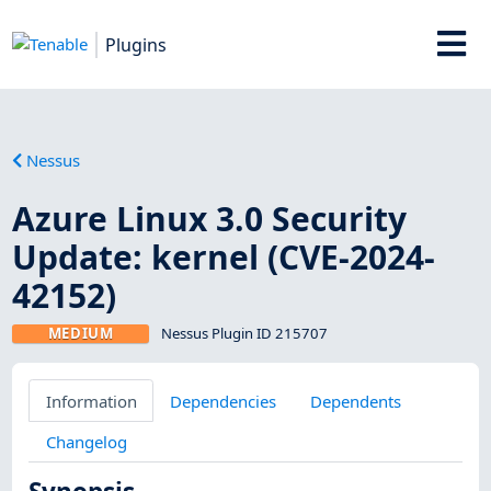
Plugins
Nessus
Azure Linux 3.0 Security
Update: kernel (CVE-2024-
42152)
MEDIUM
Nessus Plugin ID 215707
Information
Dependencies
Dependents
Changelog