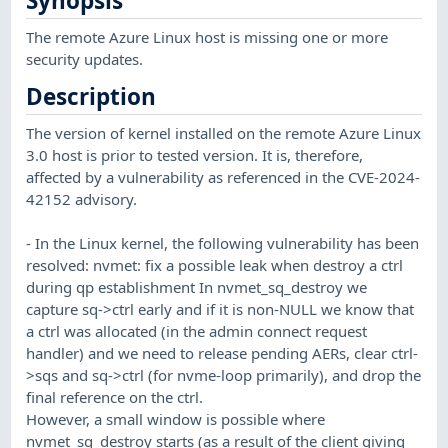
Synopsis
The remote Azure Linux host is missing one or more
security updates.
Description
The version of kernel installed on the remote Azure Linux
3.0 host is prior to tested version. It is, therefore,
affected by a vulnerability as referenced in the CVE-2024-
42152 advisory.
- In the Linux kernel, the following vulnerability has been
resolved: nvmet: fix a possible leak when destroy a ctrl
during qp establishment In nvmet_sq_destroy we
capture sq->ctrl early and if it is non-NULL we know that
a ctrl was allocated (in the admin connect request
handler) and we need to release pending AERs, clear ctrl-
>sqs and sq->ctrl (for nvme-loop primarily), and drop the
final reference on the ctrl.
However, a small window is possible where
nvmet_sq_destroy starts (as a result of the client giving