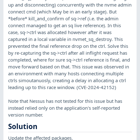
up and disconnecting) concurrently with the nvme admin
connect cmd (which May be in an early stage). But
*before* kill_and_confirm of sq->ref (i.e. the admin
connect managed to get an sq live reference). In this
case, sq->ctrl was allocated however after it was
captured in a local variable in nvmet_sq_destroy. This
prevented the final reference drop on the ctrl. Solve this
by re-capturing the sq->ctrl after all inflight request has
completed, where for sure sq->ctrl reference is final, and
move forward based on that. This issue was observed in
an environment with many hosts connecting multiple
ctrls simoutanuosly, creating a delay in allocating a ctrl
leading up to this race window. (CVE-2024-42152)
Note that Nessus has not tested for this issue but has
instead relied only on the application's self-reported
version number.
Solution
Update the affected packages.