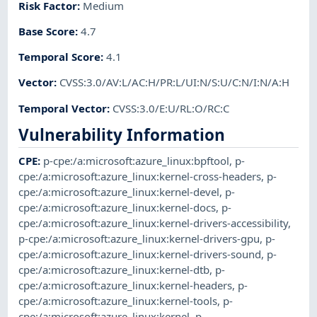
Risk Factor
:
Medium
Base Score
:
4.7
Temporal Score
:
4.1
Vector
:
CVSS:3.0/AV:L/AC:H/PR:L/UI:N/S:U/C:N/I:N/A:H
Temporal Vector
:
CVSS:3.0/E:U/RL:O/RC:C
Vulnerability Information
CPE
:
p-cpe:/a:microsoft:azure_linux:bpftool
,
p-
cpe:/a:microsoft:azure_linux:kernel-cross-headers
,
p-
cpe:/a:microsoft:azure_linux:kernel-devel
,
p-
cpe:/a:microsoft:azure_linux:kernel-docs
,
p-
cpe:/a:microsoft:azure_linux:kernel-drivers-accessibility
,
p-cpe:/a:microsoft:azure_linux:kernel-drivers-gpu
,
p-
cpe:/a:microsoft:azure_linux:kernel-drivers-sound
,
p-
cpe:/a:microsoft:azure_linux:kernel-dtb
,
p-
cpe:/a:microsoft:azure_linux:kernel-headers
,
p-
cpe:/a:microsoft:azure_linux:kernel-tools
,
p-
cpe:/a:microsoft:azure_linux:kernel
,
p-