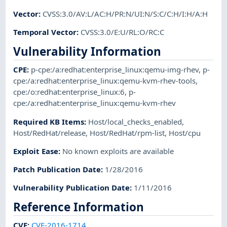
Vector
:
CVSS:3.0/AV:L/AC:H/PR:N/UI:N/S:C/C:H/I:H/A:H
Temporal Vector
:
CVSS:3.0/E:U/RL:O/RC:C
Vulnerability Information
CPE
:
p-cpe:/a:redhat:enterprise_linux:qemu-img-rhev
,
p-
cpe:/a:redhat:enterprise_linux:qemu-kvm-rhev-tools
,
cpe:/o:redhat:enterprise_linux:6
,
p-
cpe:/a:redhat:enterprise_linux:qemu-kvm-rhev
Required KB Items
:
Host/local_checks_enabled
,
Host/RedHat/release
,
Host/RedHat/rpm-list
,
Host/cpu
Exploit Ease
:
No known exploits are available
Patch Publication Date
:
1/28/2016
Vulnerability Publication Date
:
1/11/2016
Reference Information
CVE
:
CVE-2016-1714