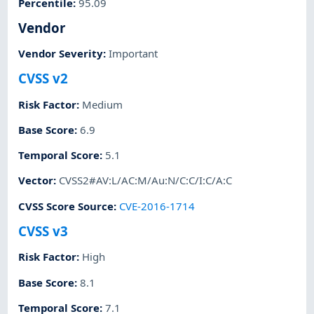
Percentile
:
95.09
Vendor
Vendor Severity
:
Important
CVSS v2
Risk Factor
:
Medium
Base Score
:
6.9
Temporal Score
:
5.1
Vector
:
CVSS2#AV:L/AC:M/Au:N/C:C/I:C/A:C
CVSS Score Source
:
CVE-2016-1714
CVSS v3
Risk Factor
:
High
Base Score
:
8.1
Temporal Score
:
7.1