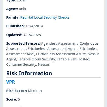
Agent
:
unix
Family
:
Red Hat Local Security Checks
Published
:
11/4/2024
Updated
:
4/15/2025
Supported Sensors
:
Agentless Assessment
,
Continuous
Assessment
,
Frictionless Assessment Agent
,
Frictionless
Assessment AWS
,
Frictionless Assessment Azure
,
Nessus
Agent
,
Tenable Cloud Security
,
Tenable Self-Hosted
Container Security
,
Nessus
Risk Information
VPR
Risk Factor
:
Medium
Score
:
5