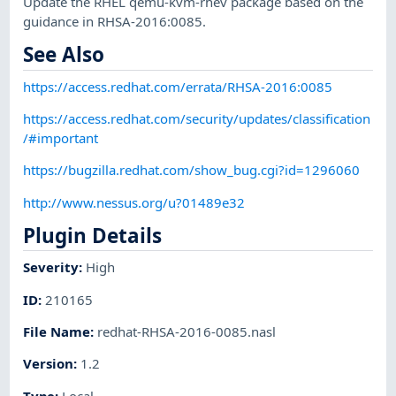
Update the RHEL qemu-kvm-rhev package based on the
guidance in RHSA-2016:0085.
See Also
https://access.redhat.com/errata/RHSA-2016:0085
https://access.redhat.com/security/updates/classification
/#important
https://bugzilla.redhat.com/show_bug.cgi?id=1296060
http://www.nessus.org/u?01489e32
Plugin Details
Severity
:
High
ID
:
210165
File Name
:
redhat-RHSA-2016-0085.nasl
Version
:
1.2
Type
:
Local