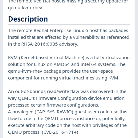
The remote Red Hat host is missing a security update for
qemu-kvm-rhev.
Description
The remote Redhat Enterprise Linux 6 host has packages
installed that are affected by a vulnerability as referenced
in the RHSA-2016:0085 advisory.
KVM (Kernel-based Virtual Machine) is a full virtualization
solution for Linux on AMD64 and Intel 64 systems. The
qemu-kvm-rhev package provides the user-space
component for running virtual machines using KVM.
An out-of-bounds read/write flaw was discovered in the
way QEMU's Firmware Configuration device emulation
processed certain firmware configurations.
A privileged (CAP_SYS_RAWIO) guest user could use this
flaw to crash the QEMU process instance or, potentially,
execute arbitrary code on the host with privileges of the
QEMU process. (CVE-2016-1714)