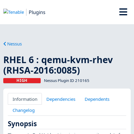
Plugins
Nessus
RHEL 6 : qemu-kvm-rhev
(RHSA-2016:0085)
HIGH
Nessus Plugin ID 210165
Information
Dependencies
Dependents
Changelog
Synopsis