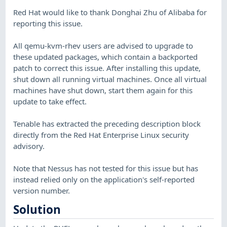
Red Hat would like to thank Donghai Zhu of Alibaba for
reporting this issue.
All qemu-kvm-rhev users are advised to upgrade to
these updated packages, which contain a backported
patch to correct this issue. After installing this update,
shut down all running virtual machines. Once all virtual
machines have shut down, start them again for this
update to take effect.
Tenable has extracted the preceding description block
directly from the Red Hat Enterprise Linux security
advisory.
Note that Nessus has not tested for this issue but has
instead relied only on the application's self-reported
version number.
Solution