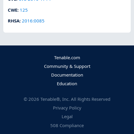
CWE
:
125
RHSA
:
2016:0085
Tenable.com
Community & Support
Documentation
Education
©
2026
Tenable®, Inc. All Rights Reserved
Privacy Policy
Legal
508 Compliance